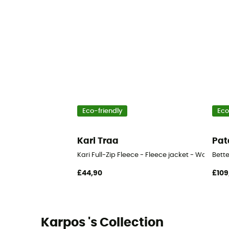
Eco-friendly
Eco
Kari Traa
Pat
Kari Full-Zip Fleece - Fleece jacket - Women's
Bett
£44,90
£109
Karpos 's Collection