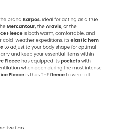
the brand
Karpos
, ideal for acting as a true
the
Mercantour
, the
Aravis
, or the
ice Fleece
is both warm, comfortable, and
r cold-weather expeditions. Its
elastic hem
ce
to adjust to your body shape for optimal
carry and keep your essential items within
ce Fleece
has equipped its
pockets
with
entilation when open during the most intense
ice Fleece
is thus THE
fleece
to wear all
tective flap