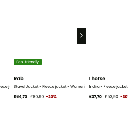
Eco-friendly
Rab
Lhotse
leece jacket - Women's
Stavel Jacket - Fleece jacket - Women's
Indira - Fleece jacke
£64,70
£80,90
-20%
£37,70
£53,90
-3