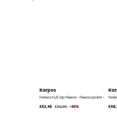
Karpos
Kar
Federa Full-Zip Fleece - Fleece jacket - Wome
Fede
£62,46
£114,90
-45%
£58,