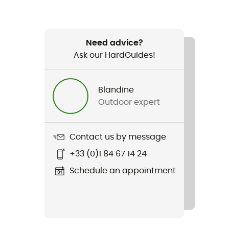
Need advice?
Ask our HardGuides!
Blandine
Outdoor expert
Contact us by message
+33 (0)1 84 67 14 24
Schedule an appointment