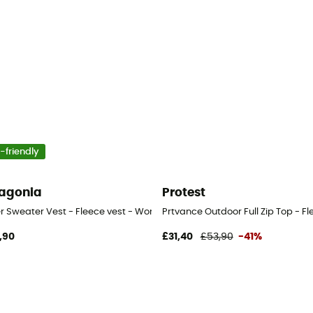
-friendly
agonia
Protest
er Sweater Vest - Fleece vest - Women's
Prtvance Outdoor Full Zip Top - F
,90
£31,40
£53,90
-41%