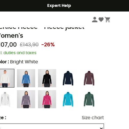
Expert Help
Women
Women's Jackets
Women's Fleece Jackets
arpos
ertice Fleece - Fleece jacket -
omen's
107,00
£143,90
-26%
cl. duties and taxes
lor
:
Bright White
ze
:
Size chart