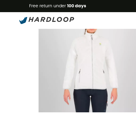
Free return under
100 days