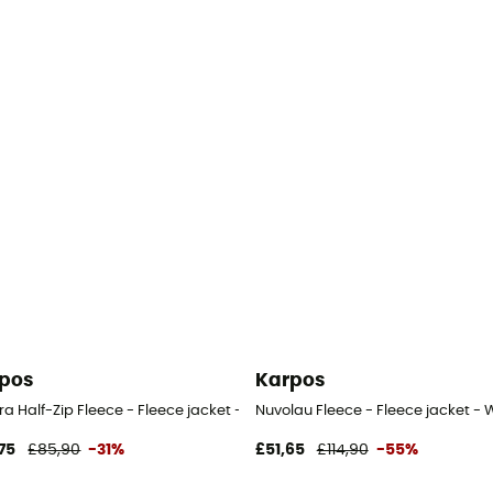
pos
Karpos
n's
ra Half-Zip Fleece - Fleece jacket - Women's
Nuvolau Fleece - Fleece jacket -
75
£85,90
-31%
£51,65
£114,90
-55%