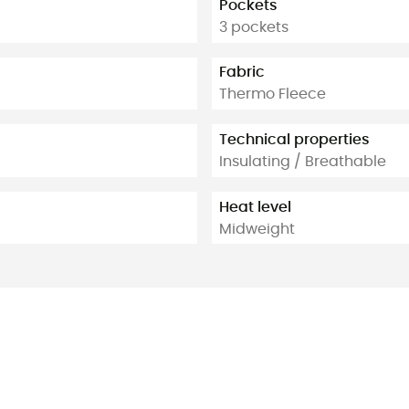
Pockets
3 pockets
Fabric
Thermo Fleece
Technical properties
Insulating / Breathable
Heat level
Midweight