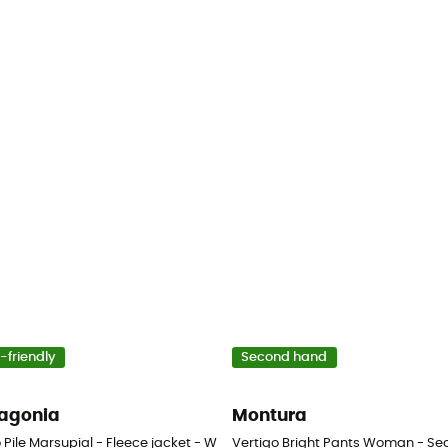
-friendly
Second hand
agonia
Montura
 Pile Marsupial - Fleece jacket - Women's
Vertigo Bright Pants Woman - Sec