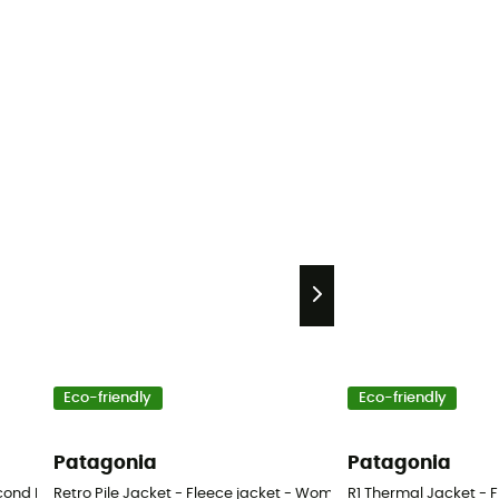
Eco-friendly
Eco-friendly
Patagonia
Patagonia
ond Hand Trousers - Women's - Blue - S
Retro Pile Jacket - Fleece jacket - Women's
R1 Thermal Jacket - 