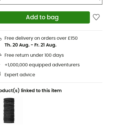
Add to bag
Free delivery on orders over £150
Th. 20 Aug.
-
Fr. 21 Aug.
Free return under 100 days
+1,000,000 equipped adventurers
Expert advice
oduct(s) linked to this item