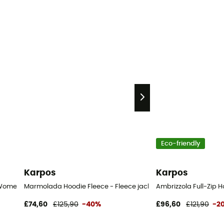
Eco-friendly
Karpos
Karpos
 Women's
Marmolada Hoodie Fleece - Fleece jacket - Women's
Ambrizzola Full-Zip 
£74,60
£125,90
-40%
£96,60
£121,90
-2