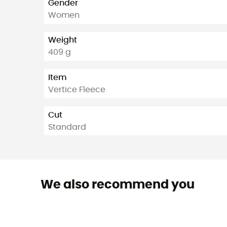
Gender
Women
Weight
409 g
Item
Vertice Fleece
Cut
Standard
We also recommend you