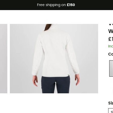
Free shipping on
£150
K
V
W
£
In
Co
Si