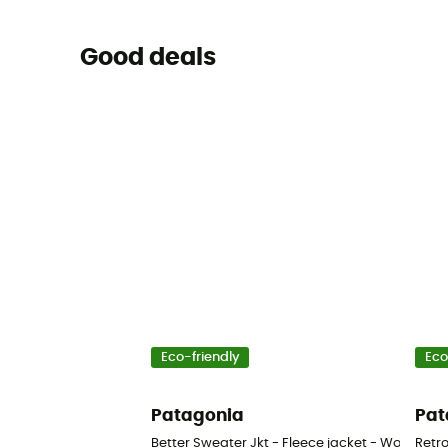
Good deals
Eco-friendly
Eco
Patagonia
Pat
Better Sweater Jkt - Fleece jacket - Women's
Retro