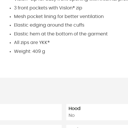
3 front pockets with Vislon® zip
Mesh pocket lining for better ventilation
Elastic edging around the cuffs
Elastic hem at the bottom of the garment
All zips are YKK®
Weight: 409 g
Hood
No