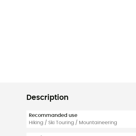
Description
Recommanded use
Hiking / Ski Touring / Mountaineering