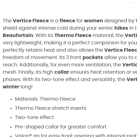
The
Vertice Fleece
is a
fleece
for
women
designed by 
shield against intense cold during your winter
hikes
in 
Beaufortain
. With its
Thermo Fleece
material, the
Vert
very lightweight, making it a perfect companion for you
perfectly retains heat and also allows the
Vertice Flee
freedom of movement. Its 3 front
pockets
allow you to 
reach. Additionally, for even more ventilation, the
Verti
mesh. Finally, its high
collar
ensures heat retention or v
phases. With its two-tone effect and versatility, the
Vert
winter
long!
Materials: Thermo Fleece
Thermo Fleece stretch inserts
Two-tone effect
Pre-shaped collar for greater comfort
Vislon® zip for easy front opening with internal pro