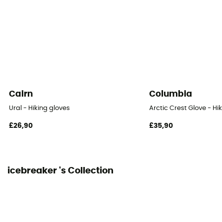
Cairn
Columbia
Ural - Hiking gloves
Arctic Crest Glove - Hi
£26,90
£35,90
icebreaker 's Collection