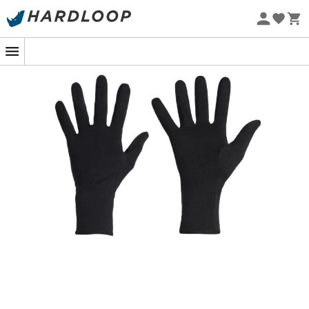
Eco-friendly