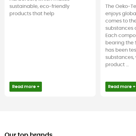
sustainable, eco-friendly
The Oeko-Te
products that help
enjoys globa
comes to the
substances c
Each compon
bearing the 
has been tes
substances, 
product ...
Read more +
Read more +
Our top brands