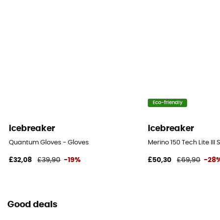
Eco-friendly
icebreaker
icebreaker
Quantum Gloves - Gloves
Merino 150 Tech Lite III
£32,08
£39,90
-19%
£50,30
£69,90
-28
Good deals