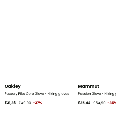
Oakley
Mammut
Factory Pilot Core Glove - Hiking gloves
Passion Glove - Hiking
£31,36
£49,90
-37%
£35,44
£54,90
-35