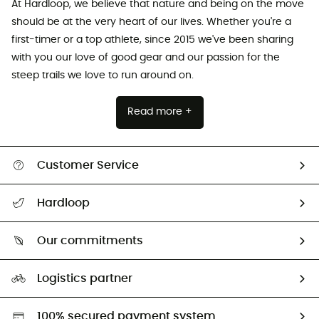
At Hardloop, we believe that nature and being on the move
should be at the very heart of our lives. Whether you're a
first-timer or a top athlete, since 2015 we've been sharing
with you our love of good gear and our passion for the
steep trails we love to run around on.
Read more +
Customer Service
All help topics
Hardloop
Track my order
Who are we?
Return & refund
Our commitments
HardGuides
Size Charts & Fit Guide
Our Footprint
Logistics partner
Second hand
HardGreen selection
100% secured payment system