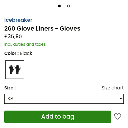
icebreaker
260 Glove Liners - Gloves
£35,90
Incl. duties and taxes
Color
:
Black
The
260 Glove Liners
are
under-gloves
designed by the
brand
Icebreaker
, ideal for your winter outings. Made
from a medium-weight
merino wool
blend (260 g/m²),
the
260 Glove Liners
feature a touchscreen coating on
Size
:
Size chart
the thumb and index finger. Worn alone when
temperatures are mild or under another pair of gloves
when temperatures drop, the
260 Glove Liners
are
warm, breathable, and perfectly fitted.
Add to bag
Main fabric: 95% wool, 5% LYCRA® Fingertips: 76%