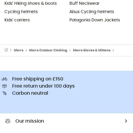
Kids' Hiking shoes & boots
Buff Neckwear
Cycling helmets
Abus Cycling helmets
Kids' carriers
Patagonia Down Jackets
Men's
Men's Outdoor Clothing
Men's Gloves & Mittens
Men's Wal
Free shipping on £150
Free return under 100 days
Carbon neutral
Our mission