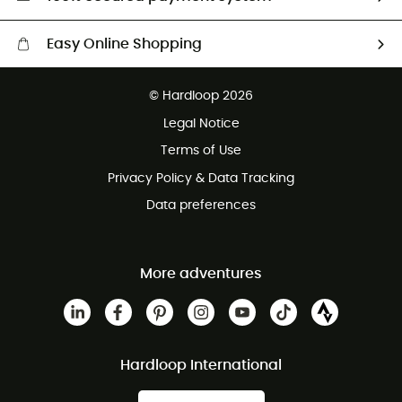
Easy Online Shopping
Free delivery from £150
© Hardloop 2026
100 Days refund policy
Legal Notice
Customer service free of charge
Terms of Use
Privacy Policy & Data Tracking
Data preferences
More adventures
Hardloop International