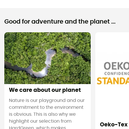
Good for adventure and the planet ...
We care about our planet
Nature is our playground and our
commitment to the environment
is obvious. This is also why we
highlight our selection from
Oeko-Tex
HardGreen, which makes