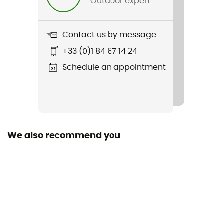
Outdoor expert
Weight
49 g
Contact us by message
Item
+33 (0)1 84 67 14 24
260 Glove Liners
Schedule an appointment
Other Features
Touch screen compatible underwear
Cut
Adjusted
We also recommend you
Sustainability
Oeko-Tex / Organic / Responsible Wool Standard
Fabric
95% wool / 5% LYCRA® - Fingertips: 76% polyester / 17%
nylon / 7% LYCRA®