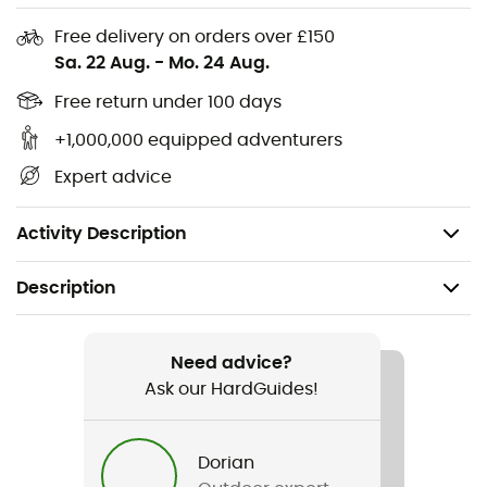
polyester, 17% nylon, 7% LYCRA®
Free delivery on orders over £150
Improved design
Sa. 22 Aug.
-
Mo. 24 Aug.
LYCRA® for improved fit
Free return under 100 days
Touchscreen coating on the thumb and index
finger on the right hand
+1,000,000 equipped adventurers
Density: 260 Midweight
Expert advice
Fit: slim
Weight (size M): 49 g
Activity Description
Description
Recommanded use
Hiking / Trekking / Daily use
Need advice?
Ask our HardGuides!
Gender
Men / Women
Dorian