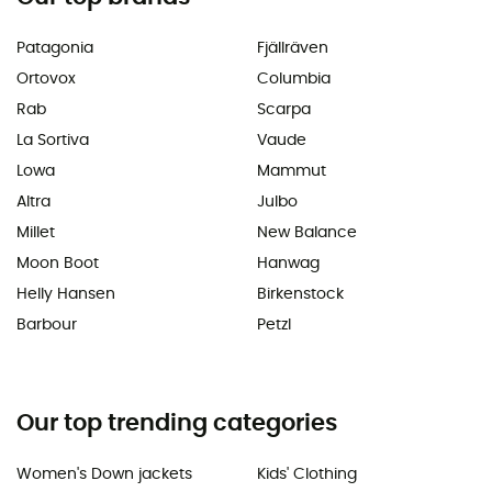
Patagonia
Fjällräven
Ortovox
Columbia
Rab
Scarpa
La Sortiva
Vaude
Lowa
Mammut
Altra
Julbo
Millet
New Balance
Moon Boot
Hanwag
Helly Hansen
Birkenstock
Barbour
Petzl
Our top trending categories
Women's Down jackets
Kids' Clothing