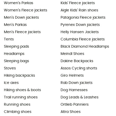
Women's Parkas
Kids' Fleece jackets
Women's Fleece jackets
Aigle Kids' Rain shoes
Men's Down jackets
Patagonia Fleece jackets
Men's Parkas
Pyrenex Down jackets
Men's Fleece jackets
Helly Hansen Jackets
Tents
Columbia Fleece jackets
Sleeping pads
Black Diamond Headlamps
Headlamps
Meindl Shoes
Sleeping bags
Dakine Backpacks
Stoves
Assos Cycling shorts
Hiking backpacks
Giro Helmets
Ice axes
Rab Down jackets
Hiking shoes & boots
Dog Harnesses
Trail running shoes
Dog Leads & Leashes
Running shoes
Ortlieb Panniers
Climbing shoes
Altra Shoes