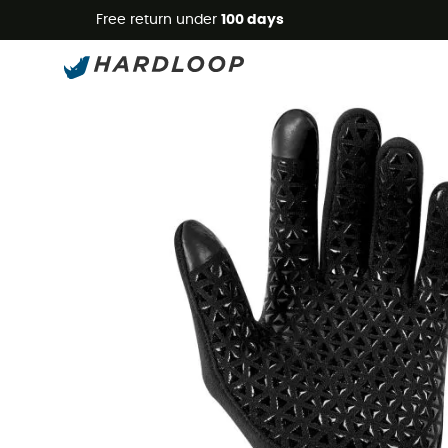
Free return under
100 days