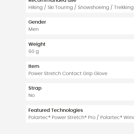
Recommanded use
Hiking / Ski Touring / Snowshoeing / Trekking
Gender
Men
Weight
60 g
Item
Power Stretch Contact Grip Glove
Strap
No
Featured Technologies
Polartec® Power Stretch® Pro / Polartec® Win