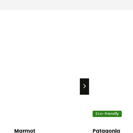
Eco-friendly
Marmot
Patagonia