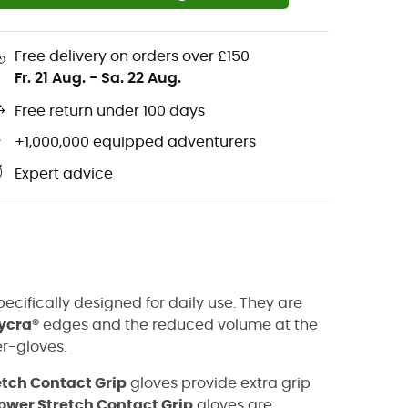
Free delivery on orders over £150
Fr. 21 Aug.
-
Sa. 22 Aug.
Free return under 100 days
+1,000,000 equipped adventurers
Expert advice
ecifically designed for daily use. They are
ycra®
edges and the reduced volume at the
r-gloves.
etch Contact Grip
gloves provide extra grip
ower Stretch Contact Grip
gloves are