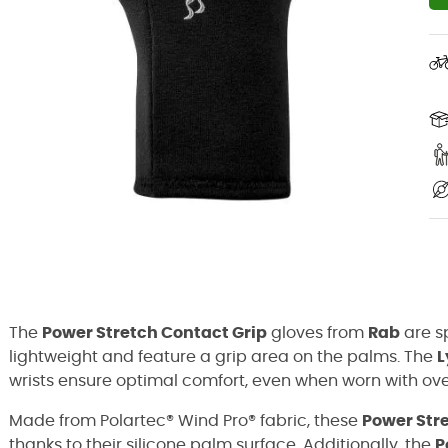
The
Power Stretch Contact Grip
gloves from
Rab
are sp
lightweight and feature a grip area on the palms. The
L
wrists ensure optimal comfort, even when worn with ove
Made from Polartec® Wind Pro® fabric, these
Power Str
thanks to their silicone palm surface. Additionally, the
P