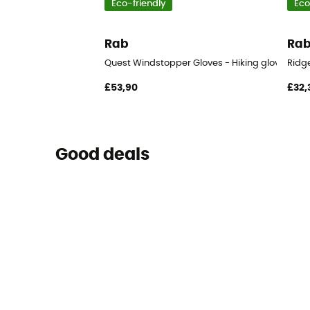
Eco-friendly
Eco
Rab
Ra
Quest Windstopper Gloves - Hiking gloves - M
Ridge
£53,90
£32,
Good deals