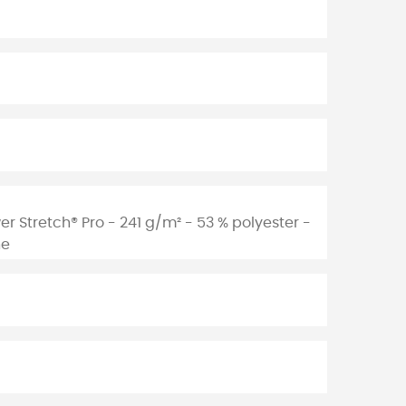
er Stretch® Pro - 241 g/m² - 53 % polyester -
ne