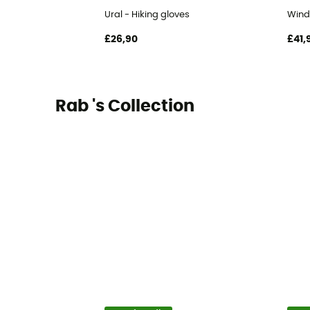
Ural - Hiking gloves
Wind
£26,90
£41,
Rab 's Collection