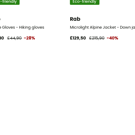
-friendly
Eco-friendly
b
Rab
en's
 Gloves - Hiking gloves
Microlight Alpine Jacket - Down j
30
£44,90
-28%
£129,50
£215,90
-40%