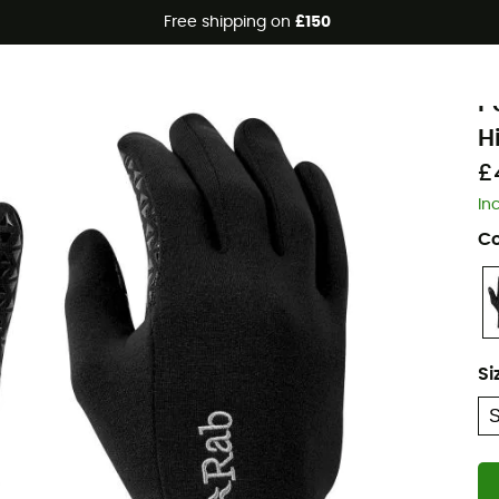
Free shipping on
£150
R
P
H
£
In
Co
Si