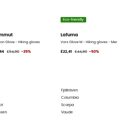
Eco-friendly
mmut
Lafuma
on Glove - Hiking gloves
Vars Glove M - Hiking gloves - Men
44
£54,90
-35%
£22,41
£44,90
-50%
Fjällräven
Columbia
ot
Scarpa
nsen
Vaude