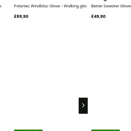
s
Polartec Windbloc Glove - Walking gloves
Better Sweater Glove
£69,90
£49,90