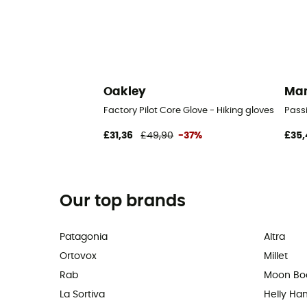
Oakley
Ma
Factory Pilot Core Glove - Hiking gloves
Passi
£31,36
£49,90
-37%
£35,
Our top brands
Patagonia
Altra
Ortovox
Millet
Rab
Moon Bo
La Sortiva
Helly Ha