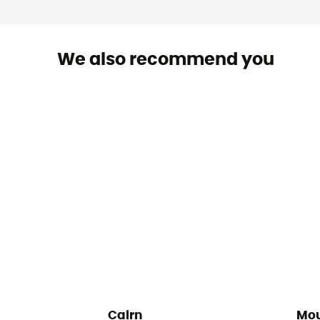
We also recommend you
Cairn
Mou