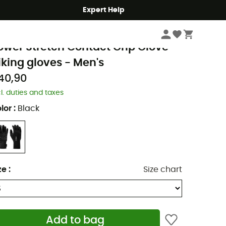
Expert Help
Men's
Men's Outdoor Clothing
Men's Gloves & Mittens
Men's Walking G
ab
ower Stretch Contact Grip Glove -
iking gloves - Men's
40,90
cl. duties and taxes
lor
:
Black
ze
:
Size chart
Add to bag