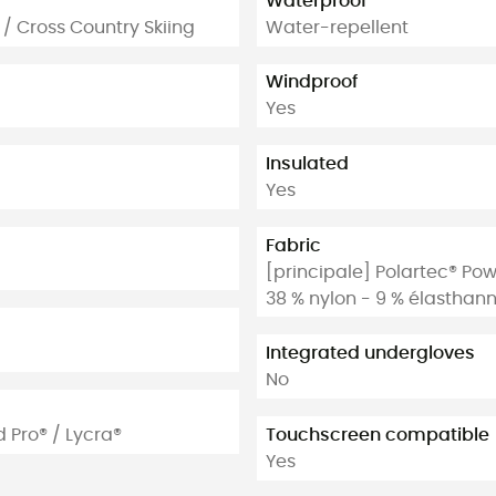
Waterproof
 / Cross Country Skiing
Water-repellent
Windproof
Yes
Insulated
Yes
Fabric
[principale] Polartec® Pow
38 % nylon - 9 % élasthan
Integrated undergloves
No
d Pro® / Lycra®
Touchscreen compatible
Yes