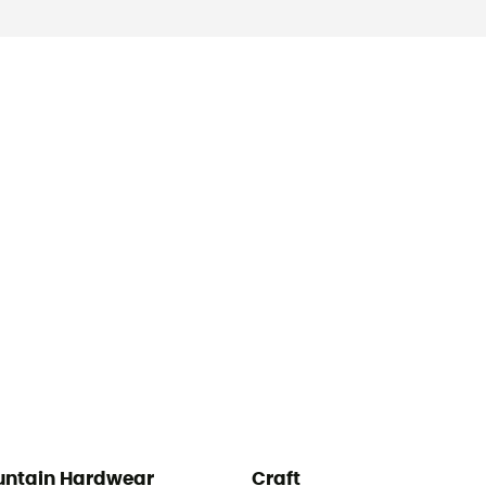
ntain Hardwear
Craft