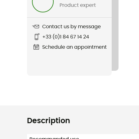
Product expert
Contact us by message
+33 (0)1 84 67 14 24
Schedule an appointment
Description