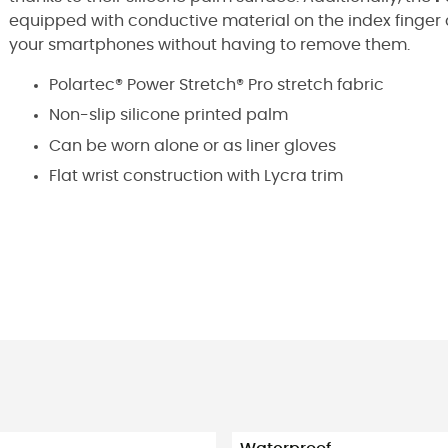
equipped with conductive material on the index finger 
your smartphones without having to remove them.
Polartec® Power Stretch® Pro stretch fabric
Non-slip silicone printed palm
Can be worn alone or as liner gloves
Flat wrist construction with Lycra trim