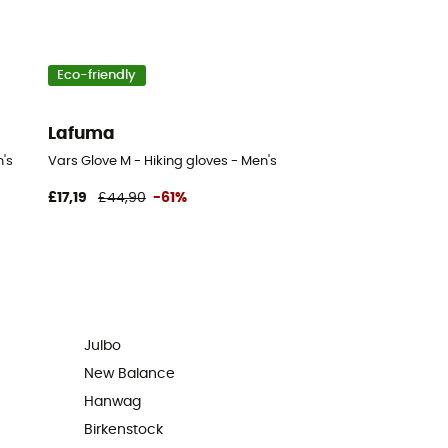
Eco-friendly
Lafuma
's
Vars Glove M - Hiking gloves - Men's
£17,19
£44,90
-61%
Julbo
New Balance
Hanwag
Birkenstock