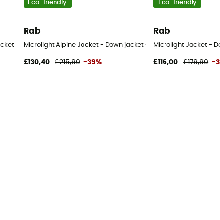
Eco-friendly
Eco-friendly
Rab
Rab
acket - Men's
Microlight Alpine Jacket - Down jacket - Women's
Microlight Jacket - D
£130,40
£215,90
-39%
£116,00
£179,90
-