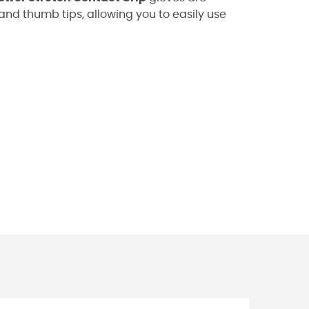
and thumb tips, allowing you to easily use