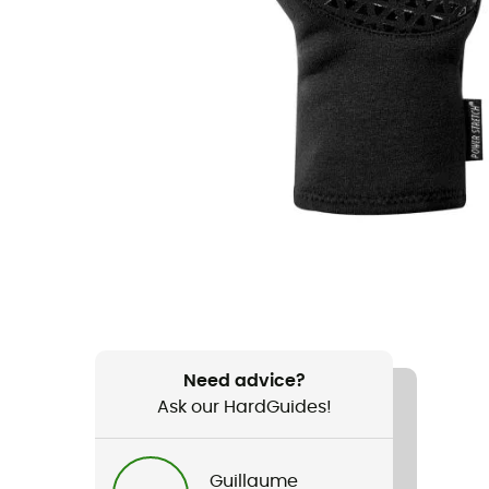
Need advice?
Ask our HardGuides!
Guillaume