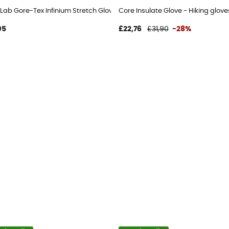
Lab Gore-Tex Infinium Stretch Glove - Walking gloves
Core Insulate Glove - Hiking glove
95
£22,76
£31,90
-28%