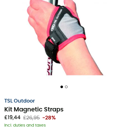
TSL Outdoor
Kit Magnetic Straps
£19,44
£26,95
-28%
Incl. duties and taxes