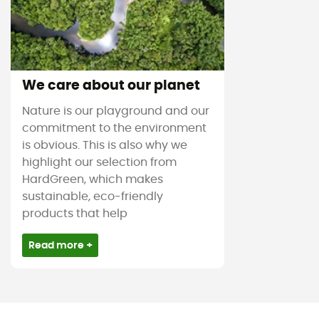
We care about our planet
Nature is our playground and our
commitment to the environment
is obvious. This is also why we
highlight our selection from
HardGreen, which makes
sustainable, eco-friendly
products that help
Read more +