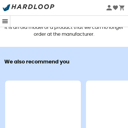
This product is no longer available
It is an old model or a product that we can no longer
order at the manufacturer.
We also recommend you