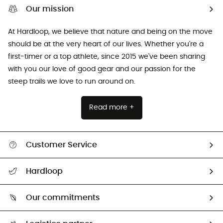
Our mission
At Hardloop, we believe that nature and being on the move
should be at the very heart of our lives. Whether you're a
first-timer or a top athlete, since 2015 we've been sharing
with you our love of good gear and our passion for the
steep trails we love to run around on.
Read more +
Customer Service
All help topics
Hardloop
Track my order
Who are we?
Return & refund
Our commitments
HardGuides
Size Charts & Fit Guide
Our Footprint