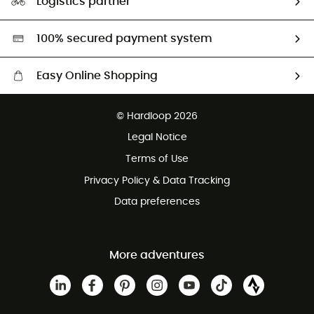
Logistics partner
Second hand
HardGreen selection
100% secured payment system
Easy Online Shopping
Free delivery from £150
© Hardloop 2026
100 Days refund policy
Legal Notice
Customer service free of charge
Terms of Use
Privacy Policy & Data Tracking
Data preferences
More adventures