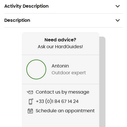
your gauntlet to the pole has never been easier.
Activity Description
Description
Recommanded use
Hiking / Trail running
Need advice?
Ask our HardGuides!
Gender
Men / Women
Antonin
Outdoor expert
Item
Kit Magnetic Straps
Contact us by message
Sustainability
+33 (0)1 84 67 14 24
Ecomaterial / Origine Européenne Garantie
Schedule an appointment