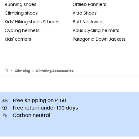
Running shoes
Ortlieb Panniers
Climbing shoes
Altra Shoes
Kids' Hiking shoes & boots
Buff Neckwear
Cycling helmets
Abus Cycling helmets
Kids' carriers
Patagonia Down Jackets
Climbing
Climbing Accessories
Free shipping on £150
Free return under 100 days
Carbon neutral