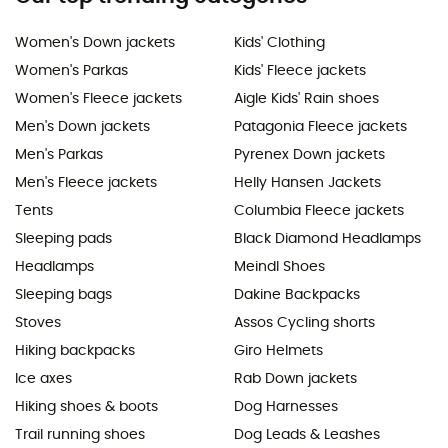
Women's Down jackets
Kids' Clothing
Women's Parkas
Kids' Fleece jackets
Women's Fleece jackets
Aigle Kids' Rain shoes
Men's Down jackets
Patagonia Fleece jackets
Men's Parkas
Pyrenex Down jackets
Men's Fleece jackets
Helly Hansen Jackets
Tents
Columbia Fleece jackets
Sleeping pads
Black Diamond Headlamps
Headlamps
Meindl Shoes
Sleeping bags
Dakine Backpacks
Stoves
Assos Cycling shorts
Hiking backpacks
Giro Helmets
Ice axes
Rab Down jackets
Hiking shoes & boots
Dog Harnesses
Trail running shoes
Dog Leads & Leashes