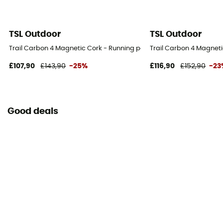
TSL Outdoor
TSL Outdoor
Trail Carbon 4 Magnetic Cork - Running poles
Trail Carbon 4 Magneti
£107,90
£143,90
-25%
£116,90
£152,90
-23
Good deals