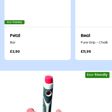
Eco-friendly
Petzl
Beal
Bar
Pure Grip - Chalk
£3,90
£11,95
Eco-friendly