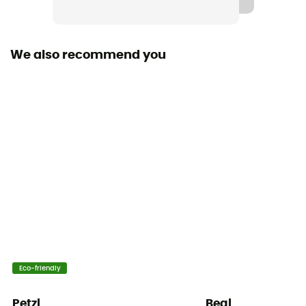
We also recommend you
Eco-friendly
Petzl
Beal