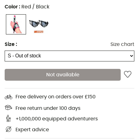
Color
:
Red / Black
Size
:
Size chart
Not available
Free delivery on orders over £150
The
Magnetic Straps Kit
from
TSL Outdoor
is a valuable
Free return under 100 days
partner for all your
hikes
in Savoie. Adjustable and
+1,000,000 equipped adventurers
removable, the
gauntlets
are compatible only with
Expert advice
poles equipped with the Magnetic System technology.
Thanks to the Magnetic Straps technology, attaching