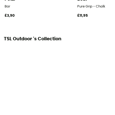
Bar
Pure Grip - Chalk
£3,90
£11,95
TSL Outdoor 's Collection