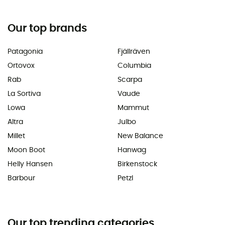
Our top brands
Patagonia
Fjällräven
Ortovox
Columbia
Rab
Scarpa
La Sortiva
Vaude
Lowa
Mammut
Altra
Julbo
Millet
New Balance
Moon Boot
Hanwag
Helly Hansen
Birkenstock
Barbour
Petzl
Our top trending categories