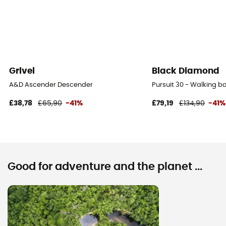
Grivel
Black Diamond
A&D Ascender Descender
Pursuit 30 - Walking 
£38,78
£65,90
-41%
£79,19
£134,90
-41%
Good for adventure and the planet ...