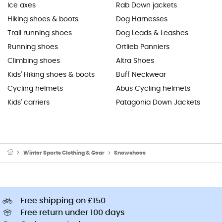
Ice axes
Rab Down jackets
Hiking shoes & boots
Dog Harnesses
Trail running shoes
Dog Leads & Leashes
Running shoes
Ortlieb Panniers
Climbing shoes
Altra Shoes
Kids' Hiking shoes & boots
Buff Neckwear
Cycling helmets
Abus Cycling helmets
Kids' carriers
Patagonia Down Jackets
Winter Sports Clothing & Gear
Snowshoes
Free shipping on £150
Free return under 100 days