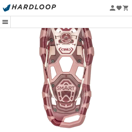
Eco-friendly
With the
Smart snowshoes
,
TSL Outdoor
offers you a
new way to approach winter! These
snowshoes
are
lightweight and minimalist, a perfect compromise