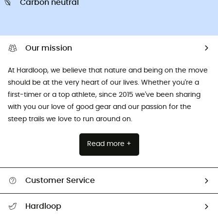
Carbon neutral
Our mission
At Hardloop, we believe that nature and being on the move
should be at the very heart of our lives. Whether you're a
first-timer or a top athlete, since 2015 we've been sharing
with you our love of good gear and our passion for the
steep trails we love to run around on.
Read more +
Customer Service
All help topics
Hardloop
Track my order