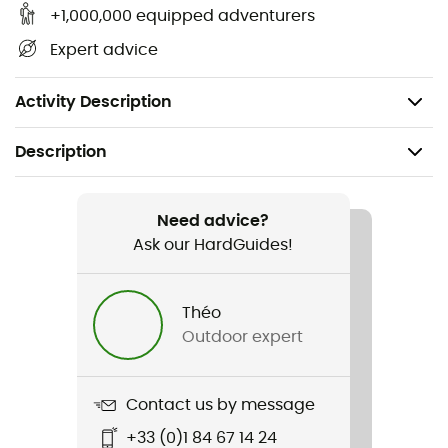
bearing surface being at least doubled
+1,000,000 equipped adventurers
The traction bars ensure optimal grip on all types
Expert advice
of snow, both uphill and downhill
Made in France
Activity Description
Description
Recommanded use
Hiking / Snowshoeing
Need advice?
Ask our HardGuides!
Gender
Men / Women
Théo
Outdoor expert
Weight
S : 2 x 410 g / M : 2 x 435 g / L : 2 x 460 g
Contact us by message
Item
+33 (0)1 84 67 14 24
Smart