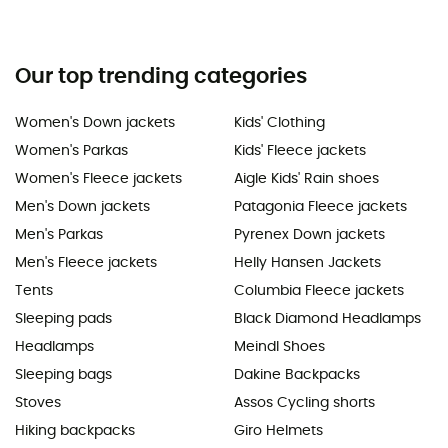
Our top trending categories
Women's Down jackets
Kids' Clothing
Women's Parkas
Kids' Fleece jackets
Women's Fleece jackets
Aigle Kids' Rain shoes
Men's Down jackets
Patagonia Fleece jackets
Men's Parkas
Pyrenex Down jackets
Men's Fleece jackets
Helly Hansen Jackets
Tents
Columbia Fleece jackets
Sleeping pads
Black Diamond Headlamps
Headlamps
Meindl Shoes
Sleeping bags
Dakine Backpacks
Stoves
Assos Cycling shorts
Hiking backpacks
Giro Helmets