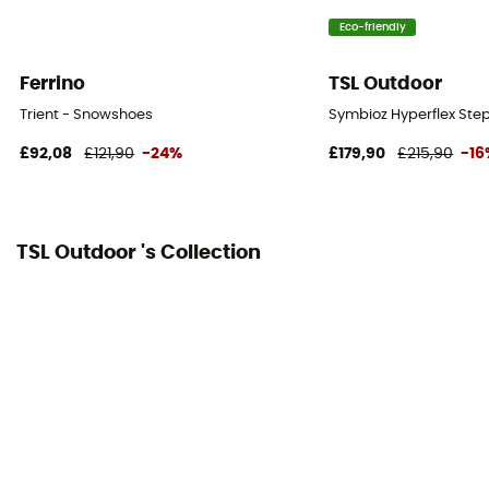
Eco-friendly
Ferrino
TSL Outdoor
Trient - Snowshoes
Symbioz Hyperflex Ste
£92,08
£121,90
-24%
£179,90
£215,90
-16
TSL Outdoor 's Collection