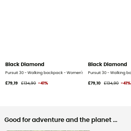
Black Diamond
Black Diamond
Pursuit 30 - Walking backpack - Women's
Pursuit 30 - Walking 
£79,19
£134,90
-41%
£79,10
£134,90
-41%
Good for adventure and the planet ...