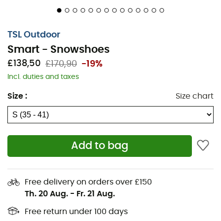
between traditional snowshoes and shoe crampons,
allowing easy movement on all terrains. The boot of the
Smart
adjusts perfectly with the Boa® system to make
TSL Outdoor
your foot one with the snowshoe. With the
Smart
, winter
Smart - Snowshoes
is child's play!
£138,50
£170,90
-19%
Minimal bulk allows for natural and easy walking.
Incl. duties and taxes
The front and rear spatulas fully respect the foot's
Size
:
Size chart
roll
No prior adjustment needed, the SMART is very
quick to put on and take off. With a simple
tightening of the BOA® Fit System, the shoe
Add to bag
becomes one with the SMART, offering exceptional
foot hold
Perfect grip and stability are ensured by 10
Free delivery on orders over £150
interchangeable spikes located under the different
Th. 20 Aug.
-
Fr. 21 Aug.
foot supports
Free return under 100 days
Walking efficiency is enhanced thanks to the