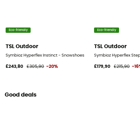
Eco-friendly
Eco-friendly
TSL Outdoor
TSL Outdoor
Symbioz Hyperflex Instinct - Snowshoes
Symbioz Hyperflex Ste
£243,80
£305,90
-20%
£179,90
£215,90
-16
Good deals