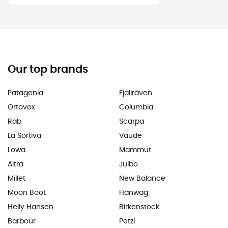
Our top brands
Patagonia
Fjällräven
Ortovox
Columbia
Rab
Scarpa
La Sortiva
Vaude
Lowa
Mammut
Altra
Julbo
Millet
New Balance
Moon Boot
Hanwag
Helly Hansen
Birkenstock
Barbour
Petzl