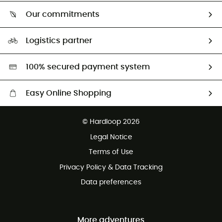
Who are we?
Return & refund
Our commitments
HardGuides
Size Charts & Fit Guide
Our Footprint
Logistics partner
Second hand
HardGreen selection
100% secured payment system
Easy Online Shopping
Free delivery from £150
© Hardloop 2026
100 Days refund policy
Legal Notice
Customer service free of charge
Terms of Use
Privacy Policy & Data Tracking
Data preferences
More adventures