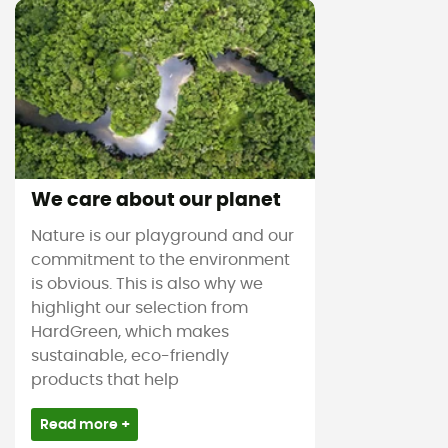
We care about our planet
Nature is our playground and our
commitment to the environment
is obvious. This is also why we
highlight our selection from
HardGreen, which makes
sustainable, eco-friendly
products that help
Read more +