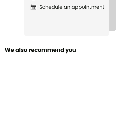
Schedule an appointment
Crampon material
Steel
Material(s)
Plastic, Steel
We also recommend you
Sustainability
Ecomaterial / Origine Européenne Garantie
Closing system
Strap system
Sieve material
Plastic