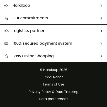
All help topics
Hardloop
Track my order
Who are we?
Return & refund
Our commitments
HardGuides
Size Charts & Fit Guide
Our Footprint
Logistics partner
Second hand
HardGreen selection
100% secured payment system
Easy Online Shopping
Free delivery from £150
© Hardloop 2026
100 Days refund policy
Legal Notice
Customer service free of charge
Terms of Use
Privacy Policy & Data Tracking
Data preferences