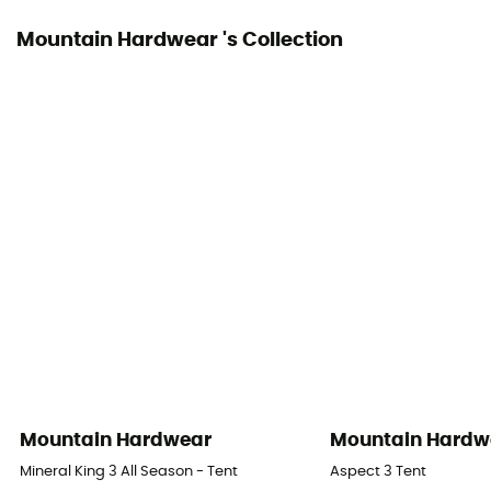
Mountain Hardwear 's Collection
Number of Poles
2
Pole Material
DAC Featherlite NFL
Waterproof Protection - Rainfly Fabric (mm)
1 200 mm
Waterproof Protection - Floor Fabric (mm)
1 500 mm
Rainfly Fabric
Nylon ripstop Sil/Sil 20D
Mountain Hardwear
Mountain Hardw
Canopy Fabric
Mineral King 3 All Season - Tent
Aspect 3 Tent
Maille nylon 20D