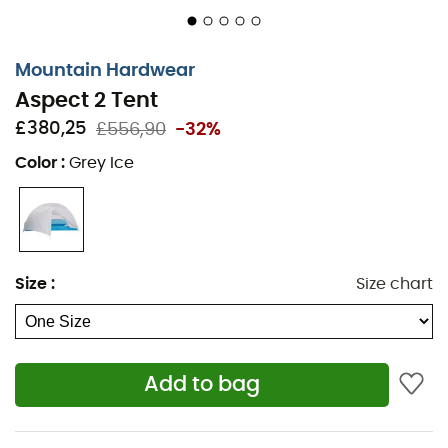
solid canopy mapping for dust or wind
management
Mountain Hardwear
Four pockets for interior storage
Aspect 2 Tent
Ultra-light straps reduce tent weight
£380,25
£556,90
-32%
DAC J-Stakes included
Chemical-free
Color
:
Grey Ice
This tent may not adhere to CPAI-84
Body fabric: 15D Nylon Ripstop (100% nylon)
Fly fabric: 20D Sil/Sil Nylon Ripstop - Waterproof:
1,200 mm
Size
:
Size chart
Canopy fabric: 20D Nylon Mesh
Tent floor fabric: 40D Nylon Ripstop - Waterproof:
1,500 mm
Add to bag
Tent capacity: 2 people
Number of poles: 2