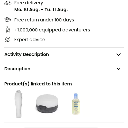
Number of doors: 2
Free delivery
Mo. 10 Aug.
-
Tu. 11 Aug.
Number of vestibules: 2
Interior height: 104 cm
Free return under 100 days
Tent area: 2.7 m²
+1,000,000 equipped adventurers
Packed tent size: 52 x 15 cm
Expert advice
Minimum weight: 1,324 g
Packed weight: 1,530 g
Activity Description
Description
Recommanded use
Product(s) linked to this item
Hiking / Trekking / Camping / Bivouac
Weight
1530 g
Item