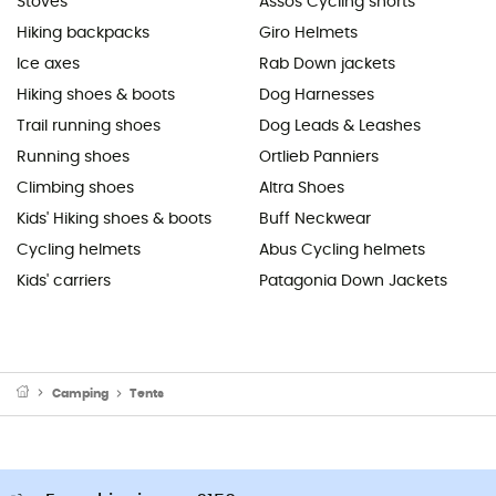
Stoves
Assos Cycling shorts
Hiking backpacks
Giro Helmets
Ice axes
Rab Down jackets
Hiking shoes & boots
Dog Harnesses
Trail running shoes
Dog Leads & Leashes
Running shoes
Ortlieb Panniers
Climbing shoes
Altra Shoes
Kids' Hiking shoes & boots
Buff Neckwear
Cycling helmets
Abus Cycling helmets
Kids' carriers
Patagonia Down Jackets
Camping
Tents