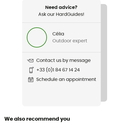
Aspect 2 Tent
Need advice?
Ask our HardGuides!
Season
3-season
Célia
Sleeping Capacity
Outdoor expert
2-person
Freestanding
Contact us by message
Yes
+33 (0)1 84 67 14 24
Size
Schedule an appointment
224 x 202 x102
Packed size
52 x 15
We also recommend you
Tent Design Type
Dome tent