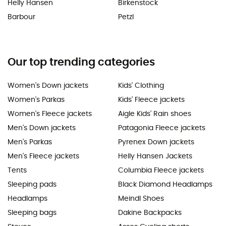
Helly Hansen
Birkenstock
Barbour
Petzl
Our top trending categories
Women's Down jackets
Kids' Clothing
Women's Parkas
Kids' Fleece jackets
Women's Fleece jackets
Aigle Kids' Rain shoes
Men's Down jackets
Patagonia Fleece jackets
Men's Parkas
Pyrenex Down jackets
Men's Fleece jackets
Helly Hansen Jackets
Tents
Columbia Fleece jackets
Sleeping pads
Black Diamond Headlamps
Headlamps
Meindl Shoes
Sleeping bags
Dakine Backpacks