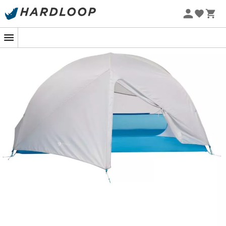
elements from spring to autumn.
With its 2.7 m
²
of livin
space, it will be perfect for a duo adventure in the wild.
Furthermore, the three-quarter mesh canopy will allow
you to enjoy the stars if the night is clear. Equipped with
a 1,200 Schmerber waterproof flysheet and a 1,500
Schmerber waterproof floor, this hiking tent will protect
you from possible storms. Finally, its lightweight of 1,324
grams will not be felt in your hiking backpack!
Industry-leading DAC Featherlight™ NFL poles
The unique canopy-to-pole attachment system
enhances compressibility for easy packing
Two dry entry vestibules with two sliders
Pre-bend pole design improves headroom and
interior space
Two mesh doors with two sliders and quick-stow for
easy exit and entry
Three-quarter mesh canopy for stargazing with