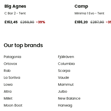
Big Agnes
Camp
C Bar 2 - Tent
Minima 1 Evo - Tent
£162,45
£269,90
-39%
£186,20
£287,90
-3
Our top brands
Patagonia
Fjällräven
Ortovox
Columbia
Rab
Scarpa
La Sortiva
Vaude
Lowa
Mammut
Altra
Julbo
Millet
New Balance
Moon Boot
Hanwag