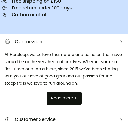
Free shipping on £150
Free return under 100 days
Carbon neutral
Our mission
At Hardloop, we believe that nature and being on the move
should be at the very heart of our lives. Whether you're a
first-timer or a top athlete, since 2015 we've been sharing
with you our love of good gear and our passion for the
steep trails we love to run around on.
Read more +
Customer Service