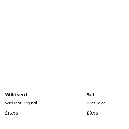
Number of doors
2
Floor dimensions
2.7 m²
Floor Area
2,7
Number of Vestibules
2
Wildseat
Sol
Vestibule Area
Wildseat Original
Duct Tape
0,86 m²
£15,95
£8,95
Roof - Tent
Double