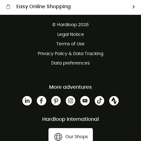
Easy Online Shopping
Free delivery from £150
© Hardloop 2026
100 Days refund policy
Legal Notice
Customer service free of charge
Terms of Use
Privacy Policy & Data Tracking
Data preferences
More adventures
Hardloop International
Our Shops