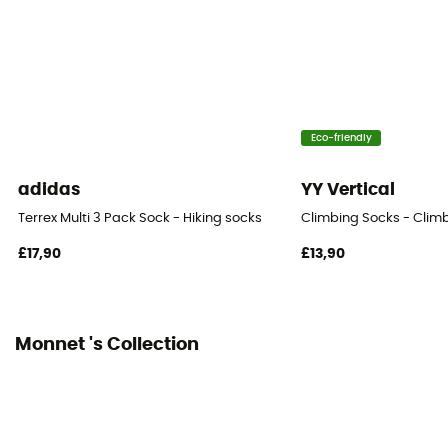
Height
Mid
Eco-friendly
adidas
YY Vertical
Terrex Multi 3 Pack Sock - Hiking socks
Climbing Socks - Clim
£17,90
£13,90
Monnet 's Collection