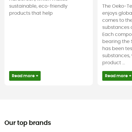
sustainable, eco-friendly
The Oeko-Te
products that help
enjoys globa
comes to the
substances c
Each compon
bearing the 
has been tes
substances, 
product ...
Read more +
Read more +
Our top brands