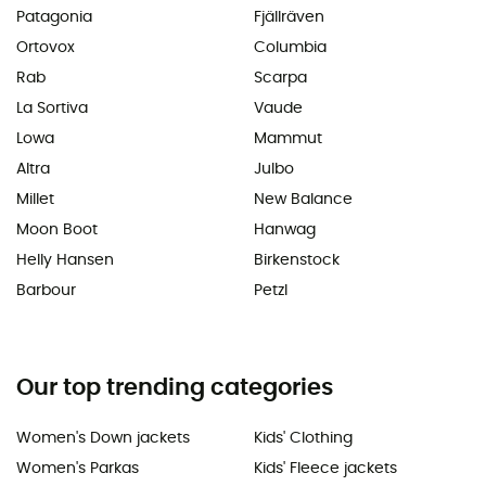
Patagonia
Fjällräven
Ortovox
Columbia
Rab
Scarpa
La Sortiva
Vaude
Lowa
Mammut
Altra
Julbo
Millet
New Balance
Moon Boot
Hanwag
Helly Hansen
Birkenstock
Barbour
Petzl
Our top trending categories
Women's Down jackets
Kids' Clothing
Women's Parkas
Kids' Fleece jackets