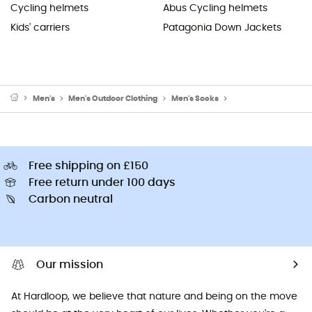
Cycling helmets
Abus Cycling helmets
Kids' carriers
Patagonia Down Jackets
Men's
Men's Outdoor Clothing
Men's Socks
Men's Walking & Hik
Free shipping on £150
Free return under 100 days
Carbon neutral
Our mission
At Hardloop, we believe that nature and being on the move