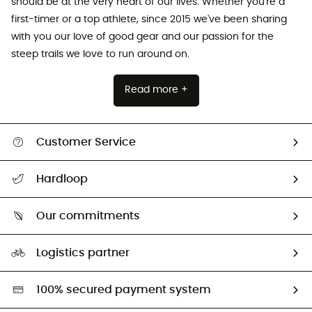
should be at the very heart of our lives. Whether you're a
first-timer or a top athlete, since 2015 we've been sharing
with you our love of good gear and our passion for the
steep trails we love to run around on.
Read more +
Customer Service
All help topics
Hardloop
Track my order
Who are we?
Return & refund
Our commitments
HardGuides
Size Charts & Fit Guide
Our Footprint
Logistics partner
Second hand
HardGreen selection
100% secured payment system