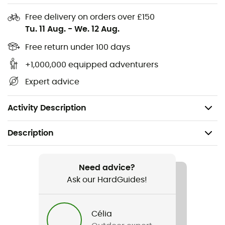
provide resistance, dimensional stability, and moisture
transfer to the outside. The outer layer in
Free delivery on orders over £150
thermoregulatory fiber acts as a thermal shield,
Tu. 11 Aug.
-
We. 12 Aug.
protecting the foot from external elements. The inner
Free return under 100 days
looped layer creates a cushion that ensures cushioning
and comfort.
+1,000,000 equipped adventurers
Expert advice
Soft Pad System
: The integration of anti-friction fibers in
carefully selected areas provides exceptional softness
and comfort.
Activity Description
Description
Recommanded use
Hiking / Trekking
Need advice?
Ask our HardGuides!
Gender
Men / Women
Célia