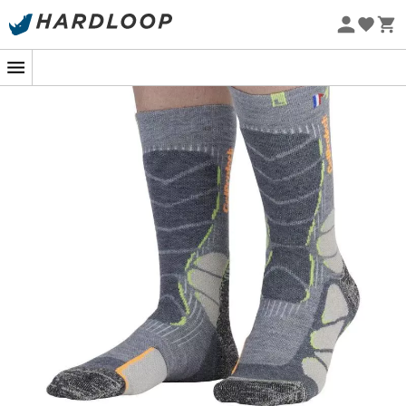
silicone gel pad
Eco-friendly
Anatomical construction for left and right foot
Reinforced heels and toes
Ergonomic looped sole in 80% merino wool
Reinforcements for protection of the shin, instep,
internal calcaneus, malleolus, and Achilles tendon
Anatomical construction for left and right foot
Reinforced heels and toes with Friction Free to
prevent blisters.
Looped sole
Reinforcements for protection of the shin, instep,
internal calcaneus, malleolus, and Achilles tendon
French production and quality
Materials: 60% merino wool, 29% polyamide, 11%
elastane
Ergo' Technicity System
: Precision and ergonomics for