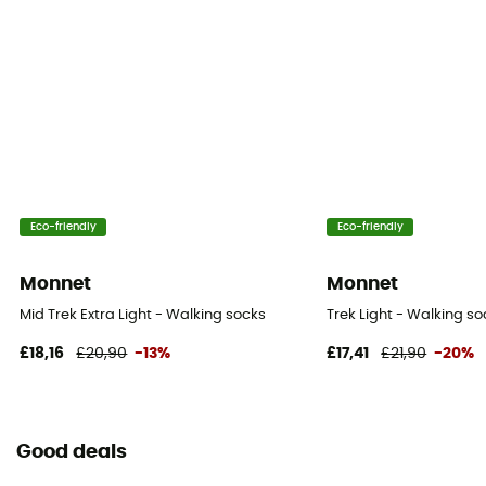
Eco-friendly
Eco-friendly
Monnet
Monnet
Mid Trek Extra Light - Walking socks
Trek Light - Walking so
£18,16
£20,90
-13%
£17,41
£21,90
-20%
Good deals