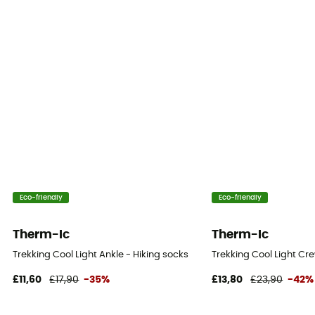
Eco-friendly
Eco-friendly
Therm-Ic
Therm-Ic
Trekking Cool Light Ankle - Hiking socks
Trekking Cool Light Cre
£11,60
£17,90
-35%
£13,80
£23,90
-42%