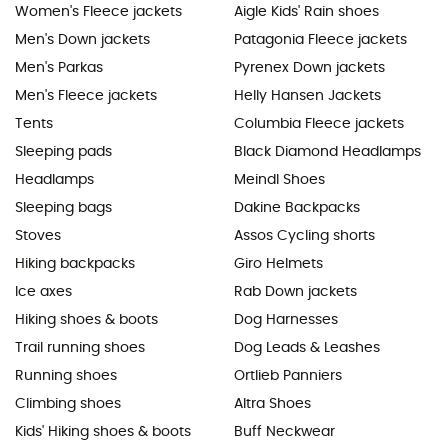
Women's Fleece jackets
Aigle Kids' Rain shoes
Men's Down jackets
Patagonia Fleece jackets
Men's Parkas
Pyrenex Down jackets
Men's Fleece jackets
Helly Hansen Jackets
Tents
Columbia Fleece jackets
Sleeping pads
Black Diamond Headlamps
Headlamps
Meindl Shoes
Sleeping bags
Dakine Backpacks
Stoves
Assos Cycling shorts
Hiking backpacks
Giro Helmets
Ice axes
Rab Down jackets
Hiking shoes & boots
Dog Harnesses
Trail running shoes
Dog Leads & Leashes
Running shoes
Ortlieb Panniers
Climbing shoes
Altra Shoes
Kids' Hiking shoes & boots
Buff Neckwear