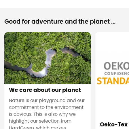
Good for adventure and the planet ...
We care about our planet
Nature is our playground and our
commitment to the environment
is obvious. This is also why we
highlight our selection from
Oeko-Tex
HardGreen, which makes