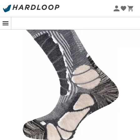
Eco-friendly
Patagonia
Fjällräven
Ortovox
Columbia
Rab
Scarpa
La Sortiva
Vaude
Lowa
Mammut
Altra
Julbo
Millet
New Balance
Moon Boot
Hanwag
Helly Hansen
Birkenstock
Barbour
Petzl
Our top trending categories
Women's Down jackets
Kids' Clothing