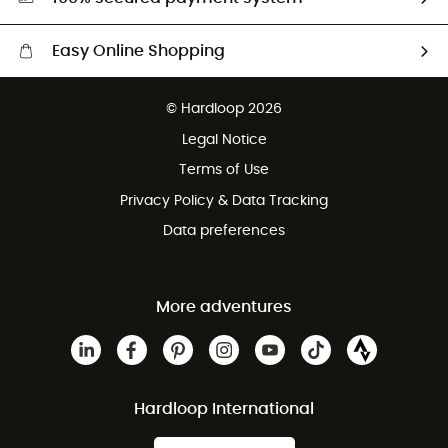
Easy Online Shopping
Free delivery from £150
© Hardloop 2026
100 Days refund policy
Legal Notice
Customer service free of charge
Terms of Use
Privacy Policy & Data Tracking
Data preferences
More adventures
Hardloop International