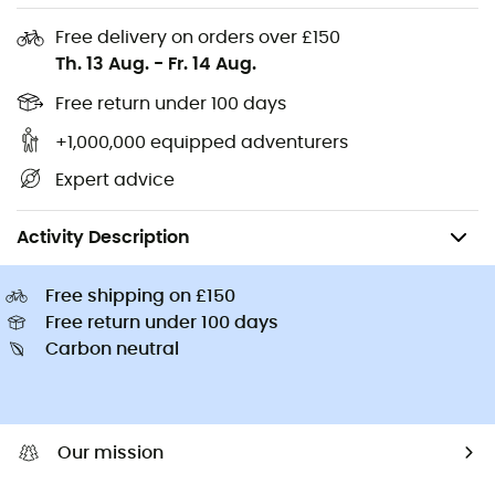
Kids' Hiking shoes & boots
Buff Neckwear
Free delivery on orders over £150
Cycling helmets
Abus Cycling helmets
Th. 13 Aug.
-
Fr. 14 Aug.
Kids' carriers
Patagonia Down Jackets
Free return under 100 days
+1,000,000 equipped adventurers
Expert advice
Men's
Men's Outdoor Clothing
Men's Socks
Men's Walking & Hik
Activity Description
Free shipping on £150
Free return under 100 days
Carbon neutral
Our mission