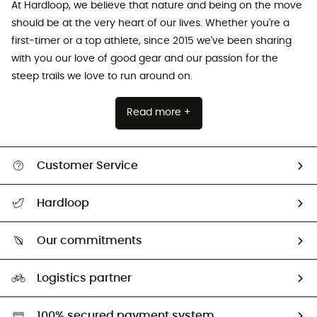
At Hardloop, we believe that nature and being on the move
should be at the very heart of our lives. Whether you're a
first-timer or a top athlete, since 2015 we've been sharing
with you our love of good gear and our passion for the
steep trails we love to run around on.
Read more +
Customer Service
All help topics
Hardloop
Track my order
Who are we?
Return & refund
Our commitments
HardGuides
Size Charts & Fit Guide
Our Footprint
Logistics partner
Second hand
HardGreen selection
100% secured payment system