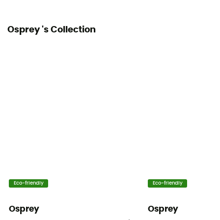
62 x 34 x 27,5 cm
Osprey 's Collection
Fabric
Mini Diamond Shadow Nylon 100D
Hipbelts
Adjustable width
Caracteristics of the chest strap
Adjustable width / With whistle
Water Bottle Carrier
Yes
Helmet Carrier
Eco-friendly
Eco-friendly
No
Osprey
Osprey
Lining Fabric of the bag