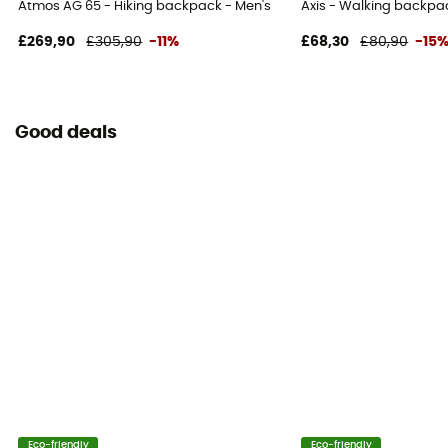
Atmos AG 65 - Hiking backpack - Men's
Axis - Walking backpa
100% nylon
£269,90
£305,90
-11%
£68,30
£80,90
-15
Reflective gear
No
Good deals
Compression straps
Yes
Eco-friendly
Eco-friendly