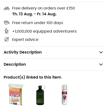
Chest strap with whistle
Free delivery on orders over £150
Th. 13 Aug.
-
Fr. 14 Aug.
Removable hip belt
Zippered pocket under flap
Free return under 100 days
Zippered pocket in top flap
+1,000,000 equipped adventurers
Zippered pocket on front panel
Expert advice
Secure sunglasses pocket
Weight: 800 g
Activity Description
Description
Recommanded use
Product(s) linked to this item
Hiking
Gender
Men / Women