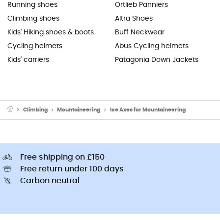
Running shoes
Ortlieb Panniers
Climbing shoes
Altra Shoes
Kids' Hiking shoes & boots
Buff Neckwear
Cycling helmets
Abus Cycling helmets
Kids' carriers
Patagonia Down Jackets
Climbing
Mountaineering
Ice Axes for Mountaineering
Free shipping on £150
Free return under 100 days
Carbon neutral