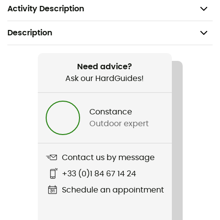
loss elastic strap.
Activity Description
Description
Recommanded use
Ice Climbing / Dry tooling / Technical Mountaineering
Need advice?
Ask our HardGuides!
Weight
585 g
Constance
Outdoor expert
Item
Nomic
Contact us by message
Standard
+33 (0)1 84 67 14 24
CE / EN 13 089
Schedule an appointment
Handle
With notch / With grip