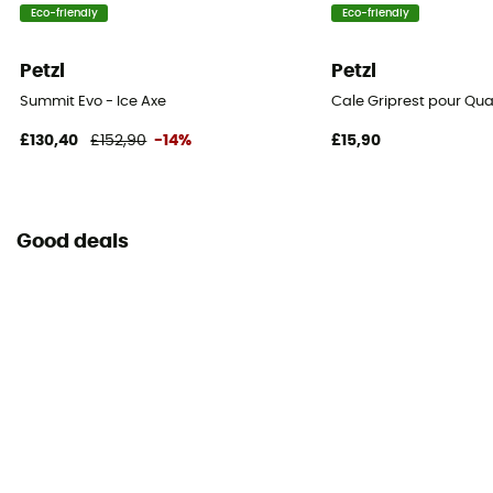
Eco-friendly
Eco-friendly
Petzl
Petzl
Summit Evo - Ice Axe
Cale Griprest pour Qua
£130,40
£152,90
-14%
£15,90
Good deals