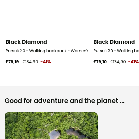
Black Diamond
Black Diamond
Pursuit 30 - Walking backpack - Women's
Pursuit 30 - Walking 
£79,19
£134,90
-41%
£79,10
£134,90
-41%
Good for adventure and the planet ...