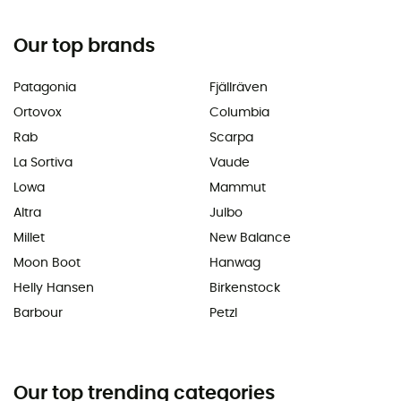
Our top brands
Patagonia
Fjällräven
Ortovox
Columbia
Rab
Scarpa
La Sortiva
Vaude
Lowa
Mammut
Altra
Julbo
Millet
New Balance
Moon Boot
Hanwag
Helly Hansen
Birkenstock
Barbour
Petzl
Our top trending categories