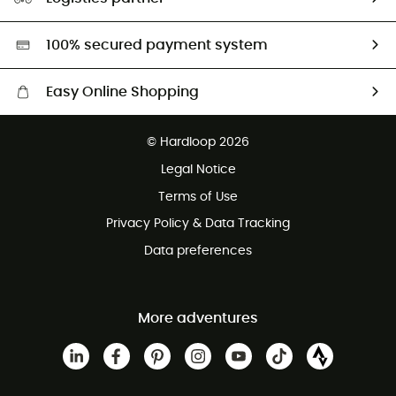
Second hand
HardGreen selection
100% secured payment system
Easy Online Shopping
Free delivery from £150
© Hardloop 2026
100 Days refund policy
Legal Notice
Customer service free of charge
Terms of Use
Privacy Policy & Data Tracking
Data preferences
More adventures