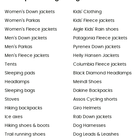
Women's Down jackets
Kids' Clothing
Women's Parkas
Kids' Fleece jackets
Women's Fleece jackets
Aigle Kids' Rain shoes
Men's Down jackets
Patagonia Fleece jackets
Men's Parkas
Pyrenex Down jackets
Men's Fleece jackets
Helly Hansen Jackets
Tents
Columbia Fleece jackets
Sleeping pads
Black Diamond Headlamps
Headlamps
Meindl Shoes
Sleeping bags
Dakine Backpacks
Stoves
Assos Cycling shorts
Hiking backpacks
Giro Helmets
Ice axes
Rab Down jackets
Hiking shoes & boots
Dog Harnesses
Trail running shoes
Dog Leads & Leashes