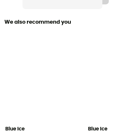
Sustainability
Origine Européenne Garantie
We also recommend you
Head blade material
Steel
Shaft material
Aluminium, Plastique renforcé de fibres de verre
Wrist support
None
Head certification
Type B
Shaft certification
Type T
Blue Ice
Blue Ice