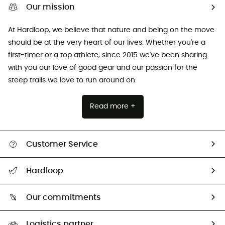
Our mission
At Hardloop, we believe that nature and being on the move
should be at the very heart of our lives. Whether you're a
first-timer or a top athlete, since 2015 we've been sharing
with you our love of good gear and our passion for the
steep trails we love to run around on.
Read more +
Customer Service
All help topics
Hardloop
Track my order
Who are we?
Return & refund
Our commitments
HardGuides
Size Charts & Fit Guide
Our Footprint
Logistics partner