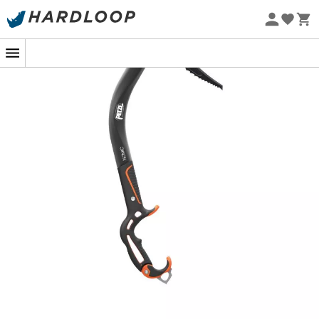
this
ice axe
allows for easy
anchors
and
Eco-friendly
disengagement
on any type of
ice
encountered. The
blade shape of the
Petzl Nomic
ensures stable hooking
whether on
ice
or
rock
. And to top it all off, its modular
head features two removable
weights
that balance the
ice axe
and propel it into the
ice
with an exceptional
swing
. It's your turn to climb!
Compatible with Weights
Anchoring efficiency
Perfect geometry and balance of the ice axe
Facilitated hooking
Pur’Ice blade, thinned at the tip (3 mm) offering
excellent penetration into all types of ice
Comfortable grip
Multiple grip modes and stable hand changes,
thanks to the double handle (top and bottom)