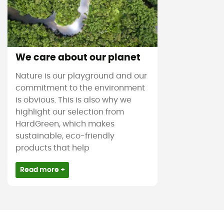
We care about our planet
Nature is our playground and our
commitment to the environment
is obvious. This is also why we
highlight our selection from
HardGreen, which makes
sustainable, eco-friendly
products that help
Read more +