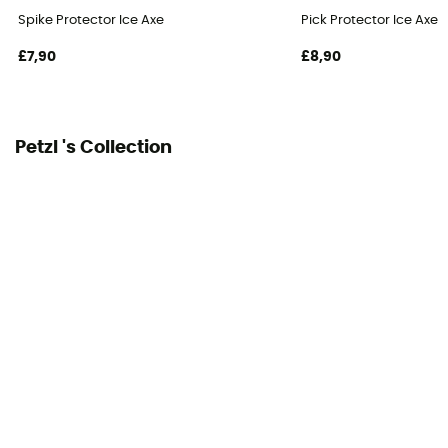
Specificity ice axe head
Spike Protector Ice Axe
Pick Protector Ice Axe
Hammer
£7,90
£8,90
Changeable blade
Yes
Petzl 's Collection
Grip length
50 cm
User Manual
Consult the leaflet
Declaration of Conformity
View the declaration of conformity
Personal Protective Equipment
PPE - Category 3