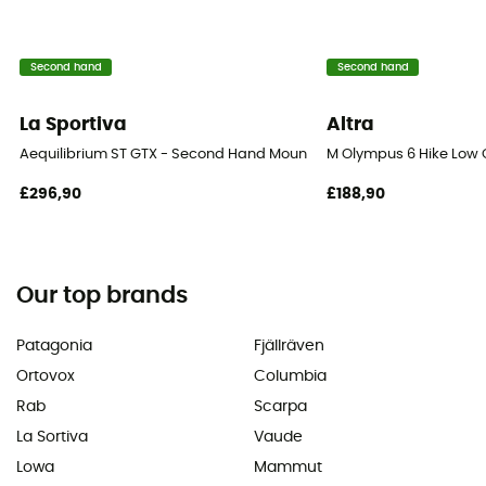
Second hand
Second hand
La Sportiva
Altra
Aequilibrium ST GTX - Second Hand Mountaineering boots - Men's - 
M Olympus 6 Hike Low 
£296,90
£188,90
Our top brands
Patagonia
Fjällräven
Ortovox
Columbia
Rab
Scarpa
La Sortiva
Vaude
Lowa
Mammut