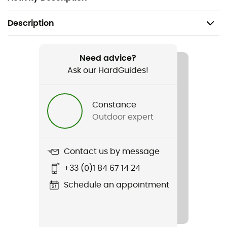
Description
Recommanded use
Ice Climbing / Mountaineering
Need advice?
Ask our HardGuides!
Gender
Men / Women
Constance
Outdoor expert
Weight
65 g
Contact us by message
Item
+33 (0)1 84 67 14 24
Protection piolet Cover Blade
Schedule an appointment