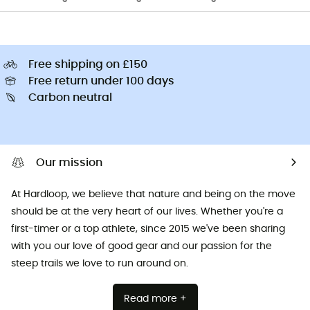
Free shipping on £150
Free return under 100 days
Carbon neutral
Our mission
At Hardloop, we believe that nature and being on the move
should be at the very heart of our lives. Whether you're a
first-timer or a top athlete, since 2015 we've been sharing
with you our love of good gear and our passion for the
steep trails we love to run around on.
Read more +