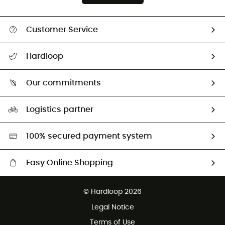
Customer Service
All help topics
Hardloop
Track my order
Who are we?
Return & refund
Our commitments
HardGuides
Size Charts & Fit Guide
Our Footprint
Logistics partner
Second hand
HardGreen selection
100% secured payment system
Easy Online Shopping
Free delivery from £150
© Hardloop 2026
100 Days refund policy
Legal Notice
Customer service free of charge
Terms of Use