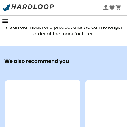
This product is no longer available
It is an old model or a product that we can no longer
order at the manufacturer.
We also recommend you