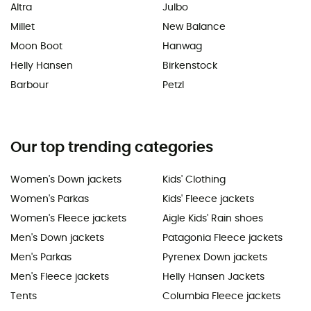
Altra
Julbo
Millet
New Balance
Moon Boot
Hanwag
Helly Hansen
Birkenstock
Barbour
Petzl
Our top trending categories
Women's Down jackets
Kids' Clothing
Women's Parkas
Kids' Fleece jackets
Women's Fleece jackets
Aigle Kids' Rain shoes
Men's Down jackets
Patagonia Fleece jackets
Men's Parkas
Pyrenex Down jackets
Men's Fleece jackets
Helly Hansen Jackets
Tents
Columbia Fleece jackets