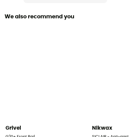
We also recommend you
Grivel
Nikwax
G20+ Front Bail
SICLAIR - Anti-mist