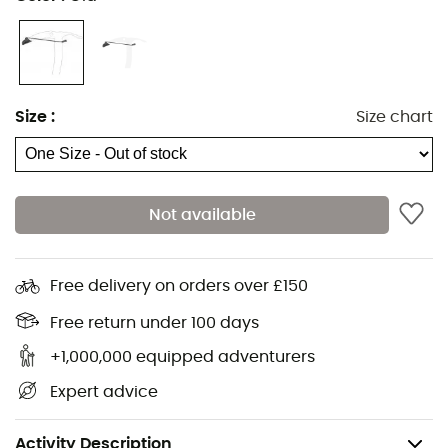
Whether you are commuting or hiking on the glacier,
protect the tip of your ice axe with the Cover Blade
Size
:
Size chart
accessory from Grivel
to prevent your bag from tearing
or your activity companions from any unfortunate snag
during gatherings.
Not available
This plastic tip protector
covers the sharp tip
of your ice
axe with an easy-to-use attachment system.
When using your ice axe in the mountains, you can
Free delivery on orders over £150
leave the Cover Blade protection on the handle or
Free return under 100 days
remove it completely.
+1,000,000 equipped adventurers
Features
:
Expert advice
Material: Plastic,
Weight: 65 g.
Activity Description