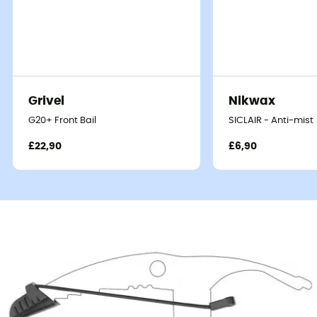
Grivel
Nikwax
G20+ Front Bail
SICLAIR - Anti-mist
£22,90
£6,90