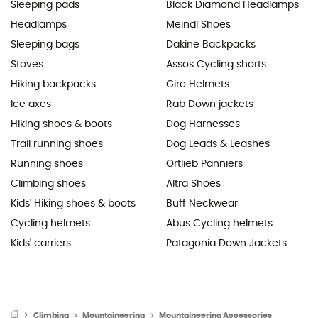
Sleeping pads
Black Diamond Headlamps
Headlamps
Meindl Shoes
Sleeping bags
Dakine Backpacks
Stoves
Assos Cycling shorts
Hiking backpacks
Giro Helmets
Ice axes
Rab Down jackets
Hiking shoes & boots
Dog Harnesses
Trail running shoes
Dog Leads & Leashes
Running shoes
Ortlieb Panniers
Climbing shoes
Altra Shoes
Kids' Hiking shoes & boots
Buff Neckwear
Cycling helmets
Abus Cycling helmets
Kids' carriers
Patagonia Down Jackets
Climbing
Mountaineering
Mountaineering Accessories