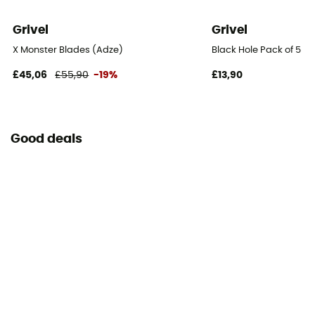
Grivel
Grivel
X Monster Blades (Adze)
Black Hole Pack of 5
£45,06
£55,90
-19%
£13,90
Good deals