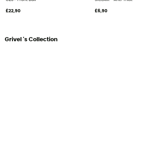
£22,90
£6,90
Grivel 's Collection