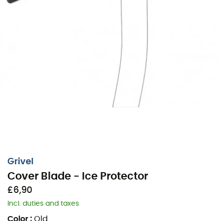
Grivel
Cover Blade - Ice Protector
£6,90
Incl. duties and taxes
Color
:
Old