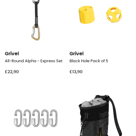
Grivel
Grivel
All-Round Alpha - Express Set
Black Hole Pack of 5
£22,90
£13,90