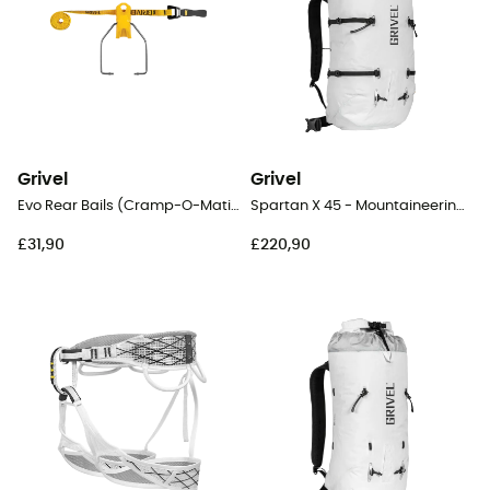
Grivel
Grivel
Evo Rear Bails (Cramp-O-Matic Evo & New-Matic Evo & T-Matic Evo)
Spartan X 45 - Mountaineering backpack
£31,90
£220,90