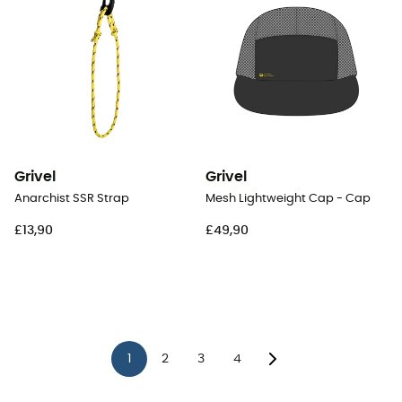
Grivel
Grivel
Anarchist SSR Strap
Mesh Lightweight Cap - Cap
£13,90
£49,90
1
2
3
4