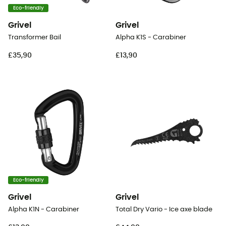
Eco-friendly
Grivel
Grivel
Transformer Bail
Alpha K1S - Carabiner
£35,90
£13,90
Eco-friendly
Grivel
Grivel
Alpha K1N - Carabiner
Total Dry Vario - Ice axe blade