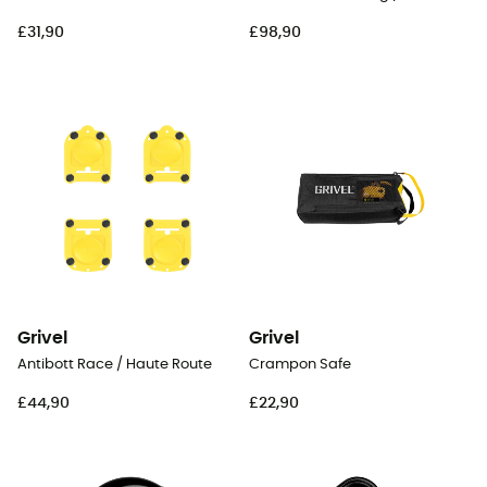
£31,90
£98,90
Grivel
Grivel
Antibott Race / Haute Route
Crampon Safe
£44,90
£22,90