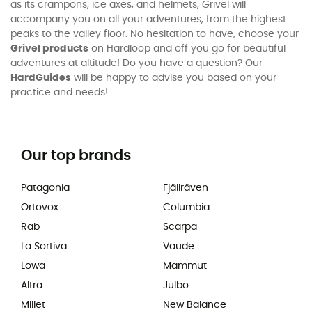
as its crampons, ice axes, and helmets, Grivel will
accompany you on all your adventures, from the highest
peaks to the valley floor. No hesitation to have, choose your
Grivel products
on Hardloop and off you go for beautiful
adventures at altitude! Do you have a question? Our
HardGuides
will be happy to advise you based on your
practice and needs!
Our top brands
Patagonia
Fjällräven
Ortovox
Columbia
Rab
Scarpa
La Sortiva
Vaude
Lowa
Mammut
Altra
Julbo
Millet
New Balance