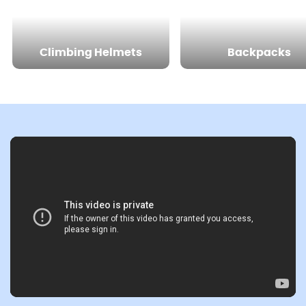
Climbing Helmets
Backpacks