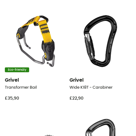
Eco-friendly
Grivel
Grivel
Transformer Bail
Wide K18T - Carabiner
£35,90
£22,90