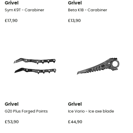
Grivel
Grivel
Sym K9T - Carabiner
Beta K1B - Carabiner
£17,90
£13,90
Grivel
Grivel
G20 Plus Forged Points
Ice Vario - Ice axe blade
£53,90
£44,90