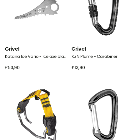
Grivel
Grivel
Katana Ice Vario - Ice axe blade
K3N Plume - Carabiner
£53,90
£13,90