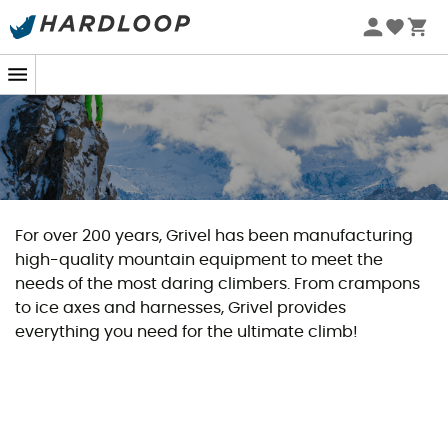
For over 200 years, Grivel has been manufacturing
high-quality mountain equipment to meet the
needs of the most daring climbers. From crampons
to ice axes and harnesses, Grivel provides
everything you need for the ultimate climb!