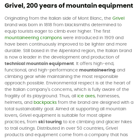
Grivel, 200 years of mountain equipment
Originating from the Italian side of Mont Blanc, the
Grivel
brand was born in 1818 from blacksmiths determined to
equip tourists eager to climb ever higher. The first
mountaineering crampons
were introduced in 1909 and
have been continuously improved to be lighter and more
durable. Still based in the Alpenland region, the Italian brand
is now a leader in the development and production of
technical mountain equipment
. It offers high-end,
functional, and high-performance
mountaineering
and
climbing gear while maintaining the most responsible
approach possible. Environmental respect is at the heart of
the Italian company's concerns, which is fully aware of the
fragility of its playground. Thus, all
ice axes
, harnesses,
helmets, and
backpacks
from the brand are designed with a
total sustainability goal. Aimed at supporting all mountain
lovers, Grivel equipment is suitable for most alpine
practices, from
ski touring
to ice climbing and glacier hikes
to trail outings. Distributed in over 50 countries, Grivel
products and equipment come from a company that has