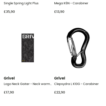
Single Spring Light Plus
Mega K6N - Carabiner
£35,90
£13,90
Grivel
Grivel
Logo Neck Gaiter - Neck warmer
Clepsydra L K10G - Carabiner
£17,90
£22,90