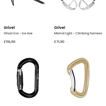
Grivel
Grivel
Ghost Evo - Ice Axe
Mistral Light - Climbing harness
£116,90
£71,90