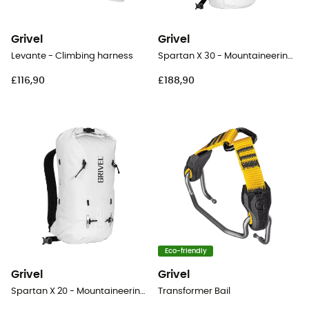
Grivel
Grivel
Levante - Climbing harness
Spartan X 30 - Mountaineering backpack
£116,90
£188,90
Eco-friendly
Grivel
Grivel
Spartan X 20 - Mountaineering backpack
Transformer Bail