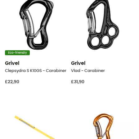
Eco-friendly
Grivel
Grivel
Clepsydra S K10GS - Carabiner
Vlad - Carabiner
£22,90
£31,90