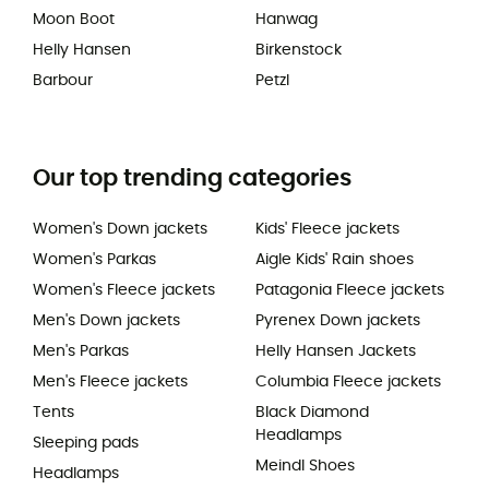
Moon Boot
Hanwag
Helly Hansen
Birkenstock
Barbour
Petzl
Our top trending categories
Women's Down jackets
Kids' Fleece jackets
Women's Parkas
Aigle Kids' Rain shoes
Women's Fleece jackets
Patagonia Fleece jackets
Men's Down jackets
Pyrenex Down jackets
Men's Parkas
Helly Hansen Jackets
Men's Fleece jackets
Columbia Fleece jackets
Tents
Black Diamond
Headlamps
Sleeping pads
Meindl Shoes
Headlamps