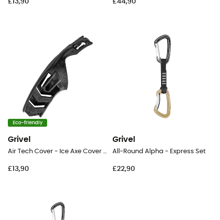
£13,90
£44,90
Eco-friendly
Grivel
Grivel
Air Tech Cover - Ice Axe Cover Blade
All-Round Alpha - Express Set
£13,90
£22,90