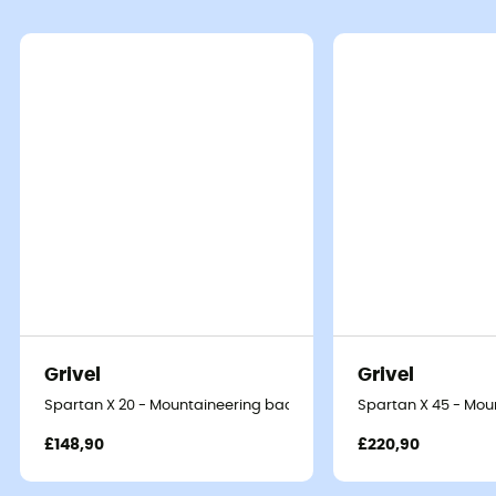
Grivel
Grivel
Spartan X 20 - Mountaineering backpack
Spartan X 45 - Mo
£148,90
£220,90