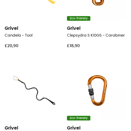
Eco-friendly
Grivel
Grivel
Candela - Tool
Clepsydra S K10GS - Carabiner
£20,90
£18,90
Eco-friendly
Grivel
Grivel