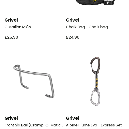
Grivel
Grivel
G Maillon MI8N
Chalk Bag - Chalk bag
£26,90
£24,90
Grivel
Grivel
Front Ski Bail (Cramp-O-Matic Evo)
Alpine Plume Evo - Express Set