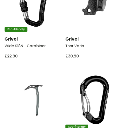
Eco-friendly
Grivel
Grivel
Wide K18N - Carabiner
Thor Vario
£22,90
£30,90
Eco-friendly