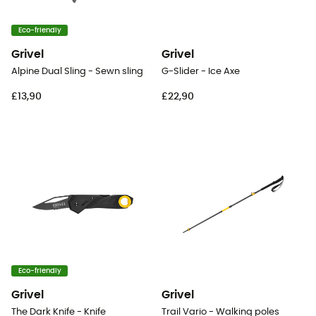
Eco-friendly
Grivel
Grivel
Alpine Dual Sling - Sewn sling
G-Slider - Ice Axe
£13,90
£22,90
Eco-friendly
Grivel
Grivel
The Dark Knife - Knife
Trail Vario - Walking poles