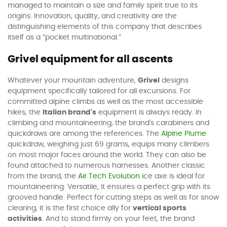
managed to maintain a size and family spirit true to its
origins. Innovation, quality, and creativity are the
distinguishing elements of this company that describes
itself as a “pocket multinational.”
Grivel equipment for all ascents
Whatever your mountain adventure,
Grivel
designs
equipment specifically tailored for all excursions. For
committed alpine climbs as well as the most accessible
hikes, the
Italian brand's
equipment is always ready. In
climbing and mountaineering, the brand's carabiners and
quickdraws are among the references. The
Alpine Plume
quickdraw, weighing just 69 grams, equips many climbers
on most major faces around the world. They can also be
found attached to numerous harnesses. Another classic
from the brand, the
Air Tech Evolution
ice axe is ideal for
mountaineering. Versatile, it ensures a perfect grip with its
grooved handle. Perfect for cutting steps as well as for snow
clearing, it is the first choice ally for
vertical sports
activities
. And to stand firmly on your feet, the brand