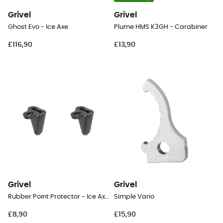
Grivel
Grivel
Ghost Evo - Ice Axe
Plume HMS K3GH - Carabiner
£116,90
£13,90
Grivel
Grivel
Rubber Point Protector - Ice Axe Cover Blade
Simple Vario
£8,90
£15,90