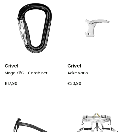
Grivel
Grivel
Mega K6G - Carabiner
Adze Vario
£17,90
£30,90