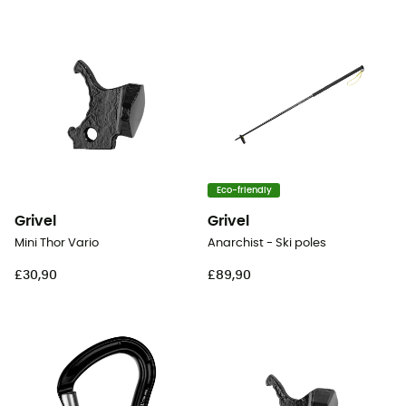
Eco-friendly
Grivel
Grivel
Mini Thor Vario
Anarchist - Ski poles
£30,90
£89,90