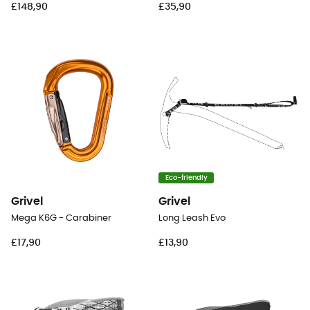
£148,90
£35,90
Eco-friendly
Grivel
Grivel
Mega K6G - Carabiner
Long Leash Evo
£17,90
£13,90