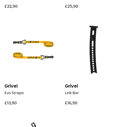
£22,90
£25,90
Grivel
Grivel
Evo Straps
Link Bar
£13,90
£16,90