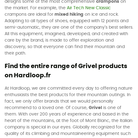
designs some of the most comprehensive
crampons
on
the market. For example, the
Air Tech New Classic
crampons are ideal for
mixed hiking
on ice and rock.
Adapting to all types of shoes, equipped with 12 points and
semi-automatic, they are one of the company's best sellers.
All this equipment, imagined, developed, and created with
care by the brand, is made to offer exploration and
discovery, so that everyone can find their mountain and
their path.
Find the entire range of Grivel products
on Hardloop.fr
At Hardloop, we are committed every day to offering nature
enthusiasts the best products for their mountain outings. In
fact, we only offer brands that we would personally
recommend to a loved one. Of course,
Grivel
is one of
them. With over 200 years of experience and based in the
heart of the mountains, at the foot of Mont Blanc, the Italian
company is special in our eyes. Globally recognized for the
quality of its climbing and mountaineering equipment such