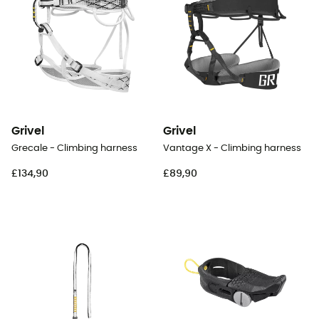
Grivel
Grivel
Grecale - Climbing harness
Vantage X - Climbing harness
£134,90
£89,90