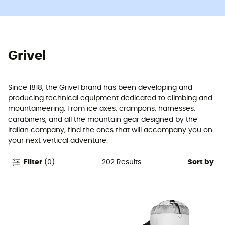
Grivel
Since 1818, the Grivel brand has been developing and
producing technical equipment dedicated to climbing and
mountaineering. From ice axes, crampons, harnesses,
carabiners, and all the mountain gear designed by the
Italian company, find the ones that will accompany you on
your next vertical adventure.
202
Results
Filter
(
0
)
Sort by