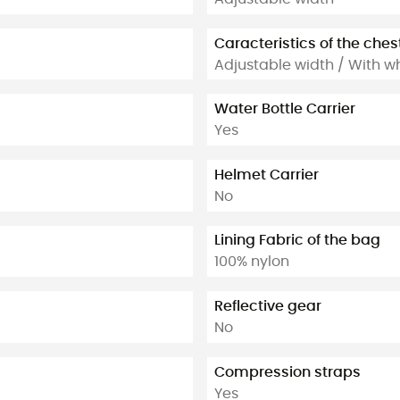
Caracteristics of the ches
Adjustable width / With wh
Water Bottle Carrier
Yes
Helmet Carrier
No
Lining Fabric of the bag
100% nylon
Reflective gear
No
Compression straps
Yes