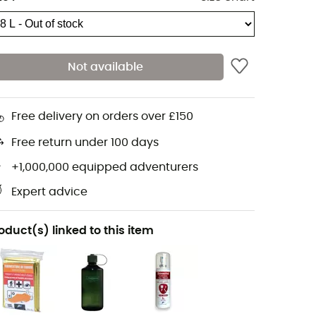
Not available
Free delivery on orders over £150
Free return under 100 days
+1,000,000 equipped adventurers
Expert advice
oduct(s) linked to this item