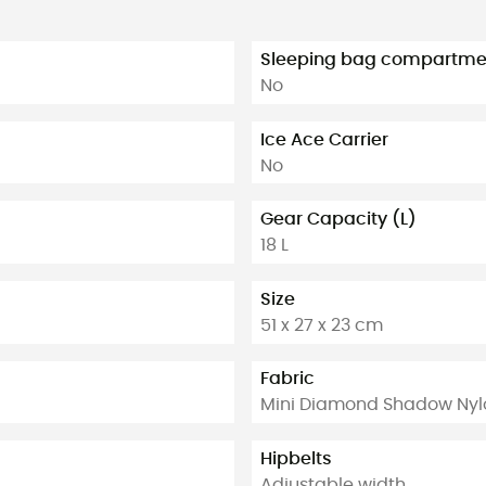
Sleeping bag compartme
No
Ice Ace Carrier
No
Gear Capacity (L)
18 L
Size
51 x 27 x 23 cm
Fabric
Mini Diamond Shadow Nyl
Hipbelts
Adjustable width