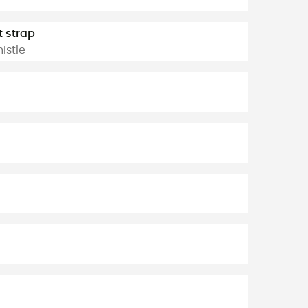
t strap
istle