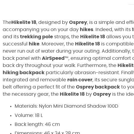
The
Hikelite 18
, designed by
Osprey
, is a simple and eff
accompanying you on your day
hikes
. Indeed, with its
1
and its
trekking pole
straps, the
Hikelite 18
allows you t
successful
hike
. Moreover, the
Hikelite 18
is compatible
never run out of water during your outing. Additionally,
back panel with
AirSpeed
™, ensuring optimal comfort 
back dry throughout your walk. Furthermore, the
Hikelit
hiking backpack
particularly abrasion-resistant. Final
integrated and removable
rain cover
, its secure sungl
belt offering a perfect fit of the
Osprey backpack
to yo
the necessary gear, the
Hikelite 18
by
Osprey
is the id
Materials:
Nylon Mini Diamond Shadow 100D
Volume: 18 L
Back length: 46 cm
Dimensions: 46 x 24 x 28 cm