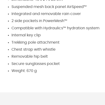
Suspended mesh back panel
AirSpeed™
Integrated and removable rain cover
2 side pockets in
PowerMesh™
Compatible with
Hydraulics™
hydration system
Internal key clip
Trekking pole attachment
Chest strap with whistle
Removable hip belt
Secure sunglasses pocket
Weight: 670 g