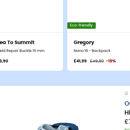
Eco-friendly
ea To Summit
Gregory
ield Repair Buckle 15 mm
Nano 16 - Backpack
3,90
£41,99
£49,90
-15%
O
H
£