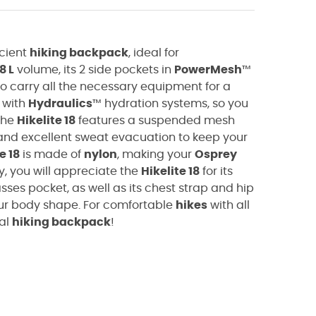
icient
hiking backpack
, ideal for
8 L
volume, its
2 side pockets in
PowerMesh
™
o carry all the necessary equipment for a
 with
Hydraulics
™ hydration systems, so you
 the
Hikelite 18
features a suspended mesh
and excellent sweat evacuation to keep your
e 18
is made of
nylon
, making your
Osprey
ly, you will appreciate the
Hikelite 18
for its
asses pocket, as well as its chest strap and hip
ur body shape. For comfortable
hikes
with all
eal
hiking backpack
!