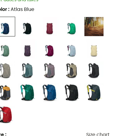
cl. duties and taxes
lor
:
Atlas Blue
ze
:
Size chart