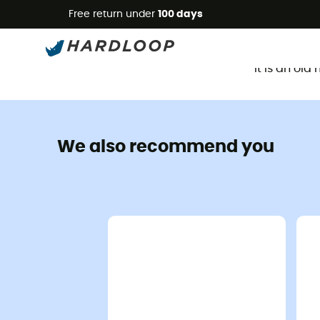
Free return under
100 days
It is an ol
We also recommend you