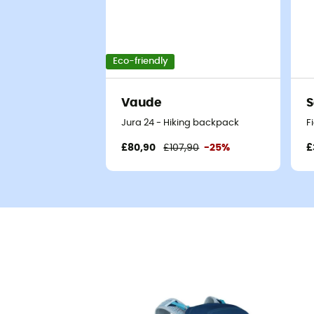
Eco-friendly
Vaude
S
Jura 24 - Hiking backpack
F
£80,90
£107,90
-25%
£