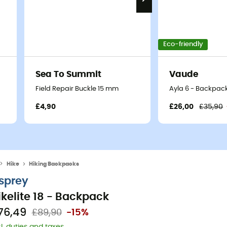
Eco-friendly
Sea To Summit
Vaude
Field Repair Buckle 15 mm
Ayla 6 - Backpack
£4,90
£26,00
£35,90
Hike
Hiking Backpacks
sprey
ikelite 18 - Backpack
76,49
£89,90
-15%