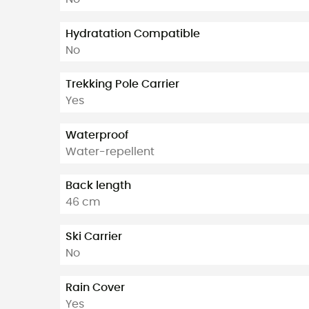
Hydratation Compatible
No
Trekking Pole Carrier
Yes
Waterproof
Water-repellent
Back length
46 cm
Ski Carrier
No
Rain Cover
Yes