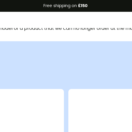
Free shipping on
£150
This product is no longer available
d model or a product that we can no longer order at the m