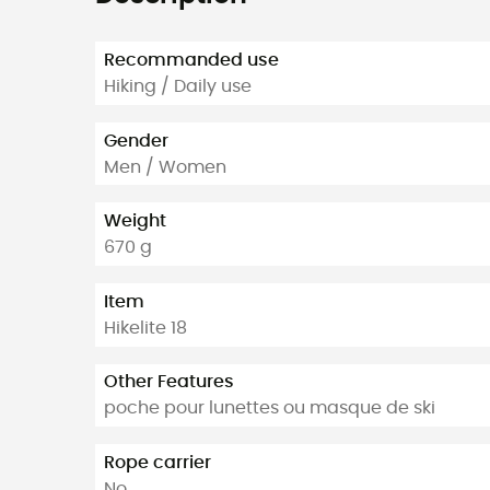
Recommanded use
Hiking / Daily use
Gender
Men / Women
Weight
670 g
Item
Hikelite 18
Other Features
poche pour lunettes ou masque de ski
Rope carrier
No