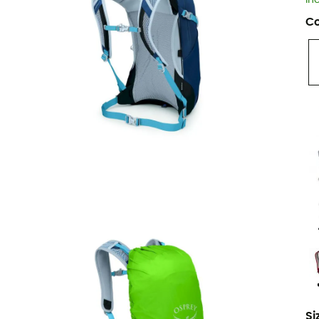
In
Co
Si