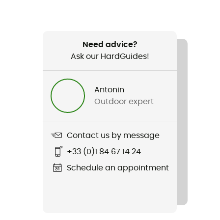
Need advice?
Ask our HardGuides!
Antonin
Outdoor expert
Contact us by message
+33 (0)1 84 67 14 24
Schedule an appointment