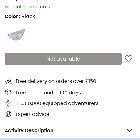
Stoves
Assos Cycling shorts
Incl. duties and taxes
Hiking backpacks
Giro Helmets
Color
:
Black
Ice axes
Rab Down jackets
Hiking shoes & boots
Dog Harnesses
Trail running shoes
Dog Leads & Leashes
Running shoes
Ortlieb Panniers
Not available
Climbing shoes
Altra Shoes
Kids' Hiking shoes & boots
Buff Neckwear
Cycling helmets
Abus Cycling helmets
Free delivery on orders over £150
Kids' carriers
Patagonia Down Jackets
Free return under 100 days
+1,000,000 equipped adventurers
Expert advice
Camping
Camp & Hike - Sleeping
Mosquito Nets
Activity Description