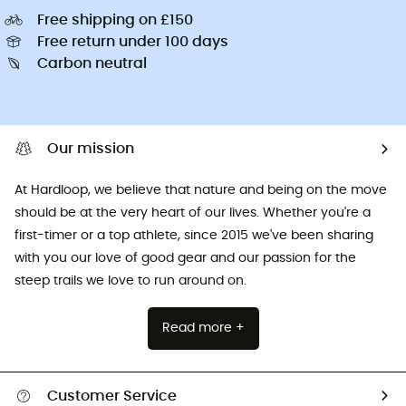
Free shipping on £150
Free return under 100 days
Carbon neutral
Our mission
At Hardloop, we believe that nature and being on the move
should be at the very heart of our lives. Whether you're a
first-timer or a top athlete, since 2015 we've been sharing
with you our love of good gear and our passion for the
steep trails we love to run around on.
Read more +
Customer Service