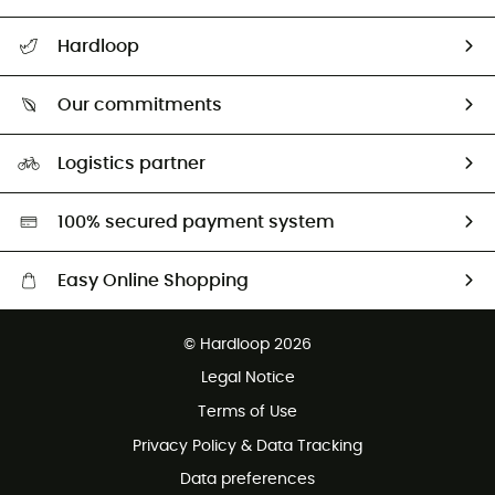
All help topics
Hardloop
Track my order
Who are we?
Return & refund
Our commitments
HardGuides
Size Charts & Fit Guide
Our Footprint
Logistics partner
Second hand
HardGreen selection
100% secured payment system
Easy Online Shopping
Free delivery from £150
© Hardloop 2026
100 Days refund policy
Legal Notice
Customer service free of charge
Terms of Use
Privacy Policy & Data Tracking
Data preferences