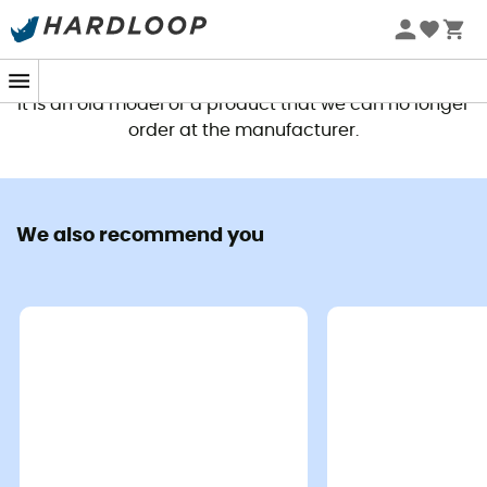
Nano Mosquito Headnet - Mosquito net
Alto TR1 Gear Loft - Mo
£13,90
£22,90
This product is no longer available
It is an old model or a product that we can no longer
order at the manufacturer.
Good deals
We also recommend you