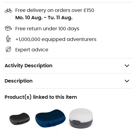
Free delivery on orders over £150
Mo. 10 Aug.
-
Tu. 11 Aug.
Free return under 100 days
+1,000,000 equipped adventurers
75D polyester, this pad has a solid base that can
Expert advice
withstand abrasion. With its 3.8 cm thickness, you will be
elevated during each season you decide to use it. This
4-season sleeping pad
will be your pride!
Activity Description
Description
Recommanded use
Product(s) linked to this item
Camping
Gender
Men / Women