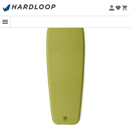
Eco-friendly