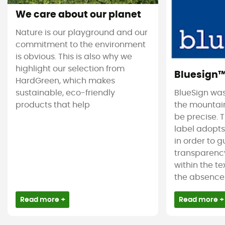
We care about our planet
Nature is our playground and our
commitment to the environment
is obvious. This is also why we
highlight our selection from
Bluesign
HardGreen, which makes
sustainable, eco-friendly
BlueSign was
products that help
the mountain
be precise. T
label adopt
in order to 
transparency
within the tex
the absence 
Read more +
Read more +