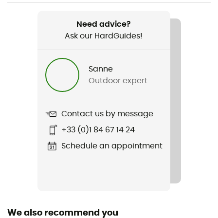
Weight
840 g (Regular) / 1 080 g (Regular Rectangular Wide)
Need advice?
/ 1 050 g (Large) / 1 180 g (Large Rectangular)
Ask our HardGuides!
Item
Camp Self Inflating Mat
Sanne
Outdoor expert
R-Value
4,2
Contact us by message
Sustainability
+33 (0)1 84 67 14 24
Bluesign™
Schedule an appointment
Number of seats
1 sit
Season
4-season
We also recommend you