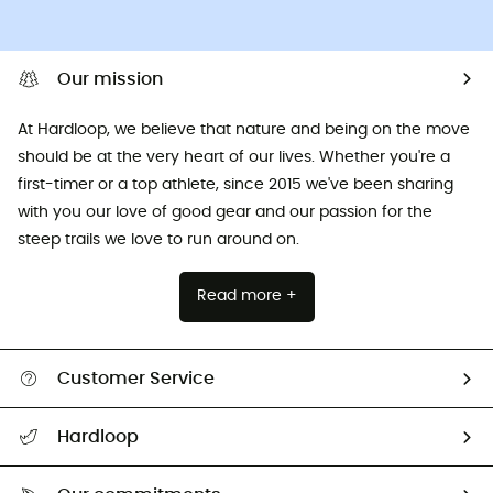
Our mission
At Hardloop, we believe that nature and being on the move
should be at the very heart of our lives. Whether you're a
first-timer or a top athlete, since 2015 we've been sharing
with you our love of good gear and our passion for the
steep trails we love to run around on.
Read more +
Customer Service
All help topics
Hardloop
Track my order
Who are we?
Return & refund