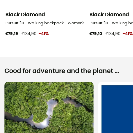
Black Diamond
Black Diamond
Pursuit 30 - Walking backpack - Women's
Pursuit 30 - Walking 
£79,19
£134,90
-41%
£79,10
£134,90
-41%
Good for adventure and the planet ...