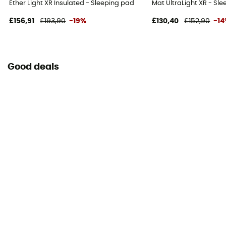
Ether Light XR Insulated - Sleeping pad
Mat UltraLight XR - Sl
£156,91
£193,90
-19%
£130,40
£152,90
-1
Good deals