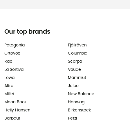
Our top brands
Patagonia
Fjällräven
Ortovox
Columbia
Rab
Scarpa
La Sortiva
Vaude
Lowa
Mammut
Altra
Julbo
Millet
New Balance
Moon Boot
Hanwag
Helly Hansen
Birkenstock
Barbour
Petzl