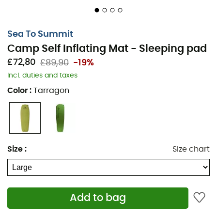
Sea To Summit
Camp Self Inflating Mat - Sleeping pad
£72,80
£89,90
-19%
Incl. duties and taxes
Color
:
Tarragon
Size
:
Size chart
Add to bag