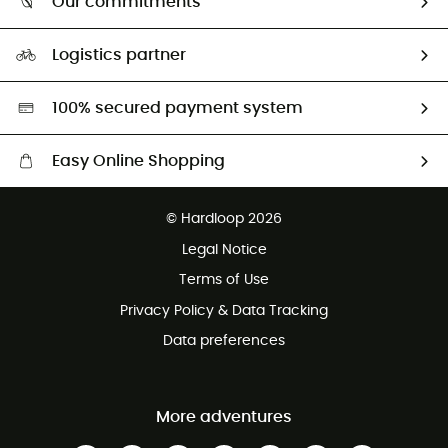
Our commitments
HardGuides
Size Charts & Fit Guide
Our Footprint
Logistics partner
Second hand
HardGreen selection
100% secured payment system
Easy Online Shopping
Free delivery from £150
© Hardloop 2026
100 Days refund policy
Legal Notice
Customer service free of charge
Terms of Use
Privacy Policy & Data Tracking
Data preferences
More adventures