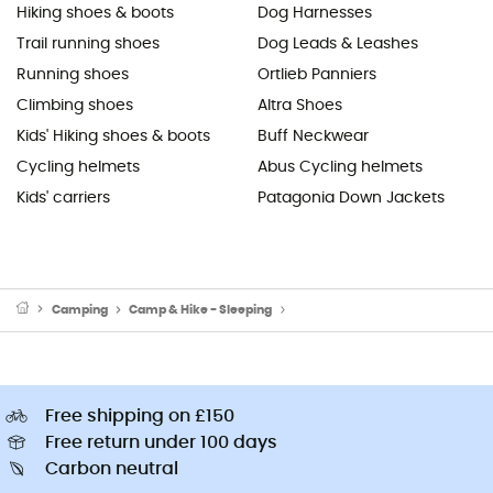
Hiking shoes & boots
Dog Harnesses
Trail running shoes
Dog Leads & Leashes
Running shoes
Ortlieb Panniers
Climbing shoes
Altra Shoes
Kids' Hiking shoes & boots
Buff Neckwear
Cycling helmets
Abus Cycling helmets
Kids' carriers
Patagonia Down Jackets
Camping
Camp & Hike - Sleeping
Sleeping Mats & Camping Mats
Free shipping on £150
Free return under 100 days
Carbon neutral