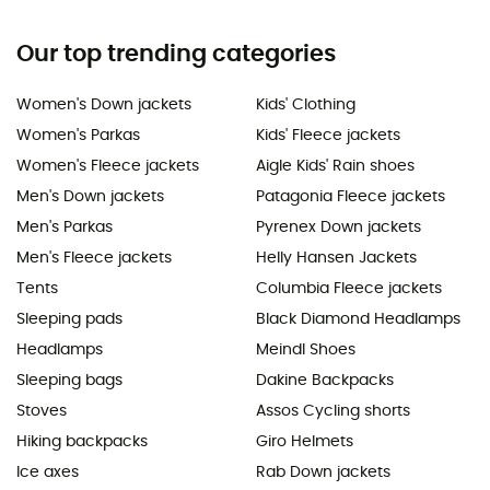
Our top trending categories
Women's Down jackets
Kids' Clothing
Women's Parkas
Kids' Fleece jackets
Women's Fleece jackets
Aigle Kids' Rain shoes
Men's Down jackets
Patagonia Fleece jackets
Men's Parkas
Pyrenex Down jackets
Men's Fleece jackets
Helly Hansen Jackets
Tents
Columbia Fleece jackets
Sleeping pads
Black Diamond Headlamps
Headlamps
Meindl Shoes
Sleeping bags
Dakine Backpacks
Stoves
Assos Cycling shorts
Hiking backpacks
Giro Helmets
Ice axes
Rab Down jackets