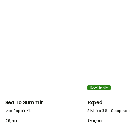
Insulation Type
Synthetic
Type of inflation
Self-inflating
Size
183 x 56 cm (Regular) / 183 x 64 cm (Regular
Rectangular Wide) / 198 x 64 cm (Large) / 198 x 64 cm
(Large Rectangular)
Thickness
Eco-friendly
4 cm
Sea To Summit
Exped
Fabric
Mat Repair Kit
SIM Lite 3.8 - Sleeping
Polyester 75D
£8,90
£94,90
Packed size