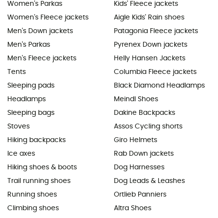
Women's Parkas
Kids' Fleece jackets
Women's Fleece jackets
Aigle Kids' Rain shoes
Men's Down jackets
Patagonia Fleece jackets
Men's Parkas
Pyrenex Down jackets
Men's Fleece jackets
Helly Hansen Jackets
Tents
Columbia Fleece jackets
Sleeping pads
Black Diamond Headlamps
Headlamps
Meindl Shoes
Sleeping bags
Dakine Backpacks
Stoves
Assos Cycling shorts
Hiking backpacks
Giro Helmets
Ice axes
Rab Down jackets
Hiking shoes & boots
Dog Harnesses
Trail running shoes
Dog Leads & Leashes
Running shoes
Ortlieb Panniers
Climbing shoes
Altra Shoes