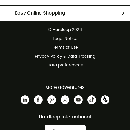
Easy Online Shopping
Free delivery from £150
© Hardloop 2026
100 Days refund policy
Legal Notice
Customer service free of charge
Terms of Use
Privacy Policy & Data Tracking
Data preferences
More adventures
Hardloop International