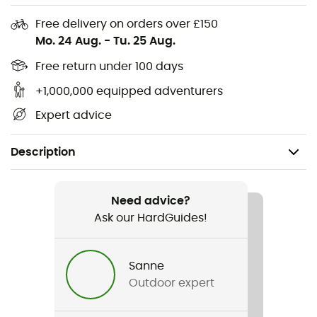
Free delivery on orders over £150
Mo. 24 Aug.
-
Tu. 25 Aug.
Free return under 100 days
+1,000,000 equipped adventurers
Expert advice
Description
Recommanded use
Hiking / Daily use
Need advice?
Ask our HardGuides!
Gender
Kids
Sanne
Outdoor expert
Item
Koody Rosie