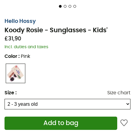
Hello Hossy
Koody Rosie - Sunglasses - Kids'
£31,90
Incl. duties and taxes
Color
:
Pink
Size
:
Size chart
Add to bag