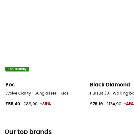
Eco-friendly
Poc
Black Diamond
Evolve Clarity - Sunglasses - Kids'
Pursuit 30 - Walking 
£58,40
£89,90
-35%
£79,19
£134,90
-41%
Our top brands