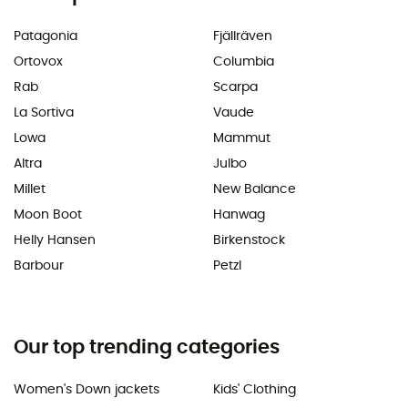
Patagonia
Fjällräven
Ortovox
Columbia
Rab
Scarpa
La Sortiva
Vaude
Lowa
Mammut
Altra
Julbo
Millet
New Balance
Moon Boot
Hanwag
Helly Hansen
Birkenstock
Barbour
Petzl
Our top trending categories
Women's Down jackets
Kids' Clothing