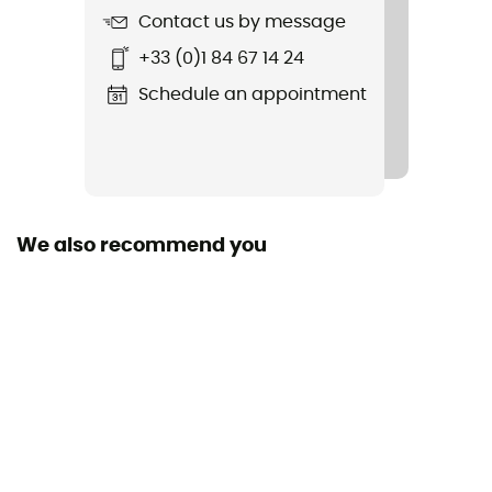
Contact us by message
+33 (0)1 84 67 14 24
Schedule an appointment
We also recommend you