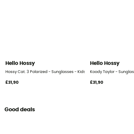
Hello Hossy
Hello Hossy
Hossy Cat. 3 Polarized - Sunglasses - Kids'
Koody Taylor - Sunglas
£31,90
£31,90
Good deals