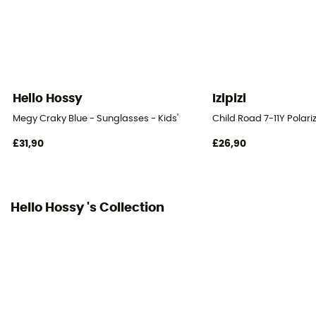
Hello Hossy
Izipizi
Megy Craky Blue - Sunglasses - Kids'
Child Road 7-11Y Polari
£31,90
£26,90
Hello Hossy 's Collection