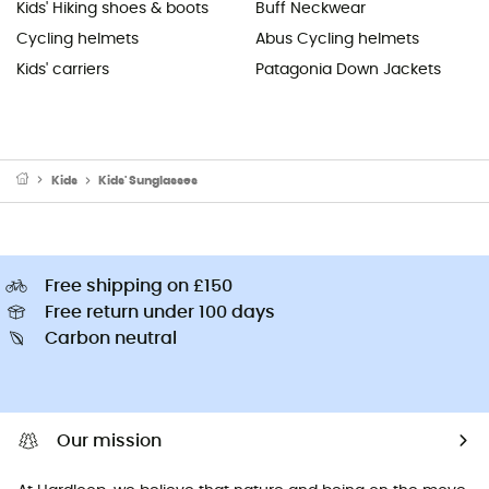
Kids' Hiking shoes & boots
Buff Neckwear
Cycling helmets
Abus Cycling helmets
Kids' carriers
Patagonia Down Jackets
Kids
Kids' Sunglasses
Free shipping on £150
Free return under 100 days
Carbon neutral
Our mission