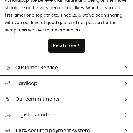
At Hardloop, we believe that nature and being on the move
should be at the very heart of our lives. Whether you're a
first-timer or a top athlete, since 2015 we've been sharing
with you our love of good gear and our passion for the
steep trails we love to run around on.
Read more +
Customer Service
All help topics
Hardloop
Track my order
Who are we?
Return & refund
Our commitments
HardGuides
Size Charts & Fit Guide
Our Footprint
Logistics partner
Second hand
HardGreen selection
100% secured payment system