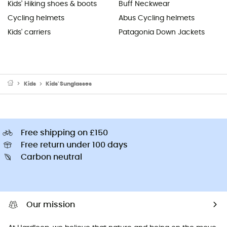
Kids' Hiking shoes & boots
Buff Neckwear
Cycling helmets
Abus Cycling helmets
Kids' carriers
Patagonia Down Jackets
Kids
Kids' Sunglasses
Free shipping on £150
Free return under 100 days
Carbon neutral
Our mission