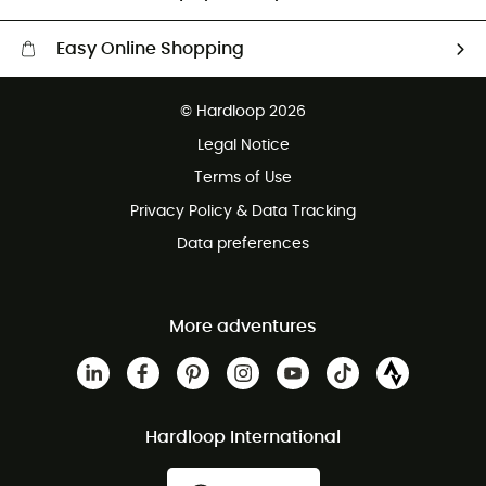
Easy Online Shopping
Free delivery from £150
© Hardloop 2026
100 Days refund policy
Legal Notice
Customer service free of charge
Terms of Use
Privacy Policy & Data Tracking
Data preferences
More adventures
Hardloop International