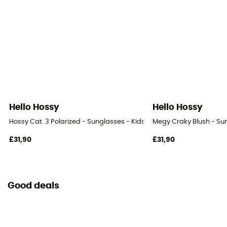
Hello Hossy
Hello Hossy
Hossy Cat. 3 Polarized - Sunglasses - Kids'
Megy Craky Blush - Sun
£31,90
£31,90
Good deals