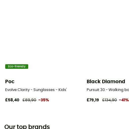
Eco-friendly
Poc
Black Diamond
Evolve Clarity - Sunglasses - Kids'
Pursuit 30 - Walking 
£58,40
£89,90
-35%
£79,19
£134,90
-41%
Our top brands