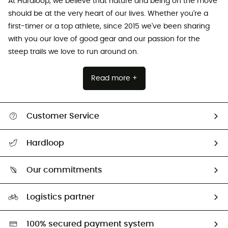
At Hardloop, we believe that nature and being on the move
should be at the very heart of our lives. Whether you're a
first-timer or a top athlete, since 2015 we've been sharing
with you our love of good gear and our passion for the
steep trails we love to run around on.
Read more +
Customer Service
All help topics
Hardloop
Track my order
Who are we?
Return & refund
Our commitments
HardGuides
Size Charts & Fit Guide
Our Footprint
Logistics partner
Second hand
HardGreen selection
100% secured payment system