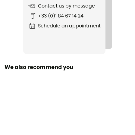
Contact us by message
+33 (0)1 84 67 14 24
Schedule an appointment
We also recommend you