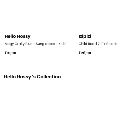
Hello Hossy
Izipizi
Megy Craky Blue - Sunglasses - Kids'
Child Road 7-11Y Polari
£31,90
£26,90
Hello Hossy 's Collection