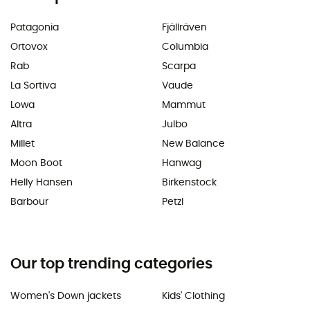
Patagonia
Fjällräven
Ortovox
Columbia
Rab
Scarpa
La Sortiva
Vaude
Lowa
Mammut
Altra
Julbo
Millet
New Balance
Moon Boot
Hanwag
Helly Hansen
Birkenstock
Barbour
Petzl
Our top trending categories
Women's Down jackets
Kids' Clothing