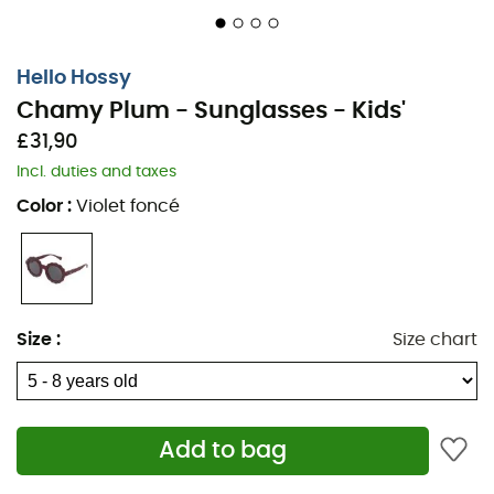
Hello Hossy
Chamy Plum - Sunglasses - Kids'
£31,90
Incl. duties and taxes
Color
:
Violet foncé
Size
:
Size chart
Add to bag