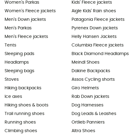
Women's Parkas
Kids' Fleece jackets
Women's Fleece jackets
Aigle Kids' Rain shoes
Men's Down jackets
Patagonia Fleece jackets
Men's Parkas
Pyrenex Down jackets
Men's Fleece jackets
Helly Hansen Jackets
Tents
Columbia Fleece jackets
Sleeping pads
Black Diamond Headlamps
Headlamps
Meindl Shoes
Sleeping bags
Dakine Backpacks
Stoves
Assos Cycling shorts
Hiking backpacks
Giro Helmets
Ice axes
Rab Down jackets
Hiking shoes & boots
Dog Harnesses
Trail running shoes
Dog Leads & Leashes
Running shoes
Ortlieb Panniers
Climbing shoes
Altra Shoes