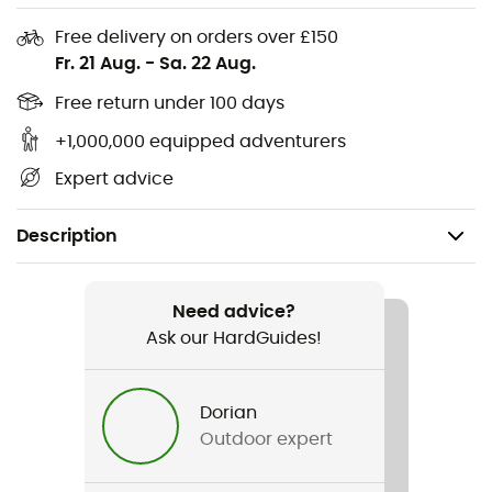
Free delivery on orders over £150
Fr. 21 Aug.
-
Sa. 22 Aug.
Free return under 100 days
+1,000,000 equipped adventurers
Expert advice
Description
Recommanded use
Hiking / Daily use
Need advice?
Ask our HardGuides!
Gender
Kids
Dorian
Outdoor expert
Item
Chamy Plum