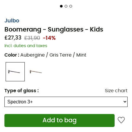
Julbo
Boomerang - Sunglasses - Kids
£27,33
£31,90
-14%
Incl. duties and taxes
Color
:
Aubergine / Gris Terre / Mint
Type of glass
:
Size chart
Add to bag