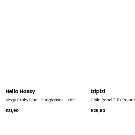
Hello Hossy
Izipizi
Megy Craky Blue - Sunglasses - Kids'
Child Road 7-11Y Polari
£31,90
£26,90