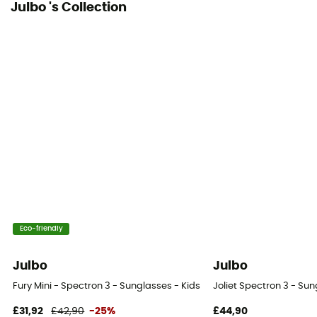
Julbo 's Collection
Eco-friendly
Julbo
Julbo
Fury Mini - Spectron 3 - Sunglasses - Kids'
Joliet Spectron 3 - Sun
£31,92
£42,90
-25%
£44,90