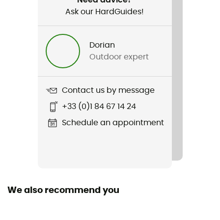
Ask our HardGuides!
Item
Boomerang
Dorian
Light Transmission
Outdoor expert
Category 3
Glasses
Contact us by message
Spectron
+33 (0)1 84 67 14 24
Glass material
Schedule an appointment
Polycarbonate
Personal Protective Equipment
PPE - Category 1
We also recommend you