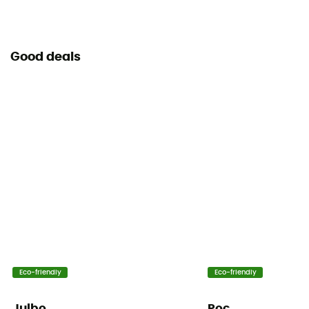
Good deals
Eco-friendly
Eco-friendly
Julbo
Poc