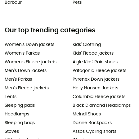
Barbour
Petzl
Our top trending categories
Women's Down jackets
Kids' Clothing
Women's Parkas
Kids' Fleece jackets
Women's Fleece jackets
Aigle Kids' Rain shoes
Men's Down jackets
Patagonia Fleece jackets
Men's Parkas
Pyrenex Down jackets
Men's Fleece jackets
Helly Hansen Jackets
Tents
Columbia Fleece jackets
Sleeping pads
Black Diamond Headlamps
Headlamps
Meindl Shoes
Sleeping bags
Dakine Backpacks
Stoves
Assos Cycling shorts