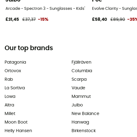
Arcade - Spectron 3 - Sunglasses - Kids'
Evolve Clarity - Sunglas
£31,45
£37,37
-15%
£58,40
£89,90
-35
Our top brands
Patagonia
Fjällräven
Ortovox
Columbia
Rab
Scarpa
La Sortiva
Vaude
Lowa
Mammut
Altra
Julbo
Millet
New Balance
Moon Boot
Hanwag
Helly Hansen
Birkenstock