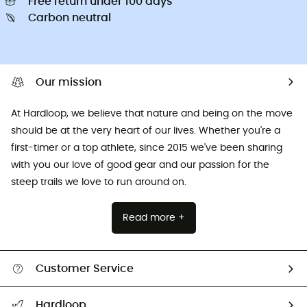
Free return under 100 days
Carbon neutral
Our mission
At Hardloop, we believe that nature and being on the move
should be at the very heart of our lives. Whether you're a
first-timer or a top athlete, since 2015 we've been sharing
with you our love of good gear and our passion for the
steep trails we love to run around on.
Read more +
Customer Service
All help topics
Hardloop