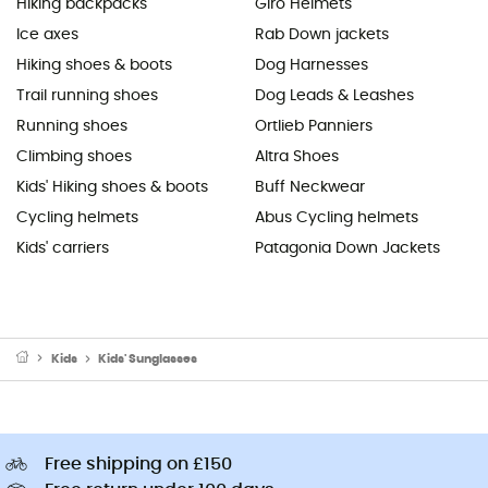
Hiking backpacks
Giro Helmets
Ice axes
Rab Down jackets
Hiking shoes & boots
Dog Harnesses
Trail running shoes
Dog Leads & Leashes
Running shoes
Ortlieb Panniers
Climbing shoes
Altra Shoes
Kids' Hiking shoes & boots
Buff Neckwear
Cycling helmets
Abus Cycling helmets
Kids' carriers
Patagonia Down Jackets
Kids
Kids' Sunglasses
Free shipping on £150