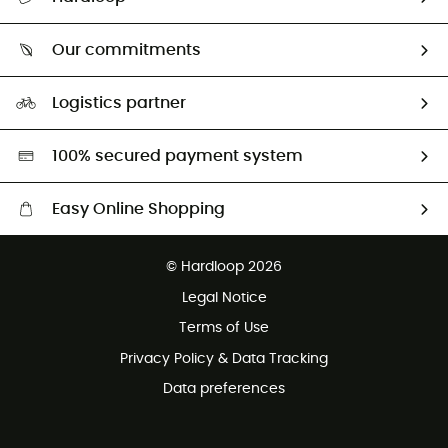
Track my order
Who are we?
Return & refund
Our commitments
HardGuides
Size Charts & Fit Guide
Our Footprint
Logistics partner
Second hand
HardGreen selection
100% secured payment system
Easy Online Shopping
Free delivery from £150
© Hardloop 2026
100 Days refund policy
Legal Notice
Customer service free of charge
Terms of Use
Privacy Policy & Data Tracking
Data preferences