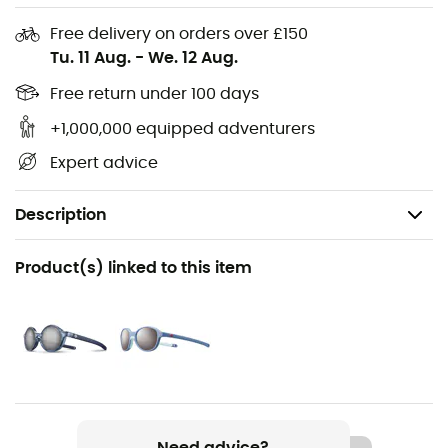
Free delivery on orders over £150
Tu. 11 Aug.
-
We. 12 Aug.
Free return under 100 days
+1,000,000 equipped adventurers
Expert advice
Description
Recommanded use
Product(s) linked to this item
Hiking / Trekking / Travel / Daily use / Stand up paddle
Gender
Kids
Weight
16 g
Need advice?