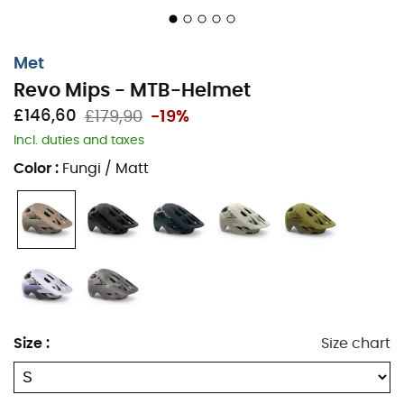
Met
Revo Mips - MTB-Helmet
£146,60
£179,90
-19%
Incl. duties and taxes
Color
:
Fungi / Matt
Size
:
Size chart