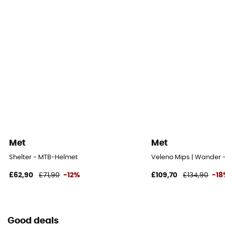
Met
Met
Shelter - MTB-Helmet
Veleno Mips | Wander
£62,90
£71,90
-12%
£109,70
£134,90
-18
Good deals