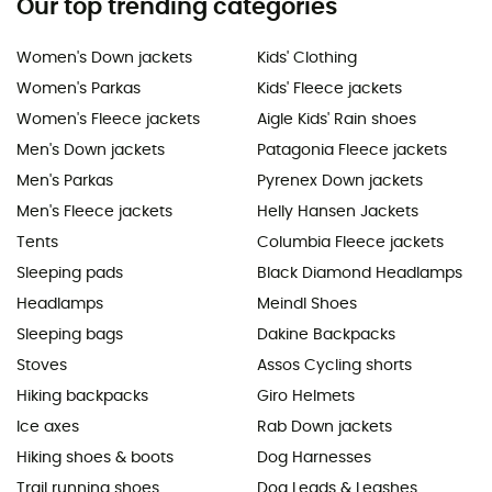
Our top trending categories
Women's Down jackets
Kids' Clothing
Women's Parkas
Kids' Fleece jackets
Women's Fleece jackets
Aigle Kids' Rain shoes
Men's Down jackets
Patagonia Fleece jackets
Men's Parkas
Pyrenex Down jackets
Men's Fleece jackets
Helly Hansen Jackets
Tents
Columbia Fleece jackets
Sleeping pads
Black Diamond Headlamps
Headlamps
Meindl Shoes
Sleeping bags
Dakine Backpacks
Stoves
Assos Cycling shorts
Hiking backpacks
Giro Helmets
Ice axes
Rab Down jackets
Hiking shoes & boots
Dog Harnesses
Trail running shoes
Dog Leads & Leashes