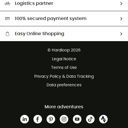
Logistics partner
Second hand
HardGreen selection
100% secured payment system
Easy Online Shopping
Free delivery from £150
© Hardloop 2026
100 Days refund policy
Legal Notice
Customer service free of charge
Terms of Use
Privacy Policy & Data Tracking
Data preferences
More adventures