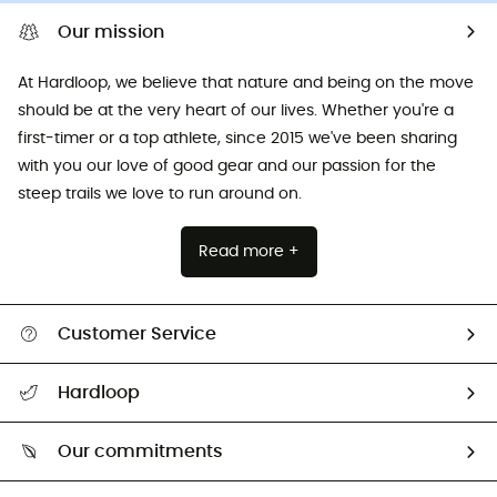
Our mission
At Hardloop, we believe that nature and being on the move
should be at the very heart of our lives. Whether you're a
first-timer or a top athlete, since 2015 we've been sharing
with you our love of good gear and our passion for the
steep trails we love to run around on.
Read more +
Customer Service
All help topics
Hardloop
Track my order
Who are we?
Return & refund
Our commitments
HardGuides
Size Charts & Fit Guide
Our Footprint