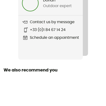
Dorian
Outdoor expert
Weight
390 g (M)
Contact us by message
Item
+33 (0)1 84 67 14 24
Revo Mips
Schedule an appointment
Featured Technologies
Mips
Shell building
In Mold
We also recommend you
Closing system
Fidlock
Fill
Removable / Washable