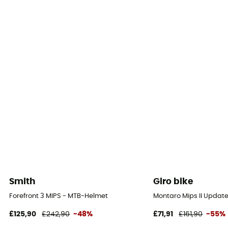
Smith
Giro bike
Forefront 3 MIPS - MTB-Helmet
Montaro Mips II Updat
£125,90
£242,90
-48%
£71,91
£161,90
-55%