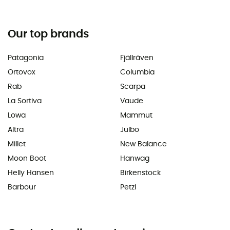
Our top brands
Patagonia
Fjällräven
Ortovox
Columbia
Rab
Scarpa
La Sortiva
Vaude
Lowa
Mammut
Altra
Julbo
Millet
New Balance
Moon Boot
Hanwag
Helly Hansen
Birkenstock
Barbour
Petzl