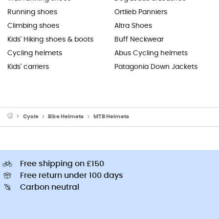
Running shoes
Ortlieb Panniers
Climbing shoes
Altra Shoes
Kids' Hiking shoes & boots
Buff Neckwear
Cycling helmets
Abus Cycling helmets
Kids' carriers
Patagonia Down Jackets
Cycle
Bike Helmets
MTB Helmets
Free shipping on £150
Free return under 100 days
Carbon neutral