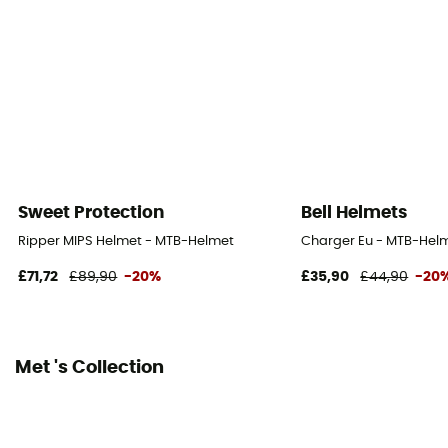
Reflective gear
No
Shell material
EPS / PC
Peak
No
Sweet Protection
Bell Helmets
Norms
Ripper MIPS Helmet - MTB-Helmet
Charger Eu - MTB-Hel
NTA 8776
£71,72
£89,90
-20%
£35,90
£44,90
-20
Personal Protective Equipment
PPE - Category 2
Met 's Collection