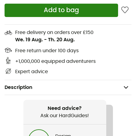
Add to bag
Free delivery on orders over £150
We. 19 Aug.
-
Th. 20 Aug.
Free return under 100 days
+1,000,000 equipped adventurers
Expert advice
Description
Recommanded use
Mountain Bike / Cycling
Need advice?
Ask our HardGuides!
Gender
Men / Women