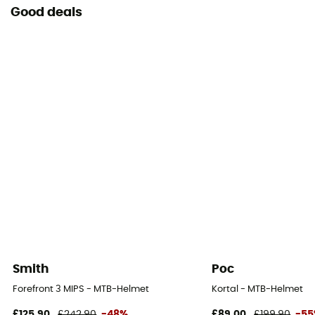
Good deals
Smith
Poc
Forefront 3 MIPS - MTB-Helmet
Kortal - MTB-Helmet
£125,90
£242,90
-48%
£89,00
£199,90
-5