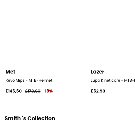
Norms
CPSC, CE EN 1078, AS/NZS2063
Personal Protective Equipment
PPE - Category 2
Met
Lazer
Revo Mips - MTB-Helmet
Lupo Kineticore - MTB
£146,60
£179,90
-18%
£62,90
Smith 's Collection