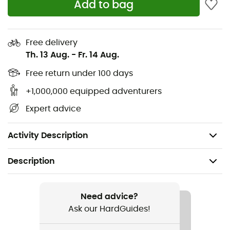
Add to bag
goggles and sunglasses for fog-free lenses
Twenty fixed ventilation ports allow air circulation
Free delivery
Three-position adjustable visor
Th. 13 Aug.
-
Fr. 14 Aug.
Lightweight, low-profile single-layer webbing
Free return under 100 days
+1,000,000 equipped adventurers
Channels for storing glasses at the front and back
Expert advice
Compatible with camera and light mounts
Weight (size M): 410 g
Activity Description
Description
Recommanded use
Mountain Bike / Cycling
Need advice?
Ask our HardGuides!
Gender