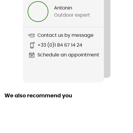
Men / Women
Antonin
Outdoor expert
Weight
200 g
Contact us by message
Item
+33 (0)1 84 67 14 24
Forefront 3 MIPS
Schedule an appointment
Featured Technologies
Mips
Closing system
Boa® / Buckle
We also recommend you
Venting
21 ventilation ducts
Peak
Yes