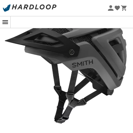
is safe.
The cleverly integrated
Mips® system
combines safety
with comfort, while the
BOA® Fit System
offers a
personalized fit that perfectly conforms to your head.
Add to that the full
Koroyd®
protection, and you have a
helmet that doesn’t do things halfway. With 25% more
airflow, overheating is a thing of the past: the
20
ventilation ports
combined with the AirEvac system
guarantee clear visibility, even during intense efforts.
And for those who love a well-deserved break, the
adjustable visor
accommodates your goggles
between laps. Your sunglasses, on the other hand, find
refuge in the clever channels located at the front and
back. With the Smith Forefront 3 MIPS, ride with the
confidence of equipment that matches your
achievements, with a touch of style to boot!
Full KOROYD® technology: absorbs energy and