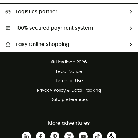
Size Charts & Fit Guide
Our Footprint
Logistics partner
Second hand
HardGreen selection
100% secured payment system
Easy Online Shopping
Free delivery from £150
© Hardloop 2026
100 Days refund policy
Legal Notice
Customer service free of charge
Terms of Use
Privacy Policy & Data Tracking
Data preferences
More adventures