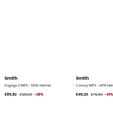
Smith
Smith
Engage 2 MIPS - MTB-Helmet
Convoy MIPS - MTB he
£85,82
£120,00
-28%
£45,20
£76,90
-41