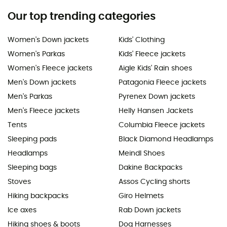
Our top trending categories
Women's Down jackets
Kids' Clothing
Women's Parkas
Kids' Fleece jackets
Women's Fleece jackets
Aigle Kids' Rain shoes
Men's Down jackets
Patagonia Fleece jackets
Men's Parkas
Pyrenex Down jackets
Men's Fleece jackets
Helly Hansen Jackets
Tents
Columbia Fleece jackets
Sleeping pads
Black Diamond Headlamps
Headlamps
Meindl Shoes
Sleeping bags
Dakine Backpacks
Stoves
Assos Cycling shorts
Hiking backpacks
Giro Helmets
Ice axes
Rab Down jackets
Hiking shoes & boots
Dog Harnesses