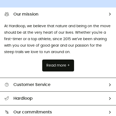
Our mission
At Hardloop, we believe that nature and being on the move
should be at the very heart of our lives. Whether you're a
first-timer or a top athlete, since 2015 we've been sharing
with you our love of good gear and our passion for the
steep trails we love to run around on.
Read more +
Customer Service
All help topics
Hardloop
Track my order
Who are we?
Return & refund
Our commitments
HardGuides