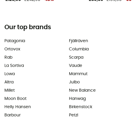
Our top brands
Patagonia
Fjällräven
Ortovox
Columbia
Rab
Scarpa
La Sortiva
Vaude
Lowa
Mammut
Altra
Julbo
Millet
New Balance
Moon Boot
Hanwag
Helly Hansen
Birkenstock
Barbour
Petzl