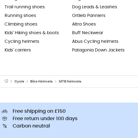
Trail running shoes
Dog Leads & Leashes
Running shoes
Ortlieb Panniers
Climbing shoes
Altra Shoes
Kids' Hiking shoes & boots
Buff Neckwear
Cycling helmets
Abus Cycling helmets
Kids' carriers
Patagonia Down Jackets
Cycle
Bike Helmets
MTB Helmets
Free shipping on £150
Free return under 100 days
Carbon neutral