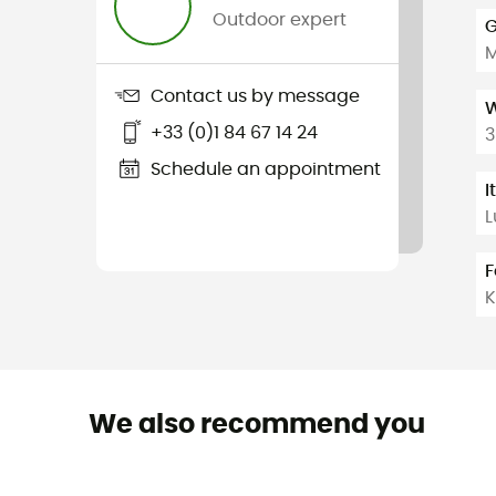
Outdoor expert
G
Contact us by message
W
+33 (0)1 84 67 14 24
3
Schedule an appointment
I
L
F
K
We also recommend you