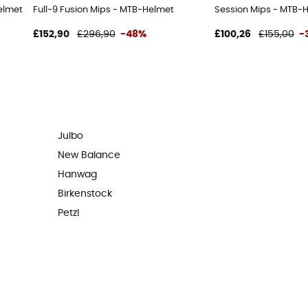
elmet - Men's
Full-9 Fusion Mips - MTB-Helmet
Session Mips - MTB-
£152,90
£296,90
-48%
£100,26
£155,00
-
Julbo
New Balance
Hanwag
Birkenstock
Petzl