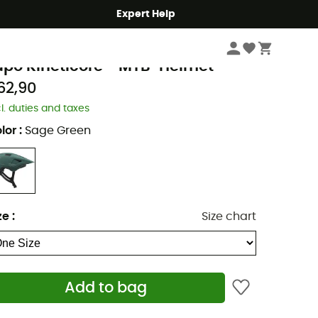
Expert Help
Cycle
Bike Helmets
MTB Helmets
azer
upo Kineticore - MTB-Helmet
62,90
cl. duties and taxes
lor
:
Sage Green
ze
:
Size chart
Add to bag