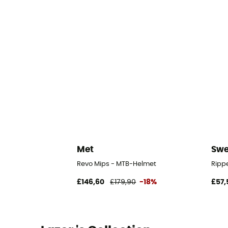
Met
Swe
Revo Mips - MTB-Helmet
Ripp
£146,60
£179,90
-18%
£57,