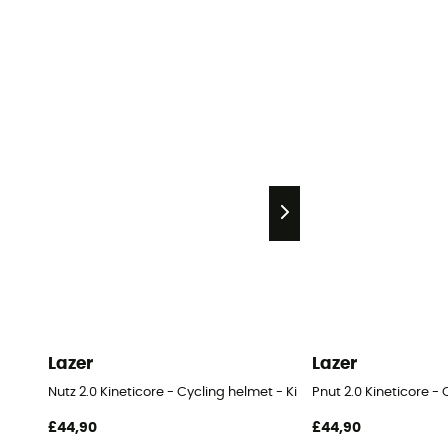
Lazer
Lazer
Nutz 2.0 Kineticore - Cycling helmet - Kids'
Pnut 2.0 Kineticore - 
£44,90
£44,90