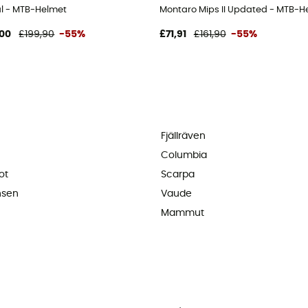
al - MTB-Helmet
Montaro Mips II Updated - MTB-H
00
£199,90
-55%
£71,91
£161,90
-55%
Fjällräven
Columbia
ot
Scarpa
nsen
Vaude
Mammut