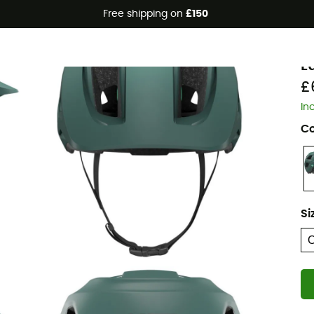
Free shipping on
£150
L
L
£
In
Co
Si