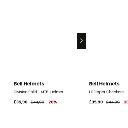
Bell Helmets
Bell Helmets
Division Solid - MTB-Helmet
Lil Ripper Checkers -
£35,90
£44,90
-20%
£35,90
£44,90
-2