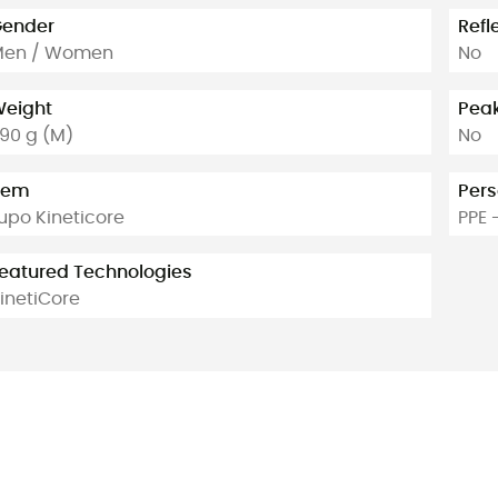
ender
Refl
Men / Women
No
eight
Pea
90 g (M)
No
tem
Pers
upo Kineticore
PPE 
eatured Technologies
inetiCore