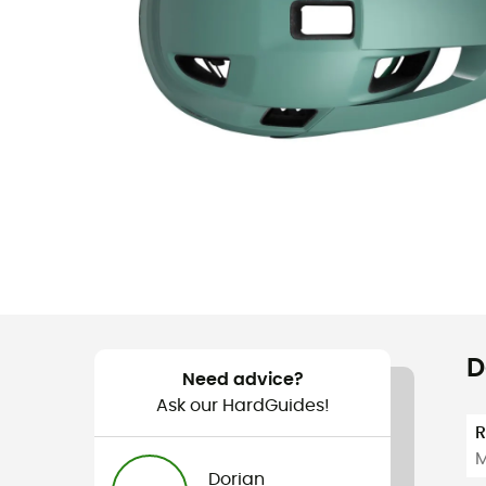
D
Need advice?
Ask our HardGuides!
M
Dorian