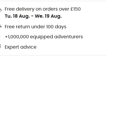
Free delivery on orders over £150
Tu. 18 Aug.
-
We. 19 Aug.
Free return under 100 days
+1,000,000 equipped adventurers
Expert advice