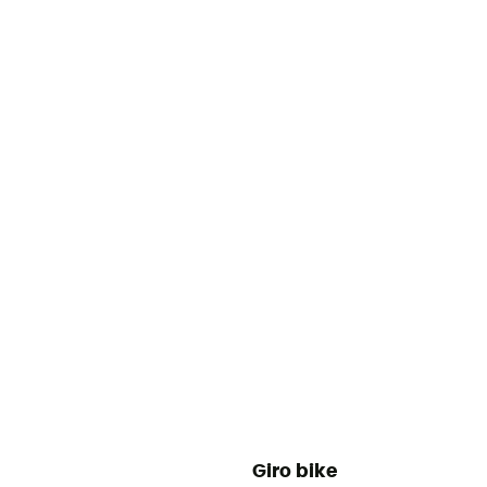
Giro bike