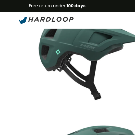
Free return under
100 days