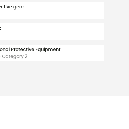
ective gear
k
onal Protective Equipment
- Category 2