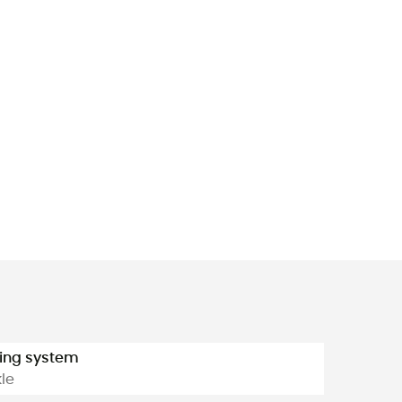
ing system
le