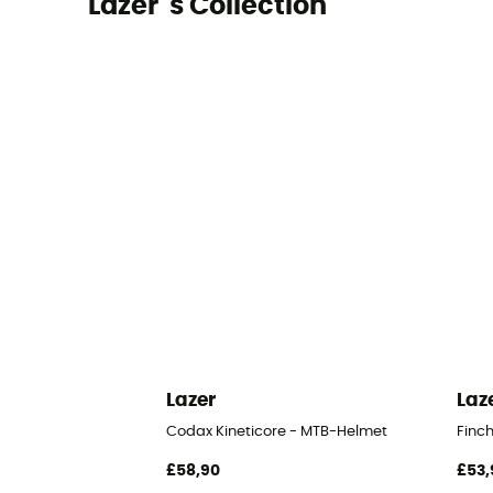
Lazer 's Collection
Lazer
Laz
Codax Kineticore - MTB-Helmet
Finc
£58,90
£53,