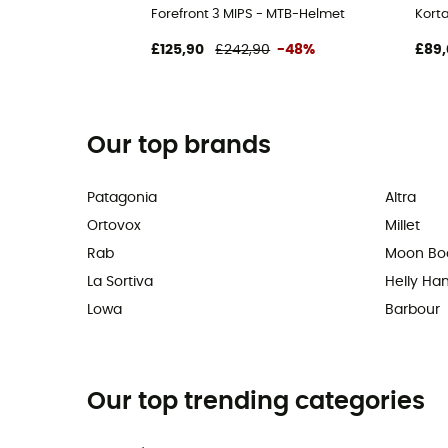
Forefront 3 MIPS - MTB-Helmet
Kort
£125,90
£242,90
-48%
£89,
Our top brands
Patagonia
Altra
Ortovox
Millet
Rab
Moon Bo
La Sortiva
Helly Ha
Lowa
Barbour
Our top trending categories