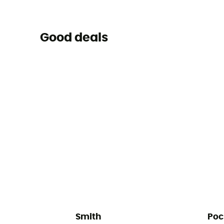
Good deals
Smith
Poc