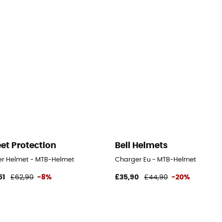
et Protection
Bell Helmets
er Helmet - MTB-Helmet
Charger Eu - MTB-Helmet
51
£62,90
-8%
£35,90
£44,90
-20%