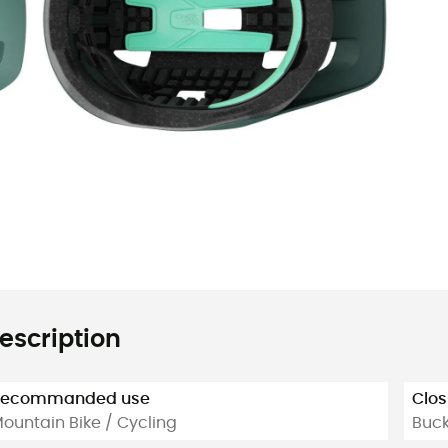
escription
Recommanded use
Clos
ountain Bike / Cycling
Buck