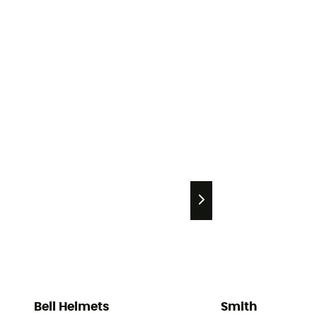
Bell Helmets
Smith