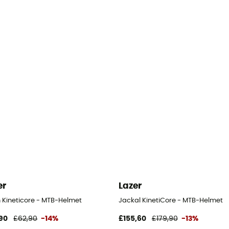
er
Lazer
h Kineticore - MTB-Helmet
Jackal KinetiCore - MTB-Helmet
90
£62,90
-14%
£155,60
£179,90
-13%