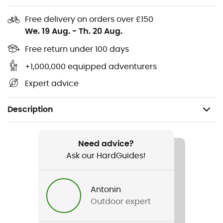
Free delivery on orders over £150
We. 19 Aug.
-
Th. 20 Aug.
Free return under 100 days
+1,000,000 equipped adventurers
Expert advice
Description
Recommanded use
Mountain Bike / Cycling
Need advice?
Ask our HardGuides!
Gender
Kids
Antonin
Outdoor expert
Item
Lil Ripper Checkers