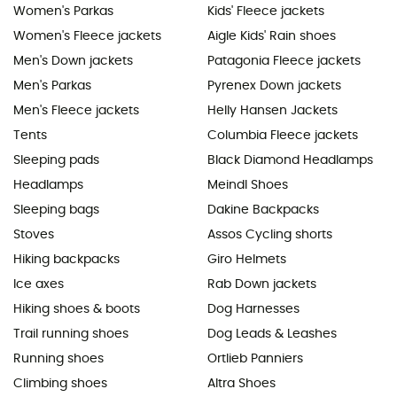
Women's Parkas
Kids' Fleece jackets
Women's Fleece jackets
Aigle Kids' Rain shoes
Men's Down jackets
Patagonia Fleece jackets
Men's Parkas
Pyrenex Down jackets
Men's Fleece jackets
Helly Hansen Jackets
Tents
Columbia Fleece jackets
Sleeping pads
Black Diamond Headlamps
Headlamps
Meindl Shoes
Sleeping bags
Dakine Backpacks
Stoves
Assos Cycling shorts
Hiking backpacks
Giro Helmets
Ice axes
Rab Down jackets
Hiking shoes & boots
Dog Harnesses
Trail running shoes
Dog Leads & Leashes
Running shoes
Ortlieb Panniers
Climbing shoes
Altra Shoes