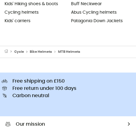
Kids' Hiking shoes & boots
Buff Neckwear
Cycling helmets
Abus Cycling helmets
Kids' carriers
Patagonia Down Jackets
Cycle
Bike Helmets
MTB Helmets
Free shipping on £150
Free return under 100 days
Carbon neutral
Our mission