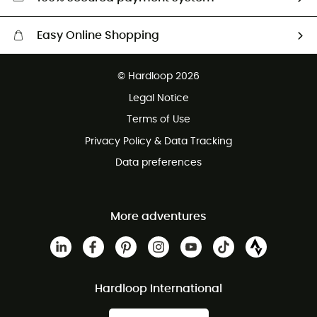
Easy Online Shopping
Free delivery from £150
© Hardloop 2026
100 Days refund policy
Legal Notice
Customer service free of charge
Terms of Use
Privacy Policy & Data Tracking
Data preferences
More adventures
Hardloop International