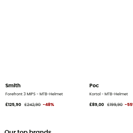
Smith
Poc
Forefront 3 MIPS - MTB-Helmet
Kortal - MTB-Helmet
£125,90
£242,90
-48%
£89,00
£199,90
-5
Our top brands