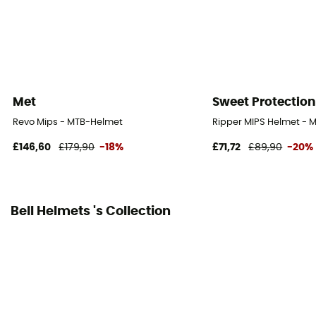
Personal Protective Equipment
PPE - Category 2
Met
Sweet Protection
Revo Mips - MTB-Helmet
Ripper MIPS Helmet - 
£146,60
£179,90
-18%
£71,72
£89,90
-20%
Bell Helmets 's Collection