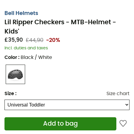
Bell Helmets
Lil Ripper Checkers - MTB-Helmet -
Kids'
£35,90
£44,90
-20%
Incl. duties and taxes
Color
:
Black / White
Size
:
Size chart
Add to bag