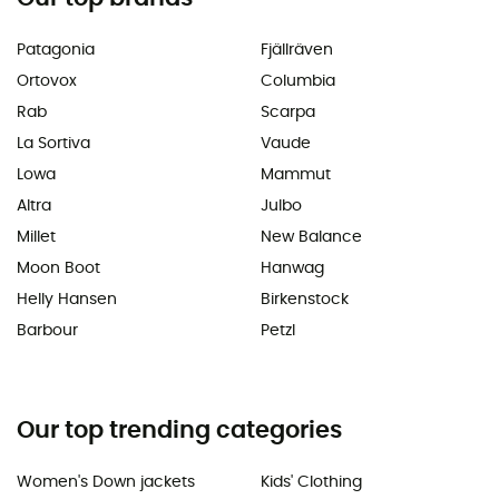
Patagonia
Fjällräven
Ortovox
Columbia
Rab
Scarpa
La Sortiva
Vaude
Lowa
Mammut
Altra
Julbo
Millet
New Balance
Moon Boot
Hanwag
Helly Hansen
Birkenstock
Barbour
Petzl
Our top trending categories
Women's Down jackets
Kids' Clothing