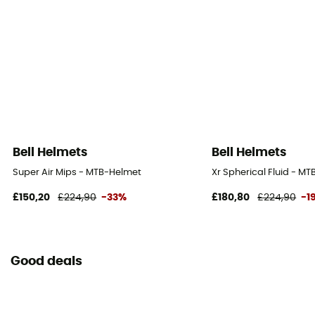
Bell Helmets
Bell Helmets
Super Air Mips - MTB-Helmet
Xr Spherical Fluid - M
£150,20
£224,90
-33%
£180,80
£224,90
-1
Good deals