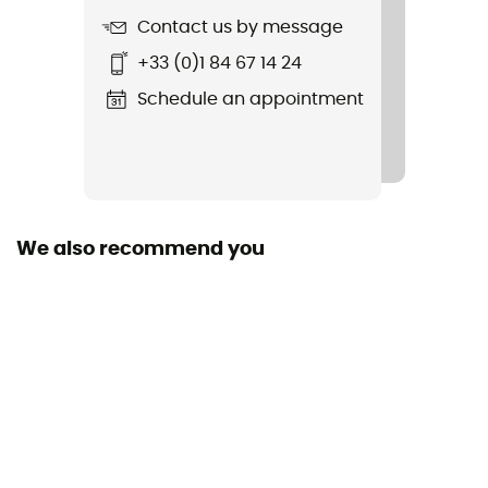
Contact us by message
Shell building
+33 (0)1 84 67 14 24
In Mold
Schedule an appointment
Closing system
Buckle
Fill
Removable / Antibacterial / Washable
We also recommend you
Reflective gear
No
Shell material
EPS / PC
Peak
No