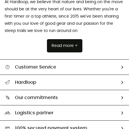
At Hardloop, we believe that nature and being on the move
should be at the very heart of our lives. Whether you're a
first-timer or a top athlete, since 2015 we've been sharing
with you our love of good gear and our passion for the
steep trails we love to run around on.
Read more +
Customer Service
All help topics
Hardloop
Track my order
Who are we?
Return & refund
Our commitments
HardGuides
Size Charts & Fit Guide
Our Footprint
Logistics partner
Second hand
HardGreen selection
100% secured payment system