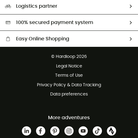
Our Footprint
Logistics partner
Second hand
HardGreen selection
100% secured payment system
Easy Online Shopping
Free delivery from £150
© Hardloop 2026
100 Days refund policy
Legal Notice
Customer service free of charge
Terms of Use
Privacy Policy & Data Tracking
Data preferences
More adventures