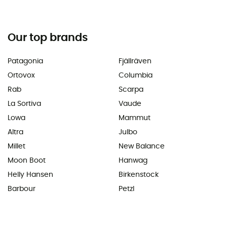
Our top brands
Patagonia
Fjällräven
Ortovox
Columbia
Rab
Scarpa
La Sortiva
Vaude
Lowa
Mammut
Altra
Julbo
Millet
New Balance
Moon Boot
Hanwag
Helly Hansen
Birkenstock
Barbour
Petzl