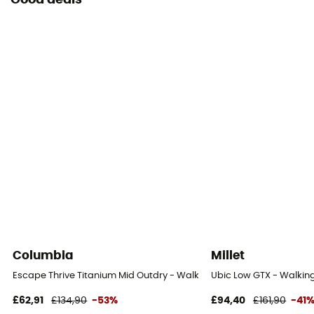
Good deals
Columbia
Millet
Escape Thrive Titanium Mid Outdry - Walking shoes - Men's
Ubic Low GTX - Walking
£62,91
£134,90
-53%
£94,40
£161,90
-41