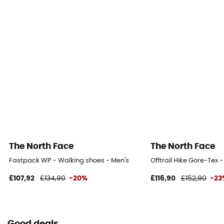
The North Face
The North Face
Fastpack WP - Walking shoes - Men's
Offtrail Hike Gore-Tex 
£107,92
£134,90
-20%
£116,90
£152,90
-23