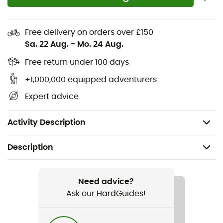
Ultra-durable GORE-TEX® triple-layer waterproof
bootie with 100% recycled lining
Free delivery on orders over £150
Molded single-density EVA midsole
Sa. 22 Aug.
-
Mo. 24 Aug.
TPU heel cage for added stability
Free return under 100 days
+1,000,000 equipped adventurers
Midfoot reinforcement upper
Expert advice
High-traction Vibram® XS Trek outsole
Weight: 2 x 389 g
Activity Description
Description
Recommanded use
Hiking
Need advice?
Ask our HardGuides!
Gender
Men