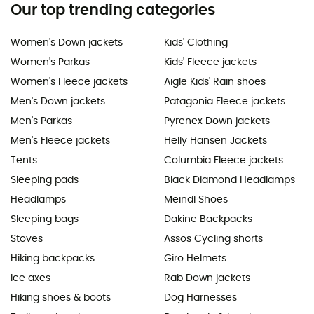
Our top trending categories
Women's Down jackets
Kids' Clothing
Women's Parkas
Kids' Fleece jackets
Women's Fleece jackets
Aigle Kids' Rain shoes
Men's Down jackets
Patagonia Fleece jackets
Men's Parkas
Pyrenex Down jackets
Men's Fleece jackets
Helly Hansen Jackets
Tents
Columbia Fleece jackets
Sleeping pads
Black Diamond Headlamps
Headlamps
Meindl Shoes
Sleeping bags
Dakine Backpacks
Stoves
Assos Cycling shorts
Hiking backpacks
Giro Helmets
Ice axes
Rab Down jackets
Hiking shoes & boots
Dog Harnesses