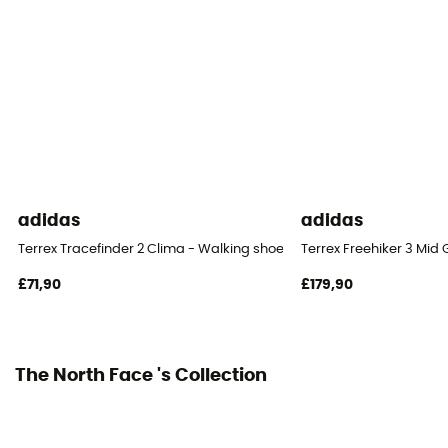
Removable inner sole
Yes
Outsole
Vibram
Footwear Height
Low stem
adidas
adidas
Closing system
Terrex Tracefinder 2 Clima - Walking shoes - Men's
Terrex Freehiker 3 Mid
Laces
£71,90
£179,90
Over materiel Type
Mesh
The North Face 's Collection