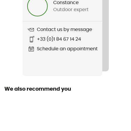
Constance
Outdoor expert
Weight
2 x 389 g
Contact us by message
Item
+33 (0)1 84 67 14 24
Hedgehog Gore-Tex
Schedule an appointment
Featured Technologies
Gore-Tex®
Waterproof
Yes
We also recommend you
Rigidity sole
Normale
Middle sole
EVA