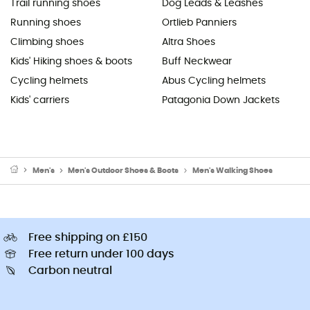
Trail running shoes
Dog Leads & Leashes
Running shoes
Ortlieb Panniers
Climbing shoes
Altra Shoes
Kids' Hiking shoes & boots
Buff Neckwear
Cycling helmets
Abus Cycling helmets
Kids' carriers
Patagonia Down Jackets
Men's
Men's Outdoor Shoes & Boots
Men's Walking Shoes
Free shipping on £150
Free return under 100 days
Carbon neutral