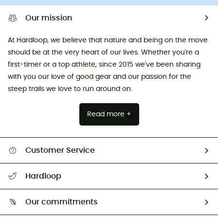
Our mission
At Hardloop, we believe that nature and being on the move
should be at the very heart of our lives. Whether you're a
first-timer or a top athlete, since 2015 we've been sharing
with you our love of good gear and our passion for the
steep trails we love to run around on.
Read more +
Customer Service
All help topics
Hardloop
Track my order
Who are we?
Return & refund
Our commitments
HardGuides
Size Charts & Fit Guide