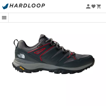
In the heart of a damp forest, where every step reveals
new adventures, your feet deserve the best ally. The
Hedgehog Gore-Tex shoes
from
The North Face
accompany you brilliantly on the most demanding
trails. Designed for hikers eager for discoveries, these
men's walking shoes
combine lightness and sturdiness,