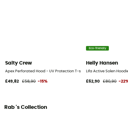
Eco-friendly
Salty Crew
Helly Hansen
Apex Perforated Hood - UV Protection T-shirt - Men's
Lifa Active Solen Hoodi
£49,82
£58,90
-15%
£62,90
£80,90
-22
Rab 's Collection