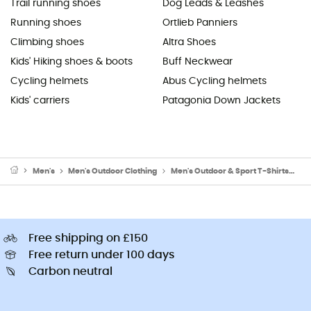
Trail running shoes
Dog Leads & Leashes
Running shoes
Ortlieb Panniers
Climbing shoes
Altra Shoes
Kids' Hiking shoes & boots
Buff Neckwear
Cycling helmets
Abus Cycling helmets
Kids' carriers
Patagonia Down Jackets
Men's
Men's Outdoor Clothing
Men's Outdoor & Sport T-Shirts
Me
Free shipping on £150
Free return under 100 days
Carbon neutral