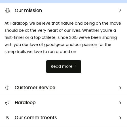
Our mission
At Hardloop, we believe that nature and being on the move
should be at the very heart of our lives. Whether you're a
first-timer or a top athlete, since 2015 we've been sharing
with you our love of good gear and our passion for the
steep trails we love to run around on.
Read more +
Customer Service
All help topics
Hardloop
Track my order
Who are we?
Return & refund
Our commitments
HardGuides
Size Charts & Fit Guide