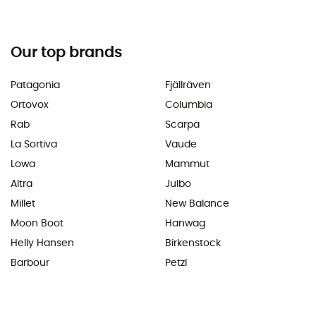
Our top brands
Patagonia
Fjällräven
Ortovox
Columbia
Rab
Scarpa
La Sortiva
Vaude
Lowa
Mammut
Altra
Julbo
Millet
New Balance
Moon Boot
Hanwag
Helly Hansen
Birkenstock
Barbour
Petzl