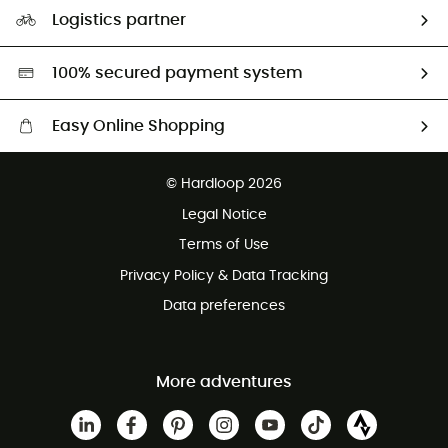
Our Footprint
Logistics partner
Second hand
HardGreen selection
100% secured payment system
Easy Online Shopping
Free delivery from £150
© Hardloop 2026
100 Days refund policy
Legal Notice
Customer service free of charge
Terms of Use
Privacy Policy & Data Tracking
Data preferences
More adventures