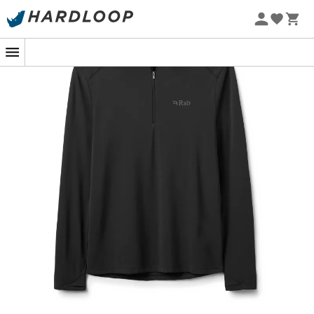
In the middle of a mountain ascent, the sun beats down
hard and the heat is palpable. It's precisely in these
moments that the
UV Protection T-shirt
for
men, Force
LS Zip
by
Rab
comes into play. Designed for outdoor
sports enthusiasts, this t-shirt is your ideal ally for sunny
days thanks to its
Dryflo™ Solar
technology. This
breathable
fabric not only keeps you cool, but it also