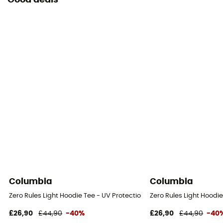
Good deals
Columbia
Columbia
Zero Rules Light Hoodie Tee - UV Protection T-shirt - Men's
Zero Rules Light Hoodie
£26,90
£44,90
-40%
£26,90
£44,90
-40