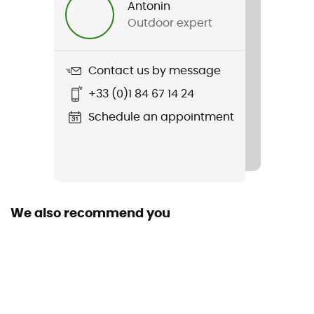
Antonin
Men
Outdoor expert
Weight
174 g
Contact us by message
+33 (0)1 84 67 14 24
Item
Force LS Zip
Schedule an appointment
We also recommend you