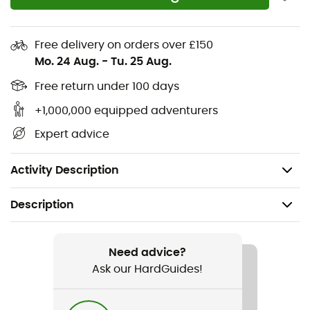
Moisture-wicking and odor-resistant fabric
Front center zipper for enhanced ventilation
Free delivery on orders over £150
Mo. 24 Aug.
-
Tu. 25 Aug.
Discreet seams for optimal skin comfort
Free return under 100 days
Integrated thumb loop
+1,000,000 equipped adventurers
Main fabric: Double Jersey Dryflo™ Solar (125 g/m²)
Expert advice
- 100% knitted polyester
Weight: 174 g (Size M)
Activity Description
Description
Recommanded use
Hiking / Climbing / Trail running / Trekking / Travel /
Need advice?
Mountaineering / Fast hiking
Ask our HardGuides!
Gender