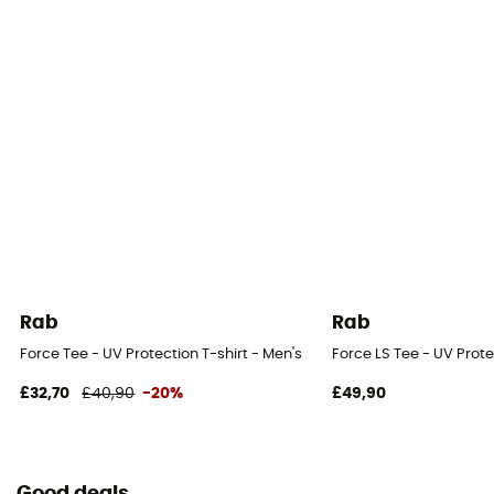
Rab
Rab
Force Tee - UV Protection T-shirt - Men's
Force LS Tee - UV Prote
£32,70
£40,90
-20%
£49,90