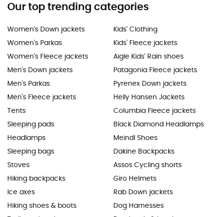
Our top trending categories
Women's Down jackets
Kids' Clothing
Women's Parkas
Kids' Fleece jackets
Women's Fleece jackets
Aigle Kids' Rain shoes
Men's Down jackets
Patagonia Fleece jackets
Men's Parkas
Pyrenex Down jackets
Men's Fleece jackets
Helly Hansen Jackets
Tents
Columbia Fleece jackets
Sleeping pads
Black Diamond Headlamps
Headlamps
Meindl Shoes
Sleeping bags
Dakine Backpacks
Stoves
Assos Cycling shorts
Hiking backpacks
Giro Helmets
Ice axes
Rab Down jackets
Hiking shoes & boots
Dog Harnesses