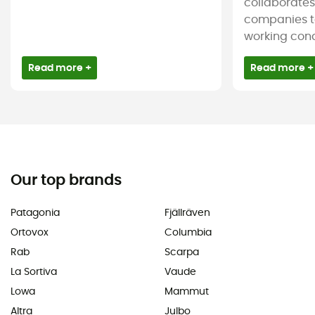
collaborate
companies t
working condi
Read more +
Read more +
Our top brands
Patagonia
Fjällräven
Ortovox
Columbia
Rab
Scarpa
La Sortiva
Vaude
Lowa
Mammut
Altra
Julbo