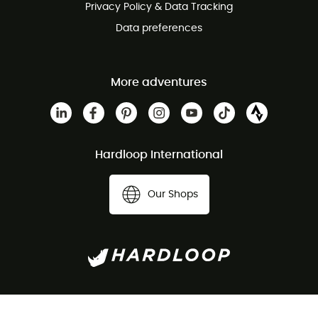
Privacy Policy & Data Tracking
Data preferences
More adventures
Hardloop International
Our Shops