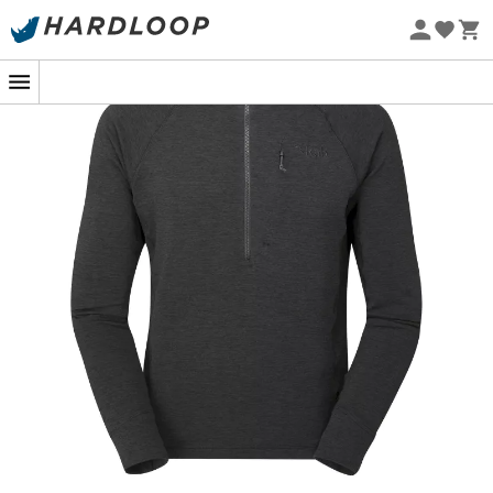
Eco-friendly