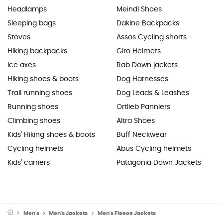
Headlamps
Meindl Shoes
Sleeping bags
Dakine Backpacks
Stoves
Assos Cycling shorts
Hiking backpacks
Giro Helmets
Ice axes
Rab Down jackets
Hiking shoes & boots
Dog Harnesses
Trail running shoes
Dog Leads & Leashes
Running shoes
Ortlieb Panniers
Climbing shoes
Altra Shoes
Kids' Hiking shoes & boots
Buff Neckwear
Cycling helmets
Abus Cycling helmets
Kids' carriers
Patagonia Down Jackets
Men's
Men's Jackets
Men's Fleece Jackets