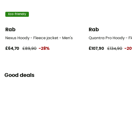
Eco-friendly
Rab
Rab
Nexus Hoody - Fleece jacket - Men's
Quantra Pro Hoody - Fl
£64,70
£89,90
-28%
£107,90
£134,90
-2
Good deals