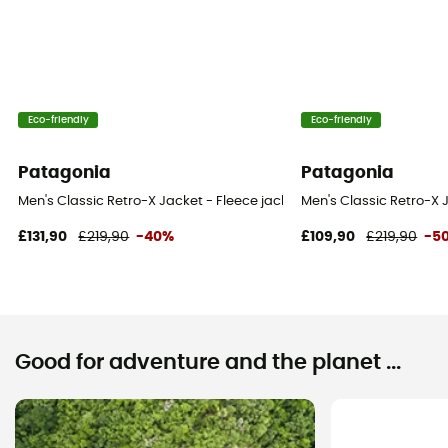
Eco-friendly
Eco-friendly
Patagonia
Patagonia
Men's Classic Retro-X Jacket - Fleece jacket - Men's
Men's Classic Retro-X J
£131,90
£219,90
-40%
£109,90
£219,90
-5
Good for adventure and the planet ...