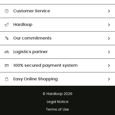
Customer Service
All help topics
Hardloop
Track my order
Who are we?
Return & refund
Our commitments
HardGuides
Size Charts & Fit Guide
Our Footprint
Logistics partner
Second hand
HardGreen selection
100% secured payment system
Easy Online Shopping
Free delivery from £150
© Hardloop 2026
100 Days refund policy
Legal Notice
Customer service free of charge
Terms of Use