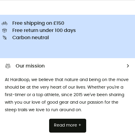
Free shipping on £150
Free return under 100 days
Carbon neutral
Our mission
At Hardloop, we believe that nature and being on the move
should be at the very heart of our lives. Whether you're a
first-timer or a top athlete, since 2015 we've been sharing
with you our love of good gear and our passion for the
steep trails we love to run around on.
Read more +