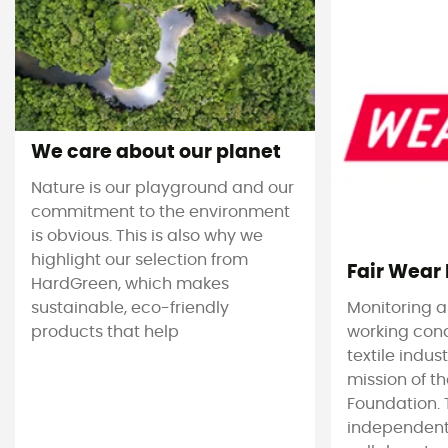
We care about our planet
Nature is our playground and our
commitment to the environment
is obvious. This is also why we
highlight our selection from
Fair Wear
HardGreen, which makes
sustainable, eco-friendly
Monitoring 
products that help
working cond
textile indus
mission of t
Foundation. T
independent