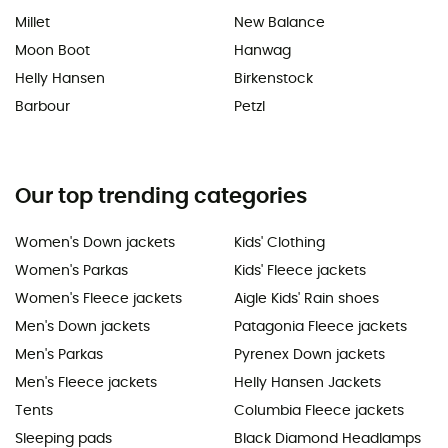
Millet
New Balance
Moon Boot
Hanwag
Helly Hansen
Birkenstock
Barbour
Petzl
Our top trending categories
Women's Down jackets
Kids' Clothing
Women's Parkas
Kids' Fleece jackets
Women's Fleece jackets
Aigle Kids' Rain shoes
Men's Down jackets
Patagonia Fleece jackets
Men's Parkas
Pyrenex Down jackets
Men's Fleece jackets
Helly Hansen Jackets
Tents
Columbia Fleece jackets
Sleeping pads
Black Diamond Headlamps