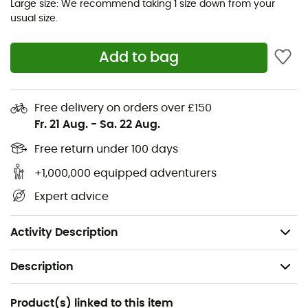
collar provides extra warmth when you're on a wind-
Large size: We recommend taking 1 size down from your
usual size.
exposed cliff. The two zipped chest pockets keep your
essentials within reach, and the discreet seams add to
the overall comfort of this top. The Nexus Pull-On pairs
Add to bag
perfectly with other layers in cold weather, offering
additional versatility to your outdoor wardrobe.
Free delivery on orders over £150
Main fabric: Thermic™ G (178gsm) recycled
Fr. 21 Aug.
-
Sa. 22 Aug.
polyester
Free return under 100 days
YKK® VISLON® central front zipper with protective
flap
+1,000,000 equipped adventurers
1 YKK® zipped chest pocket
Expert advice
Flatlock seams
Double-layer cuffs for added comfort
Activity Description
Description
Recommanded use
Product(s) linked to this item