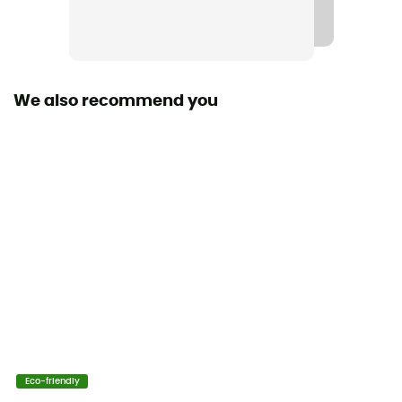
Fabric
[principale] 100% recycled polyester Thermic™ G
We also recommend you
Technical properties
Breathable
Heat level
Midweight
Eco-friendly