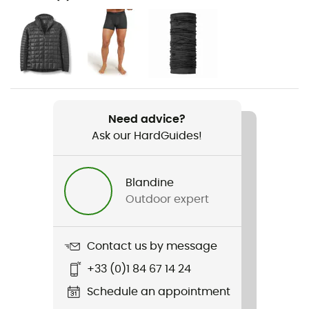
Hiking / Climbing / Trekking
Gender
Men
Item
Nexus Pull-On
Need advice?
Ask our HardGuides!
Cut
Standard
Blandine
Sustainability
Outdoor expert
Fair Wear Foundation / Recycled / PFC-Free
Hood
Contact us by message
No
+33 (0)1 84 67 14 24
Pockets
Schedule an appointment
1 chest pocket