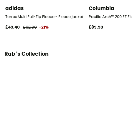
adidas
Columbia
Terrex Multi Full-Zip Fleece - Fleece jacket - Men's
Pacific Arch™ 200 FZ Fl
£49,40
£62,90
-21%
£89,90
Rab 's Collection