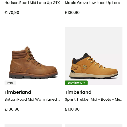
Hudson Road Mid Lace Up GTX Chukka - Lifestyle shoes - Men's
Maple Grove Low Lace Up Leather - Lifestyle shoes - Men's
£170,90
£130,90
New
Eco-friendly
Timberland
Timberland
Britton Road Mid Warm Lined Waterproof Boot - Lifestyle shoes - Men's
Sprint Trekker Mid - Boots - Men's
£188,90
£130,90