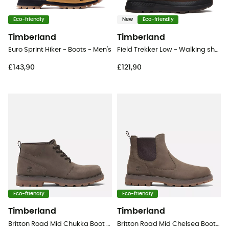
Eco-friendly
New
Eco-friendly
Timberland
Timberland
Euro Sprint Hiker - Boots - Men's
Field Trekker Low - Walking shoes - Men's
£143,90
£121,90
Eco-friendly
Eco-friendly
Timberland
Timberland
Britton Road Mid Chukka Boot - Lifestyle shoes - Men's
Britton Road Mid Chelsea Boot - Lifestyle shoes - Men's