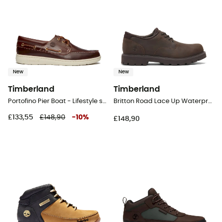
New
New
Timberland
Timberland
Portofino Pier Boat - Lifestyle shoes - Men's
Britton Road Lace Up Waterproof Shoe - Lifestyle shoes - Men's
£133,55
£148,90
-
10
%
£148,90