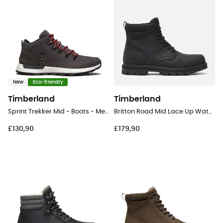
New
Eco-friendly
Timberland
Timberland
Sprint Trekker Mid - Boots - Men's
Britton Road Mid Lace Up Waterproof - Lifestyle shoes - Men's
£130,90
£179,90