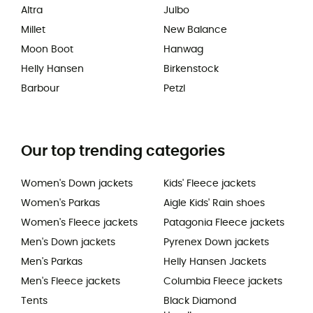
Altra
Julbo
Millet
New Balance
Moon Boot
Hanwag
Helly Hansen
Birkenstock
Barbour
Petzl
Our top trending categories
Women's Down jackets
Kids' Fleece jackets
Women's Parkas
Aigle Kids' Rain shoes
Women's Fleece jackets
Patagonia Fleece jackets
Men's Down jackets
Pyrenex Down jackets
Men's Parkas
Helly Hansen Jackets
Men's Fleece jackets
Columbia Fleece jackets
Tents
Black Diamond