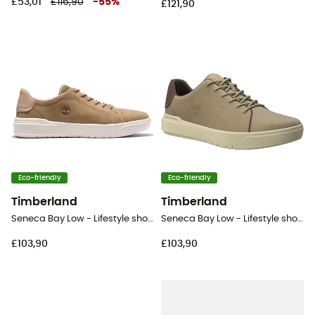
£53,01
£116,90
-
55
%
£121,90
Eco-friendly
Eco-friendly
Timberland
Timberland
Seneca Bay Low - Lifestyle shoes - Men's
Seneca Bay Low - Lifestyle shoes - Men's
£103,90
£103,90