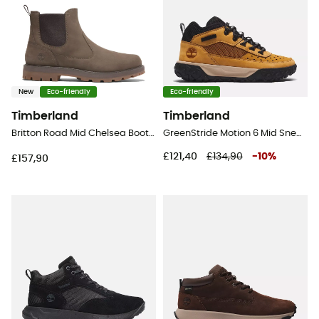
New
Eco-friendly
Eco-friendly
Timberland
Timberland
Britton Road Mid Chelsea Boot - Lifestyle shoes - Men's
GreenStride Motion 6 Mid Sneaker - Lifestyle shoes - Men's
£121,40
£134,90
-
10
%
£157,90