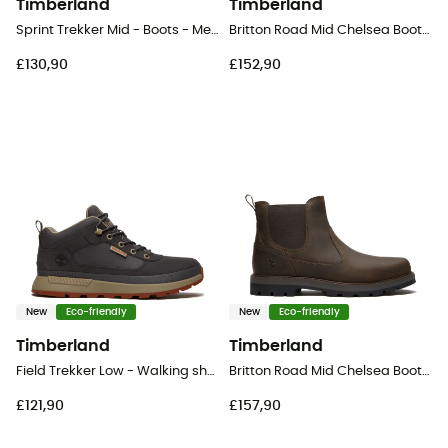
Timberland
Timberland
Sprint Trekker Mid - Boots - Men's
Britton Road Mid Chelsea Boot - Lifestyle shoes - Men's
£130,90
£152,90
New
Eco-friendly
New
Eco-friendly
Timberland
Timberland
Field Trekker Low - Walking shoes - Men's
Britton Road Mid Chelsea Boot - Lifestyle shoes - Men's
£121,90
£157,90