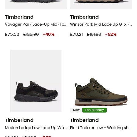
Timberland
Timberland
Voyager Park Lace-Up Mid-Top Sneakers - Lifestyle shoes - Men's
Winsor Park Mid Lace Up GTX - Lifestyle shoes - Men's
£75,50
£125,90
-
40
%
£78,21
£161,90
-
52
%
New
Eco-friendly
Timberland
Timberland
Motion Ledge Low Lace Up Waterproof - Lifestyle shoes - Men's
Field Trekker Low - Walking shoes - Men's