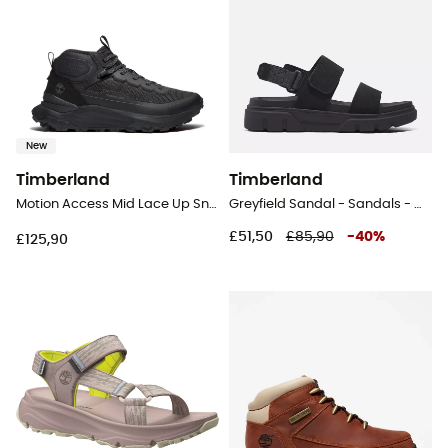
New
Timberland
Timberland
Motion Access Mid Lace Up Sneaker - Lifestyle shoes - Men's
Greyfield Sandal - Sandals - Women's
£51,50
£85,90
-
40
%
£125,90