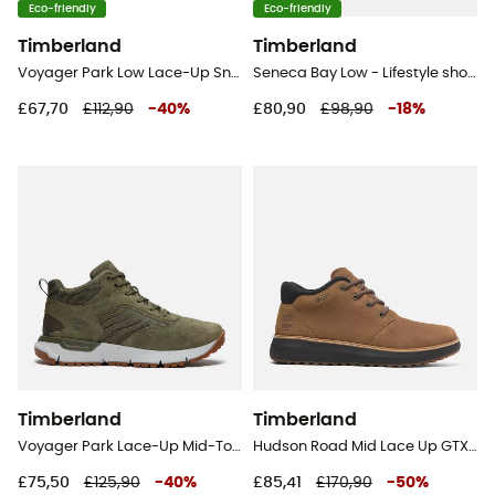
Eco-friendly
Eco-friendly
Timberland
Timberland
Voyager Park Low Lace-Up Sneaker - Lifestyle shoes - Men's
Seneca Bay Low - Lifestyle shoes - Men's
£67,70
£112,90
-
40
%
£80,90
£98,90
-
18
%
Timberland
Timberland
Voyager Park Lace-Up Mid-Top Sneakers - Lifestyle shoes - Men's
Hudson Road Mid Lace Up GTX Chukka - Lifestyle shoes - Men's
£75,50
£125,90
-
40
%
£85,41
£170,90
-
50
%