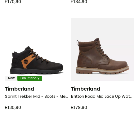
£170,90
£134,90
New
Eco-friendly
Timberland
Timberland
Sprint Trekker Mid - Boots - Men's
Britton Road Mid Lace Up Waterproof - Lifestyle shoes - Men's
£130,90
£179,90