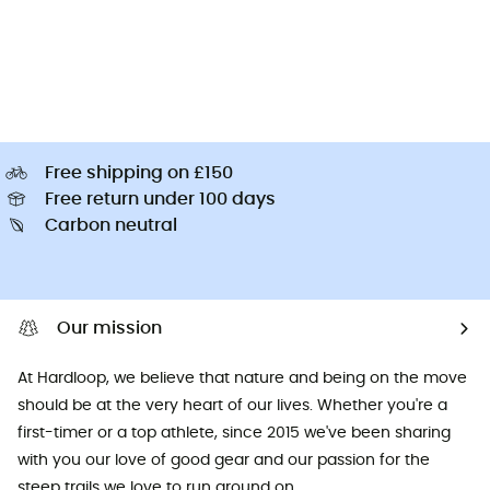
Free shipping on £150
Free return under 100 days
Carbon neutral
Our mission
At Hardloop, we believe that nature and being on the move
should be at the very heart of our lives. Whether you're a
first-timer or a top athlete, since 2015 we've been sharing
with you our love of good gear and our passion for the
steep trails we love to run around on.