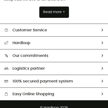
Read more +
Customer Service
All help topics
Hardloop
Track my order
Who are we?
Return & refund
Our commitments
HardGuides
Size Charts & Fit Guide
Our Footprint
Logistics partner
Second hand
HardGreen selection
100% secured payment system
Easy Online Shopping
Free delivery from £150
© Hardloop 2026