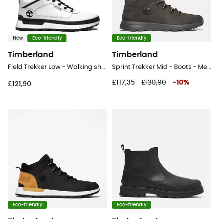
New
Eco-friendly
Eco-friendly
Timberland
Timberland
Field Trekker Low - Walking shoes - Men's
Sprint Trekker Mid - Boots - Men's
£117,35
£130,90
-
10
%
£121,90
Eco-friendly
Eco-friendly