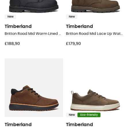
New
New
Timberland
Timberland
Britton Road Mid Warm Lined Waterproof Boot - Lifestyle shoes - Men's
Britton Road Mid Lace Up Waterproof - Lifestyle shoes - Men's
£188,90
£179,90
New
Eco-friendly
Timberland
Timberland