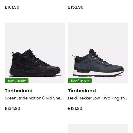
£161,90
£152,90
Eco-friendly
Eco-friendly
Timberland
Timberland
GreenStride Motion 6 Mid Sneaker - Lifestyle shoes - Men's
Field Trekker Low - Walking shoes - Men's
£134,90
£121,90