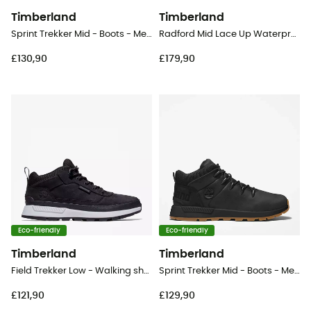
Timberland
Timberland
Sprint Trekker Mid - Boots - Men's
Radford Mid Lace Up Waterproof - Lifestyle shoes - Men's
£130,90
£179,90
Eco-friendly
Eco-friendly
Timberland
Timberland
Field Trekker Low - Walking shoes - Men's
Sprint Trekker Mid - Boots - Men's
£121,90
£129,90