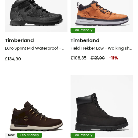
Eco-friendly
Timberland
Timberland
Euro Sprint Mid Waterproof - Walking shoes - Men's
Field Trekker Low - Walking shoes - Men's
£108,35
£121,90
-
11
%
£134,90
New
Eco-friendly
Eco-friendly