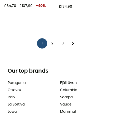
£64,70
£107,90
-
40
%
£134,90
1
2
3
Our top brands
Patagonia
Fjällräven
Ortovox
Columbia
Rab
Scarpa
La Sortiva
Vaude
Lowa
Mammut