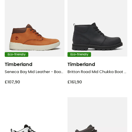
Eco-friendly
Eco-friendly
Timberland
Timberland
Seneca Bay Mid Leather - Boots - Men's
Britton Road Mid Chukka Boot - Lifestyle shoes - Men's
£107,90
£161,90