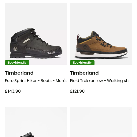
Eco-friendly
Eco-friendly
Timberland
Timberland
Euro Sprint Hiker - Boots - Men's
Field Trekker Low - Walking shoes - Men's
£143,90
£121,90