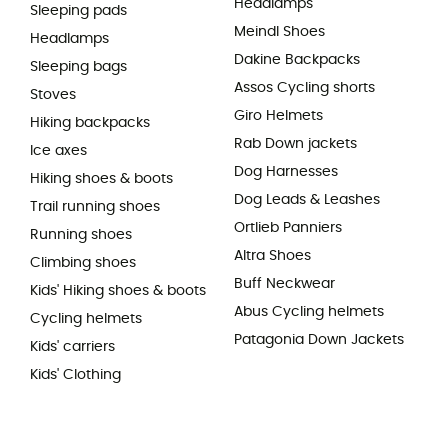
Headlamps
Sleeping pads
Meindl Shoes
Headlamps
Dakine Backpacks
Sleeping bags
Assos Cycling shorts
Stoves
Giro Helmets
Hiking backpacks
Rab Down jackets
Ice axes
Dog Harnesses
Hiking shoes & boots
Dog Leads & Leashes
Trail running shoes
Ortlieb Panniers
Running shoes
Altra Shoes
Climbing shoes
Buff Neckwear
Kids' Hiking shoes & boots
Abus Cycling helmets
Cycling helmets
Patagonia Down Jackets
Kids' carriers
Kids' Clothing