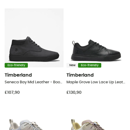
Eco-friendly
New
Eco-friendly
Timberland
Timberland
Seneca Bay Mid Leather - Boots - Men's
Maple Grove Low Lace Up Leather - Lifestyle shoes - Men's
£107,90
£130,90