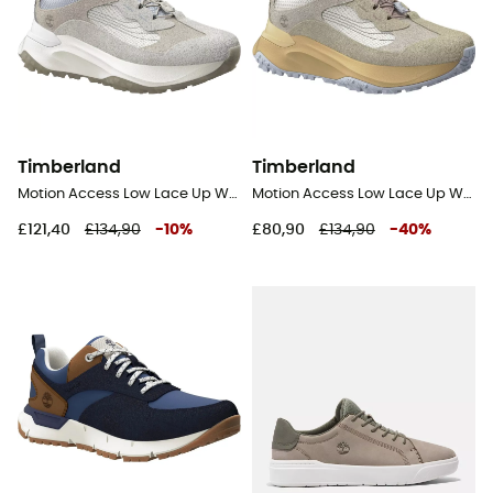
Timberland
Timberland
Motion Access Low Lace Up Waterproof - Lifestyle shoes - Women's
Motion Access Low Lace Up Waterproof - Lifestyle shoes - Women's
£121,40
£134,90
-
10
%
£80,90
£134,90
-
40
%