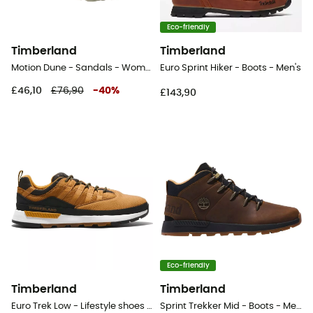
Eco-friendly
Timberland
Timberland
Motion Dune - Sandals - Women's
Euro Sprint Hiker - Boots - Men's
£46,10
£76,90
-
40
%
£143,90
Eco-friendly
Timberland
Timberland
Euro Trek Low - Lifestyle shoes - Men's
Sprint Trekker Mid - Boots - Men's