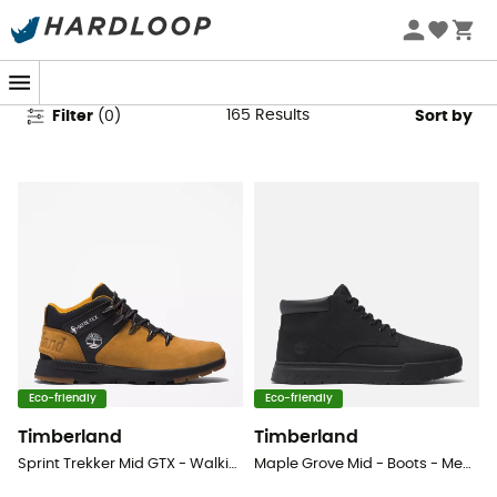
Timberland Shoes
165
Results
Filter
(
0
)
Sort by
Eco-friendly
Eco-friendly
Timberland
Timberland
Sprint Trekker Mid GTX - Walking shoes - Men's
Maple Grove Mid - Boots - Men's