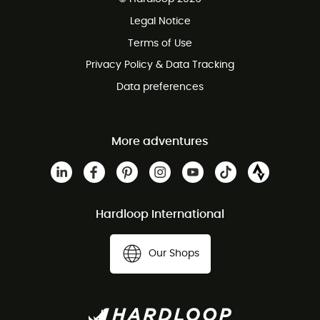
100 Days refund policy
Legal Notice
Customer service free of charge
Terms of Use
Privacy Policy & Data Tracking
Data preferences
More adventures
Hardloop International
Our Shops