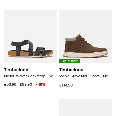
Eco-friendly
Timberland
Timberland
Malibu Waves Backstrap - Sandals - Women's
Maple Grove Mid - Boots - Men's
£53,90
£89,90
-
40
%
£134,90