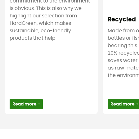
commitment to the environment
is obvious. This is also why we
highlight our selection from
Recycled
HardGreen, which makes
sustainable, eco-friendly
Made from ol
products that help
bottles or fi
bearing this 
20% recycled
saves water 
as raw mater
the environm
Read more +
Read more +