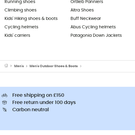
Running shoes
Ortlieb Panniers
Climbing shoes
Altra Shoes
Kids' Hiking shoes & boots
Buff Neckwear
Cycling helmets
Abus Cycling helmets
Kids' carriers
Patagonia Down Jackets
Men's
Men's Outdoor Shoes & Boots
Men's Lifestyle & urban shoes
Free shipping on £150
Free return under 100 days
Carbon neutral