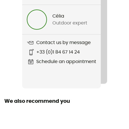
Gender
Men
Célia
Outdoor expert
Weight
2 x 375 g
Contact us by message
Item
+33 (0)1 84 67 14 24
Seneca Bay Low
Schedule an appointment
Middle sole
EVA
Outsole
Caoutchouc / EVA
We also recommend you
Footwear Height
Low stem