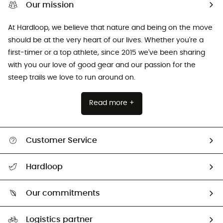
Our mission
At Hardloop, we believe that nature and being on the move
should be at the very heart of our lives. Whether you're a
first-timer or a top athlete, since 2015 we've been sharing
with you our love of good gear and our passion for the
steep trails we love to run around on.
Read more +
Customer Service
All help topics
Hardloop
Track my order
Who are we?
Return & refund
Our commitments
HardGuides
Size Charts & Fit Guide
Our Footprint
Logistics partner