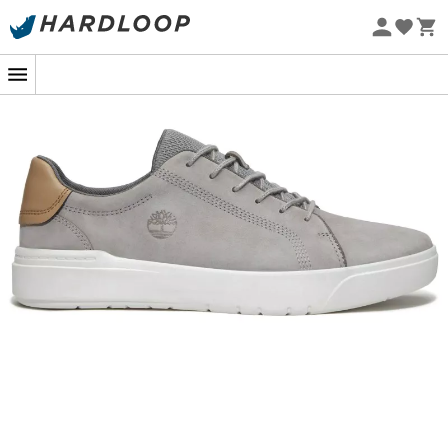
Eco-friendly
Whether you're walking through the bustling city streets
or exploring wooded trails, the
Seneca Bay Low
by
Timberland
for
men
accompany you with elegance