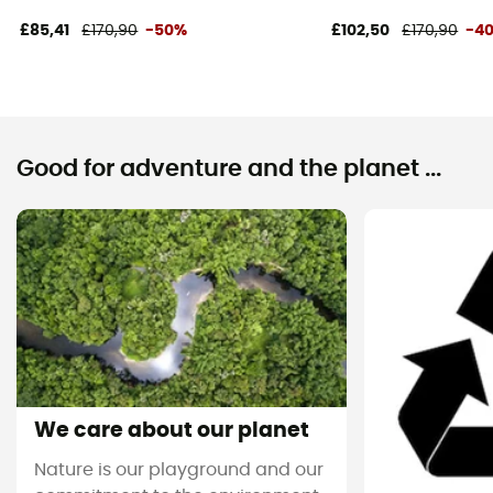
£85,41
£170,90
-50%
£102,50
£170,90
-4
Good for adventure and the planet ...
We care about our planet
Nature is our playground and our