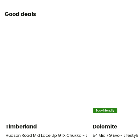
Good deals
Eco-friendly
Timberland
Dolomite
Hudson Road Mid Lace Up GTX Chukka - Lifestyle shoes - Men's
54 Mid FG Evo - Lifesty