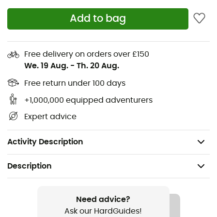
Premium Timberland® Leather upper
Add to bag
Timberland supports responsible leather
manufacturing through the Leather Working Group
Free delivery on orders over £150
Lace-up design
We. 19 Aug.
-
Th. 20 Aug.
Mesh lining
Free return under 100 days
+1,000,000 equipped adventurers
OrthoLite® footbed
Expert advice
Grippy EVA midsole
Ultra-grippy EVA and rubber outsole
Activity Description
Description
Recommanded use
Daily use
Need advice?
Ask our HardGuides!