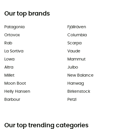
Our top brands
Patagonia
Fjällräven
Ortovox
Columbia
Rab
Scarpa
La Sortiva
Vaude
Lowa
Mammut
Altra
Julbo
Millet
New Balance
Moon Boot
Hanwag
Helly Hansen
Birkenstock
Barbour
Petzl
Our top trending categories