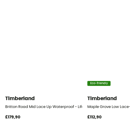
Eco-friendly
Timberland
Timberland
Britton Road Mid Lace Up Waterproof - Lifestyle shoes - Men's
Maple Grove Low Lace-U
£179,90
£112,90