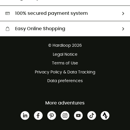
Second hand
HardGreen selection
100% secured payment system
Easy Online Shopping
Free delivery from £150
© Hardloop 2026
100 Days refund policy
Legal Notice
Customer service free of charge
Terms of Use
Privacy Policy & Data Tracking
Data preferences
More adventures