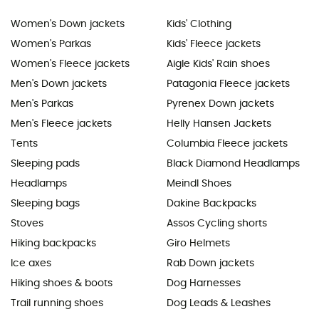
Women's Down jackets
Kids' Clothing
Women's Parkas
Kids' Fleece jackets
Women's Fleece jackets
Aigle Kids' Rain shoes
Men's Down jackets
Patagonia Fleece jackets
Men's Parkas
Pyrenex Down jackets
Men's Fleece jackets
Helly Hansen Jackets
Tents
Columbia Fleece jackets
Sleeping pads
Black Diamond Headlamps
Headlamps
Meindl Shoes
Sleeping bags
Dakine Backpacks
Stoves
Assos Cycling shorts
Hiking backpacks
Giro Helmets
Ice axes
Rab Down jackets
Hiking shoes & boots
Dog Harnesses
Trail running shoes
Dog Leads & Leashes