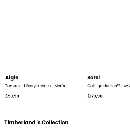
Sustainability
Recycled / Leather Working Group
Closing system
Laces
Over materiel Type
Leather
Aigle
Sorel
Tamarix - Lifestyle shoes - Men's
Callsign Horizon™ Low G
£53,90
£179,90
Timberland 's Collection