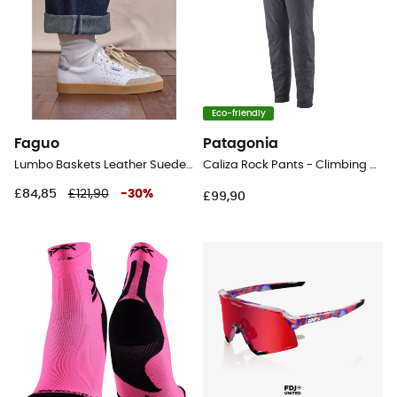
Eco-friendly
Faguo
Patagonia
Lumbo Baskets Leather Suede - Lifestyle shoes - Women's
Caliza Rock Pants - Climbing pants - Women's
£84,85
£121,90
-
30
%
£99,90