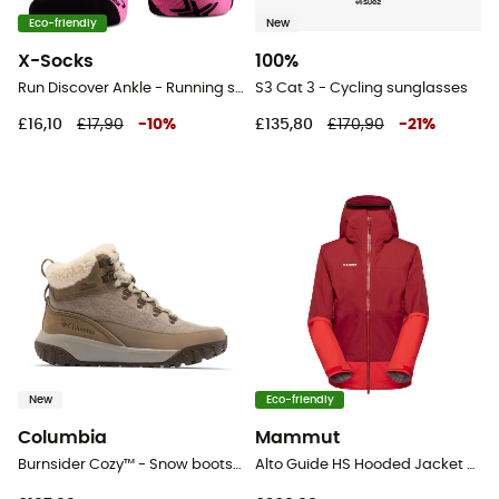
Eco-friendly
New
X-Socks
100%
Run Discover Ankle - Running socks - Women's
S3 Cat 3 - Cycling sunglasses
£16,10
£17,90
-
10
%
£135,80
£170,90
-
21
%
New
Eco-friendly
Columbia
Mammut
Burnsider Cozy™ - Snow boots - Women's
Alto Guide HS Hooded Jacket - Hardshell jacket - Women's