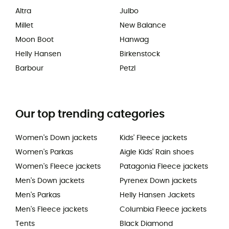
Altra
Julbo
Millet
New Balance
Moon Boot
Hanwag
Helly Hansen
Birkenstock
Barbour
Petzl
Our top trending categories
Women's Down jackets
Kids' Fleece jackets
Women's Parkas
Aigle Kids' Rain shoes
Women's Fleece jackets
Patagonia Fleece jackets
Men's Down jackets
Pyrenex Down jackets
Men's Parkas
Helly Hansen Jackets
Men's Fleece jackets
Columbia Fleece jackets
Tents
Black Diamond