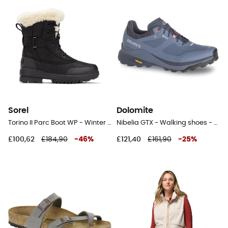
Sorel
Dolomite
Torino II Parc Boot WP - Winter boots - Women's
Nibelia GTX - Walking shoes - Women's
£100,62
£184,90
-
46
%
£121,40
£161,90
-
25
%