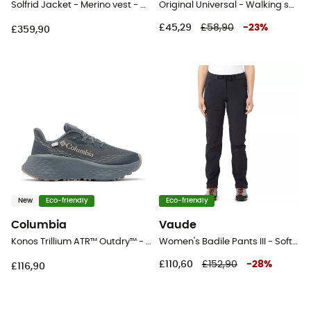
Solfrid Jacket - Merino vest - Women's
Original Universal - Walking sandals - Men's
£45,29
£58,90
-
23
%
£359,90
New
Eco-friendly
Eco-friendly
Columbia
Vaude
Konos Trillium ATR™ Outdry™ - Trail running shoes - Women's
Women's Badile Pants III - Softshell trousers - Women's
£110,60
£152,90
-
28
%
£116,90