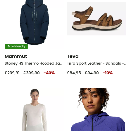
Eco-friendly
Mammut
Teva
Stoney HS Thermo Hooded Jacket - Ski jacket - Women's
Tirra Sport Leather - Sandals - Women's
£239,91
£399,90
-
40
%
£84,95
£94,90
-
10
%