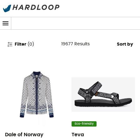
Women's Clothing & Outdoor
Gear
19677
Results
Filter
(
0
)
Sort by
Eco-friendly
Dale of Norway
Teva