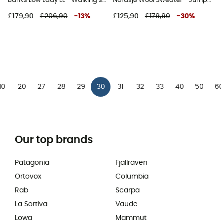
Banks Low Lady LL - Walking shoes - Women's
Nordsjø Wool Sweater - Jumper - Women's
£179,90
£206,90
-
13
%
£125,90
£179,90
-
30
%
10
20
27
28
29
30
31
32
33
40
50
6
Our top brands
Patagonia
Fjällräven
Ortovox
Columbia
Rab
Scarpa
La Sortiva
Vaude
Lowa
Mammut