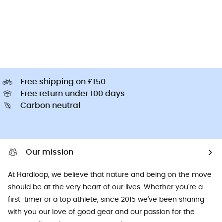
Free shipping on £150
Free return under 100 days
Carbon neutral
Our mission
At Hardloop, we believe that nature and being on the move
should be at the very heart of our lives. Whether you're a
first-timer or a top athlete, since 2015 we've been sharing
with you our love of good gear and our passion for the