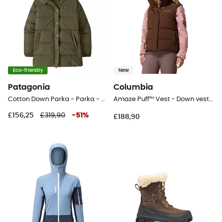
Eco-friendly
New
Patagonia
Columbia
Cotton Down Parka - Parka - Women's
Amaze Puff™ Vest - Down vest - Women's
£156,25
£319,90
-
51
%
£188,90