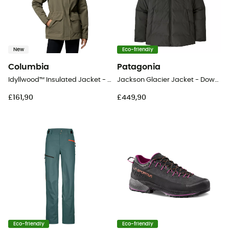
New
Eco-friendly
Columbia
Patagonia
Idyllwood™ Insulated Jacket - Coat - Women's
Jackson Glacier Jacket - Down jacket - Women's
£161,90
£449,90
Eco-friendly
Eco-friendly