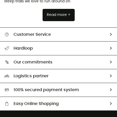
steep trails we love to run around on.
Read more +
Customer Service
All help topics
Hardloop
Track my order
Who are we?
Return & refund
Our commitments
HardGuides
Size Charts & Fit Guide
Our Footprint
Logistics partner
Second hand
HardGreen selection
100% secured payment system
Easy Online Shopping
Free delivery from £150