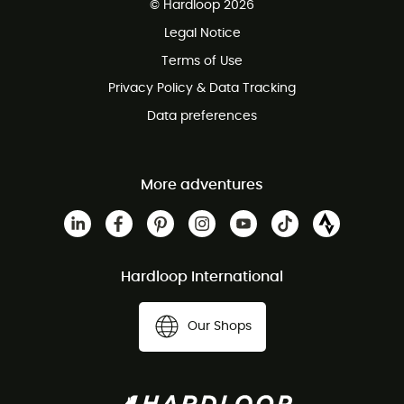
© Hardloop 2026
100 Days refund policy
Legal Notice
Customer service free of charge
Terms of Use
Privacy Policy & Data Tracking
Data preferences
More adventures
Hardloop International
Our Shops