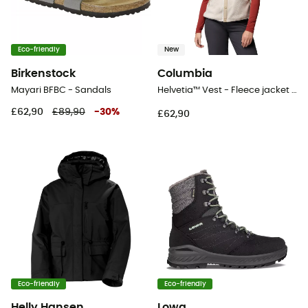
Eco-friendly
New
Birkenstock
Columbia
Mayari BFBC - Sandals
Helvetia™ Vest - Fleece jacket - Women's
£62,90
£89,90
-
30
%
£62,90
Eco-friendly
Eco-friendly
Helly Hansen
Lowa