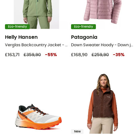
Eco-friendly
Eco-friendly
Helly Hansen
Patagonia
Verglas Backcountry Jacket - Ski jacket - Women's
Down Sweater Hoody - Down jacket - Women's
£163,71
£359,90
-
55
%
£168,90
£259,90
-
35
%
New