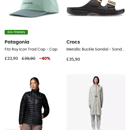
Eco-friendly
Patagonia
Crocs
Fitz Roy Icon Trad Cap - Cap
Metallic Buckle Sandal - Sandals - Women's
£23,90
£39,90
-
40
%
£35,90