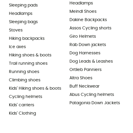
Headlamps
Sleeping pads
Meindl Shoes
Headlamps
Dakine Backpacks
Sleeping bags
Assos Cycling shorts
Stoves
Giro Helmets
Hiking backpacks
Rab Down jackets
Ice axes
Dog Harnesses
Hiking shoes & boots
Dog Leads & Leashes
Trail running shoes
Ortlieb Panniers
Running shoes
Altra Shoes
Climbing shoes
Buff Neckwear
Kids' Hiking shoes & boots
Abus Cycling helmets
Cycling helmets
Patagonia Down Jackets
Kids' carriers
Kids' Clothing