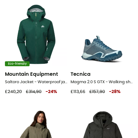
Eco-friendly
Mountain Equipment
Tecnica
Saltoro Jacket - Waterproof jacket - Women's
Magma 2.0 S GTX - Walking shoes - Women's
£240,20
£314,90
-
24
%
£113,66
£157,90
-
28
%