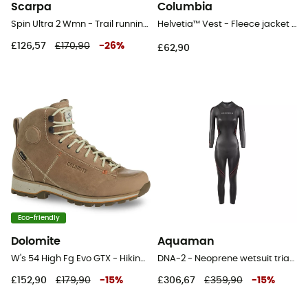
Scarpa
Columbia
Spin Ultra 2 Wmn - Trail running shoes - Women's
Helvetia™ Vest - Fleece jacket - Women's
£126,57
£170,90
-
26
%
£62,90
Eco-friendly
Dolomite
Aquaman
W's 54 High Fg Evo GTX - Hiking shoes - Women's
DNA-2 - Neoprene wetsuit triathlon - Women's
£152,90
£179,90
-
15
%
£306,67
£359,90
-
15
%