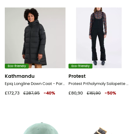
Eco-friendly
Eco-friendly
Kathmandu
Protest
Epiq Longline Down Coat - Parka - Women's
Protest Prtholymoly Salopette - Ski Bib - Women's
£172,73
£287,95
-
40
%
£80,90
£161,90
-
50
%