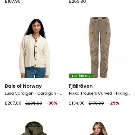
£107,90
£269,90
Eco-friendly
Dale of Norway
Fjällräven
Lusa Cardigan - Cardigan - Women's
Nikka Trousers Curved - Hiking trousers - Women's
£207,80
£296,90
-
30
%
£134,90
£179,90
-
25
%