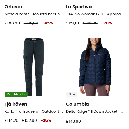
Ortovox
La Sportiva
Mesola Pants - Mountaineering trousers - Women's
TX4 Evo Woman GTX - Approach shoes - Women's
£188,90
£341,90
-
45
%
£151,10
£188,90
-
20
%
Eco-friendly
New
Fjällräven
Columbia
Karla Pro Trousers - Outdoor trousers - Women's
Delta Ridge™ II Down Jacket - Synthetic jacket - Women's
£114,20
£152,90
-
25
%
£143,90