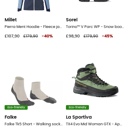
Millet
Sorel
Pierra Ment Hoodie - Fleece jacket - Women's
Torino™ V Parc WP - Snow boots - Women's
£107,90
£179,90
-
40
%
£98,90
£179,90
-
45
%
Eco-friendly
Eco-friendly
Falke
La Sportiva
Falke Tk5 Short - Walking socks - Women's
TX4 Evo Mid Woman GTX - Approach shoes - Women's