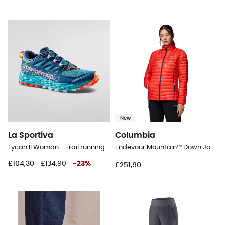
New
La Sportiva
Columbia
Lycan II Woman - Trail running shoes - Women's
Endevour Mountain™ Down Jacket - Down jacket - Women's
£104,30
£134,90
-
23
%
£251,90