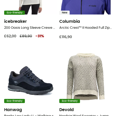
Eco-friendly
New
icebreaker
Columbia
200 Oasis Long Sleeve Crewe - Merino base layer - Women's
Arctic Crest™ II Hooded Full Zip - Fleece jacket - Women's
£62,00
£89,90
-
31
%
£116,90
Eco-friendly
Eco-friendly
Hanwag
Devold