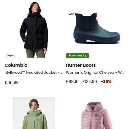
New
Eco-friendly
Columbia
Hunter Boots
Idyllwood™ Insulated Jacket - Coat - Women's
Women's Original Chelsea - Wellington boots - Women's
£88,10
£134,90
-
35
%
£161,90