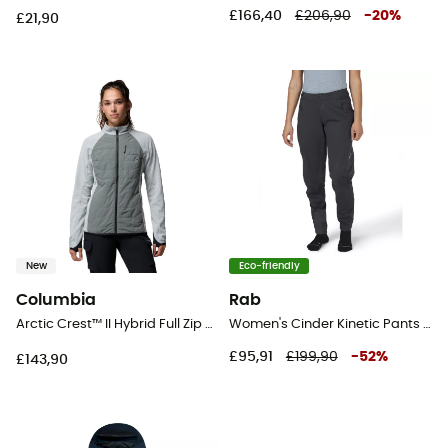
£166,40
£206,90
-
20
%
£21,90
New
Eco-friendly
Columbia
Rab
Arctic Crest™ II Hybrid Full Zip - Hybrid Jackets - Women's
Women's Cinder Kinetic Pants - Cycling trousers - Women's
£95,91
£199,90
-
52
%
£143,90