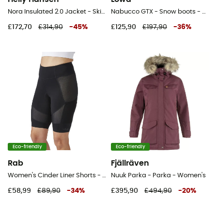
Nora Insulated 2.0 Jacket - Ski jacket - Women's
Nabucco GTX - Snow boots - Women's
£172,70
£314,90
-
45
%
£125,90
£197,90
-
36
%
Eco-friendly
Eco-friendly
Rab
Fjällräven
Women's Cinder Liner Shorts - Cycling shorts - Women's
Nuuk Parka - Parka - Women's
£58,99
£89,90
-
34
%
£395,90
£494,90
-
20
%