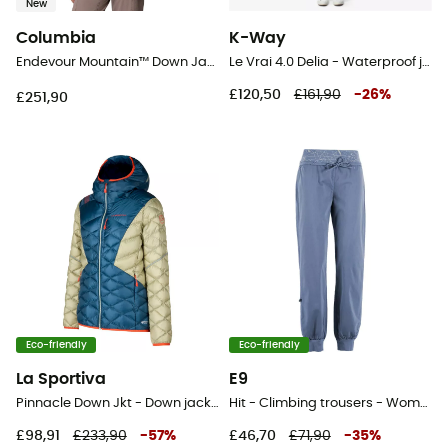
New
Columbia
K-Way
Endevour Mountain™ Down Jacket - Down jacket - Women's
Le Vrai 4.0 Delia - Waterproof jacket - Women's
£120,50
£161,90
-
26
%
£251,90
Eco-friendly
Eco-friendly
La Sportiva
E9
Pinnacle Down Jkt - Down jacket - Women's
Hit - Climbing trousers - Women's
£98,91
£233,90
-
57
%
£46,70
£71,90
-
35
%