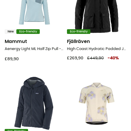
New
Eco-friendly
Eco-friendly
Mammut
Fjällräven
Aenergy Light ML Half Zip Pull - Fleece jacket - Women's
High Coast Hydratic Padded Jacket - Hardshell jacket - Women's
£269,90
£449,90
-
40
%
£89,90