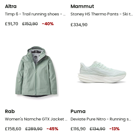
Altra
Mammut
Timp 6 - Trail running shoes - Women's
Stoney HS Thermo Pants - Ski trousers - Women's
£91,70
£152,90
-
40
%
£334,90
Rab
Puma
Women's Namche GTX Jacket - Hardshell jacket - Women's
Deviate Pure Nitro - Running shoes - Women's
£158,60
£289,90
-
45
%
£116,90
£134,90
-
13
%