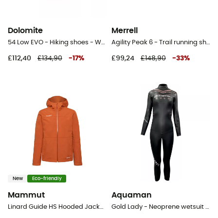
Dolomite
Merrell
54 Low EVO - Hiking shoes - Women's
Agility Peak 6 - Trail running shoes - Women's
£112,40
£134,90
-
17
%
£99,24
£148,90
-
33
%
New
Eco-friendly
Mammut
Aquaman
Linard Guide HS Hooded Jacket - Hardshell jacket - Women's
Gold Lady - Neoprene wetsuit triathlon - Women's