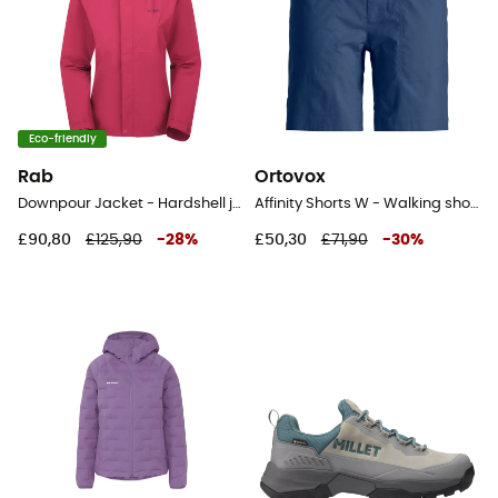
Eco-friendly
Rab
Ortovox
Downpour Jacket - Hardshell jacket - Women's
Affinity Shorts W - Walking shorts - Women's
£90,80
£125,90
-
28
%
£50,30
£71,90
-
30
%