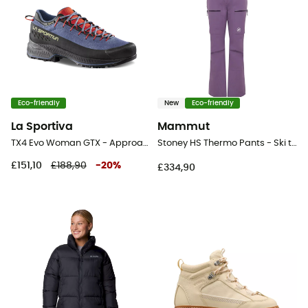
Eco-friendly
New
Eco-friendly
La Sportiva
Mammut
TX4 Evo Woman GTX - Approach shoes - Women's
Stoney HS Thermo Pants - Ski trousers - Women's
£151,10
£188,90
-
20
%
£334,90