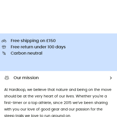
Free shipping on £150
Free return under 100 days
Carbon neutral
Our mission
At Hardloop, we believe that nature and being on the move
should be at the very heart of our lives. Whether you're a
first-timer or a top athlete, since 2015 we've been sharing
with you our love of good gear and our passion for the
steep trails we love to run around on.