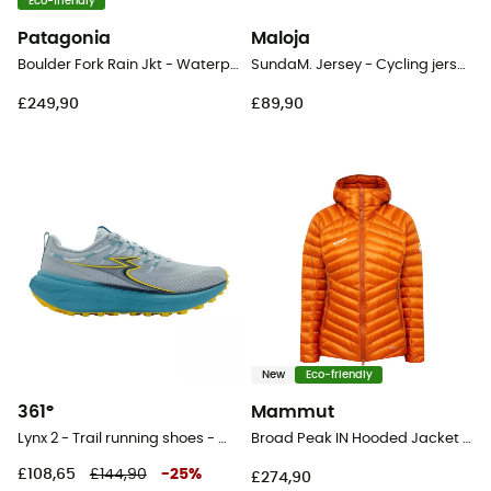
Eco-friendly
Patagonia
Maloja
Boulder Fork Rain Jkt - Waterproof jacket - Women's
SundaM. Jersey - Cycling jersey - Women's
£249,90
£89,90
New
Eco-friendly
361°
Mammut
Lynx 2 - Trail running shoes - Women's
Broad Peak IN Hooded Jacket - Down jacket - Women's
£108,65
£144,90
-
25
%
£274,90