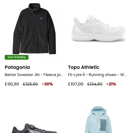
Eco-friendly
Patagonia
Topo Athletic
Better Sweater Jkt - Fleece jacket - Women's
Fli-Lyte 6 - Running shoes - Women's
£90,90
£129,90
-
30
%
£107,00
£134,90
-
21
%