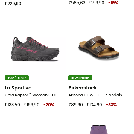
£585,63
£719,90
-
19
%
£229,90
Eco-friendly
Eco-friendly
La Sportiva
Birkenstock
Ultra Raptor 3 Woman GTX - Walking shoes - Women's
Arizona CT W LEOI - Sandals - Women's
£133,50
£166,90
-
20
%
£89,90
£134,90
-
33
%