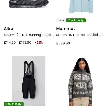
New
Eco-friendly
Altra
Mammut
King MT 2 - Trail running shoes - Women's
Stoney HS Thermo Hooded Jacket - Ski jacket - Women's
£114,20
£143,90
-
21
%
£399,90
Eco-friendly