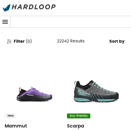
Women's Clothing & Outdoor
Gear
22242
Results
Filter
(
0
)
Sort by
New
Eco-friendly
Mammut
Scarpa