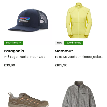
Eco-friendly
New
Eco-friendly
Patagonia
Mammut
P-6 Logo Trucker Hat - Cap
Taiss ML Jacket - Fleece jacket - Women's
£39,90
£109,90