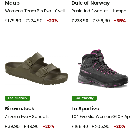
Maap
Dale of Norway
Women's Team Bib Evo - Cycling shorts - Women's
Rasletind Sweater - Jumper - Women's
£179,90
£224,90
-
20
%
£233,90
£359,90
-
35
%
Eco-friendly
Eco-friendly
Birkenstock
La Sportiva
Arizona Eva - Sandals
TX4 Evo Mid Woman GTX - Approach shoes - Women's
£39,90
£49,90
-
20
%
£166,40
£206,90
-
20
%