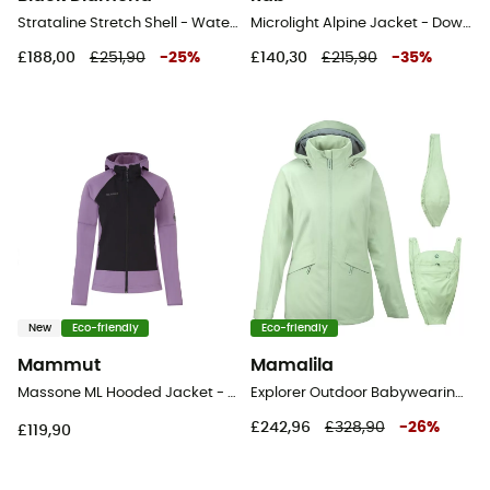
Strataline Stretch Shell - Waterproof jacket - Women's
Microlight Alpine Jacket - Down jacket - Women's
£188,00
£251,90
-
25
%
£140,30
£215,90
-
35
%
New
Eco-friendly
Eco-friendly
Mammut
Mamalila
Massone ML Hooded Jacket - Fleece jacket - Women's
Explorer Outdoor Babywearing Jacket - Waterproof jacket - Women's
£242,96
£328,90
-
26
%
£119,90