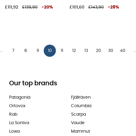
£111,92
£139,90
-
20
%
£101,60
£143,90
-
28
%
7
8
9
10
11
12
13
20
30
40
...
..
Our top brands
Patagonia
Fjällräven
Ortovox
Columbia
Rab
Scarpa
La Sortiva
Vaude
Lowa
Mammut