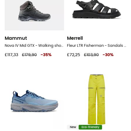
Mammut
Merrell
Nova IV Mid GTX - Walking shoes - Women's
Fleur LTR Fisherman - Sandals - Women's
£117,33
£179,90
-
35
%
£72,25
£103,90
-
30
%
New
Eco-friendly