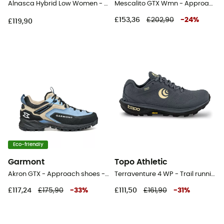
Alnasca Hybrid Low Women - Approach shoes - Women's
Mescalito GTX Wmn - Approach shoes - Women's
£153,36
£202,90
-
24
%
£119,90
Eco-friendly
Garmont
Topo Athletic
Akron GTX - Approach shoes - Women's
Terraventure 4 WP - Trail running shoes - Women's
£117,24
£175,90
-
33
%
£111,50
£161,90
-
31
%