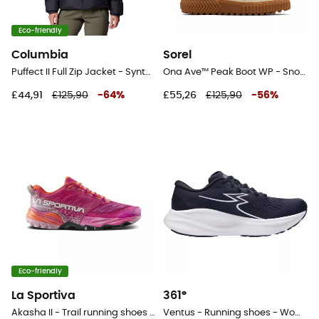
Eco-friendly
Columbia
Sorel
Puffect II Full Zip Jacket - Synthetic jacket - Women's
Ona Ave™ Peak Boot WP - Snow boots - Women's
£44,91
£125,90
-
64
%
£55,26
£125,90
-
56
%
Eco-friendly
La Sportiva
361°
Akasha II - Trail running shoes - Women's
Ventus - Running shoes - Women's