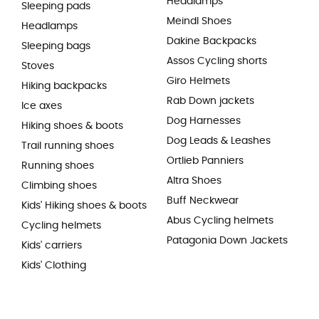
Headlamps
Sleeping pads
Meindl Shoes
Headlamps
Dakine Backpacks
Sleeping bags
Assos Cycling shorts
Stoves
Giro Helmets
Hiking backpacks
Rab Down jackets
Ice axes
Dog Harnesses
Hiking shoes & boots
Dog Leads & Leashes
Trail running shoes
Ortlieb Panniers
Running shoes
Altra Shoes
Climbing shoes
Buff Neckwear
Kids' Hiking shoes & boots
Abus Cycling helmets
Cycling helmets
Patagonia Down Jackets
Kids' carriers
Kids' Clothing