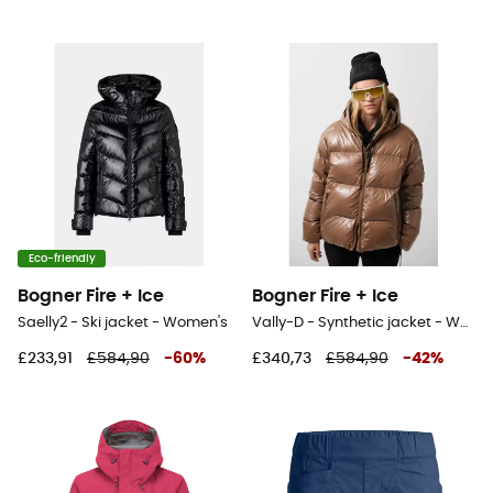
Eco-friendly
Bogner Fire + Ice
Bogner Fire + Ice
Saelly2 - Ski jacket - Women's
Vally-D - Synthetic jacket - Women's
£233,91
£584,90
-
60
%
£340,73
£584,90
-
42
%