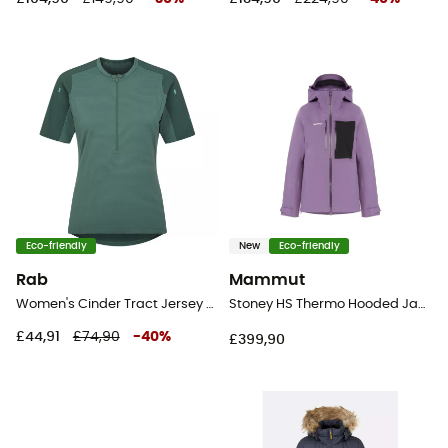
Eco-friendly
New
Eco-friendly
Rab
Mammut
Women's Cinder Tract Jersey - Cycling jersey - Women's
Stoney HS Thermo Hooded Jacket - Ski jacket - Women's
£44,91
£74,90
-
40
%
£399,90