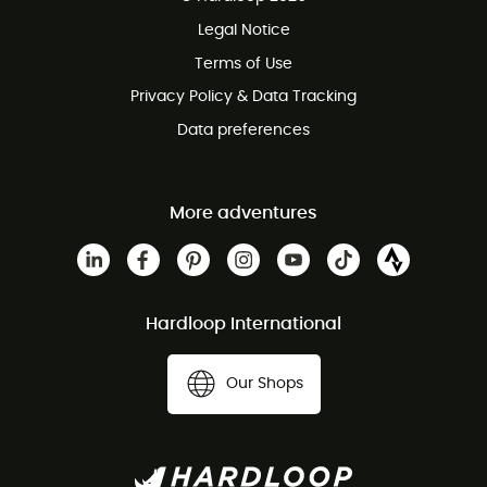
100 Days refund policy
Legal Notice
Customer service free of charge
Terms of Use
Privacy Policy & Data Tracking
Data preferences
More adventures
Hardloop International
Our Shops