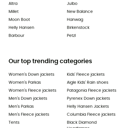
Altra
Julbo
Millet
New Balance
Moon Boot
Hanwag
Helly Hansen
Birkenstock
Barbour
Petzl
Our top trending categories
Women's Down jackets
Kids' Fleece jackets
Women's Parkas
Aigle Kids' Rain shoes
Women's Fleece jackets
Patagonia Fleece jackets
Men's Down jackets
Pyrenex Down jackets
Men's Parkas
Helly Hansen Jackets
Men's Fleece jackets
Columbia Fleece jackets
Tents
Black Diamond