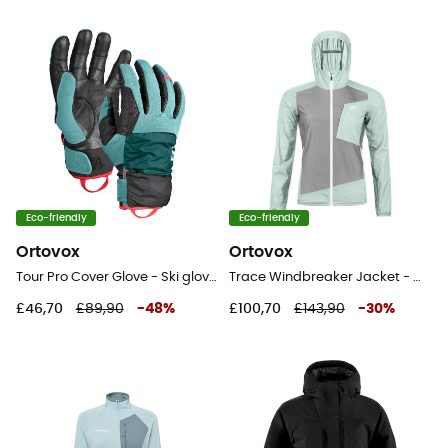
Eco-friendly
Eco-friendly
Ortovox
Ortovox
Tour Pro Cover Glove - Ski gloves - Women's
Trace Windbreaker Jacket - Windproof jacket - Women's
£46,70
£89,90
-
48
%
£100,70
£143,90
-
30
%