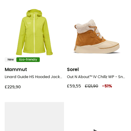
New
Eco-friendly
Mammut
Sorel
Linard Guide HS Hooded Jacket - Hardshell jacket - Women's
Out N About™ IV Chillz WP - Snow boots - Women's
£59,55
£121,90
-
51
%
£229,90