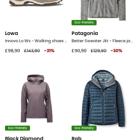
Eco-friendly
Lowa
Patagonia
Innovo Lo Ws - Walking shoes - Women's
Better Sweater Jkt - Fleece jacket - Women's
£98,90
£143,90
-
31
%
£90,90
£129,90
-
30
%
Eco-friendly
Eco-friendly
Black Diamond
Rab