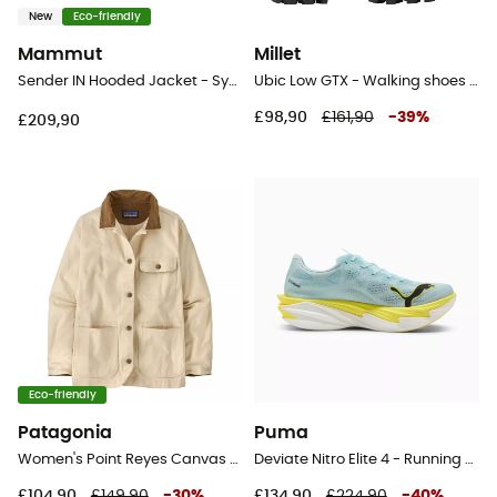
New
Eco-friendly
Mammut
Millet
Sender IN Hooded Jacket - Synthetic jacket - Women's
Ubic Low GTX - Walking shoes - Women's
£98,90
£161,90
-
39
%
£209,90
Eco-friendly
Patagonia
Puma
Women's Point Reyes Canvas Coat - Jacket - Women's
Deviate Nitro Elite 4 - Running shoes - Women's
£104,90
£149,90
-
30
%
£134,90
£224,90
-
40
%