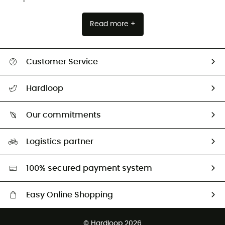
Read more +
Customer Service
All help topics
Hardloop
Track my order
Who are we?
Return & refund
Our commitments
HardGuides
Size Charts & Fit Guide
Our Footprint
Logistics partner
Second hand
HardGreen selection
100% secured payment system
Easy Online Shopping
Free delivery from £150
© Hardloop 2026