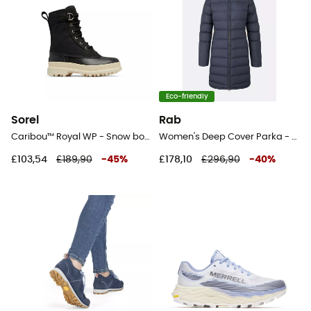
Eco-friendly
Sorel
Rab
Caribou™ Royal WP - Snow boots - Women's
Women's Deep Cover Parka - Parka - Women's
£103,54
£189,90
-
45
%
£178,10
£296,90
-
40
%