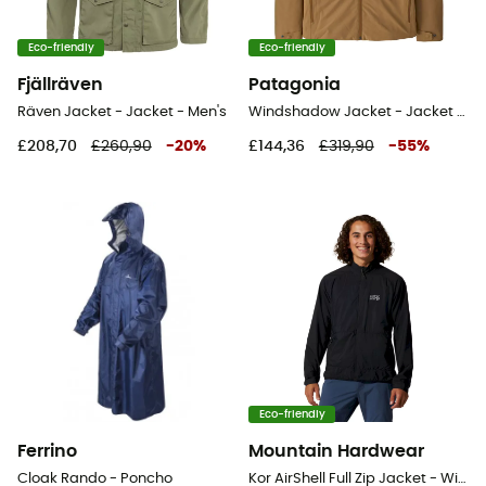
Eco-friendly
Eco-friendly
Fjällräven
Patagonia
Räven Jacket - Jacket - Men's
Windshadow Jacket - Jacket - Men's
£208,70
£260,90
-
20
%
£144,36
£319,90
-
55
%
Eco-friendly
Ferrino
Mountain Hardwear
Cloak Rando - Poncho
Kor AirShell Full Zip Jacket - Windproof jacket - Men's