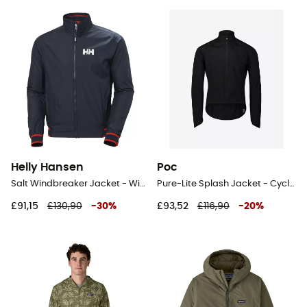
Helly Hansen
Poc
Salt Windbreaker Jacket - Windproof jacket - Men's
Pure-Lite Splash Jacket - Cycling windproof jacket
£91,15
£130,90
-
30
%
£93,52
£116,90
-
20
%