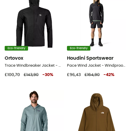
Eco-friendly
Eco-friendly
Ortovox
Houdini Sportswear
Trace Windbreaker Jacket - Windproof jacket - Men's
Pace Wind Jacket - Windproof jacket - Men's
£100,70
£143,90
-
30
%
£96,43
£164,90
-
42
%