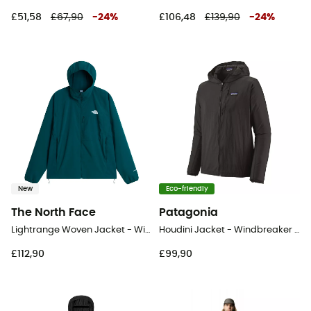
£51,58
£67,90
-
24
%
£106,48
£139,90
-
24
%
New
Eco-friendly
The North Face
Patagonia
Lightrange Woven Jacket - Windproof jacket - Men's
Houdini Jacket - Windbreaker - Men's
£112,90
£99,90