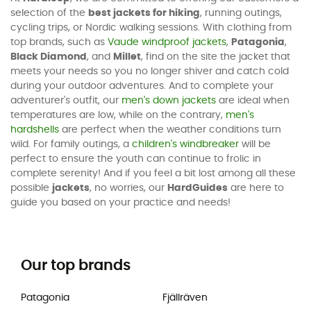
selection of the
best jackets for hiking
, running outings,
cycling trips, or Nordic walking sessions. With clothing from
top brands, such as
Vaude windproof jackets
,
Patagonia
,
Black Diamond
, and
Millet
, find on the site the jacket that
meets your needs so you no longer shiver and catch cold
during your outdoor adventures. And to complete your
adventurer's outfit, our
men's down jackets
are ideal when
temperatures are low, while on the contrary,
men's
hardshells
are perfect when the weather conditions turn
wild. For family outings, a
children's windbreaker
will be
perfect to ensure the youth can continue to frolic in
complete serenity! And if you feel a bit lost among all these
possible
jackets
, no worries, our
HardGuides
are here to
guide you based on your practice and needs!
Our top brands
Patagonia
Fjällräven