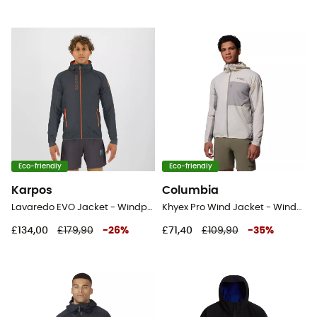
Eco-friendly
Eco-friendly
Karpos
Columbia
Lavaredo EVO Jacket - Windproof jacket - Men's
Khyex Pro Wind Jacket - Windproof jacket - Men's
£134,00
£179,90
-
26
%
£71,40
£109,90
-
35
%