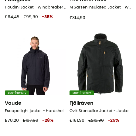
Houdini Jacket - Windbreaker - Men's
M Sarsen Insulated Jacket - Windproof jacket - Men's
£64,45
£99,90
-
35
%
£314,90
Eco-friendly
Eco-friendly
Vaude
Fjällräven
Escape light jacket - Hardshell jacket - Men's
Övik Stencollar Jacket - Jacket - Men's
£78,20
£107,90
-
28
%
£161,90
£215,90
-
25
%