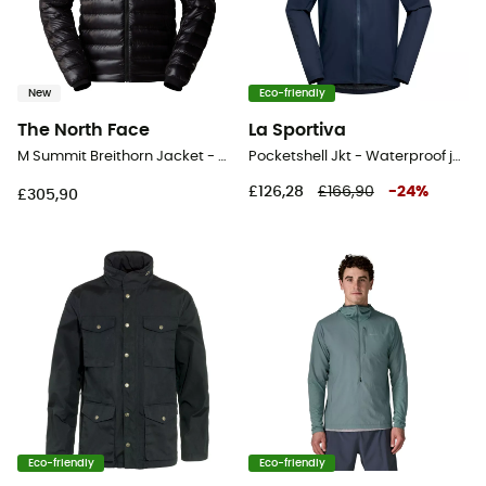
New
Eco-friendly
The North Face
La Sportiva
M Summit Breithorn Jacket - Windproof jacket - Men's
Pocketshell Jkt - Waterproof jacket - Men's
£126,28
£166,90
-
24
%
£305,90
Eco-friendly
Eco-friendly