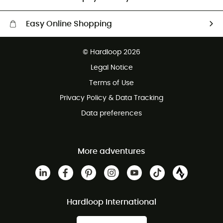
Easy Online Shopping
Free delivery from £150
© Hardloop 2026
100 Days refund policy
Legal Notice
Customer service free of charge
Terms of Use
Privacy Policy & Data Tracking
Data preferences
More adventures
Hardloop International