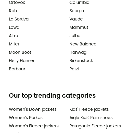
Ortovox
Columbia
Rab
Scarpa
La Sortiva
Vaude
Lowa
Mammut
Altra
Julbo
Millet
New Balance
Moon Boot
Hanwag
Helly Hansen
Birkenstock
Barbour
Petzl
Our top trending categories
Women's Down jackets
Kids' Fleece jackets
Women's Parkas
Aigle Kids' Rain shoes
Women's Fleece jackets
Patagonia Fleece jackets