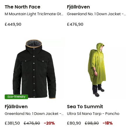
The North Face
Fjällräven
M Mountain Light Triclimate Gtx Jacket - Windproof jacket - Men's
Greenland No. 1 Down Jacket - Jacket - Men's
£449,90
£476,90
Eco-friendly
Fjällräven
Sea To Summit
Greenland No. 1 Down Jacket - Jacket - Men's
Ultra Sil Nano Tarp - Poncho
£381,50
£476,90
-
20
%
£80,90
£98,90
-
18
%