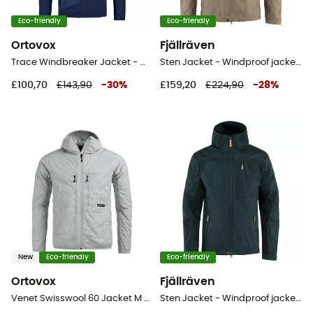
Eco-friendly
Eco-friendly
Ortovox
Fjällräven
Trace Windbreaker Jacket - Windproof jacket - Men's
Sten Jacket - Windproof jacket - Men's
£100,70
£143,90
-
30
%
£159,20
£224,90
-
28
%
New
Eco-friendly
Eco-friendly
Ortovox
Fjällräven
Venet Swisswool 60 Jacket M - Windproof jacket - Men's
Sten Jacket - Windproof jacket - Men's