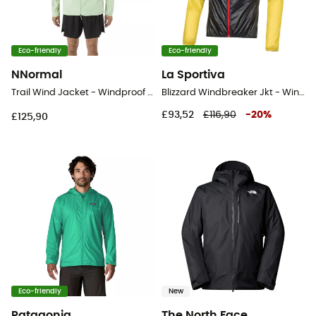
Eco-friendly
Eco-friendly
NNormal
La Sportiva
Trail Wind Jacket - Windproof jacket - Men's
Blizzard Windbreaker Jkt - Windproof jacket - Men's
£93,52
£116,90
-
20
%
£125,90
Eco-friendly
New
Patagonia
The North Face