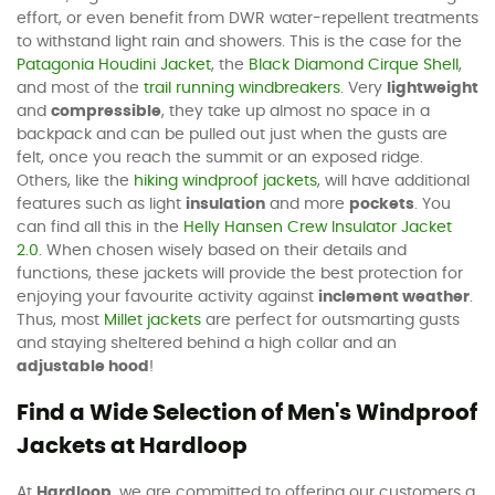
effort, or even benefit from DWR water-repellent treatments
to withstand light rain and showers. This is the case for the
Patagonia Houdini Jacket
, the
Black Diamond Cirque Shell
,
and most of the
trail running windbreakers
. Very
lightweight
and
compressible
, they take up almost no space in a
backpack and can be pulled out just when the gusts are
felt, once you reach the summit or an exposed ridge.
Others, like the
hiking windproof jackets
, will have additional
features such as light
insulation
and more
pockets
. You
can find all this in the
Helly Hansen Crew Insulator Jacket
2.0
. When chosen wisely based on their details and
functions, these jackets will provide the best protection for
enjoying your favourite activity against
inclement weather
.
Thus, most
Millet jackets
are perfect for outsmarting gusts
and staying sheltered behind a high collar and an
adjustable hood
!
Find a Wide Selection of Men's Windproof
Jackets at Hardloop
At
Hardloop
, we are committed to offering our customers a