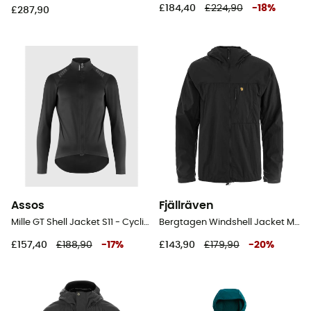
£184,40
£224,90
-
18
%
£287,90
Assos
Fjällräven
Mille GT Shell Jacket S11 - Cycling windproof jacket - Men's
Bergtagen Windshell Jacket M - Windproof jacket - Men's
£157,40
£188,90
-
17
%
£143,90
£179,90
-
20
%