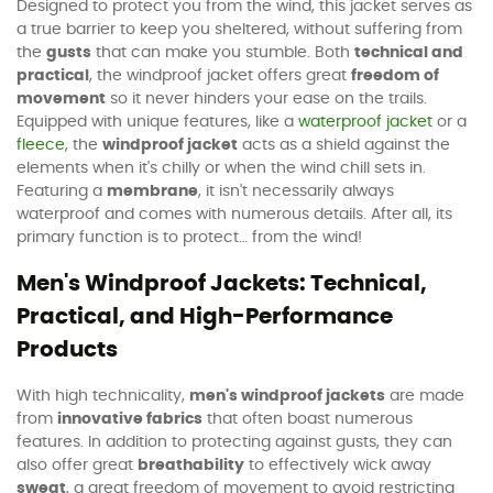
Designed to protect you from the wind, this jacket serves as
a true barrier to keep you sheltered, without suffering from
the
gusts
that can make you stumble. Both
technical and
practical
, the windproof jacket offers great
freedom of
movement
so it never hinders your ease on the trails.
Equipped with unique features, like a
waterproof jacket
or a
fleece
, the
windproof jacket
acts as a shield against the
elements when it's chilly or when the wind chill sets in.
Featuring a
membrane
, it isn't necessarily always
waterproof and comes with numerous details. After all, its
primary function is to protect… from the wind!
Men's Windproof Jackets: Technical,
Practical, and High-Performance
Products
With high technicality,
men's windproof jackets
are made
from
innovative fabrics
that often boast numerous
features. In addition to protecting against gusts, they can
also offer great
breathability
to effectively wick away
sweat
, a great freedom of movement to avoid restricting