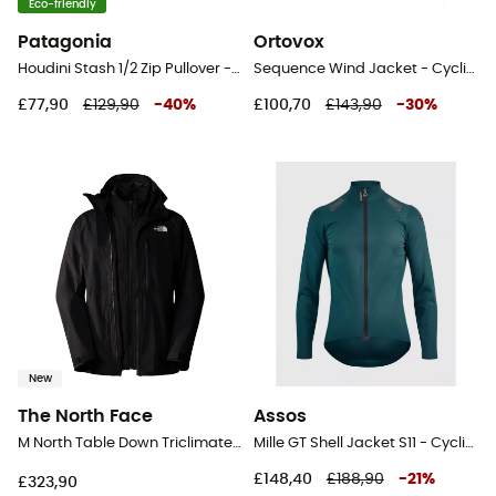
Eco-friendly
Patagonia
Ortovox
Houdini Stash 1/2 Zip Pullover - Windproof jacket - Men's
Sequence Wind Jacket - Cycling windproof jacket - Men's
£77,90
£129,90
-
40
%
£100,70
£143,90
-
30
%
New
The North Face
Assos
M North Table Down Triclimate Jacket - Windproof jacket - Men's
Mille GT Shell Jacket S11 - Cycling windproof jacket - Men's
£148,40
£188,90
-
21
%
£323,90