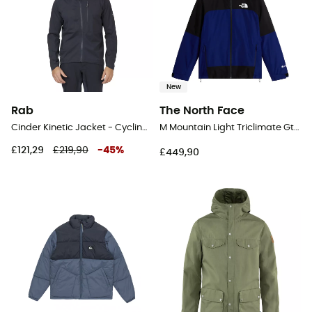
New
Rab
The North Face
Cinder Kinetic Jacket - Cycling jacket - Men's
M Mountain Light Triclimate Gtx Jacket - Windproof jacket - Men's
£121,29
£219,90
-
45
%
£449,90