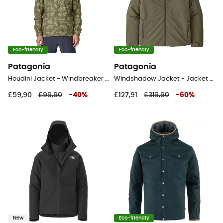
Eco-friendly
Eco-friendly
Patagonia
Patagonia
Houdini Jacket - Windbreaker - Men's
Windshadow Jacket - Jacket - Men's
£59,90
£99,90
-
40
%
£127,91
£319,90
-
60
%
New
Eco-friendly