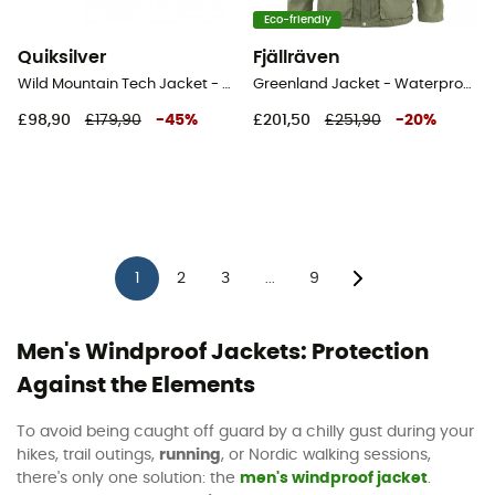
Eco-friendly
Quiksilver
Fjällräven
Wild Mountain Tech Jacket - Windproof jacket - Men's
Greenland Jacket - Waterproof jacket - Men's
£98,90
£179,90
-
45
%
£201,50
£251,90
-
20
%
1
2
3
9
...
Men's Windproof Jackets: Protection
Against the Elements
To avoid being caught off guard by a chilly gust during your
hikes, trail outings,
running
, or Nordic walking sessions,
there's only one solution: the
men's windproof jacket
.