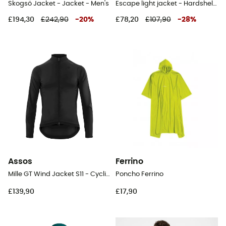
Skogsö Jacket - Jacket - Men's
Escape light jacket - Hardshell jacket - Men's
£194,30
£242,90
-
20
%
£78,20
£107,90
-
28
%
Assos
Ferrino
Mille GT Wind Jacket S11 - Cycling windproof jacket - Men's
Poncho Ferrino
£139,90
£17,90