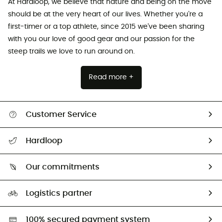
At Hardloop, we believe that nature and being on the move
should be at the very heart of our lives. Whether you're a
first-timer or a top athlete, since 2015 we've been sharing
with you our love of good gear and our passion for the
steep trails we love to run around on.
Read more +
Customer Service
All help topics
Hardloop
Track my order
Who are we?
Return & refund
Our commitments
HardGuides
Size Charts & Fit Guide
Our Footprint
Logistics partner
Second hand
HardGreen selection
100% secured payment system