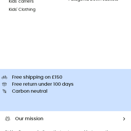
Kids' carriers
Kids' Clothing
Free shipping on £150
Free return under 100 days
Carbon neutral
Our mission