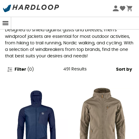
Men's Windproof Jackets
Designed to shield against gusts and breezes, men's
windproof jackets are essential for most outdoor activities,
from hiking to trail running, Nordic walking, and cycling. With
a selection of windbreakers from top brands, find the one
that best suits your desires and needs!
491
Results
Filter
(
0
)
Sort by