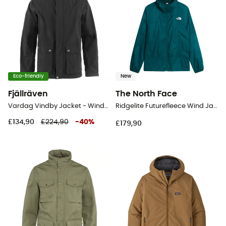
Eco-friendly
New
Fjällräven
The North Face
Vardag Vindby Jacket - Windproof jacket - Men's
Ridgelite Futurefleece Wind Jacket - Windproof jacket - Men's
£134,90
£224,90
-
40
%
£179,90