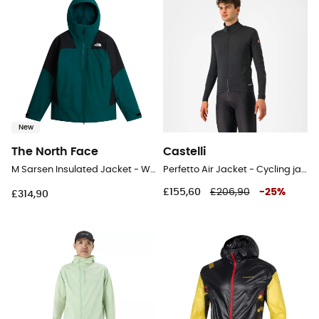
New
The North Face
Castelli
M Sarsen Insulated Jacket - Windproof jacket - Men's
Perfetto Air Jacket - Cycling jacket - Men's
£155,60
£206,90
-
25
%
£314,90