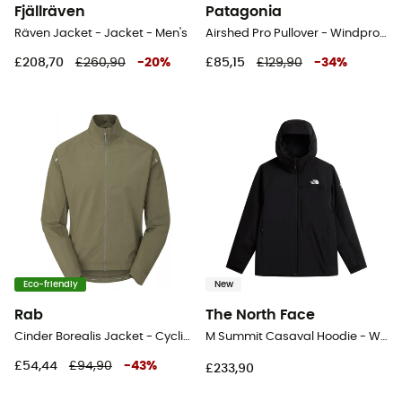
Fjällräven
Patagonia
Räven Jacket - Jacket - Men's
Airshed Pro Pullover - Windproof jacket - Men's
£208,70
£260,90
-
20
%
£85,15
£129,90
-
34
%
Eco-friendly
New
Rab
The North Face
Cinder Borealis Jacket - Cycling jacket - Men's
M Summit Casaval Hoodie - Windproof jacket - Men's
£54,44
£94,90
-
43
%
£233,90