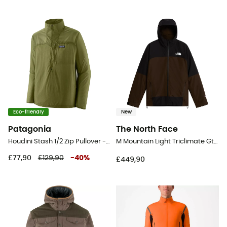
Eco-friendly
New
Patagonia
The North Face
Houdini Stash 1/2 Zip Pullover - Windproof jacket - Men's
M Mountain Light Triclimate Gtx Jacket - Windproof jacket - Men's
£77,90
£129,90
-
40
%
£449,90