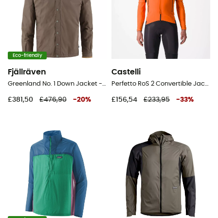
Eco-friendly
Fjällräven
Castelli
Greenland No. 1 Down Jacket - Jacket - Men's
Perfetto RoS 2 Convertible Jacket - Cycling windproof jacket - Men's
£381,50
£476,90
-
20
%
£156,54
£233,95
-
33
%