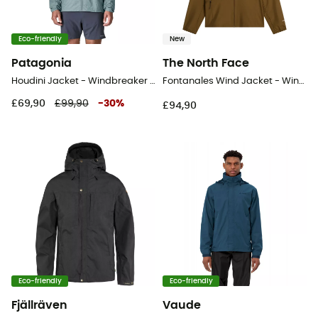
Eco-friendly
New
Patagonia
The North Face
Houdini Jacket - Windbreaker - Men's
Fontanales Wind Jacket - Windproof jacket - Men's
£69,90
£99,90
-
30
%
£94,90
Eco-friendly
Eco-friendly
Fjällräven
Vaude