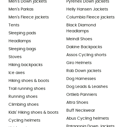
Men's Down jackets
Pyrenex Down jackets
Men's Parkas
Helly Hansen Jackets
Men's Fleece jackets
Columbia Fleece jackets
Tents
Black Diamond
Headlamps
Sleeping pads
Meindl Shoes
Headlamps
Dakine Backpacks
Sleeping bags
Assos Cycling shorts
Stoves
Giro Helmets
Hiking backpacks
Rab Down jackets
Ice axes
Dog Harnesses
Hiking shoes & boots
Dog Leads & Leashes
Trail running shoes
Ortlieb Panniers
Running shoes
Altra Shoes
Climbing shoes
Buff Neckwear
Kids' Hiking shoes & boots
Abus Cycling helmets
Cycling helmets
Patagonia Down Jackets