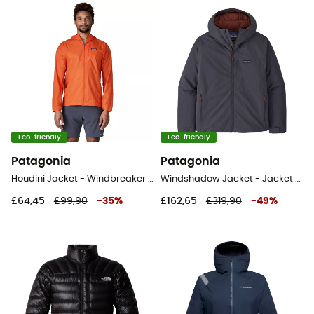
Eco-friendly
Eco-friendly
Patagonia
Patagonia
Houdini Jacket - Windbreaker - Men's
Windshadow Jacket - Jacket - Men's
£64,45
£99,90
-
35
%
£162,65
£319,90
-
49
%