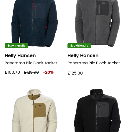
Eco-friendly
Eco-friendly
Helly Hansen
Helly Hansen
Panorama Pile Block Jacket - Fleece jacket - Men's
Panorama Pile Block Jacket - Fleece jacket - Men's
£100,70
£125,90
-
20
%
£125,90