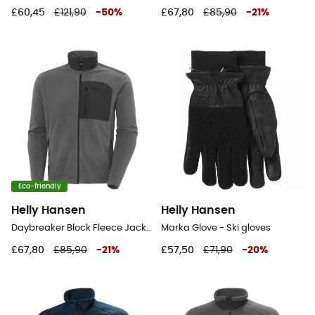
£60,45
£121,90
-
50
%
£67,80
£85,90
-
21
%
Eco-friendly
Helly Hansen
Helly Hansen
Daybreaker Block Fleece Jacket - Fleece jacket - Men's
Marka Glove - Ski gloves
£67,80
£85,90
-
21
%
£57,50
£71,90
-
20
%