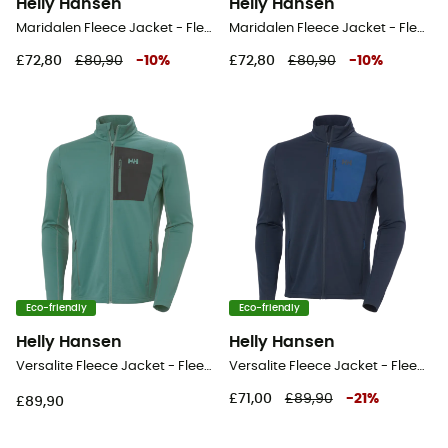
Helly Hansen
Helly Hansen
Maridalen Fleece Jacket - Fleece jacket - Men's
Maridalen Fleece Jacket - Fleece jacket - Men's
£72,80
£80,90
-
10
%
£72,80
£80,90
-
10
%
Eco-friendly
Eco-friendly
Helly Hansen
Helly Hansen
Versalite Fleece Jacket - Fleece jacket - Men's
Versalite Fleece Jacket - Fleece jacket - Men's
£71,00
£89,90
-
21
%
£89,90