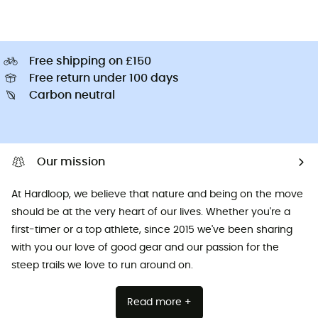
Free shipping on £150
Free return under 100 days
Carbon neutral
Our mission
At Hardloop, we believe that nature and being on the move
should be at the very heart of our lives. Whether you're a
first-timer or a top athlete, since 2015 we've been sharing
with you our love of good gear and our passion for the
steep trails we love to run around on.
Read more +