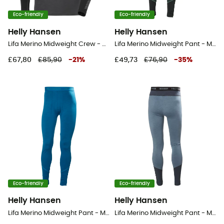
Eco-friendly
Eco-friendly
Helly Hansen
Helly Hansen
Lifa Merino Midweight Crew - Base layer - Men's
Lifa Merino Midweight Pant - Merino base layer - Men's
£67,80
£85,90
-
21
%
£49,73
£76,90
-
35
%
Eco-friendly
Eco-friendly
Helly Hansen
Helly Hansen
Lifa Merino Midweight Pant - Merino base layer - Men's
Lifa Merino Midweight Pant - Merino base layer - Men's