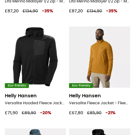
Lifa Merino Midlayer 1/2 Zip - Merino Wool Jersey - Men's
Lifa Merino Midlayer 1/2 Zip - Merino Wool Jersey - Men's
£87,20
£134,90
-
35
%
£87,20
£134,90
-
35
%
Eco-friendly
Eco-friendly
Helly Hansen
Helly Hansen
Versalite Hooded Fleece Jacket - Fleece jacket - Men's
Versalite Fleece Jacket - Fleece jacket - Men's
£71,90
£89,90
-
20
%
£67,80
£85,90
-
21
%