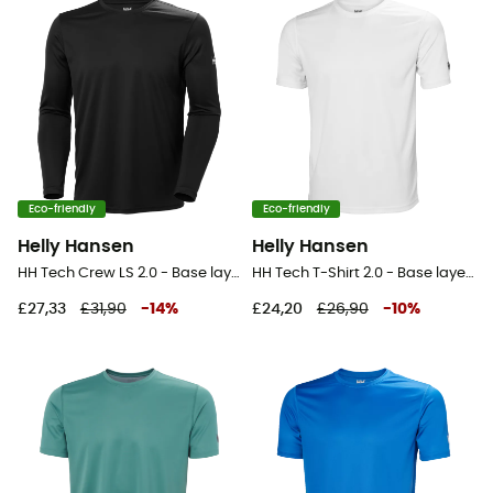
Eco-friendly
Eco-friendly
Helly Hansen
Helly Hansen
HH Tech Crew LS 2.0 - Base layer - Men's
HH Tech T-Shirt 2.0 - Base layer - Men's
£27,33
£31,90
-
14
%
£24,20
£26,90
-
10
%