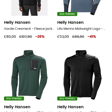
Eco-friendly
Helly Hansen
Helly Hansen
Varde Crewneck - Fleece jacket - Men's
Lifa Merino Midweight Logo - Merino Wool Jersey - Men's
£80,00
£107,90
-
26
%
£53,00
£89,90
-
41
%
Eco-friendly
Eco-friendly
Helly Hansen
Helly Hansen