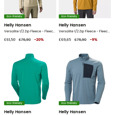
Eco-friendly
Eco-friendly
Helly Hansen
Helly Hansen
Versalite 1/2 Zip Fleece - Fleece jacket - Men's
Versalite 1/2 Zip Fleece - Fleece jacket - Men's
£61,50
£76,90
-
20
%
£69,65
£76,90
-
9
%
Eco-friendly
Eco-friendly
Helly Hansen
Helly Hansen