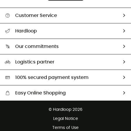
Customer Service
All help topics
Hardloop
Track my order
Who are we?
Return & refund
Our commitments
HardGuides
Size Charts & Fit Guide
Our Footprint
Logistics partner
Second hand
HardGreen selection
100% secured payment system
Easy Online Shopping
Free delivery from £150
© Hardloop 2026
100 Days refund policy
Legal Notice
Customer service free of charge
Terms of Use