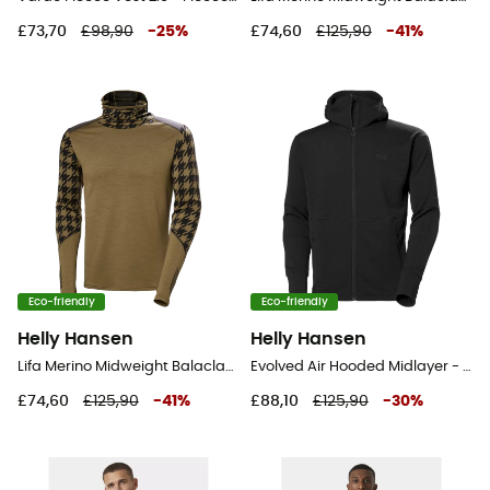
£73,70
£98,90
-
25
%
£74,60
£125,90
-
41
%
Eco-friendly
Eco-friendly
Helly Hansen
Helly Hansen
Lifa Merino Midweight Balaclava Hoodie - Merino Wool Jersey - Men's
Evolved Air Hooded Midlayer - Fleece jacket - Men's
£74,60
£125,90
-
41
%
£88,10
£125,90
-
30
%