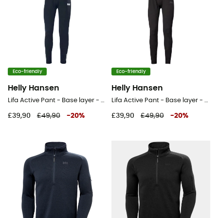
Eco-friendly
Eco-friendly
Helly Hansen
Helly Hansen
Lifa Active Pant - Base layer - Men's
Lifa Active Pant - Base layer - Men's
£39,90
£49,90
-
20
%
£39,90
£49,90
-
20
%