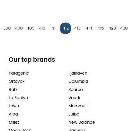
390
400
409
410
411
412
413
414
415
420
430
Our top brands
Patagonia
Fjällräven
Ortovox
Columbia
Rab
Scarpa
La Sortiva
Vaude
Lowa
Mammut
Altra
Julbo
Millet
New Balance
Moon Boot
Hanwag