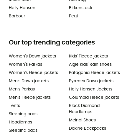
Helly Hansen
Birkenstock
Barbour
Petzl
Our top trending categories
Women's Down jackets
Kids' Fleece jackets
Women's Parkas
Aigle Kids' Rain shoes
Women's Fleece jackets
Patagonia Fleece jackets
Men's Down jackets
Pyrenex Down jackets
Men's Parkas
Helly Hansen Jackets
Men's Fleece jackets
Columbia Fleece jackets
Tents
Black Diamond
Headlamps
Sleeping pads
Meindl Shoes
Headlamps
Dakine Backpacks
Sleeping bags