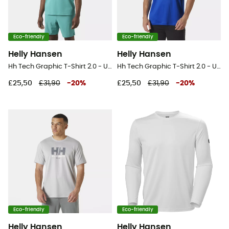
Eco-friendly
Eco-friendly
Helly Hansen
Helly Hansen
Hh Tech Graphic T-Shirt 2.0 - UV Protection T-shirt - Men's
Hh Tech Graphic T-Shirt 2.0 - UV Protection T-shirt - Men's
£25,50
£31,90
-
20
%
£25,50
£31,90
-
20
%
Eco-friendly
Eco-friendly
Helly Hansen
Helly Hansen