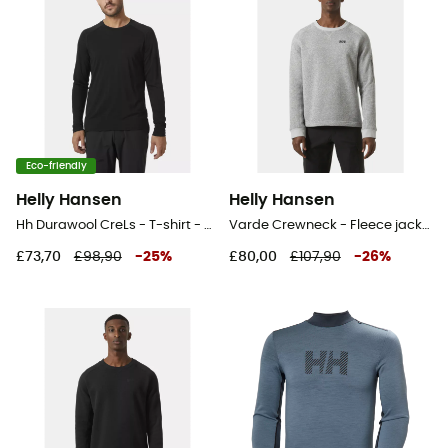
Eco-friendly
Helly Hansen
Helly Hansen
Hh Durawool CreLs - T-shirt - Men's
Varde Crewneck - Fleece jacket - Men's
£73,70
£98,90
-
25
%
£80,00
£107,90
-
26
%