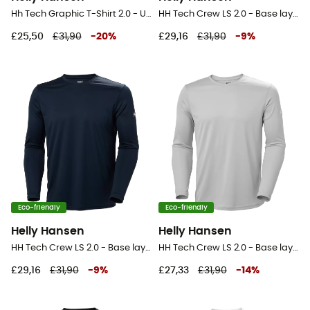
Hh Tech Graphic T-Shirt 2.0 - UV Protection T-shirt - Men's
HH Tech Crew LS 2.0 - Base layer - Men's
£25,50
£31,90
-
20
%
£29,16
£31,90
-
9
%
Eco-friendly
Eco-friendly
Helly Hansen
Helly Hansen
HH Tech Crew LS 2.0 - Base layer - Men's
HH Tech Crew LS 2.0 - Base layer - Men's
£29,16
£31,90
-
9
%
£27,33
£31,90
-
14
%