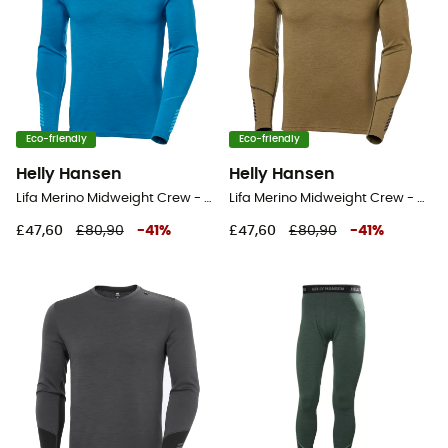
Eco-friendly
Eco-friendly
Helly Hansen
Helly Hansen
Lifa Merino Midweight Crew - Base layer - Men's
Lifa Merino Midweight Crew - Base layer - Men's
£47,60
£80,90
-
41
%
£47,60
£80,90
-
41
%