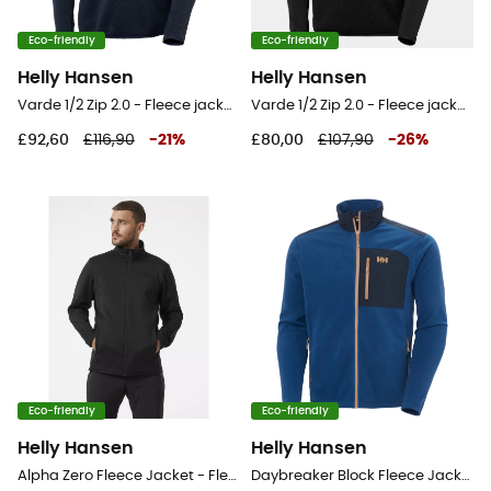
Eco-friendly
Eco-friendly
Helly Hansen
Helly Hansen
Varde 1/2 Zip 2.0 - Fleece jacket - Men's
Varde 1/2 Zip 2.0 - Fleece jacket - Men's
£92,60
£116,90
-
21
%
£80,00
£107,90
-
26
%
Eco-friendly
Eco-friendly
Helly Hansen
Helly Hansen
Alpha Zero Fleece Jacket - Fleece jacket - Men's
Daybreaker Block Fleece Jacket - Fleece jacket - Men's