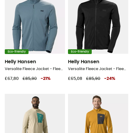
Eco-friendly
Eco-friendly
Helly Hansen
Helly Hansen
Versalite Fleece Jacket - Fleece jacket - Men's
Versalite Fleece Jacket - Fleece jacket - Men's
£67,80
£85,90
-
21
%
£65,08
£85,90
-
24
%