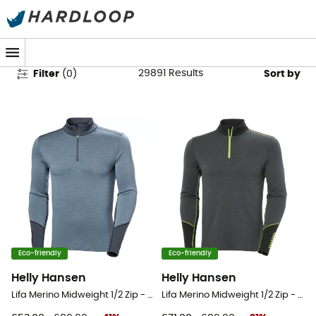
Men's Outdoor Clothing
29891
Results
Filter
(
0
)
Sort by
Eco-friendly
Eco-friendly
Helly Hansen
Helly Hansen
Lifa Merino Midweight 1/2 Zip - Base layer - Men's
Lifa Merino Midweight 1/2 Zip - Base layer - Men's