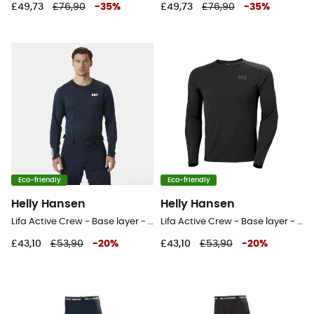
£49,73
£76,90
-
35
%
£49,73
£76,90
-
35
%
Eco-friendly
Eco-friendly
Helly Hansen
Helly Hansen
Lifa Active Crew - Base layer - Men's
Lifa Active Crew - Base layer - Men's
£43,10
£53,90
-
20
%
£43,10
£53,90
-
20
%