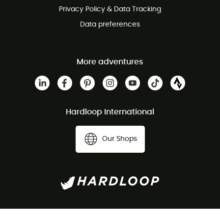
Privacy Policy & Data Tracking
Data preferences
More adventures
Hardloop International
Our Shops