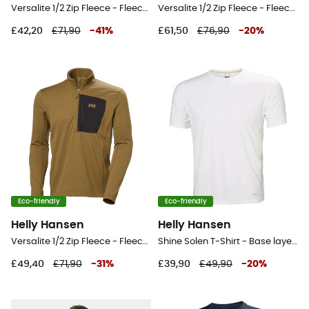
Versalite 1/2 Zip Fleece - Fleece jacket - Men's
Versalite 1/2 Zip Fleece - Fleece jacket - Men's
£42,20
£71,90
-
41
%
£61,50
£76,90
-
20
%
Eco-friendly
Eco-friendly
Helly Hansen
Helly Hansen
Versalite 1/2 Zip Fleece - Fleece jacket - Men's
Shine Solen T-Shirt - Base layer - Men's
£49,40
£71,90
-
31
%
£39,90
£49,90
-
20
%