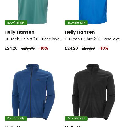
Eco-friendly
Eco-friendly
Helly Hansen
Helly Hansen
HH Tech T-Shirt 2.0 - Base layer - Men's
HH Tech T-Shirt 2.0 - Base layer - Men's
£24,20
£26,90
-
10
%
£24,20
£26,90
-
10
%
Eco-friendly
Eco-friendly