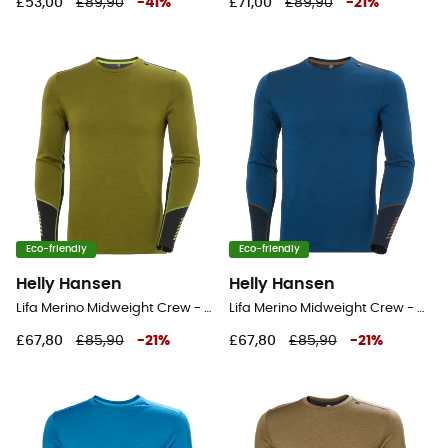
£53,00
£89,90
-
41
%
£71,00
£89,90
-
21
%
Eco-friendly
Eco-friendly
Helly Hansen
Helly Hansen
Lifa Merino Midweight Crew - Base layer - Men's
Lifa Merino Midweight Crew - Base layer - Men's
£67,80
£85,90
-
21
%
£67,80
£85,90
-
21
%