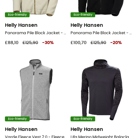
Eco-friendly
Eco-friendly
Helly Hansen
Helly Hansen
Panorama Pile Block Jacket - Fleece jacket - Men's
Panorama Pile Block Jacket - Fleece jacket - Men's
£88,10
£125,90
-
30
%
£100,70
£125,90
-
20
%
Eco-friendly
Eco-friendly
Helly Hansen
Helly Hansen
Varde Fleece Vest 2.0 - Fleece vest - Men's
Lifa Merino Midweight Balaclava Hoodie - Merino Wool Jersey - Men's