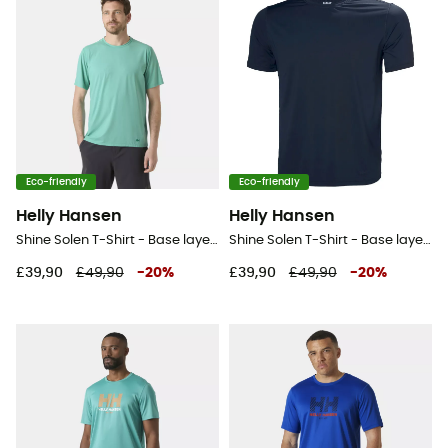
Eco-friendly
Eco-friendly
Helly Hansen
Helly Hansen
Shine Solen T-Shirt - Base layer - Men's
Shine Solen T-Shirt - Base layer - Men's
£39,90
£49,90
-
20
%
£39,90
£49,90
-
20
%