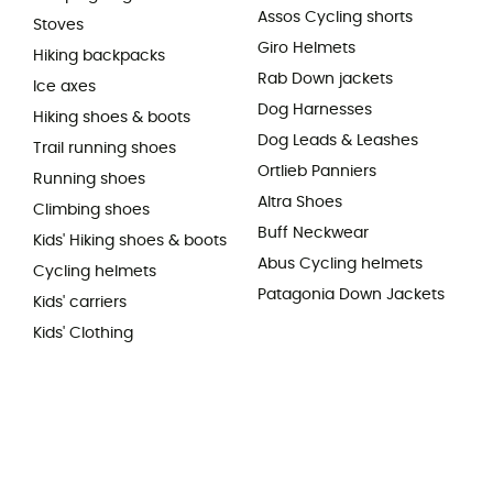
Assos Cycling shorts
Stoves
Giro Helmets
Hiking backpacks
Rab Down jackets
Ice axes
Dog Harnesses
Hiking shoes & boots
Dog Leads & Leashes
Trail running shoes
Ortlieb Panniers
Running shoes
Altra Shoes
Climbing shoes
Buff Neckwear
Kids' Hiking shoes & boots
Abus Cycling helmets
Cycling helmets
Patagonia Down Jackets
Kids' carriers
Kids' Clothing