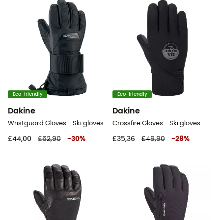
Eco-friendly
Eco-friendly
Dakine
Dakine
Wristguard Gloves - Ski gloves - Kid's
Crossfire Gloves - Ski gloves
£44,00
£62,90
-
30
%
£35,36
£49,90
-
28
%