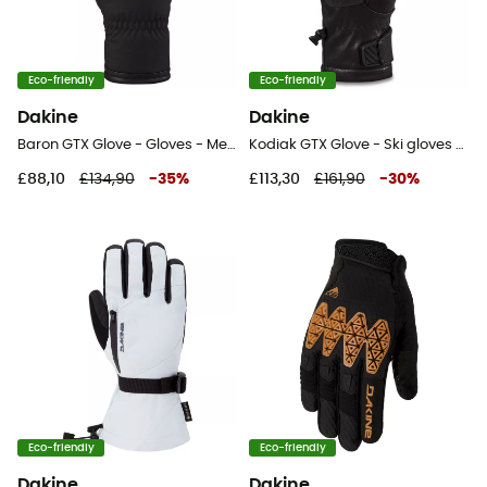
Eco-friendly
Eco-friendly
Dakine
Dakine
Baron GTX Glove - Gloves - Men's
Kodiak GTX Glove - Ski gloves - Men's
£88,10
£134,90
-
35
%
£113,30
£161,90
-
30
%
Eco-friendly
Eco-friendly
Dakine
Dakine