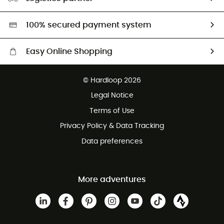
Second hand
HardGreen selection
100% secured payment system
Easy Online Shopping
Free delivery from £150
© Hardloop 2026
100 Days refund policy
Legal Notice
Customer service free of charge
Terms of Use
Privacy Policy & Data Tracking
Data preferences
More adventures