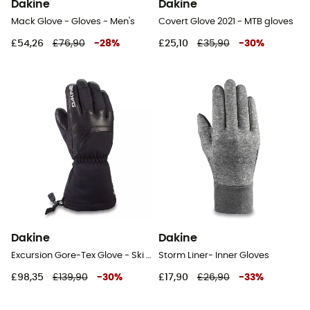
Dakine
Dakine
Mack Glove - Gloves - Men's
Covert Glove 2021 - MTB gloves
£54,26
£76,90
-
28
%
£25,10
£35,90
-
30
%
Dakine
Dakine
Excursion Gore-Tex Glove - Ski gloves - Women's
Storm Liner- Inner Gloves
£98,35
£139,90
-
30
%
£17,90
£26,90
-
33
%