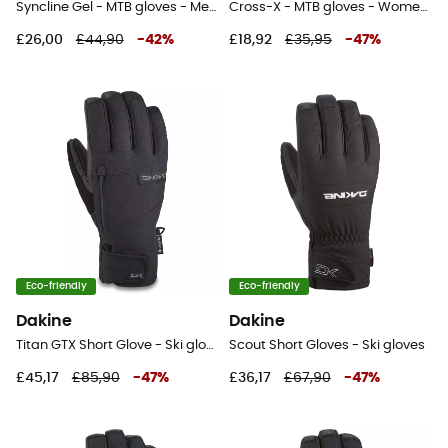
Syncline Gel - MTB gloves - Men's
Cross-X - MTB gloves - Women's
£26,00
£44,90
-
42
%
£18,92
£35,95
-
47
%
Eco-friendly
Eco-friendly
Dakine
Dakine
Titan GTX Short Glove - Ski gloves - Men's
Scout Short Gloves - Ski gloves
£45,17
£85,90
-
47
%
£36,17
£67,90
-
47
%