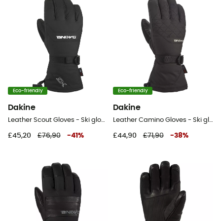
Eco-friendly
Eco-friendly
Dakine
Dakine
Leather Scout Gloves - Ski gloves
Leather Camino Gloves - Ski gloves - Women's
£45,20
£76,90
-
41
%
£44,90
£71,90
-
38
%