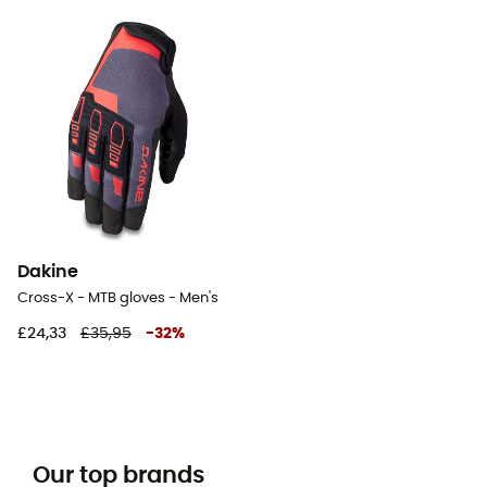
Dakine
Cross-X - MTB gloves - Men's
£24,33
£35,95
-
32
%
Our top brands