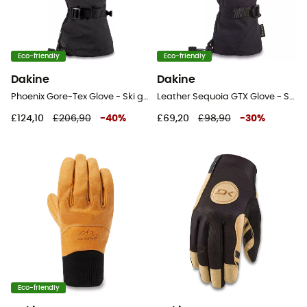
Eco-friendly
Eco-friendly
Dakine
Dakine
Phoenix Gore-Tex Glove - Ski gloves - Men's
Leather Sequoia GTX Glove - Ski gloves - Women's
£124,10
£206,90
-
40
%
£69,20
£98,90
-
30
%
Eco-friendly