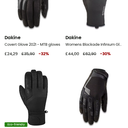
Dakine
Dakine
Covert Glove 2021 - MTB gloves
Womens Blockade Infinium Glove - Gloves - Women's
£24,29
£35,90
-
32
%
£44,00
£62,90
-
30
%
Eco-friendly