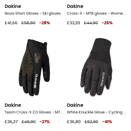
Dakine
Dakine
Nova Short Gloves - Ski gloves
Cross-X - MTB gloves - Women's
£41,66
£58,90
-
28
%
£33,20
£44,90
-
26
%
Dakine
Dakine
Team Cross-X 2.0 Gloves - MTB gloves
White Knuckle Glove - Cycling gloves
£36,27
£49,90
-
27
%
£36,80
£62,90
-
41
%