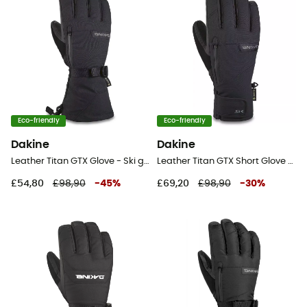
Eco-friendly
Eco-friendly
Dakine
Dakine
Leather Titan GTX Glove - Ski gloves - Men's
Leather Titan GTX Short Glove - Ski gloves - Men's
£54,80
£98,90
-
45
%
£69,20
£98,90
-
30
%