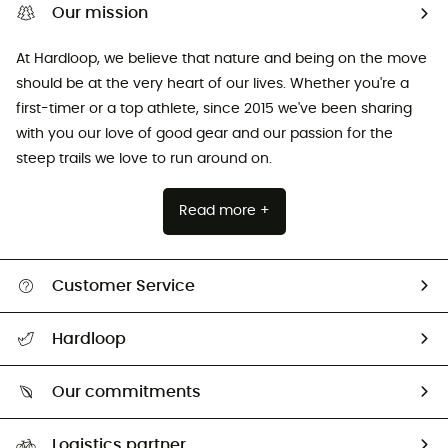
Our mission
At Hardloop, we believe that nature and being on the move
should be at the very heart of our lives. Whether you're a
first-timer or a top athlete, since 2015 we've been sharing
with you our love of good gear and our passion for the
steep trails we love to run around on.
Read more +
Customer Service
All help topics
Hardloop
Track my order
Who are we?
Return & refund
Our commitments
HardGuides
Size Charts & Fit Guide
Our Footprint
Logistics partner