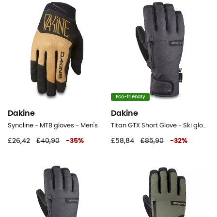
Eco-friendly
Dakine
Dakine
Syncline - MTB gloves - Men's
Titan GTX Short Glove - Ski gloves - Men's
£26,42
£40,90
-
35
%
£58,84
£85,90
-
32
%