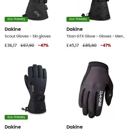
Eco-friendly
Eco-friendly
Dakine
Dakine
Scout Gloves - Ski gloves
Titan GTX Glove - Gloves - Men's
£36,17
£67,90
-
47
%
£45,17
£85,90
-
47
%
Eco-friendly
Dakine
Dakine