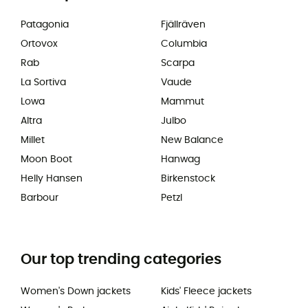
Patagonia
Fjällräven
Ortovox
Columbia
Rab
Scarpa
La Sortiva
Vaude
Lowa
Mammut
Altra
Julbo
Millet
New Balance
Moon Boot
Hanwag
Helly Hansen
Birkenstock
Barbour
Petzl
Our top trending categories
Women's Down jackets
Kids' Fleece jackets