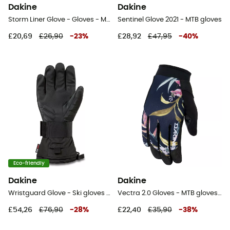
Dakine
Dakine
Storm Liner Glove - Gloves - Men's
Sentinel Glove 2021 - MTB gloves
£20,69
£26,90
-
23
%
£28,92
£47,95
-
40
%
Eco-friendly
Dakine
Dakine
Wristguard Glove - Ski gloves - Men's
Vectra 2.0 Gloves - MTB gloves - Women's
£54,26
£76,90
-
28
%
£22,40
£35,90
-
38
%