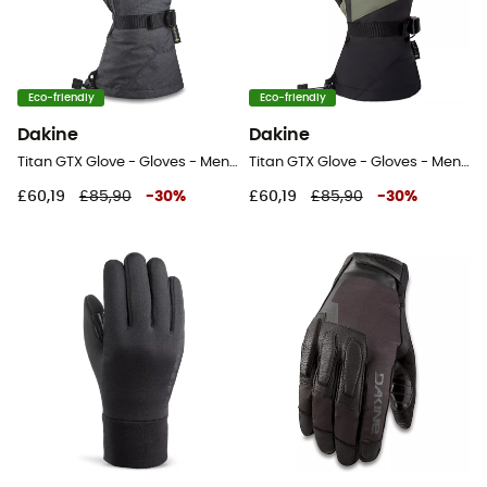
Eco-friendly
Eco-friendly
Dakine
Dakine
Titan GTX Glove - Gloves - Men's
Titan GTX Glove - Gloves - Men's
£60,19
£85,90
-
30
%
£60,19
£85,90
-
30
%