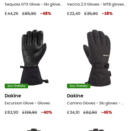
Sequoia GTX Glove - Ski gloves - Women's
Vectra 2.0 Gloves - MTB gloves - Men's
£44,26
£85,90
-
48
%
£22,40
£35,90
-
38
%
Eco-friendly
Eco-friendly
Dakine
Dakine
Excursion Glove - Gloves
Camino Gloves - Ski gloves - Women's
£83,90
£139,90
-
40
%
£34,10
£62,90
-
46
%