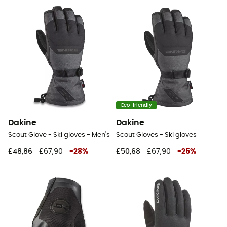
Eco-friendly
Dakine
Dakine
Scout Glove - Ski gloves - Men's
Scout Gloves - Ski gloves
£48,86
£67,90
-
28
%
£50,68
£67,90
-
25
%