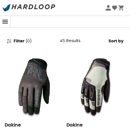
Dakine Ski Gloves - Snowboard
Gloves
45
Results
Filter
(
0
)
Sort by
Dakine
Dakine