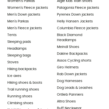
Women's Parkas
Aigle Kids' Rain shoes
Women's Fleece jackets
Patagonia Fleece jackets
Men's Down jackets
Pyrenex Down jackets
Men's Parkas
Helly Hansen Jackets
Men's Fleece jackets
Columbia Fleece jackets
Tents
Black Diamond
Headlamps
Sleeping pads
Meindl Shoes
Headlamps
Dakine Backpacks
Sleeping bags
Assos Cycling shorts
Stoves
Giro Helmets
Hiking backpacks
Rab Down jackets
Ice axes
Dog Harnesses
Hiking shoes & boots
Dog Leads & Leashes
Trail running shoes
Ortlieb Panniers
Running shoes
Altra Shoes
Climbing shoes
Buff Neckwear