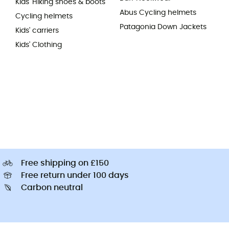
Kids' Hiking shoes & boots
Abus Cycling helmets
Cycling helmets
Patagonia Down Jackets
Kids' carriers
Kids' Clothing
Free shipping on £150
Free return under 100 days
Carbon neutral