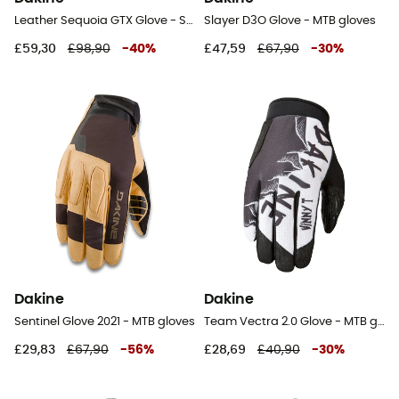
Leather Sequoia GTX Glove - Ski gloves - Women's
Slayer D3O Glove - MTB gloves
£59,30
£98,90
-
40
%
£47,59
£67,90
-
30
%
Dakine
Dakine
Sentinel Glove 2021 - MTB gloves
Team Vectra 2.0 Glove - MTB gloves
£29,83
£67,90
-
56
%
£28,69
£40,90
-
30
%