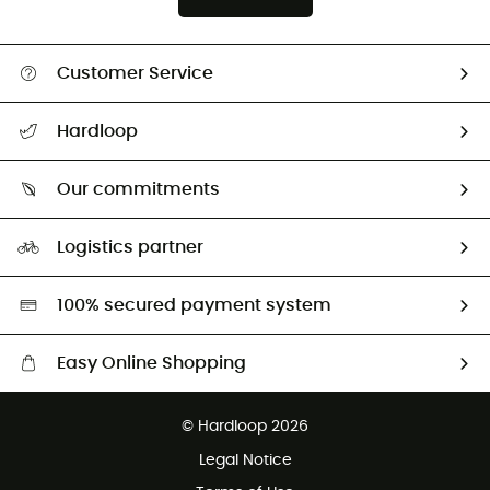
Customer Service
All help topics
Hardloop
Track my order
Who are we?
Return & refund
Our commitments
HardGuides
Size Charts & Fit Guide
Our Footprint
Logistics partner
Second hand
HardGreen selection
100% secured payment system
Easy Online Shopping
Free delivery from £150
© Hardloop 2026
100 Days refund policy
Legal Notice
Customer service free of charge