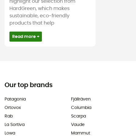
highlight our selection from
HardGreen, which makes
sustainable, eco-friendly
products that help
Read more +
Our top brands
Patagonia
Fjällräven
Ortovox
Columbia
Rab
Scarpa
La Sortiva
Vaude
Lowa
Mammut