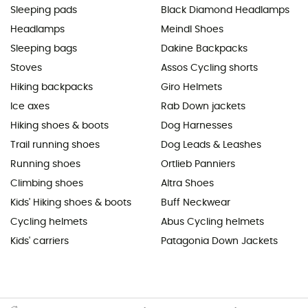
Sleeping pads
Black Diamond Headlamps
Headlamps
Meindl Shoes
Sleeping bags
Dakine Backpacks
Stoves
Assos Cycling shorts
Hiking backpacks
Giro Helmets
Ice axes
Rab Down jackets
Hiking shoes & boots
Dog Harnesses
Trail running shoes
Dog Leads & Leashes
Running shoes
Ortlieb Panniers
Climbing shoes
Altra Shoes
Kids' Hiking shoes & boots
Buff Neckwear
Cycling helmets
Abus Cycling helmets
Kids' carriers
Patagonia Down Jackets