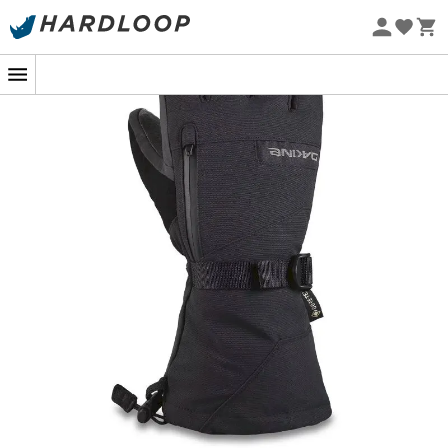
Eco-friendly
At the top of the slopes, where the icy wind blows