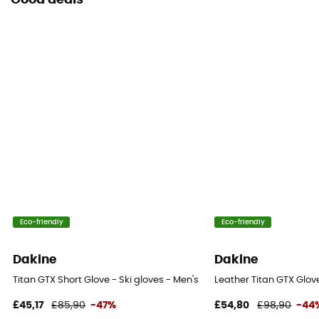
Good deals
Eco-friendly
Eco-friendly
Dakine
Dakine
Titan GTX Short Glove - Ski gloves - Men's
Leather Titan GTX Glove
£45,17
£85,90
-47%
£54,80
£98,90
-44