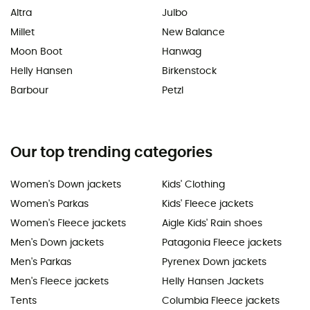
Altra
Julbo
Millet
New Balance
Moon Boot
Hanwag
Helly Hansen
Birkenstock
Barbour
Petzl
Our top trending categories
Women's Down jackets
Kids' Clothing
Women's Parkas
Kids' Fleece jackets
Women's Fleece jackets
Aigle Kids' Rain shoes
Men's Down jackets
Patagonia Fleece jackets
Men's Parkas
Pyrenex Down jackets
Men's Fleece jackets
Helly Hansen Jackets
Tents
Columbia Fleece jackets