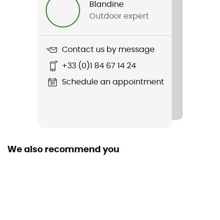
Blandine
Outdoor expert
Weight
290 g
Contact us by message
Item
+33 (0)1 84 67 14 24
Leather Titan GTX Glove
Schedule an appointment
Strap
Yes
Featured Technologies
Gore-Tex®
We also recommend you
Waterproof
Yes
Windproof
Yes