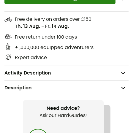
their
comfort
and
performance
.
Removable storm liner glove: 280g 4-way stretch
Free delivery on orders over £150
fleece, touchscreen compatible
Th. 13 Aug.
-
Fr. 14 Aug.
Gore-Tex® + Gore Warm technology / waterproof /
Free return under 100 days
breathable
+1,000,000 equipped adventurers
Insulation: 50% high loft recycled polyester [glove
Expert advice
110 / 230g] [mitt 110 / 280g]
Palm: durable water-resistant leather
Activity Description
Description
Recommanded use
Ski Touring / Skiing
Need advice?
Ask our HardGuides!
Gender
Men