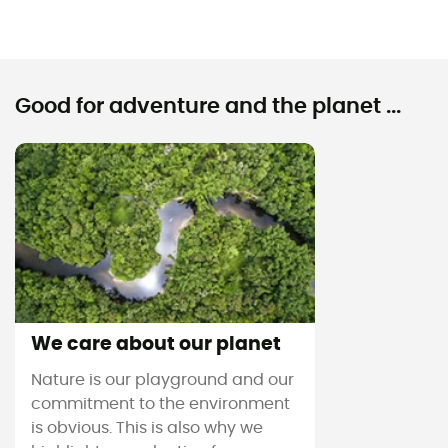
Good for adventure and the planet ...
We care about our planet
Nature is our playground and our
commitment to the environment
is obvious. This is also why we