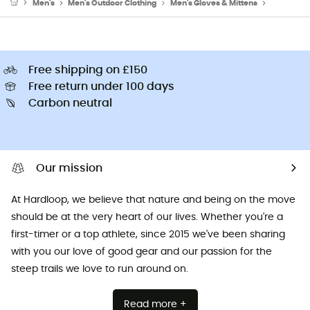
Men's
Men's Outdoor Clothing
Men's Gloves & Mittens
Men's Ski
Free shipping on £150
Free return under 100 days
Carbon neutral
Our mission
At Hardloop, we believe that nature and being on the move
should be at the very heart of our lives. Whether you're a
first-timer or a top athlete, since 2015 we've been sharing
with you our love of good gear and our passion for the
steep trails we love to run around on.
Read more +