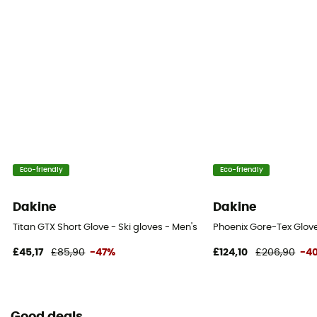
Touchscreen compatible
No
Eco-friendly
Eco-friendly
Dakine
Dakine
Titan GTX Short Glove - Ski gloves - Men's
Phoenix Gore-Tex Glove
£45,17
£85,90
-47%
£124,10
£206,90
-4