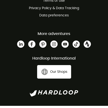
Terms of Use
Privacy Policy & Data Tracking
Data preferences
More adventures
Hardloop International
Our Shops