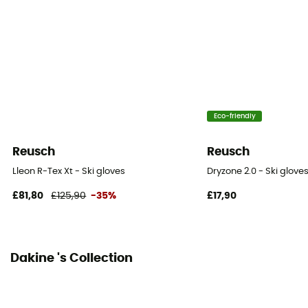
Sustainability
PFC-Free
Insulated
Yes
Eco-friendly
Insulation Type
Synthetic
Reusch
Reusch
Fabric
Lleon R-Tex Xt - Ski gloves
Dryzone 2.0 - Ski glove
Polyester, Polyuréthane, Cuir
£81,80
£125,90
-35%
£17,90
Hand palm
Leather
Dakine 's Collection
Integrated undergloves
Yes