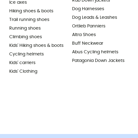
Rab Down jackets
Ice axes
Dog Harnesses
Hiking shoes & boots
Dog Leads & Leashes
Trail running shoes
Ortlieb Panniers
Running shoes
Altra Shoes
Climbing shoes
Buff Neckwear
Kids' Hiking shoes & boots
Abus Cycling helmets
Cycling helmets
Patagonia Down Jackets
Kids' carriers
Kids' Clothing