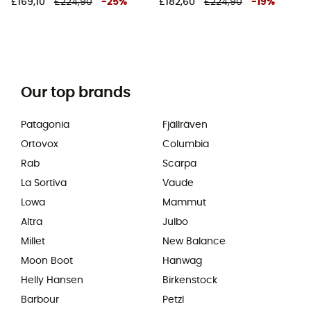
£169,10
£224,90
-
25
%
£182,60
£224,90
-
19
%
Our top brands
Patagonia
Fjällräven
Ortovox
Columbia
Rab
Scarpa
La Sortiva
Vaude
Lowa
Mammut
Altra
Julbo
Millet
New Balance
Moon Boot
Hanwag
Helly Hansen
Birkenstock
Barbour
Petzl