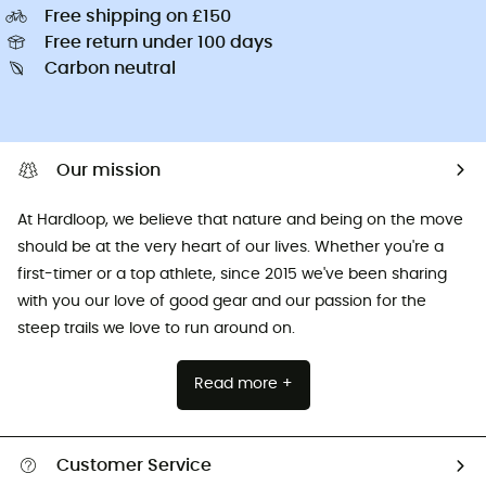
Free shipping on £150
Free return under 100 days
Carbon neutral
Our mission
At Hardloop, we believe that nature and being on the move
should be at the very heart of our lives. Whether you're a
first-timer or a top athlete, since 2015 we've been sharing
with you our love of good gear and our passion for the
steep trails we love to run around on.
Read more +
Customer Service