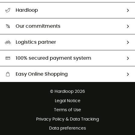
All help topics
Hardloop
Track my order
Who are we?
Return & refund
Our commitments
HardGuides
Size Charts & Fit Guide
Our Footprint
Logistics partner
Second hand
HardGreen selection
100% secured payment system
Easy Online Shopping
Free delivery from £150
© Hardloop 2026
100 Days refund policy
Legal Notice
Customer service free of charge
Terms of Use
Privacy Policy & Data Tracking
Data preferences