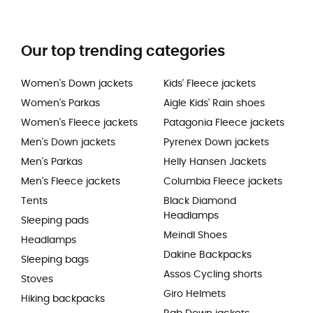
Our top trending categories
Women's Down jackets
Kids' Fleece jackets
Women's Parkas
Aigle Kids' Rain shoes
Women's Fleece jackets
Patagonia Fleece jackets
Men's Down jackets
Pyrenex Down jackets
Men's Parkas
Helly Hansen Jackets
Men's Fleece jackets
Columbia Fleece jackets
Tents
Black Diamond
Headlamps
Sleeping pads
Meindl Shoes
Headlamps
Dakine Backpacks
Sleeping bags
Assos Cycling shorts
Stoves
Giro Helmets
Hiking backpacks