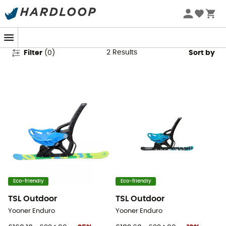
Luge & Yooner
2
Results
Filter
(
0
)
Sort by
Eco-friendly
Eco-friendly
TSL Outdoor
TSL Outdoor
Yooner Enduro
Yooner Enduro