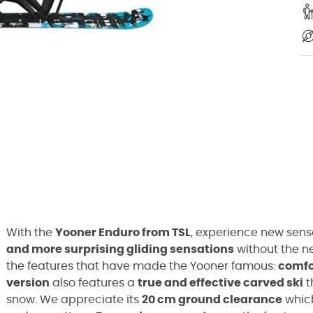
With the
Yooner Enduro from TSL
, experience new sens
and more surprising gliding sensations
without the ne
the features that have made the Yooner famous:
comfo
version
also features a
true and effective carved ski
t
snow. We appreciate its
20 cm ground clearance
which