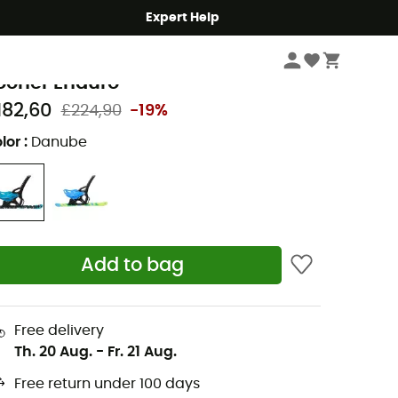
Expert Help
Winter Sports Clothing & Gear
Accessories
Luge & Yooner
SL Outdoor
ooner Enduro
182,60
£224,90
-19%
lor
:
Danube
Add to bag
Free delivery
Th. 20 Aug.
-
Fr. 21 Aug.
Free return under 100 days