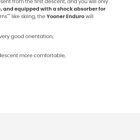
resent from the first descent, and you will only
 and equipped with a shock absorber for
ns"" like skiing, the
Yooner Enduro
will
very good orientation,
 descent more comfortable,