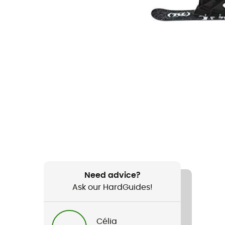
Need advice?
Ask our HardGuides!
Célia