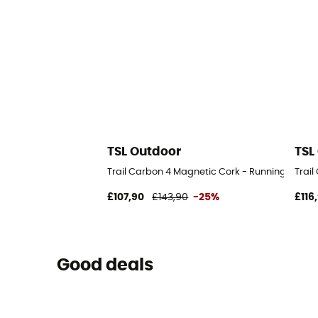
TSL Outdoor
TSL
Trail Carbon 4 Magnetic Cork - Running poles
Trai
£107,90
£143,90
-25%
£116
Good deals