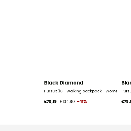
Black Diamond
Bla
Pursuit 30 - Walking backpack - Women's
Purs
£79,19
£134,90
-41%
£79,