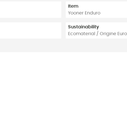
Item
Yooner Enduro
Sustainability
Ecomaterial / Origine Eu