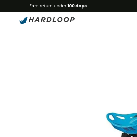
Free return under
100 days