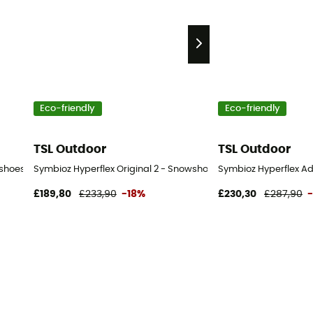
Eco-friendly
Eco-friendly
TSL Outdoor
TSL Outdoor
wshoes
Symbioz Hyperflex Original 2 - Snowshoes
Symbioz Hyperflex A
£189,80
£233,90
-18%
£230,30
£287,90