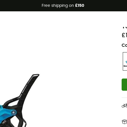
Free shipping on
£150
Eco-friendly
T
Y
£
Co