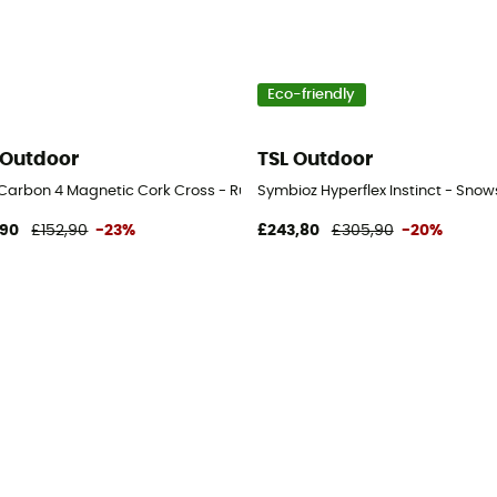
Eco-friendly
 Outdoor
TSL Outdoor
l Carbon 4 Magnetic Cork Cross - Running poles
Symbioz Hyperflex Instinct - Sno
,90
£152,90
-23%
£243,80
£305,90
-20%