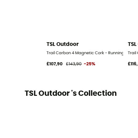
TSL Outdoor
TSL
Trail Carbon 4 Magnetic Cork - Running poles
Trai
£107,90
£143,90
-25%
£116
TSL Outdoor 's Collection