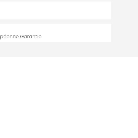
ropéenne Garantie