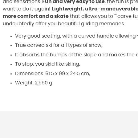
and sensations.
Fun and very easy to use
, the fun is p
want to do it again!
Lightweight, ultra-maneuverable,
more comfort and a skate
that allows you to ""carve tur
undoubtedly offer you beautiful gliding memories.
Very good seating, with a curved handle allowing 
True carved ski for all types of snow,
It absorbs the bumps of the slope and makes the
To stop, you skid like skiing,
Dimensions: 61.5 x 99 x 24.5 cm,
Weight: 2,950 g.