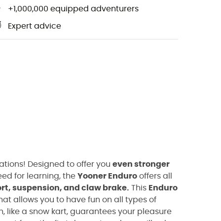
+1,000,000 equipped adventurers
Expert advice
ations! Designed to offer you
even stronger
ed for learning, the
Yooner Enduro
offers all
rt, suspension, and claw brake.
This
Enduro
hat allows you to have fun on all types of
, like a snow kart, guarantees your pleasure