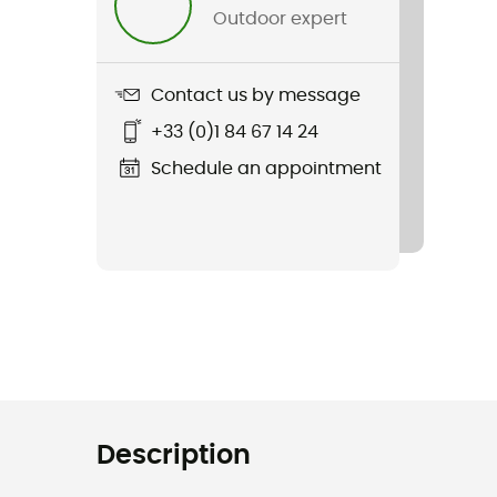
Outdoor expert
Contact us by message
+33 (0)1 84 67 14 24
Schedule an appointment
Description