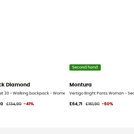
Second hand
ck Diamond
Montura
uit 30 - Walking backpack - Women's
Vertigo Bright Pants Woman - Sec
10
£134,90
-41%
£64,71
£161,90
-60%