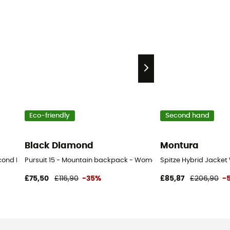
Eco-friendly
Second hand
Black Diamond
Montura
ond Hand Trousers - Women's - Blue - S
Pursuit 15 - Mountain backpack - Women's
Spitze Hybrid Jacket
£75,50
£116,90
-35%
£85,87
£206,90
-