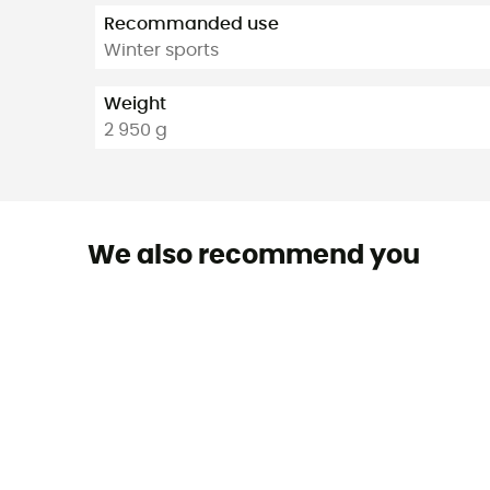
Recommanded use
Winter sports
Weight
2 950 g
We also recommend you