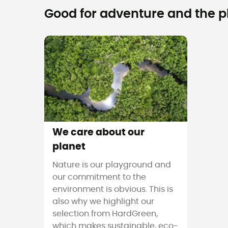
Good for adventure and the pla
We care about our
planet
Nature is our playground and
our commitment to the
environment is obvious. This is
also why we highlight our
selection from HardGreen,
which makes sustainable, eco-