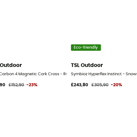
Eco-friendly
 Outdoor
TSL Outdoor
l Carbon 4 Magnetic Cork Cross - Running poles
Symbioz Hyperflex Instinct - Sno
,90
£152,90
-23%
£243,80
£305,90
-20%