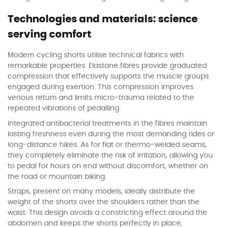
Technologies and materials: science
serving comfort
Modern cycling shorts utilise technical fabrics with
remarkable properties. Elastane fibres provide graduated
compression that effectively supports the muscle groups
engaged during exertion. This compression improves
venous return and limits micro-trauma related to the
repeated vibrations of pedalling.
Integrated antibacterial treatments in the fibres maintain
lasting freshness even during the most demanding rides or
long-distance hikes. As for flat or thermo-welded seams,
they completely eliminate the risk of irritation, allowing you
to pedal for hours on end without discomfort, whether on
the road or mountain biking.
Straps, present on many models, ideally distribute the
weight of the shorts over the shoulders rather than the
waist. This design avoids a constricting effect around the
abdomen and keeps the shorts perfectly in place,