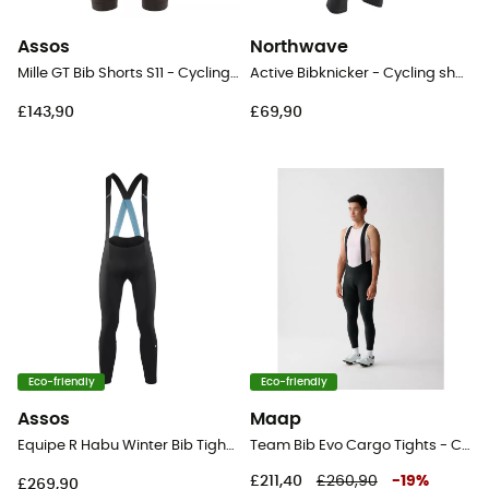
Assos
Northwave
Mille GT Bib Shorts S11 - Cycling shorts - Men's
Active Bibknicker - Cycling shorts - Men's
£143,90
£69,90
Eco-friendly
Eco-friendly
Assos
Maap
Equipe R Habu Winter Bib Tights S11 - Cycling shorts - Men's
Team Bib Evo Cargo Tights - Cycling shorts - Men's
£211,40
£260,90
-
19
%
£269,90