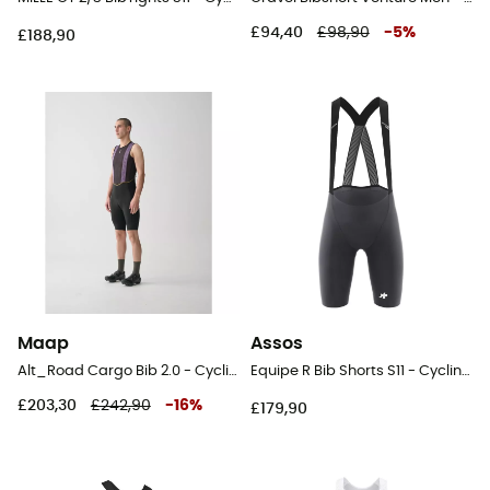
£94,40
£98,90
-
5
%
£188,90
Maap
Assos
Alt_Road Cargo Bib 2.0 - Cycling shorts - Men's
Equipe R Bib Shorts S11 - Cycling shorts - Men's
£203,30
£242,90
-
16
%
£179,90