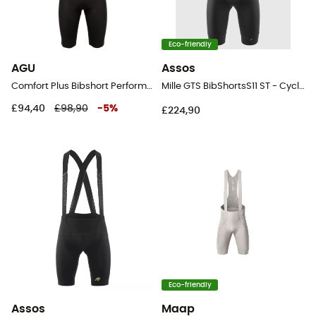
Eco-friendly
AGU
Assos
Comfort Plus Bibshort Performance Men - Cycling shorts - Men's
Mille GTS BibShortsS11 ST - Cycling shorts - Men's
£94,40
£98,90
-
5
%
£224,90
Eco-friendly
Assos
Maap