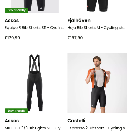
Eco-friendly
Assos
Fjällräven
Equipe R Bib Shorts S11 - Cycling shorts - Men's
Hoja Bib Shorts M - Cycling shorts - Men's
£179,90
£197,90
Eco-friendly
Assos
Castelli
MILLE GT 3/3 BibTights S11 - Cycling shorts - Men's
Espresso 2 Bibshort - Cycling shorts - Men's