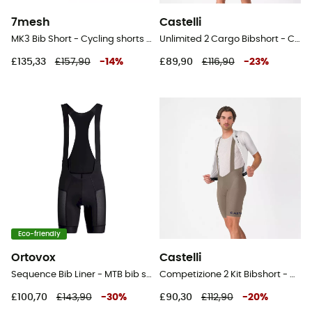
7mesh
Castelli
MK3 Bib Short - Cycling shorts - Men's
Unlimited 2 Cargo Bibshort - Cycling shorts - Men's
£135,33
£157,90
-
14
%
£89,90
£116,90
-
23
%
Eco-friendly
Ortovox
Castelli
Sequence Bib Liner - MTB bib shorts - Men's
Competizione 2 Kit Bibshort - Cycling shorts - Men's
£100,70
£143,90
-
30
%
£90,30
£112,90
-
20
%