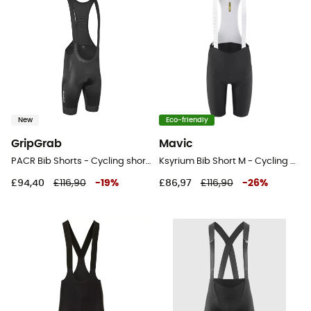
New
Eco-friendly
GripGrab
Mavic
PACR Bib Shorts - Cycling shorts - Men's
Ksyrium Bib Short M - Cycling shorts - Men's
£94,40
£116,90
-
19
%
£86,97
£116,90
-
26
%