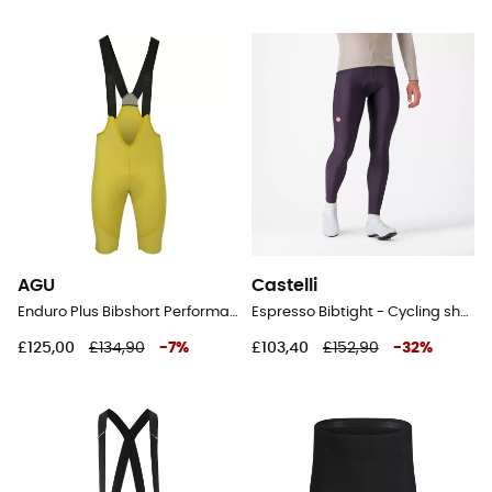
AGU
Castelli
Enduro Plus Bibshort Performance Men - Cycling shorts - Men's
Espresso Bibtight - Cycling shorts - Men's
£125,00
£134,90
-
7
%
£103,40
£152,90
-
32
%