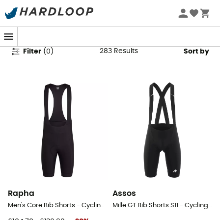
Men's Cycling Shorts
283
Results
Filter
(
0
)
Sort by
Rapha
Assos
Men's Core Bib Shorts - Cycling shorts - Men's
Mille GT Bib Shorts S11 - Cycling shorts - Men's