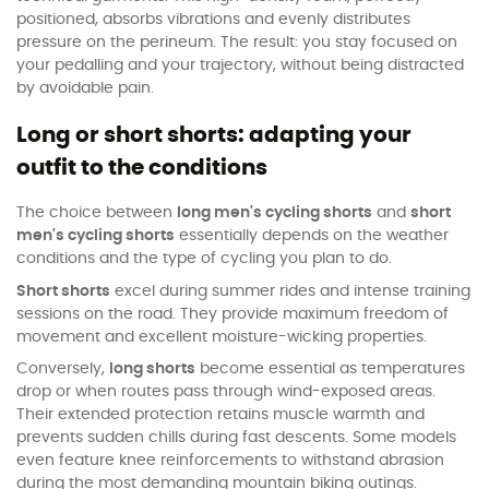
positioned, absorbs vibrations and evenly distributes
pressure on the perineum. The result: you stay focused on
your pedalling and your trajectory, without being distracted
by avoidable pain.
Long or short shorts: adapting your
outfit to the conditions
The choice between
long men's cycling shorts
and
short
men's cycling shorts
essentially depends on the weather
conditions and the type of cycling you plan to do.
Short shorts
excel during summer rides and intense training
sessions on the road. They provide maximum freedom of
movement and excellent moisture-wicking properties.
Conversely,
long shorts
become essential as temperatures
drop or when routes pass through wind-exposed areas.
Their extended protection retains muscle warmth and
prevents sudden chills during fast descents. Some models
even feature knee reinforcements to withstand abrasion
during the most demanding mountain biking outings.