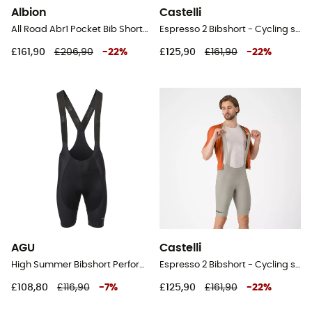
Albion
Castelli
All Road Abr1 Pocket Bib Shorts - Cycling shorts - Men's
Espresso 2 Bibshort - Cycling shorts - Men's
£161,90
£206,90
-
22
%
£125,90
£161,90
-
22
%
AGU
Castelli
High Summer Bibshort Performance Men - Cycling shorts - Men's
Espresso 2 Bibshort - Cycling shorts - Men's
£108,80
£116,90
-
7
%
£125,90
£161,90
-
22
%