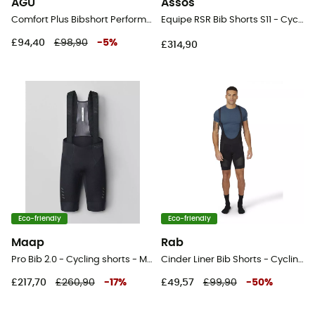
AGU
Assos
Comfort Plus Bibshort Performance Men - Cycling shorts - Men's
Equipe RSR Bib Shorts S11 - Cycling shorts - Men's
£94,40
£98,90
-
5
%
£314,90
Eco-friendly
Eco-friendly
Maap
Rab
Pro Bib 2.0 - Cycling shorts - Men's
Cinder Liner Bib Shorts - Cycling shorts - Men's
£217,70
£260,90
-
17
%
£49,57
£99,90
-
50
%