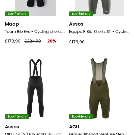
Eco-friendly
Eco-friendly
Maap
Assos
Team Bib Evo - Cycling shorts - Men's
Equipe R Bib Shorts S11 - Cycling shorts - Men's
£179,90
£224,90
-
20
%
£179,90
Eco-friendly
Eco-friendly
Assos
AGU
MILLE GT 2/3 BibTights S11 - Cycling shorts - Men's
Gravel Bibshort Venture Men - Cycling shorts - Men's