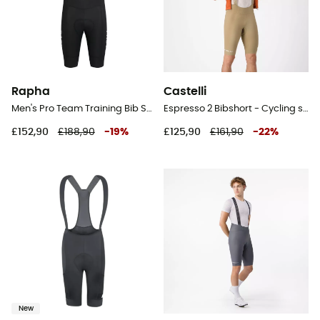
Rapha
Castelli
Men's Pro Team Training Bib Shorts II - Regular - Cycling shorts - Men's
Espresso 2 Bibshort - Cycling shorts - Men's
£152,90
£188,90
-
19
%
£125,90
£161,90
-
22
%
New