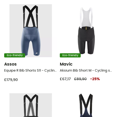
Eco-friendly
Eco-friendly
Assos
Mavic
Equipe R Bib Shorts S11 - Cycling shorts - Men's
Aksium Bib Short M - Cycling shorts - Men's
£67,17
£89,90
-
25
%
£179,90