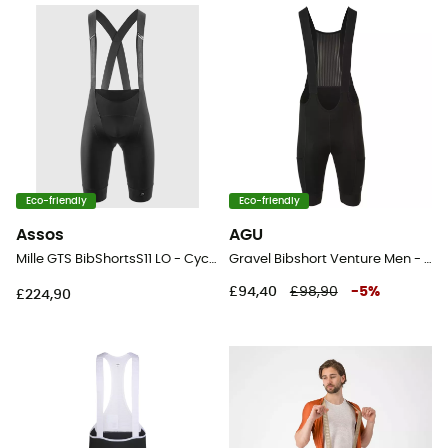
Eco-friendly
Eco-friendly
Assos
AGU
Mille GTS BibShortsS11 LO - Cycling shorts - Men's
Gravel Bibshort Venture Men - Cycling shorts - Men's
£94,40
£98,90
-
5
%
£224,90