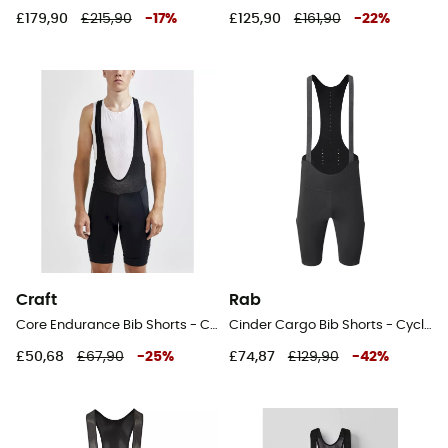
£179,90
£215,90
-
17
%
£125,90
£161,90
-
22
%
Craft
Rab
Core Endurance Bib Shorts - Cycling shorts - Men's
Cinder Cargo Bib Shorts - Cycling shorts - Men's
£50,68
£67,90
-
25
%
£74,87
£129,90
-
42
%