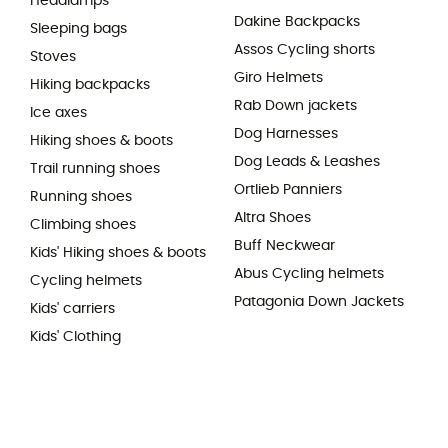
Headlamps
Dakine Backpacks
Sleeping bags
Assos Cycling shorts
Stoves
Giro Helmets
Hiking backpacks
Rab Down jackets
Ice axes
Dog Harnesses
Hiking shoes & boots
Dog Leads & Leashes
Trail running shoes
Ortlieb Panniers
Running shoes
Altra Shoes
Climbing shoes
Buff Neckwear
Kids' Hiking shoes & boots
Abus Cycling helmets
Cycling helmets
Patagonia Down Jackets
Kids' carriers
Kids' Clothing