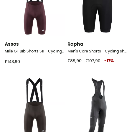
Assos
Rapha
Mille GT Bib Shorts S11 - Cycling shorts - Men's
Men's Core Shorts - Cycling shorts - Men's
£89,90
£107,90
-
17
%
£143,90