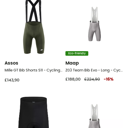
Eco-friendly
Assos
Maap
Mille GT Bib Shorts S11 - Cycling shorts - Men's
Z03 Team Bib Evo - Long - Cycling shorts - Men's
£188,00
£224,90
-
16
%
£143,90