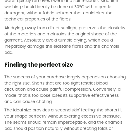
water quickly removes sweat and salt residues. Machine
washing should ideally be done at 30°C with a gentle
detergent, without fabric softener that could alter the
technical properties of the fibres.
Air drying, away from direct sunlight, preserves the elasticity
of the materials and maintains the original shape of the
garment. Absolutely avoid tumble drying, which could
irreparably damage the elastane fibres and the chamois
pad.
Finding the perfect size
The success of your purchase largely depends on choosing
the right size. Shorts that are too tight restrict blood
circulation and cause painful compression. Conversely, a
model that is too loose loses its supportive effectiveness
and can cause chafing.
The ideal size provides a 'second skin' feeling: the shorts fit
your shape perfectly without exerting excessive pressure.
The seams should remain imperceptible, and the chamois
pad should position naturally without creating folds or