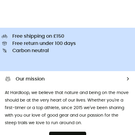
Free shipping on £150
Free return under 100 days
Carbon neutral
Our mission
At Hardloop, we believe that nature and being on the move
should be at the very heart of our lives. Whether you're a
first-timer or a top athlete, since 2015 we've been sharing
with you our love of good gear and our passion for the
steep trails we love to run around on.