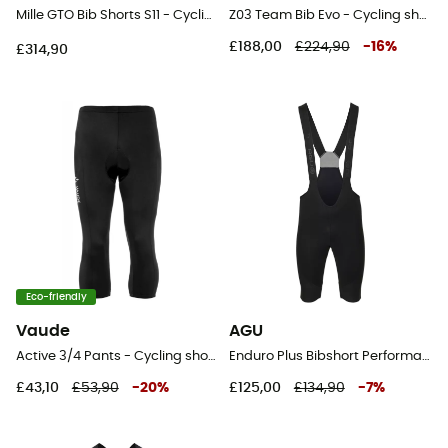
Mille GTO Bib Shorts S11 - Cycling shorts - Men's
Z03 Team Bib Evo - Cycling shorts - Men's
£188,00
£224,90
-
16
%
£314,90
Eco-friendly
Vaude
AGU
Active 3/4 Pants - Cycling shorts - Men's
Enduro Plus Bibshort Performance Men - Cycling shorts - Men's
£43,10
£53,90
-
20
%
£125,00
£134,90
-
7
%