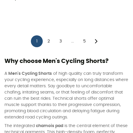
1
2
3
5
...
Why choose Men's Cycling Shorts?
A
Men's Cycling Shorts
of high quality can truly transform
your cycling experience, especially on long distances where
every detail matters. Say goodbye to uncomfortable
chafing, irritating seams, or that feeling of discomfort that
can ruin the best rides. Technical shorts offer optimal
muscle support thanks to their progressive compression,
promoting blood circulation and delaying fatigue during
extended road cycling outings.
The integrated
chamois pad
is the central element of these
technical garments. This high-density foam, perfectly