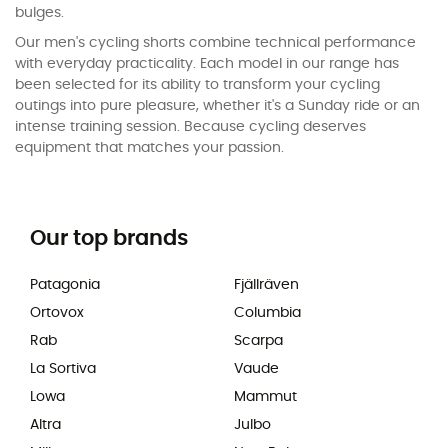
bulges.
Our men's cycling shorts combine technical performance
with everyday practicality. Each model in our range has
been selected for its ability to transform your cycling
outings into pure pleasure, whether it's a Sunday ride or an
intense training session. Because cycling deserves
equipment that matches your passion.
Our top brands
Patagonia
Fjällräven
Ortovox
Columbia
Rab
Scarpa
La Sortiva
Vaude
Lowa
Mammut
Altra
Julbo