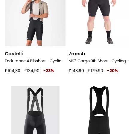
Castelli
7mesh
Endurance 4 Bibshort - Cycling shorts - Men's
MK3 Cargo Bib Short - Cycling shorts - Men's
£104,30
£134,90
-
23
%
£143,90
£179,90
-
20
%