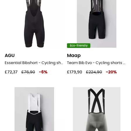
Eco-friendly
AGU
Maap
Essential Bibshort - Cycling shorts - Men's
Team Bib Evo - Cycling shorts - Men's
£72,37
£76,90
-
6
%
£179,90
£224,90
-
20
%