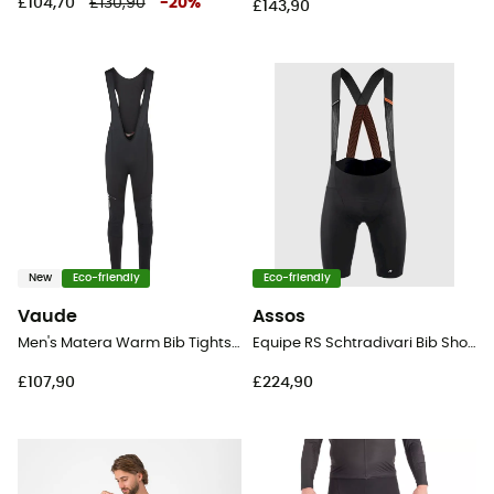
£104,70
£130,90
-
20
%
£143,90
New
Eco-friendly
Eco-friendly
Vaude
Assos
Men's Matera Warm Bib Tights II - Cycling shorts - Men's
Equipe RS Schtradivari Bib Shorts S11 - Cycling shorts - Men's
£107,90
£224,90