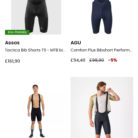
Eco-friendly
Assos
AGU
Tactica Bib Shorts T5 - MTB bib shorts - Men's
Comfort Plus Bibshort Performance Men - Cycling shorts - Men's
£94,40
£98,90
-
5
%
£161,90