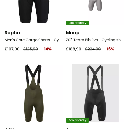
Eco-friendly
Rapha
Maap
Men's Core Cargo Shorts - Cycling shorts - Men's
Z03 Team Bib Evo - Cycling shorts - Men's
£107,90
£125,90
-
14
%
£188,90
£224,90
-
16
%
Eco-friendly