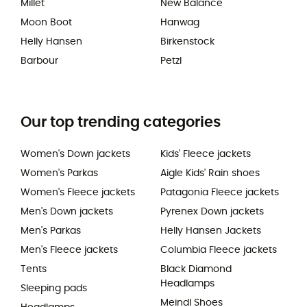
Millet
New Balance
Moon Boot
Hanwag
Helly Hansen
Birkenstock
Barbour
Petzl
Our top trending categories
Women's Down jackets
Kids' Fleece jackets
Women's Parkas
Aigle Kids' Rain shoes
Women's Fleece jackets
Patagonia Fleece jackets
Men's Down jackets
Pyrenex Down jackets
Men's Parkas
Helly Hansen Jackets
Men's Fleece jackets
Columbia Fleece jackets
Tents
Black Diamond
Headlamps
Sleeping pads
Meindl Shoes