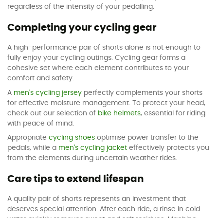
regardless of the intensity of your pedalling.
Completing your cycling gear
A high-performance pair of shorts alone is not enough to
fully enjoy your cycling outings. Cycling gear forms a
cohesive set where each element contributes to your
comfort and safety.
A
men's cycling jersey
perfectly complements your shorts
for effective moisture management. To protect your head,
check out our selection of
bike helmets
, essential for riding
with peace of mind.
Appropriate
cycling shoes
optimise power transfer to the
pedals, while a
men's cycling jacket
effectively protects you
from the elements during uncertain weather rides.
Care tips to extend lifespan
A quality pair of shorts represents an investment that
deserves special attention. After each ride, a rinse in cold