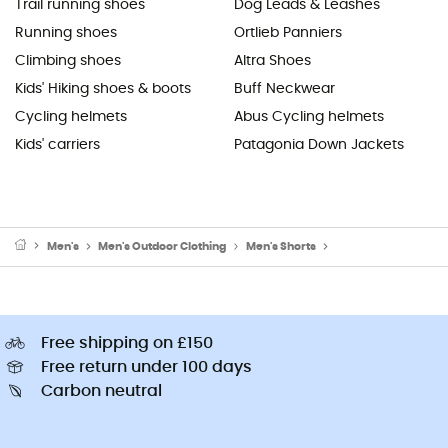
Trail running shoes
Dog Leads & Leashes
Running shoes
Ortlieb Panniers
Climbing shoes
Altra Shoes
Kids' Hiking shoes & boots
Buff Neckwear
Cycling helmets
Abus Cycling helmets
Kids' carriers
Patagonia Down Jackets
Men's
Men's Outdoor Clothing
Men's Shorts
Men's Cycling Short
Free shipping on £150
Free return under 100 days
Carbon neutral