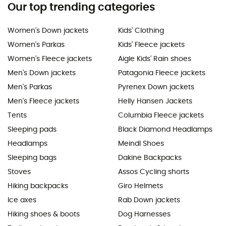
Our top trending categories
Women's Down jackets
Kids' Clothing
Women's Parkas
Kids' Fleece jackets
Women's Fleece jackets
Aigle Kids' Rain shoes
Men's Down jackets
Patagonia Fleece jackets
Men's Parkas
Pyrenex Down jackets
Men's Fleece jackets
Helly Hansen Jackets
Tents
Columbia Fleece jackets
Sleeping pads
Black Diamond Headlamps
Headlamps
Meindl Shoes
Sleeping bags
Dakine Backpacks
Stoves
Assos Cycling shorts
Hiking backpacks
Giro Helmets
Ice axes
Rab Down jackets
Hiking shoes & boots
Dog Harnesses