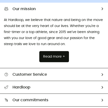
Our mission
At Hardloop, we believe that nature and being on the move
should be at the very heart of our lives. Whether you're a
first-timer or a top athlete, since 2015 we've been sharing
with you our love of good gear and our passion for the
steep trails we love to run around on.
Read more +
Customer Service
All help topics
Hardloop
Track my order
Who are we?
Return & refund
Our commitments
HardGuides
Size Charts & Fit Guide