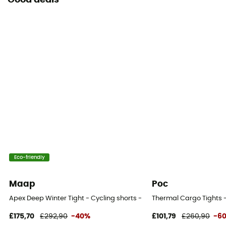
Good deals
Eco-friendly
Maap
Poc
Apex Deep Winter Tight - Cycling shorts - Men's
Thermal Cargo Tights -
£175,70
£292,90
-40%
£101,79
£260,90
-6