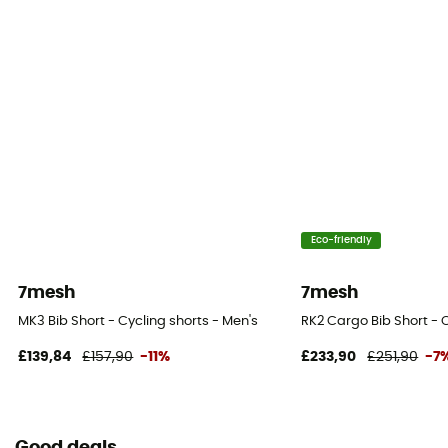
Eco-friendly
7mesh
7mesh
MK3 Bib Short - Cycling shorts - Men's
RK2 Cargo Bib Short - C
£139,84
£157,90
-11%
£233,90
£251,90
-7