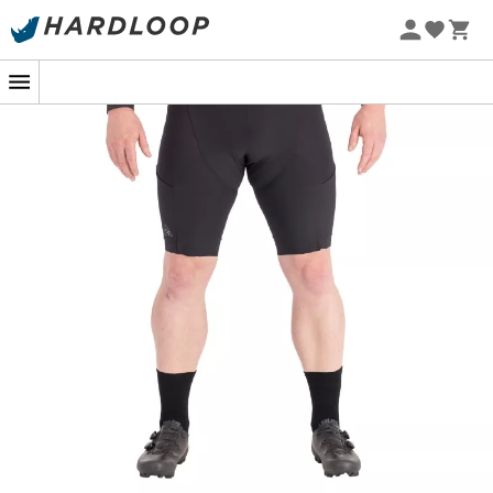
At dawn on a wooded trail, each pedal stroke brings you