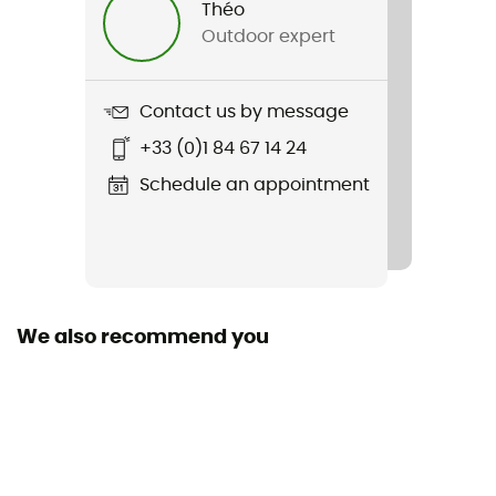
Théo
Outdoor expert
Item
MK3 Cargo Bib Short
Contact us by message
+33 (0)1 84 67 14 24
Schedule an appointment
We also recommend you