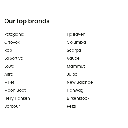
Our top brands
Patagonia
Fjällräven
Ortovox
Columbia
Rab
Scarpa
La Sortiva
Vaude
Lowa
Mammut
Altra
Julbo
Millet
New Balance
Moon Boot
Hanwag
Helly Hansen
Birkenstock
Barbour
Petzl