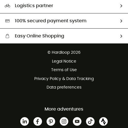
Our Footprint
Logistics partner
Second hand
HardGreen selection
100% secured payment system
Easy Online Shopping
Free delivery from £150
© Hardloop 2026
100 Days refund policy
Legal Notice
Customer service free of charge
Terms of Use
Privacy Policy & Data Tracking
Data preferences
More adventures