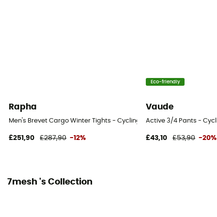
Eco-friendly
Rapha
Vaude
Men's Brevet Cargo Winter Tights - Cycling shorts - Men's
Active 3/4 Pants - Cycl
£251,90
£287,90
-12%
£43,10
£53,90
-20%
7mesh 's Collection