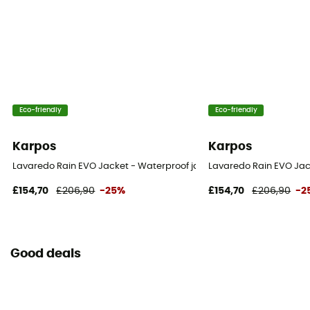
Eco-friendly
Eco-friendly
Karpos
Karpos
Lavaredo Rain EVO Jacket - Waterproof jacket - Women's
Lavaredo Rain EVO Jack
£154,70
£206,90
-25%
£154,70
£206,90
-2
Good deals