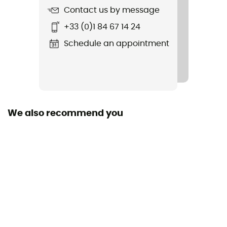
Contact us by message
+33 (0)1 84 67 14 24
Schedule an appointment
We also recommend you