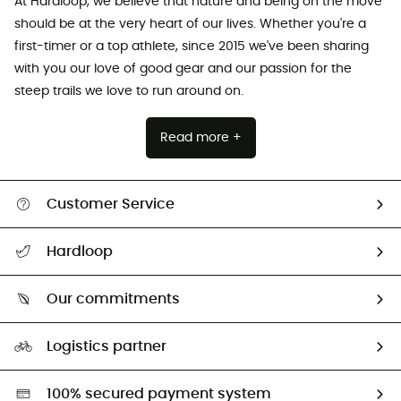
At Hardloop, we believe that nature and being on the move
should be at the very heart of our lives. Whether you're a
first-timer or a top athlete, since 2015 we've been sharing
with you our love of good gear and our passion for the
steep trails we love to run around on.
Read more +
Customer Service
All help topics
Hardloop
Track my order
Who are we?
Return & refund
Our commitments
HardGuides
Size Charts & Fit Guide
Our Footprint
Logistics partner
Second hand
HardGreen selection
100% secured payment system