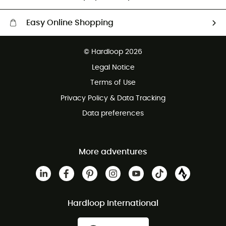
Easy Online Shopping
Free delivery from £150
© Hardloop 2026
100 Days refund policy
Legal Notice
Customer service free of charge
Terms of Use
Privacy Policy & Data Tracking
Data preferences
More adventures
Hardloop International