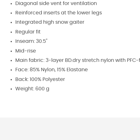
Diagonal side vent for ventilation
Reinforced inserts at the lower legs
Integrated high snow gaiter
Regular fit
Inseam: 30.5"
Mid-rise
Main fabric: 3-layer BD.dry stretch nylon with PFC
Face: 85% Nylon, 15% Elastane
Back: 100% Polyester
Weight: 600 g