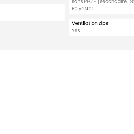
sans PFC - [secondaire] 85
Polyester
Ventilation zips
Yes