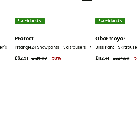
Eco-friendly
Eco-friendly
Protest
Obermeyer
en's
Prtangle24 Snowpants - Ski trousers - Women's
Bliss Pant - Ski trou
£62,91
£125,90
-50%
£112,41
£224,90
-