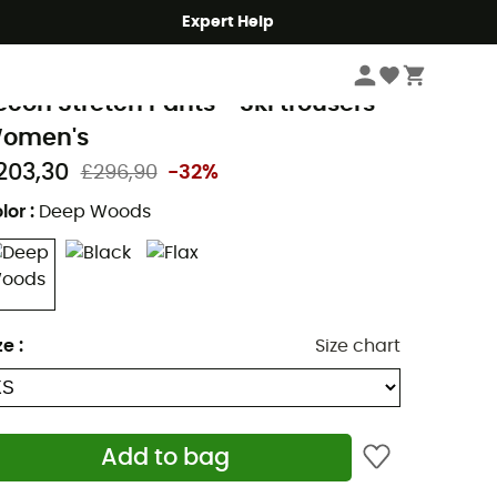
Expert Help
Women
Women's Outdoor Clothing
Women's Outdoor Trousers
Wome
lack Diamond
econ Stretch Pants - Ski trousers -
omen's
203,30
£296,90
-32%
lor
:
Deep Woods
ze
:
Size chart
Add to bag