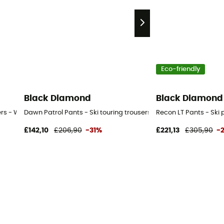
Eco-friendly
Black Diamond
Black Diamond
sers - Women's
Dawn Patrol Pants - Ski touring trousers - Women's
Recon LT Pants - Ski
£142,10
£206,90
-31%
£221,13
£305,90
-