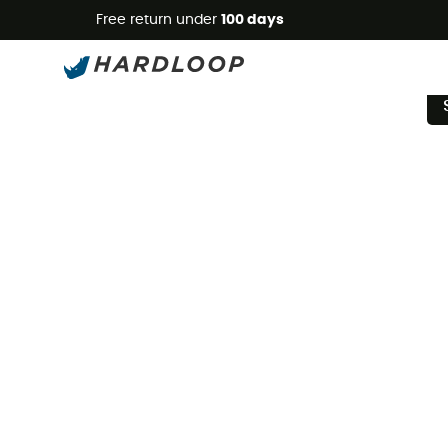
Free return under
100 days