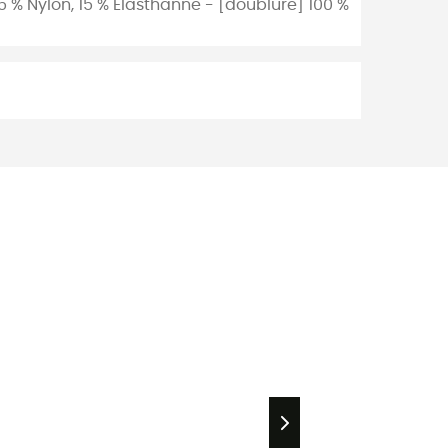
 % Nylon, 15 % Élasthanne - [doublure] 100 %