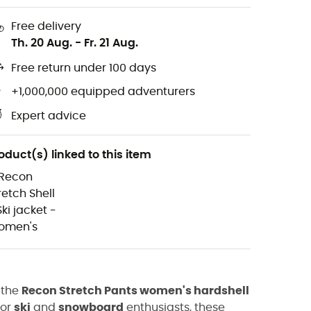
Free delivery
Th. 20 Aug.
-
Fr. 21 Aug.
Free return under 100 days
+1,000,000 equipped adventurers
Expert advice
oduct(s) linked to this item
 the
Recon Stretch Pants women's hardshell
for
ski
and
snowboard
enthusiasts, these