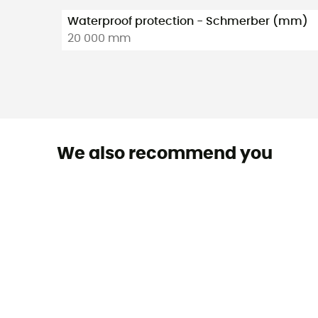
Waterproof protection - Schmerber (mm)
20 000 mm
We also recommend you