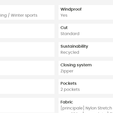
Windproof
ing / Winter sports
Yes
Cut
Standard
Sustainability
Recycled
Closing system
Zipper
Pockets
2 pockets
Fabric
[principale] Nylon Stretc