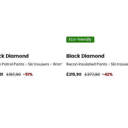
Eco-friendly
ck Diamond
Black Diamond
n's
 Patrol Pants - Ski trousers - Women's
Recon Insulated Pants - Ski trou
31
£197,90
-51%
£215,90
£377,90
-42%