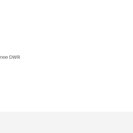
-free DWR