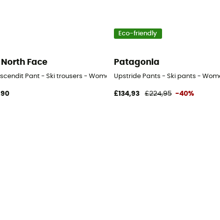
Eco-friendly
 North Face
Patagonia
scendit Pant - Ski trousers - Women's
Upstride Pants - Ski pants - Wom
,90
£134,93
£224,95
-40%