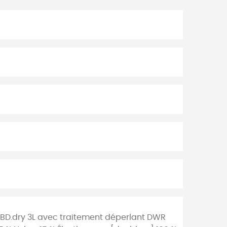
h BD.dry 3L avec traitement déperlant DWR