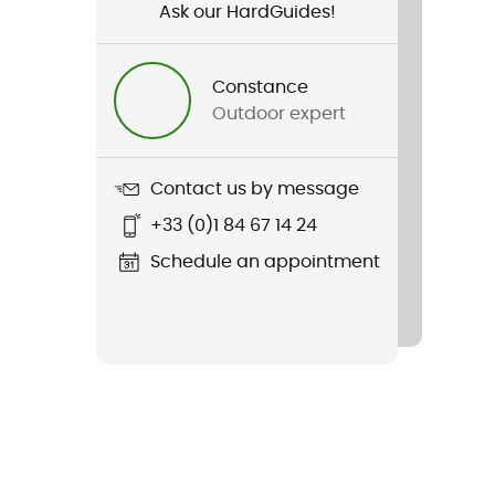
Ask our HardGuides!
Constance
Outdoor expert
Contact us by message
+33 (0)1 84 67 14 24
Schedule an appointment