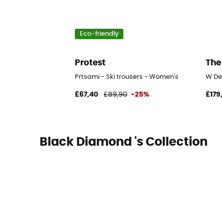
Eco-friendly
Protest
The
Prtsami - Ski trousers - Women's
W De
£67,40
£89,90
-25%
£179
Black Diamond 's Collection