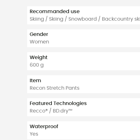
Recommanded use
Skiing / Skiing / Snowboard / Backcountry ski
Gender
Women
Weight
600 g
Item
Recon Stretch Pants
Featured Technologies
Recco® / BD.dry™
Waterproof
Yes