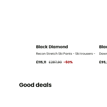
Black Diamond
Bla
Recon Stretch Ski Pants - Ski trousers - Wome
Dawn
£115,11
£287,90
-60%
£95,
Good deals