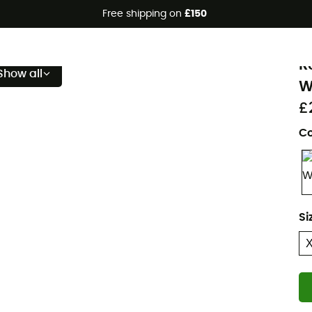
Free shipping on
£150
Eco-friendly
B
R
Show all
W
£
Co
Si