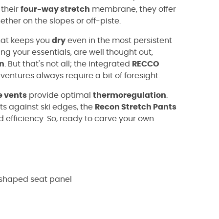
 their
four-way stretch
membrane, they offer
ther on the slopes or off-piste.
at keeps you
dry
even in the most persistent
ring your essentials, are well thought out,
n
. But that's not all; the integrated
RECCO
ventures always require a bit of foresight.
e vents
provide optimal
thermoregulation
.
ts against ski edges, the
Recon Stretch Pants
efficiency. So, ready to carve your own
-shaped seat panel