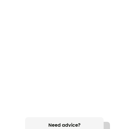
Need advice?