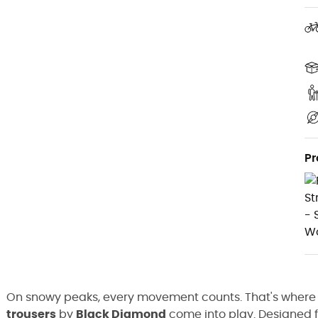
Pr
On snowy peaks, every movement counts. That's where
trousers
by
Black Diamond
come into play. Designed 