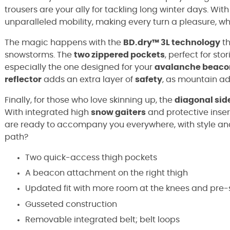
trousers are your ally for tackling long winter days. With
unparalleled mobility, making every turn a pleasure, whe
The magic happens with the
BD.dry™ 3L technology
th
snowstorms. The
two zippered pockets
, perfect for sto
especially the one designed for your
avalanche beaco
reflector
adds an extra layer of
safety
, as mountain ad
Finally, for those who love skinning up, the
diagonal sid
With integrated high
snow gaiters
and protective inser
are ready to accompany you everywhere, with style and 
path?
Two quick-access thigh pockets
A beacon attachment on the right thigh
Updated fit with more room at the knees and pre
Gusseted construction
Removable integrated belt; belt loops