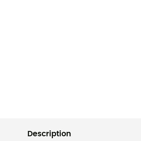
Description