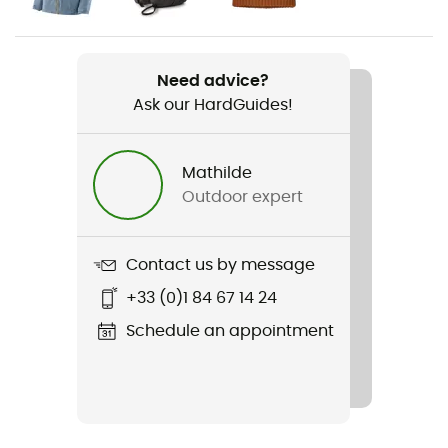
Weight
520 g
Need advice?
Ask our HardGuides!
Item
Stormstride Pants
Mathilde
Waterproof
Outdoor expert
Yes
Sustainability
Contact us by message
Fair Trade Certified™ / Recycled
+33 (0)1 84 67 14 24
Pockets
Schedule an appointment
3 pockets
Fabric
100% nylon