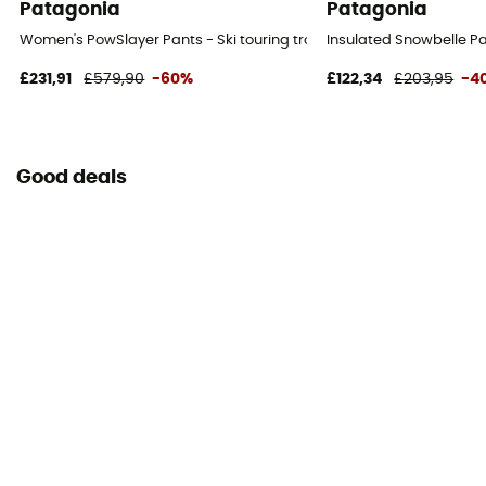
Patagonia
Patagonia
Women's PowSlayer Pants - Ski touring trousers - Women's
Insulated Snowbelle Pa
£231,91
£579,90
-60%
£122,34
£203,95
-4
Good deals