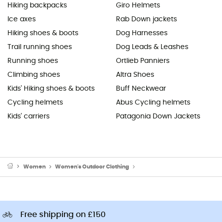
Hiking backpacks
Giro Helmets
Ice axes
Rab Down jackets
Hiking shoes & boots
Dog Harnesses
Trail running shoes
Dog Leads & Leashes
Running shoes
Ortlieb Panniers
Climbing shoes
Altra Shoes
Kids' Hiking shoes & boots
Buff Neckwear
Cycling helmets
Abus Cycling helmets
Kids' carriers
Patagonia Down Jackets
Women
Women's Outdoor Clothing
Women's Outdoor Trousers
Free shipping on £150