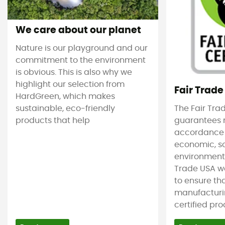
We care about our planet
Nature is our playground and our
commitment to the environment
is obvious. This is also why we
highlight our selection from
Fair Trade
HardGreen, which makes
sustainable, eco-friendly
The Fair Tra
products that help
guarantees 
accordance
economic, s
environmenta
Trade USA w
to ensure tha
manufacturin
certified pro