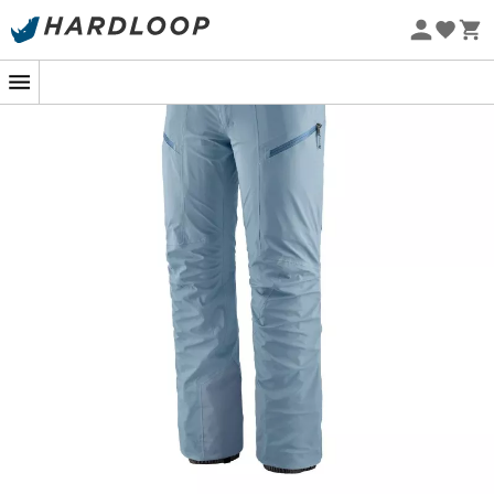
Eco-friendly
For the summit adventurers ready to face all types of
weather, the
Stormstride Pants
by
Patagonia
is your
best ally. Whether you're seeking fresh snow or braving
icy gusts, these
women's ski touring trousers
are
designed to offer you protection and comfort without
compromise.
Its
H2No™ Performance Standard
fabric, both
waterproof
and
breathable
, keeps you dry while
efficiently wicking away sweat. You'll have no excuses
not to challenge the elements. The
side zips
allow for
quick ventilation during intense climbs, while the
ankle
reinforcements
protect against sharp edges.
The Stormstride Pants are designed to be forgotten,
allowing you to fully enjoy every descent or hike. With
them, the mountain holds no secrets for you!