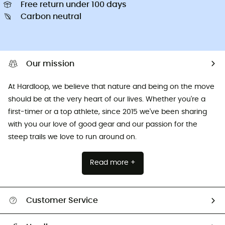
Free return under 100 days
Carbon neutral
Our mission
At Hardloop, we believe that nature and being on the move
should be at the very heart of our lives. Whether you're a
first-timer or a top athlete, since 2015 we've been sharing
with you our love of good gear and our passion for the
steep trails we love to run around on.
Read more +
Customer Service
All help topics