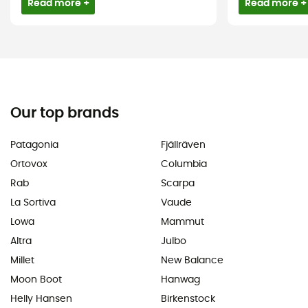
Read more +
Read more +
Our top brands
Patagonia
Fjällräven
Ortovox
Columbia
Rab
Scarpa
La Sortiva
Vaude
Lowa
Mammut
Altra
Julbo
Millet
New Balance
Moon Boot
Hanwag
Helly Hansen
Birkenstock