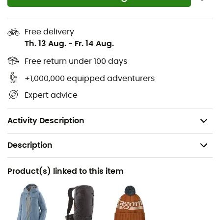
the inside and bottom of the legs
Three snap buttons and zip at the ankles
Free delivery
Th. 13 Aug.
-
Fr. 14 Aug.
Ventilation zips on the outside of the thighs to
quickly release excess heat and regulate
Free return under 100 days
temperature during ski touring
+1,000,000 equipped adventurers
Integrated RECCO® reflector allowing rescuers to
Expert advice
use a directional signal to locate it
Weight: 520 g
Activity Description
Description
Recommanded use
Product(s) linked to this item
Ski Touring
Gender
Women