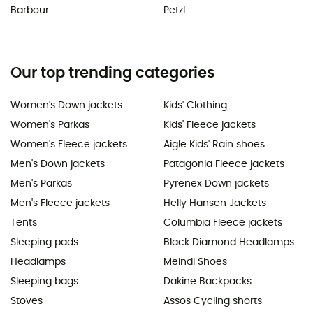
Barbour
Petzl
Our top trending categories
Women's Down jackets
Kids' Clothing
Women's Parkas
Kids' Fleece jackets
Women's Fleece jackets
Aigle Kids' Rain shoes
Men's Down jackets
Patagonia Fleece jackets
Men's Parkas
Pyrenex Down jackets
Men's Fleece jackets
Helly Hansen Jackets
Tents
Columbia Fleece jackets
Sleeping pads
Black Diamond Headlamps
Headlamps
Meindl Shoes
Sleeping bags
Dakine Backpacks
Stoves
Assos Cycling shorts