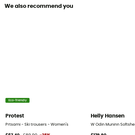
We also recommend you
RECCO® Technology
Yes
Inside Leg Gaiters
Yes
Ventilation zips
Yes
Eco-friendly
Protest
Helly Hansen
Prtsami - Ski trousers - Women's
W Odin Muninn Softshel