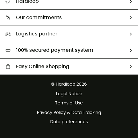
Hardloop
Track my order
Who are we?
Return & refund
Our commitments
HardGuides
Size Charts & Fit Guide
Our Footprint
Logistics partner
Second hand
HardGreen selection
100% secured payment system
Easy Online Shopping
Free delivery from £150
© Hardloop 2026
100 Days refund policy
Legal Notice
Customer service free of charge
Terms of Use
Privacy Policy & Data Tracking
Data preferences