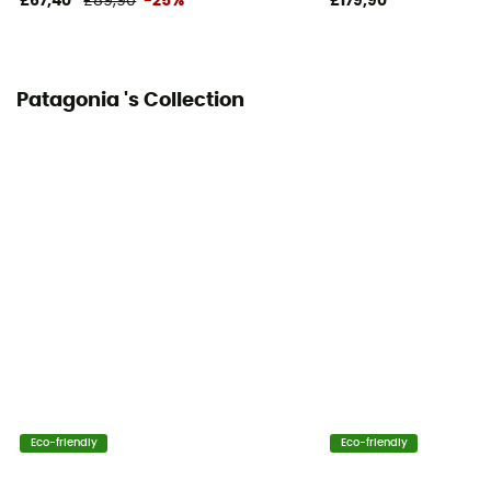
£67,40
£89,90
-25%
£179,90
Patagonia 's Collection
Eco-friendly
Eco-friendly