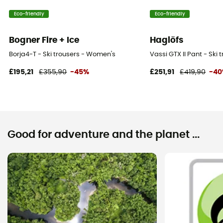
Eco-friendly
Eco-friendly
Bogner Fire + Ice
Haglöfs
Borja4-T - Ski trousers - Women's
Vassi GTX II Pant - Ski
£195,21
£355,90
-45%
£251,91
£419,90
-4
Good for adventure and the planet ...