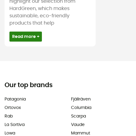
highlight our selection from
HardGreen, which makes
sustainable, eco-friendly
products that help
Read more +
Our top brands
Patagonia
Fjällräven
Ortovox
Columbia
Rab
Scarpa
La Sortiva
Vaude
Lowa
Mammut