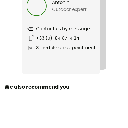
Antonin
Outdoor expert
Item
Graphic Lifa Merino Set
Contact us by message
Featured Technologies
+33 (0)1 84 67 14 24
Sustainability
Schedule an appointment
ZQ Merino
Sleeves
Long
We also recommend you
Technical properties
Odor free / Antibacterial
Merino Wool
Yes