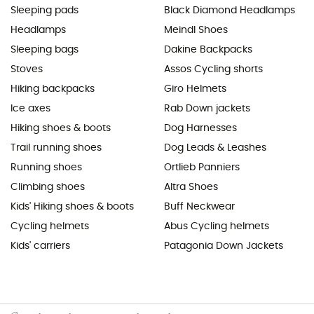
Sleeping pads
Black Diamond Headlamps
Headlamps
Meindl Shoes
Sleeping bags
Dakine Backpacks
Stoves
Assos Cycling shorts
Hiking backpacks
Giro Helmets
Ice axes
Rab Down jackets
Hiking shoes & boots
Dog Harnesses
Trail running shoes
Dog Leads & Leashes
Running shoes
Ortlieb Panniers
Climbing shoes
Altra Shoes
Kids' Hiking shoes & boots
Buff Neckwear
Cycling helmets
Abus Cycling helmets
Kids' carriers
Patagonia Down Jackets