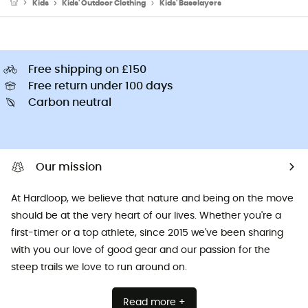
Kids
Kids' Outdoor Clothing
Kids' Baselayers
Free shipping on £150
Free return under 100 days
Carbon neutral
Our mission
At Hardloop, we believe that nature and being on the move
should be at the very heart of our lives. Whether you're a
first-timer or a top athlete, since 2015 we've been sharing
with you our love of good gear and our passion for the
steep trails we love to run around on.
Read more +