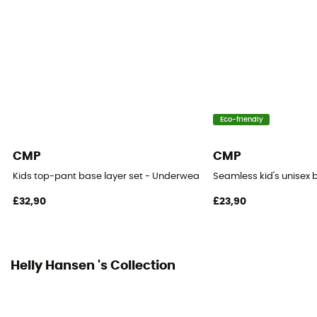
Eco-friendly
CMP
CMP
Kids top-pant base layer set - Underwear - Kid's
Seamless kid's unisex b
£32,90
£23,90
Helly Hansen 's Collection