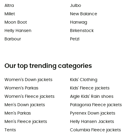
Altra
Julbo
Millet
New Balance
Moon Boot
Hanwag
Helly Hansen
Birkenstock
Barbour
Petzl
Our top trending categories
Women's Down jackets
Kids' Clothing
Women's Parkas
Kids' Fleece jackets
Women's Fleece jackets
Aigle Kids' Rain shoes
Men's Down jackets
Patagonia Fleece jackets
Men's Parkas
Pyrenex Down jackets
Men's Fleece jackets
Helly Hansen Jackets
Tents
Columbia Fleece jackets