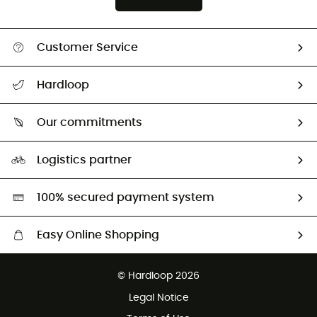
Customer Service
All help topics
Hardloop
Track my order
Who are we?
Return & refund
Our commitments
HardGuides
Size Charts & Fit Guide
Our Footprint
Logistics partner
Second hand
HardGreen selection
100% secured payment system
Easy Online Shopping
Free delivery from £150
© Hardloop 2026
100 Days refund policy
Legal Notice
Customer service free of charge