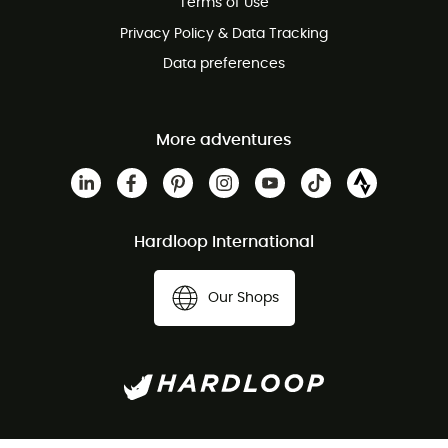
Terms of Use
Privacy Policy & Data Tracking
Data preferences
More adventures
Hardloop International
Our Shops