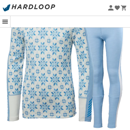
Eco-friendly
In the heart of a snowy adventure, nothing beats
knowing your little explorers are warm and cozy thanks
to the
Graphic Lifa Merino Set from Helly Hansen.
This
children's technical base layer
is the perfect
companion to face freezing temperatures with a smile,
whether it's during a snowball fight or a family ski day.
The secret of this set lies in the perfect blend of merino
wool and LIFA® technology.
Merino wool
, renowned for