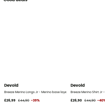
Good deals
Devold
Devold
Breeze Merino Longs Jr - Merino base layer - Kid's
Breeze Merino Shirt Jr -
£26,99
£44,90
-39%
£26,90
£44,90
-40