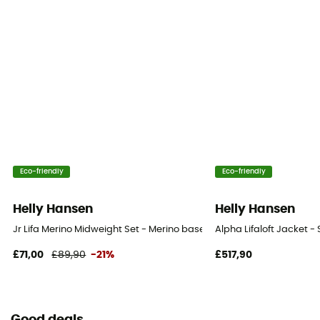
Eco-friendly
Eco-friendly
Helly Hansen
Helly Hansen
Jr Lifa Merino Midweight Set - Merino base layer - Kid's
Alpha Lifaloft Jacket - 
£71,00
£89,90
-21%
£517,90