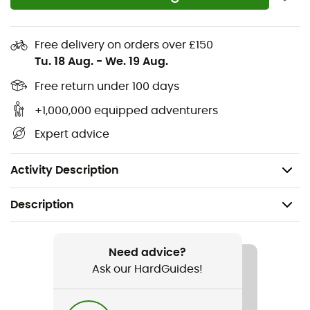
Crew neck
Drop tail
Free delivery on orders over £150
Elastic waistband
Tu. 18 Aug.
-
We. 19 Aug.
Discreet logo tag
Free return under 100 days
+1,000,000 equipped adventurers
Printed graphic
Expert advice
ZQ wool
Solution-dyed main fabric
Activity Description
Description
Recommanded use
Skiing / Winter sports
Need advice?
Ask our HardGuides!
Gender
Kids