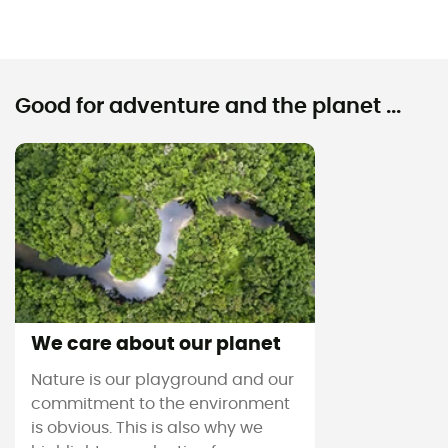
Good for adventure and the planet ...
We care about our planet
Nature is our playground and our
commitment to the environment
is obvious. This is also why we