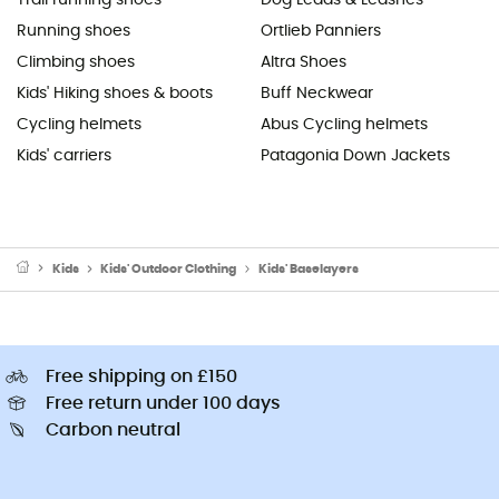
Running shoes
Ortlieb Panniers
Climbing shoes
Altra Shoes
Kids' Hiking shoes & boots
Buff Neckwear
Cycling helmets
Abus Cycling helmets
Kids' carriers
Patagonia Down Jackets
Kids
Kids' Outdoor Clothing
Kids' Baselayers
Free shipping on £150
Free return under 100 days
Carbon neutral