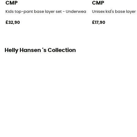
CMP
CMP
Kids top-pant base layer set - Underwear - Kid's
Unisex kid's base layer 
£32,90
£17,90
Helly Hansen 's Collection