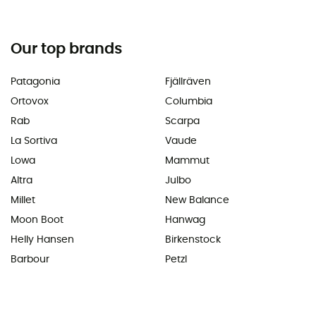
Our top brands
Patagonia
Fjällräven
Ortovox
Columbia
Rab
Scarpa
La Sortiva
Vaude
Lowa
Mammut
Altra
Julbo
Millet
New Balance
Moon Boot
Hanwag
Helly Hansen
Birkenstock
Barbour
Petzl