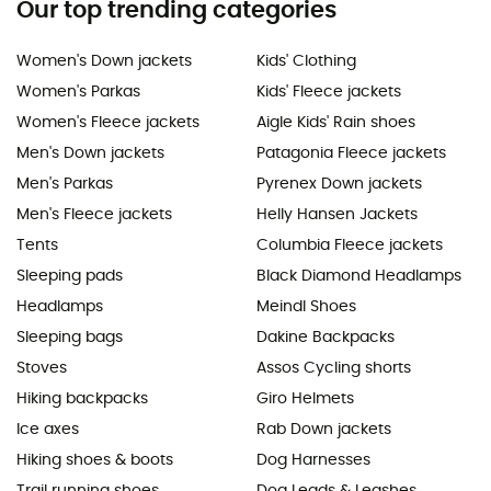
Our top trending categories
Women's Down jackets
Kids' Clothing
Women's Parkas
Kids' Fleece jackets
Women's Fleece jackets
Aigle Kids' Rain shoes
Men's Down jackets
Patagonia Fleece jackets
Men's Parkas
Pyrenex Down jackets
Men's Fleece jackets
Helly Hansen Jackets
Tents
Columbia Fleece jackets
Sleeping pads
Black Diamond Headlamps
Headlamps
Meindl Shoes
Sleeping bags
Dakine Backpacks
Stoves
Assos Cycling shorts
Hiking backpacks
Giro Helmets
Ice axes
Rab Down jackets
Hiking shoes & boots
Dog Harnesses
Trail running shoes
Dog Leads & Leashes