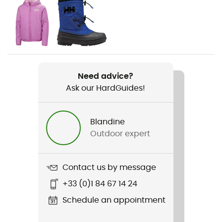
Moutaineering / Winter sports
Gender
Kids
Item
Need advice?
Jr Lifa Merino Midweight Set
Ask our HardGuides!
Sustainability
ZQ Merino
Blandine
Outdoor expert
Contact us by message
+33 (0)1 84 67 14 24
Schedule an appointment