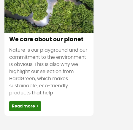
We care about our planet
Nature is our playground and our
commitment to the environment
is obvious. This is also why we
highlight our selection from
HardGreen, which makes
sustainable, eco-friendly
products that help
Read more +