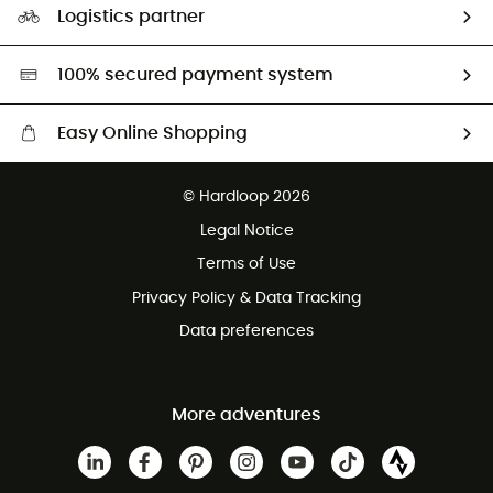
Logistics partner
Second hand
HardGreen selection
100% secured payment system
Easy Online Shopping
Free delivery from £150
© Hardloop 2026
100 Days refund policy
Legal Notice
Customer service free of charge
Terms of Use
Privacy Policy & Data Tracking
Data preferences
More adventures