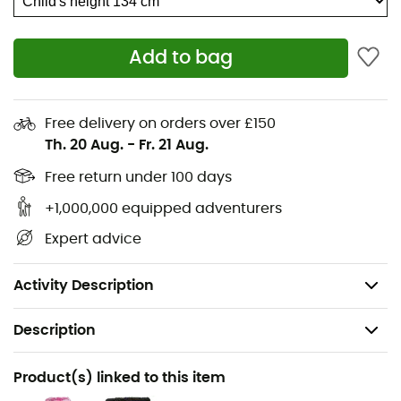
LIFA® Merino
Add to bag
LIFA® STRIPE
Elastic waistband
Free delivery on orders over £150
Flatlock seams for added comfort
Th. 20 Aug.
-
Fr. 21 Aug.
Non-itch fabric
Free return under 100 days
+1,000,000 equipped adventurers
Solution dyed
Expert advice
ZQ wool
Weight: 250 g
Activity Description
Description
Recommanded use
Product(s) linked to this item
Hiking / Trekking / Mountaineering / Skiing / Ski