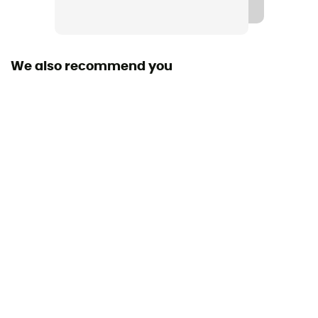
We also recommend you