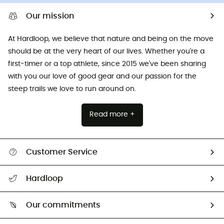
Our mission
At Hardloop, we believe that nature and being on the move
should be at the very heart of our lives. Whether you're a
first-timer or a top athlete, since 2015 we've been sharing
with you our love of good gear and our passion for the
steep trails we love to run around on.
Read more +
Customer Service
All help topics
Hardloop
Track my order
Who are we?
Return & refund
Our commitments
HardGuides
Size Charts & Fit Guide
Our Footprint