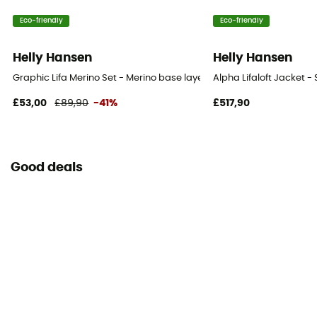
Eco-friendly
Eco-friendly
Helly Hansen
Helly Hansen
Graphic Lifa Merino Set - Merino base layer - Kid's
Alpha Lifaloft Jacket - 
£53,00
£89,90
-41%
£517,90
Good deals