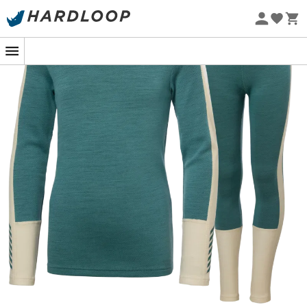
Eco-friendly
When the first snowflakes fall and
children
dream of
endless snowball fights, the
JR Lifa Merino Midweight
Set
from
Helly Hansen
becomes their best ally. This
Merino base layer
is designed to provide unparalleled
thermal comfort
while remaining lightweight and
comfortable to wear. Thanks to Lifa technology, moisture