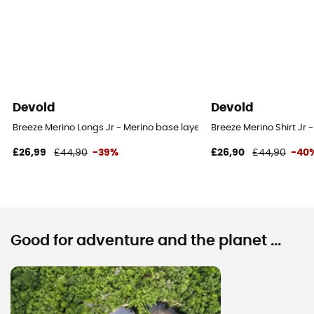
Devold
Devold
Breeze Merino Longs Jr - Merino base layer - Kid's
Breeze Merino Shirt Jr -
£26,99
£44,90
-39%
£26,90
£44,90
-40
Good for adventure and the planet ...