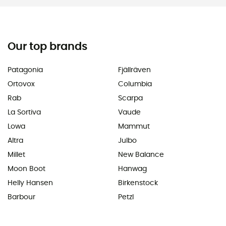
Our top brands
Patagonia
Fjällräven
Ortovox
Columbia
Rab
Scarpa
La Sortiva
Vaude
Lowa
Mammut
Altra
Julbo
Millet
New Balance
Moon Boot
Hanwag
Helly Hansen
Birkenstock
Barbour
Petzl