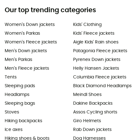
Our top trending categories
Women's Down jackets
Kids' Clothing
Women's Parkas
Kids' Fleece jackets
Women's Fleece jackets
Aigle Kids' Rain shoes
Men's Down jackets
Patagonia Fleece jackets
Men's Parkas
Pyrenex Down jackets
Men's Fleece jackets
Helly Hansen Jackets
Tents
Columbia Fleece jackets
Sleeping pads
Black Diamond Headlamps
Headlamps
Meindl Shoes
Sleeping bags
Dakine Backpacks
Stoves
Assos Cycling shorts
Hiking backpacks
Giro Helmets
Ice axes
Rab Down jackets
Hiking shoes & boots
Dog Harnesses