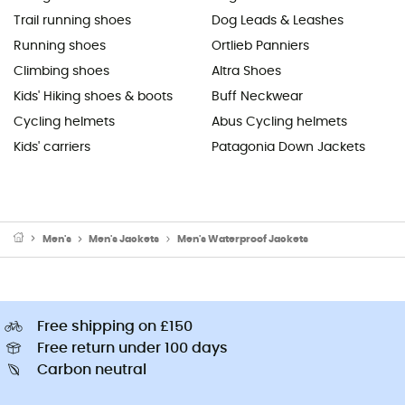
Trail running shoes
Dog Leads & Leashes
Running shoes
Ortlieb Panniers
Climbing shoes
Altra Shoes
Kids' Hiking shoes & boots
Buff Neckwear
Cycling helmets
Abus Cycling helmets
Kids' carriers
Patagonia Down Jackets
Men's
Men's Jackets
Men's Waterproof Jackets
Free shipping on £150
Free return under 100 days
Carbon neutral