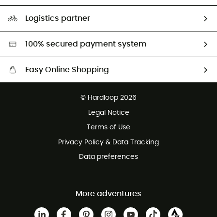
Size Charts & Fit Guide
Our Footprint
Logistics partner
Second hand
HardGreen selection
100% secured payment system
Easy Online Shopping
Free delivery from £150
© Hardloop 2026
100 Days refund policy
Legal Notice
Customer service free of charge
Terms of Use
Privacy Policy & Data Tracking
Data preferences
More adventures