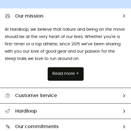
Our mission
At Hardloop, we believe that nature and being on the move
should be at the very heart of our lives. Whether you're a
first-timer or a top athlete, since 2015 we've been sharing
with you our love of good gear and our passion for the
steep trails we love to run around on.
Read more +
Customer Service
All help topics
Hardloop
Track my order
Who are we?
Return & refund
Our commitments
HardGuides