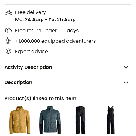
polyamide, 49% polyamide - Membrane: 100%
polyurethane - Inner: 70% polyester, 30% wool
Free delivery
Mo. 24 Aug.
-
Tu. 25 Aug.
Secondary material Ravine 3L: Outer: 51% recycled
polyamide, 49% polyamide - Membrane: 100%
Free return under 100 days
polyurethane - Inner: 100% polyamide
+1,000,000 equipped adventurers
Lining: Outer: 100% polyamide - Membrane: 100%
Expert advice
polyurethane - Inner: 70% polyester, 30% wool
Weight: 820 g
Activity Description
Description
Recommanded use
Product(s) linked to this item
Ski Touring / Skiing / Backcountry skiing
Gender
Men