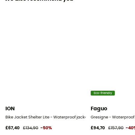
Waterproof protection - Schmerber (mm)
20 000 mm
Breathable protection
25 000 g/m²/24h
Windproof
Yes
Cut
Standard
Sustainability
Eco-friendly
Recycled / PFC-Free
ION
Faguo
Insulated
Bike Jacket Shelter Lite - Waterproof jacket
Gresigne - Waterproof 
No
£67,40
£134,90
-50%
£94,70
£157,90
-40
Hood