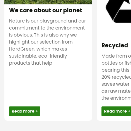
We care about our planet
Nature is our playground and our
commitment to the environment
is obvious. This is also why we
highlight our selection from
Recycled
HardGreen, which makes
sustainable, eco-friendly
Made from ol
products that help
bottles or fi
bearing this 
20% recycled
saves water 
as raw mater
the environm
Read more +
Read more +