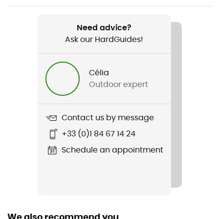
Weight
820 g
Need advice?
Ask our HardGuides!
Item
Ravine Plus 3L Jacket
Célia
Type Of Waterproofing
Outdoor expert
3-layer waterproof breathable laminate
Type Of Waterproofing
Contact us by message
Ravine 3L
+33 (0)1 84 67 14 24
Featured Technologies
Schedule an appointment
Cohaesive™ / Ravine 3L
Waterproof
Yes
We also recommend you