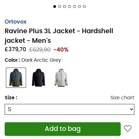
Ski pass pocket
Two-way zippered ventilation under the arms
Ortovox
2 large front pockets
Ravine Plus 3L Jacket - Hardshell
1 mobile phone pocket
jacket - Men's
£379,70
£629,90
-40%
1 ski goggles pocket
Color
:
Dark Arctic Grey
1 zippered pocket
2 side offset front pockets
Adjustable width cuffs
Size
:
Size chart
Removable and adjustable snow skirt with elastic
grip
Adjustable hem with Cohaesive™ drawcord
Add to bag
Main material Ravine 3L Merino: Outer: 51% recycled