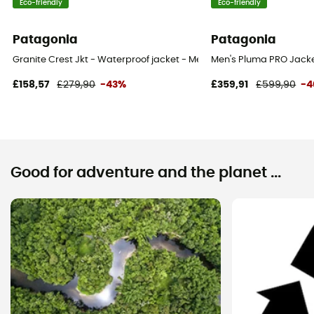
Eco-friendly
Eco-friendly
Patagonia
Patagonia
Granite Crest Jkt - Waterproof jacket - Men's
Men's Pluma PRO Jacket
£158,57
£279,90
-43%
£359,91
£599,90
-
Good for adventure and the planet ...