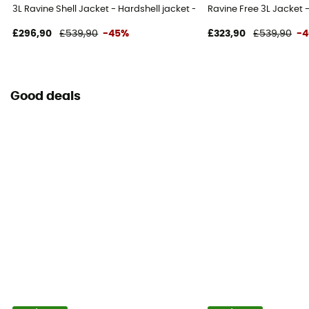
3L Ravine Shell Jacket - Hardshell jacket - Men's
Ravine Free 3L Jacket -
£296,90
£539,90
-45%
£323,90
£539,90
-
Good deals