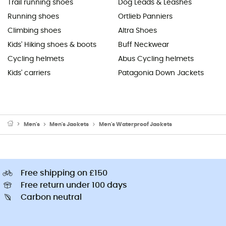
Trail running shoes
Dog Leads & Leashes
Running shoes
Ortlieb Panniers
Climbing shoes
Altra Shoes
Kids' Hiking shoes & boots
Buff Neckwear
Cycling helmets
Abus Cycling helmets
Kids' carriers
Patagonia Down Jackets
Men's
Men's Jackets
Men's Waterproof Jackets
Free shipping on £150
Free return under 100 days
Carbon neutral