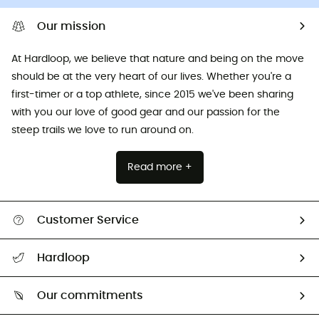
Our mission
At Hardloop, we believe that nature and being on the move
should be at the very heart of our lives. Whether you're a
first-timer or a top athlete, since 2015 we've been sharing
with you our love of good gear and our passion for the
steep trails we love to run around on.
Read more +
Customer Service
All help topics
Hardloop
Track my order
Who are we?
Return & refund
Our commitments
HardGuides
Size Charts & Fit Guide