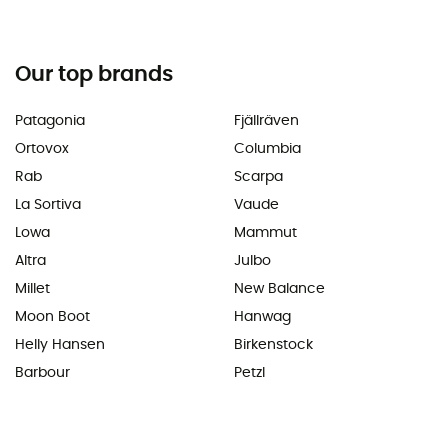
Our top brands
Patagonia
Fjällräven
Ortovox
Columbia
Rab
Scarpa
La Sortiva
Vaude
Lowa
Mammut
Altra
Julbo
Millet
New Balance
Moon Boot
Hanwag
Helly Hansen
Birkenstock
Barbour
Petzl