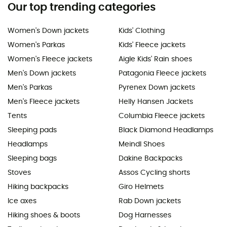
Our top trending categories
Women's Down jackets
Kids' Clothing
Women's Parkas
Kids' Fleece jackets
Women's Fleece jackets
Aigle Kids' Rain shoes
Men's Down jackets
Patagonia Fleece jackets
Men's Parkas
Pyrenex Down jackets
Men's Fleece jackets
Helly Hansen Jackets
Tents
Columbia Fleece jackets
Sleeping pads
Black Diamond Headlamps
Headlamps
Meindl Shoes
Sleeping bags
Dakine Backpacks
Stoves
Assos Cycling shorts
Hiking backpacks
Giro Helmets
Ice axes
Rab Down jackets
Hiking shoes & boots
Dog Harnesses