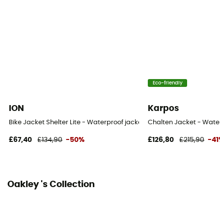
Eco-friendly
ION
Karpos
Bike Jacket Shelter Lite - Waterproof jacket
Chalten Jacket - Water
£67,40
£134,90
-50%
£126,80
£215,90
-4
Oakley 's Collection