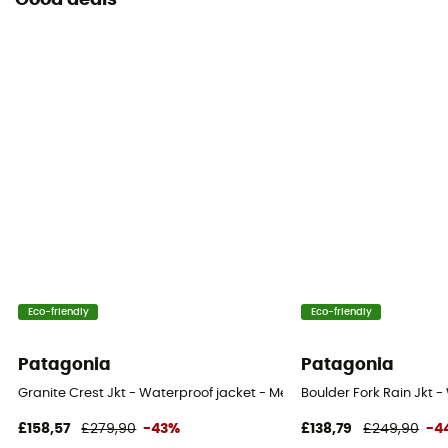
Good deals
Eco-friendly
Eco-friendly
Patagonia
Patagonia
Granite Crest Jkt - Waterproof jacket - Men's
Boulder Fork Rain Jkt -
£158,57
£279,90
-43%
£138,79
£249,90
-4