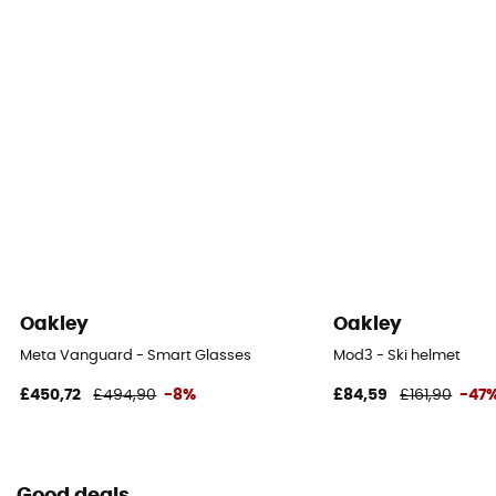
Oakley
Oakley
Meta Vanguard - Smart Glasses
Mod3 - Ski helmet
£450,72
£494,90
-8%
£84,59
£161,90
-47