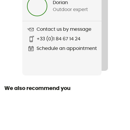
Dorian
Outdoor expert
Item
Elements Shell Jacket 2.0
Contact us by message
+33 (0)1 84 67 14 24
Schedule an appointment
We also recommend you