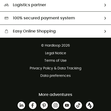
Our Footprint
Logistics partner
Second hand
HardGreen selection
100% secured payment system
Easy Online Shopping
Free delivery from £150
© Hardloop 2026
100 Days refund policy
Legal Notice
Customer service free of charge
Terms of Use
Privacy Policy & Data Tracking
Data preferences
More adventures