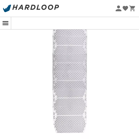
Eco-friendly