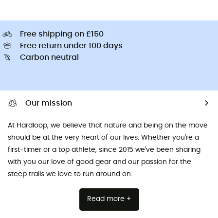
Free shipping on £150
Free return under 100 days
Carbon neutral
Our mission
At Hardloop, we believe that nature and being on the move
should be at the very heart of our lives. Whether you're a
first-timer or a top athlete, since 2015 we've been sharing
with you our love of good gear and our passion for the
steep trails we love to run around on.
Read more +