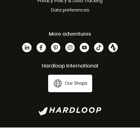
Privacy Policy & Data Tracking
Data preferences
More adventures
Hardloop International
Our Shops