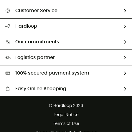
Customer Service
All help topics
Hardloop
Track my order
Who are we?
Return & refund
Our commitments
HardGuides
Size Charts & Fit Guide
Our Footprint
Logistics partner
Second hand
HardGreen selection
100% secured payment system
Easy Online Shopping
Free delivery from £150
© Hardloop 2026
100 Days refund policy
Legal Notice
Customer service free of charge
Terms of Use