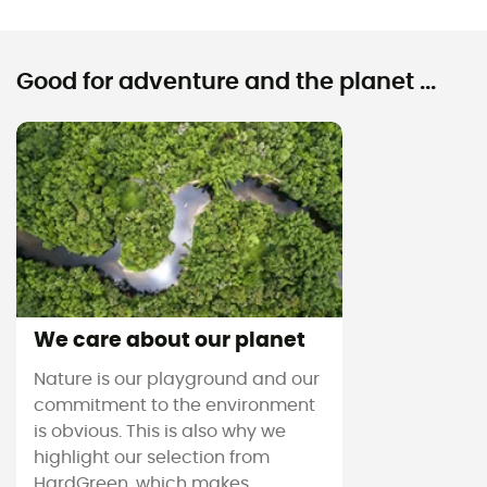
Good for adventure and the planet ...
We care about our planet
Nature is our playground and our
commitment to the environment
is obvious. This is also why we
highlight our selection from
HardGreen, which makes