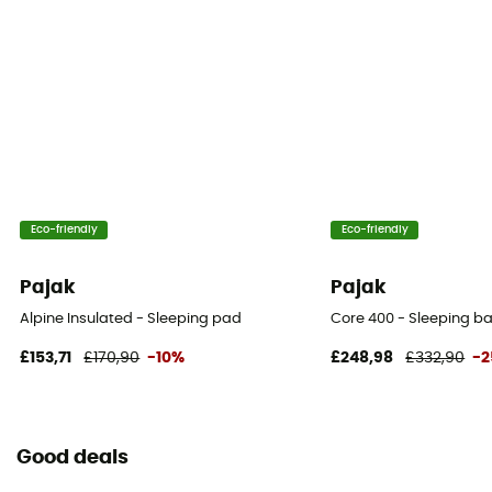
Eco-friendly
Eco-friendly
Pajak
Pajak
Alpine Insulated - Sleeping pad
Core 400 - Sleeping b
£153,71
£170,90
-10%
£248,98
£332,90
-
Good deals