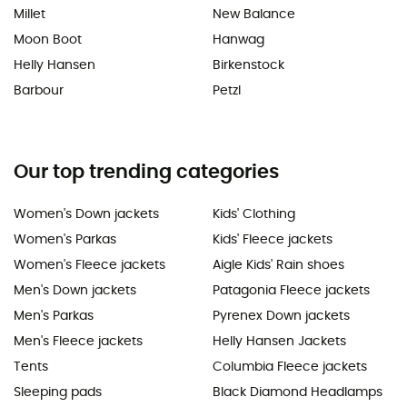
Millet
New Balance
Moon Boot
Hanwag
Helly Hansen
Birkenstock
Barbour
Petzl
Our top trending categories
Women's Down jackets
Kids' Clothing
Women's Parkas
Kids' Fleece jackets
Women's Fleece jackets
Aigle Kids' Rain shoes
Men's Down jackets
Patagonia Fleece jackets
Men's Parkas
Pyrenex Down jackets
Men's Fleece jackets
Helly Hansen Jackets
Tents
Columbia Fleece jackets
Sleeping pads
Black Diamond Headlamps