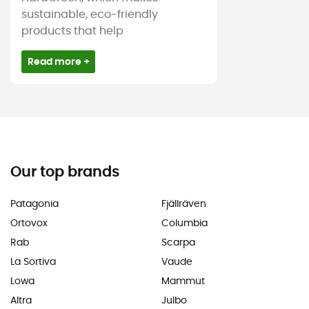
sustainable, eco-friendly
products that help
Read more +
Our top brands
Patagonia
Fjällräven
Ortovox
Columbia
Rab
Scarpa
La Sortiva
Vaude
Lowa
Mammut
Altra
Julbo