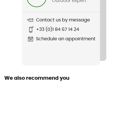
Outdoor expert
Weight
420 g
Contact us by message
Item
+33 (0)1 84 67 14 24
Sleep Buddy
Schedule an appointment
R-Value
2
Sustainability
Origine Européenne Garantie
We also recommend you
Season
3-season
Type of inflation
Foam
Size