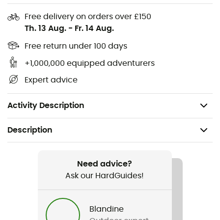
moisture will no longer be an issue. Ideal for adventurers
Free delivery on orders over £150
seeking serene nights under the stars, the Sleep Buddy is
Th. 13 Aug.
-
Fr. 14 Aug.
designed for those who refuse to compromise on their
comfort in the wild.
Free return under 100 days
+1,000,000 equipped adventurers
Ultra-lightweight design (420 g)
Expert advice
Good thermal insulation
Compact dimensions
Activity Description
Description
Recommanded use
Hiking / Trekking / Bivouac
Need advice?
Ask our HardGuides!
Gender
Men / Women
Blandine