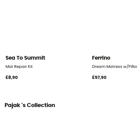
185 x 51 cm
Fabric
Closed-cell foam - IXPE
Packed size
13 x 12 x 51 cm
Sea To Summit
Ferrino
Mat Repair Kit
Dream Matress w/Pillo
£8,90
£57,90
Pajak 's Collection