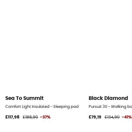
Sea To Summit
Black Diamond
Comfort Light Insulated - Sleeping pad
Pursuit 30 - Walking 
£117,98
£188,90
-37%
£79,19
£134,90
-41%