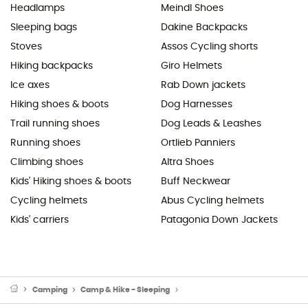
Headlamps
Meindl Shoes
Sleeping bags
Dakine Backpacks
Stoves
Assos Cycling shorts
Hiking backpacks
Giro Helmets
Ice axes
Rab Down jackets
Hiking shoes & boots
Dog Harnesses
Trail running shoes
Dog Leads & Leashes
Running shoes
Ortlieb Panniers
Climbing shoes
Altra Shoes
Kids' Hiking shoes & boots
Buff Neckwear
Cycling helmets
Abus Cycling helmets
Kids' carriers
Patagonia Down Jackets
Camping
Camp & Hike - Sleeping
Sleeping Mats & Camping Mats