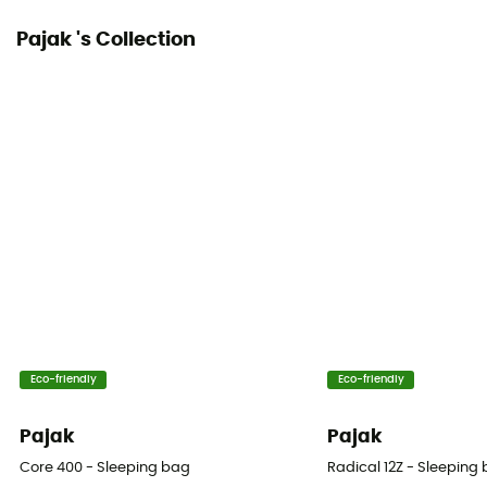
Pajak 's Collection
Eco-friendly
Eco-friendly
Pajak
Pajak
Core 400 - Sleeping bag
Radical 12Z - Sleeping