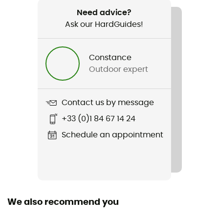
720 g
Need advice?
Ask our HardGuides!
Item
Radical 4Z
Constance
Material(s)
Outdoor expert
[primary] 100% goose down
Insulation Type
Contact us by message
Goose
+33 (0)1 84 67 14 24
Sustainability
Schedule an appointment
Origine Européenne Garantie
Hood
Yes
We also recommend you
Sleeping Bag Shape
Mummy