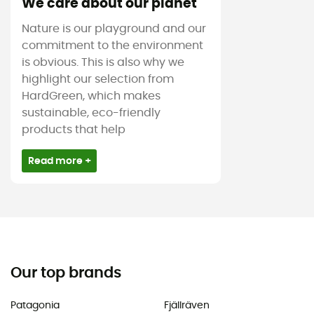
We care about our planet
Nature is our playground and our
commitment to the environment
is obvious. This is also why we
highlight our selection from
HardGreen, which makes
sustainable, eco-friendly
products that help
Read more +
Our top brands
Patagonia
Fjällräven