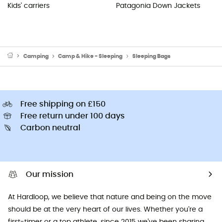
Kids' carriers
Patagonia Down Jackets
Camping
Camp & Hike - Sleeping
Sleeping Bags
Free shipping on £150
Free return under 100 days
Carbon neutral
Our mission
At Hardloop, we believe that nature and being on the move
should be at the very heart of our lives. Whether you're a
first-timer or a top athlete, since 2015 we've been sharing