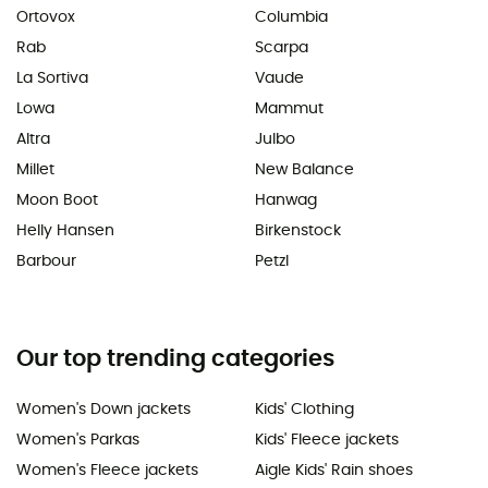
Ortovox
Columbia
Rab
Scarpa
La Sortiva
Vaude
Lowa
Mammut
Altra
Julbo
Millet
New Balance
Moon Boot
Hanwag
Helly Hansen
Birkenstock
Barbour
Petzl
Our top trending categories
Women's Down jackets
Kids' Clothing
Women's Parkas
Kids' Fleece jackets
Women's Fleece jackets
Aigle Kids' Rain shoes