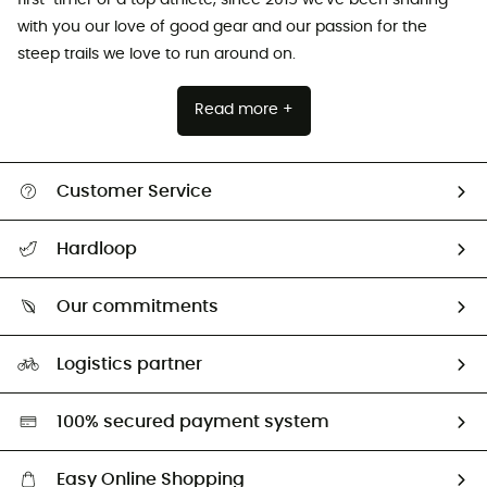
with you our love of good gear and our passion for the
steep trails we love to run around on.
Read more +
Customer Service
All help topics
Hardloop
Track my order
Who are we?
Return & refund
Our commitments
HardGuides
Size Charts & Fit Guide
Our Footprint
Logistics partner
Second hand
HardGreen selection
100% secured payment system
Easy Online Shopping