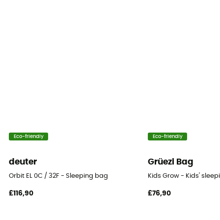
Insulation Type
Down
Trim Composition
100% fluff
Tested Comfort (°C)
-1°C
Tested Extreme Conditions (°C)
Eco-friendly
Eco-friendly
-25°C
deuter
Grüezi Bag
Storage bag
Orbit EL 0C / 32F - Sleeping bag
Kids Grow - Kids' slee
Included
£116,90
£76,90