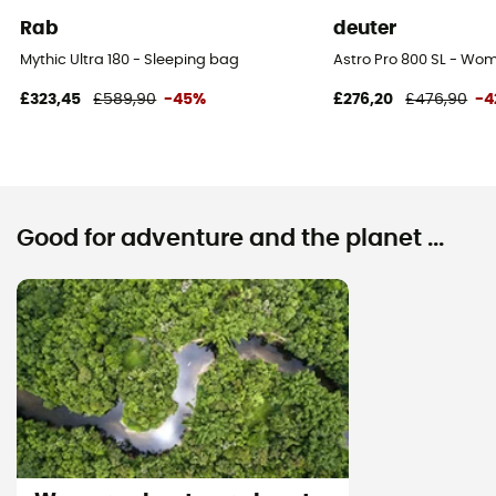
Rab
deuter
Mythic Ultra 180 - Sleeping bag
Astro Pro 800 SL - Wo
£323,45
£589,90
-45%
£276,20
£476,90
-4
Good for adventure and the planet ...