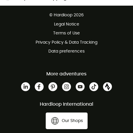
Free delivery from £150
© Hardloop 2026
100 Days refund policy
Legal Notice
Customer service free of charge
Terms of Use
Privacy Policy & Data Tracking
Data preferences
More adventures
Hardloop International
Our Shops