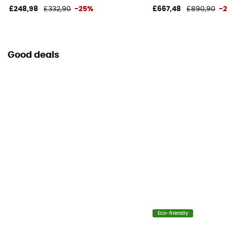
£248,98
£332,90
-25%
£667,48
£890,90
-
Good deals
Eco-friendly