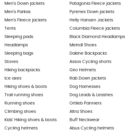
Men's Down jackets
Patagonia Fleece jackets
Men's Parkas
Pyrenex Down jackets
Men's Fleece jackets
Helly Hansen Jackets
Tents
Columbia Fleece jackets
Sleeping pads
Black Diamond Headlamps
Headlamps
Meindl Shoes
Sleeping bags
Dakine Backpacks
Stoves
Assos Cycling shorts
Hiking backpacks
Giro Helmets
Ice axes
Rab Down jackets
Hiking shoes & boots
Dog Harnesses
Trail running shoes
Dog Leads & Leashes
Running shoes
Ortlieb Panniers
Climbing shoes
Altra Shoes
Kids' Hiking shoes & boots
Buff Neckwear
Cycling helmets
Abus Cycling helmets