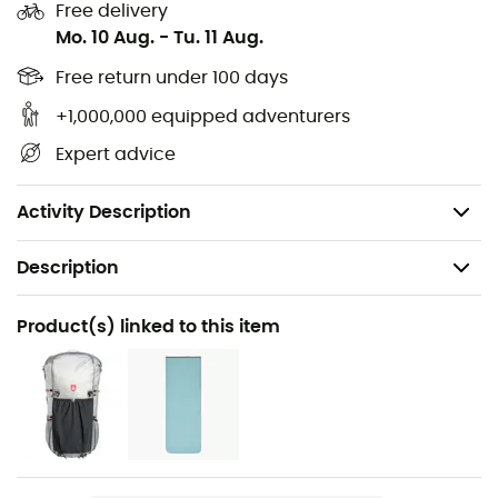
chambers
Free delivery
Mo. 10 Aug.
-
Tu. 11 Aug.
Comfort temperature: -1°
Limit temperature: -7°
Free return under 100 days
Extreme temperature: -25°
+1,000,000 equipped adventurers
Zipper closure
Expert advice
Velcro closure protection
Capacity: 5 L
Activity Description
Description
Recommanded use
Product(s) linked to this item
Trekking / Camping / Bivouac
Gender
Men / Women
Weight