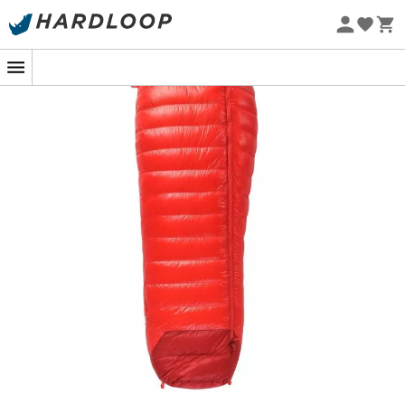
Eco-friendly
Sleeping comfortably even in freezing weather becomes
a reality with the
Radical 4Z
sleeping bag from
Pajak
.
Featuring an
innovative Z construction
, this bag is
designed with tilted baffles between the chambers for