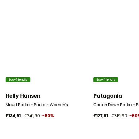
Eco-friendly
Eco-friendly
Helly Hansen
Patagonia
Maud Parka - Parka - Women's
Cotton Down Parka - 
£134,91
£341,90
-60%
£127,91
£319,90
-60