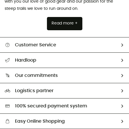
with you our love of good gear and our passion for the
steep trails we love to run around on.
Read more +
Customer Service
All help topics
Hardloop
Track my order
Who are we?
Return & refund
Our commitments
HardGuides
Size Charts & Fit Guide
Our Footprint
Logistics partner
Second hand
HardGreen selection
100% secured payment system
Easy Online Shopping