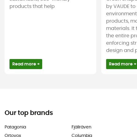
products that help
by VAUDE to 
environmenta
products, m
materials. It
the entire pr
enforcing st
design and pr
Read more +
Read more +
Our top brands
Patagonia
Fjällräven
Ortovox
Columbia