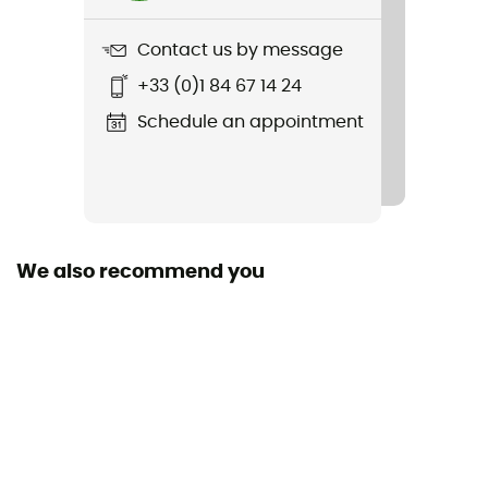
1202 g
Contact us by message
Item
+33 (0)1 84 67 14 24
Manukau Parka III
Schedule an appointment
Featured Technologies
PrimaLoft® Black
Waterproof
Water-repellent
We also recommend you
Sustainability
Green Shape / Grüner Knopf / PFC-Free
Hood
Yes
Pockets
3 pockets