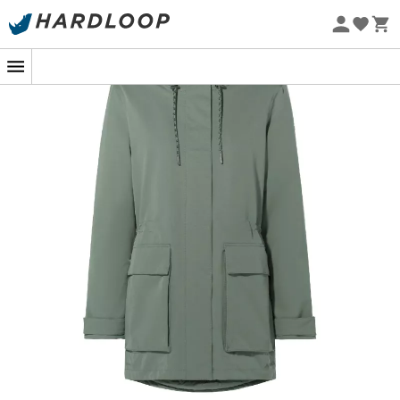
Eco-friendly
When the cold winter wind sweeps through the city, the