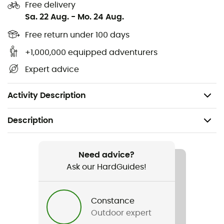
Free delivery
an enlightened choice to face winters with serenity and
Sa. 22 Aug.
-
Mo. 24 Aug.
elegance.
Free return under 100 days
Double-layer fabric
+1,000,000 equipped adventurers
2 two-way zippers with front flap, with easily
Expert advice
repairable zipper
1 zipped inner pocket, drawstring at the waist
Activity Description
Description
Recommanded use
Daily use
Need advice?
Ask our HardGuides!
Gender
Women
Constance
Outdoor expert
Weight