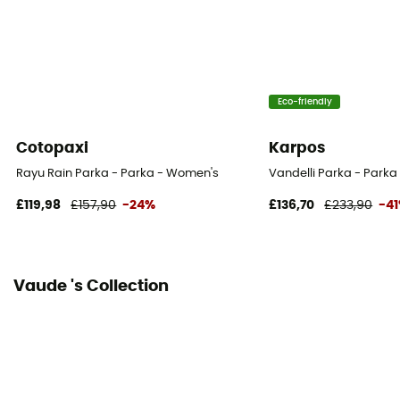
Fabric
Extérieur: 100% Polyester (recyclé) Membrane: 100%
Polyuréthane Doublure : 100% Polyester (recyclé)
Eco-friendly
Cotopaxi
Karpos
Rayu Rain Parka - Parka - Women's
Vandelli Parka - Park
£119,98
£157,90
-24%
£136,70
£233,90
-4
Vaude 's Collection