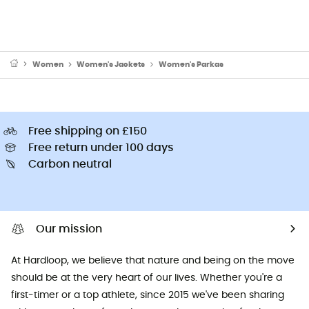
Women
Women's Jackets
Women's Parkas
Free shipping on £150
Free return under 100 days
Carbon neutral
Our mission
At Hardloop, we believe that nature and being on the move
should be at the very heart of our lives. Whether you're a
first-timer or a top athlete, since 2015 we've been sharing