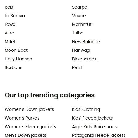
Rab
Scarpa
La Sortiva
Vaude
Lowa
Mammut
Altra
Julbo
Millet
New Balance
Moon Boot
Hanwag
Helly Hansen
Birkenstock
Barbour
Petzl
Our top trending categories
Women's Down jackets
Kids' Clothing
Women's Parkas
Kids' Fleece jackets
Women's Fleece jackets
Aigle Kids' Rain shoes
Men's Down jackets
Patagonia Fleece jackets