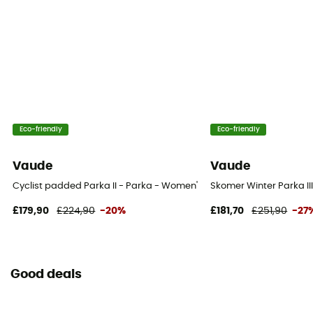
Eco-friendly
Eco-friendly
Vaude
Vaude
Cyclist padded Parka II - Parka - Women's
Skomer Winter Parka II
£179,90
£224,90
-20%
£181,70
£251,90
-27
Good deals