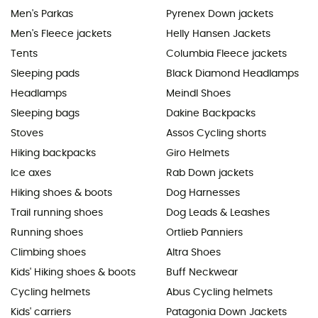
Men's Parkas
Pyrenex Down jackets
Men's Fleece jackets
Helly Hansen Jackets
Tents
Columbia Fleece jackets
Sleeping pads
Black Diamond Headlamps
Headlamps
Meindl Shoes
Sleeping bags
Dakine Backpacks
Stoves
Assos Cycling shorts
Hiking backpacks
Giro Helmets
Ice axes
Rab Down jackets
Hiking shoes & boots
Dog Harnesses
Trail running shoes
Dog Leads & Leashes
Running shoes
Ortlieb Panniers
Climbing shoes
Altra Shoes
Kids' Hiking shoes & boots
Buff Neckwear
Cycling helmets
Abus Cycling helmets
Kids' carriers
Patagonia Down Jackets