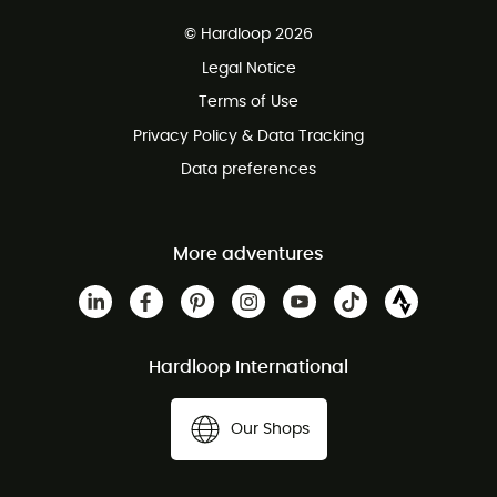
Free delivery from £150
© Hardloop 2026
100 Days refund policy
Legal Notice
Customer service free of charge
Terms of Use
Privacy Policy & Data Tracking
Data preferences
More adventures
Hardloop International
Our Shops