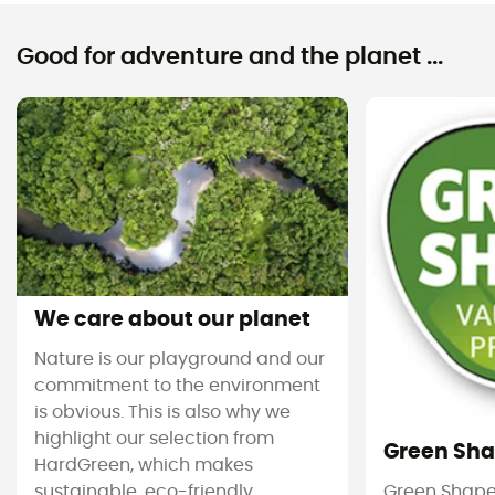
Good for adventure and the planet ...
We care about our planet
Nature is our playground and our
commitment to the environment
is obvious. This is also why we
highlight our selection from
Green Sh
HardGreen, which makes
sustainable, eco-friendly
Green Shape 