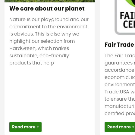
We care about our planet
Nature is our playground and our
commitment to the environment
is obvious. This is also why we
highlight our selection from
Fair Trade
HardGreen, which makes
sustainable, eco-friendly
The Fair Tra
products that help
guarantees 
accordance
economic, s
environmenta
Trade USA w
to ensure tha
manufacturin
certified pro
Read more +
Read more +