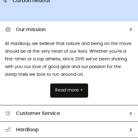
Carbon neutral
Our mission
At Hardloop, we believe that nature and being on the move
should be at the very heart of our lives. Whether you're a
first-timer or a top athlete, since 2015 we've been sharing
with you our love of good gear and our passion for the
steep trails we love to run around on.
Read more +
Customer Service
All help topics
Hardloop
Track my order