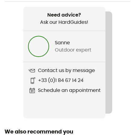
Weight
1148 g
Need advice?
Ask our HardGuides!
Item
Cotton Down Parka
Sanne
Sustainability
Outdoor expert
Fair Trade Certified™ / Recycled
Hood
Contact us by message
Yes
+33 (0)1 84 67 14 24
Pockets
Schedule an appointment
3 pockets
Fabric
Doublure : 100 % polyester recyclé / Isolation : duvet
100% recyclé
We also recommend you