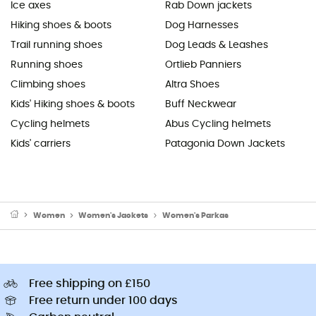
Ice axes
Rab Down jackets
Hiking shoes & boots
Dog Harnesses
Trail running shoes
Dog Leads & Leashes
Running shoes
Ortlieb Panniers
Climbing shoes
Altra Shoes
Kids' Hiking shoes & boots
Buff Neckwear
Cycling helmets
Abus Cycling helmets
Kids' carriers
Patagonia Down Jackets
Women
Women's Jackets
Women's Parkas
Free shipping on £150
Free return under 100 days