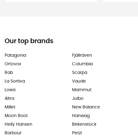
Our top brands
Patagonia
Fjällräven
Ortovox
Columbia
Rab
Scarpa
La Sortiva
Vaude
Lowa
Mammut
Altra
Julbo
Millet
New Balance
Moon Boot
Hanwag
Helly Hansen
Birkenstock
Barbour
Petzl