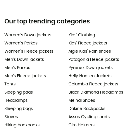
Our top trending categories
Women's Down jackets
Kids' Clothing
Women's Parkas
Kids' Fleece jackets
Women's Fleece jackets
Aigle Kids' Rain shoes
Men's Down jackets
Patagonia Fleece jackets
Men's Parkas
Pyrenex Down jackets
Men's Fleece jackets
Helly Hansen Jackets
Tents
Columbia Fleece jackets
Sleeping pads
Black Diamond Headlamps
Headlamps
Meindl Shoes
Sleeping bags
Dakine Backpacks
Stoves
Assos Cycling shorts
Hiking backpacks
Giro Helmets