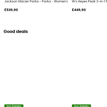
Jackson Glacier Parka - Parka - Women's
W's Heyes Peak 3-in-1
£539,90
£449,90
Good deals
Eco-friendly
Eco-friendly