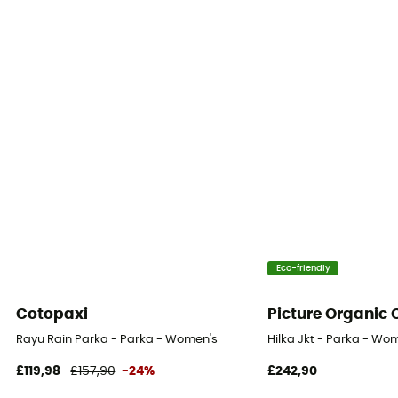
Fill Power (Cuin)
600 cuin
Eco-friendly
Cotopaxi
Picture Organic 
Rayu Rain Parka - Parka - Women's
Hilka Jkt - Parka - Wo
£119,98
£157,90
-24%
£242,90