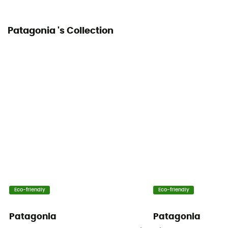
Patagonia 's Collection
Eco-friendly
Eco-friendly
Patagonia
Patagonia