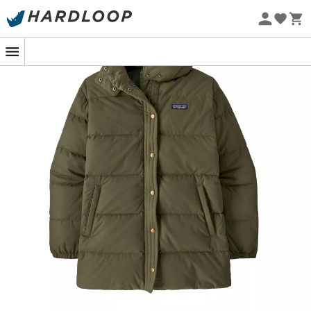
Eco-friendly
For a winter walk in the forest or an urban getaway, the
Patagonia Cotton Down Parka
for
women
is your ally of
choice. This stylish and practical parka combines
comfort and high protection in a refined design, perfect
for facing the cold with style.
Filled with
100% recycled warm down
, this parka keeps
you warm even when the temperature drops. Say
goodbye to unpleasant chills; the Cotton Down Parka
wraps you in softness and warmth. Its
insulated and