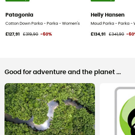
Patagonia
Helly Hansen
Cotton Down Parka - Parka - Women's
Maud Parka - Parka -
£127,91
£319,90
-60%
£134,91
£341,90
-60
Good for adventure and the planet ...