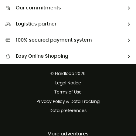
Who are we?
Return & refund
Our commitments
HardGuides
Size Charts & Fit Guide
Our Footprint
Logistics partner
Second hand
HardGreen selection
100% secured payment system
Easy Online Shopping
Free delivery from £150
© Hardloop 2026
100 Days refund policy
Legal Notice
Customer service free of charge
Terms of Use
Privacy Policy & Data Tracking
Data preferences
More adventures