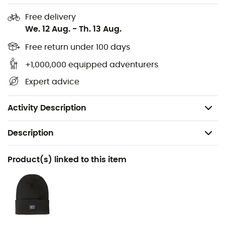
body heat and block out the cold
Free delivery
We. 12 Aug.
-
Th. 13 Aug.
Two front handwarmer pockets with cozy knit lining,
interior zippered chest pocket to keep your
Free return under 100 days
valuables within reach
+1,000,000 equipped adventurers
Loose, relaxed fit, comfortable and easy to wear
Expert advice
over a sweater
Weight: 1,202 g
Activity Description
Description
Recommanded use
Product(s) linked to this item
Daily use
Gender
Women