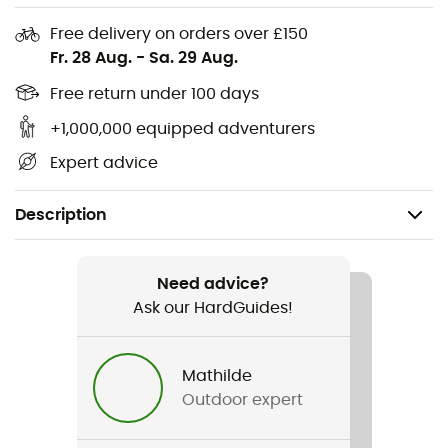
Free delivery on orders over £150
Fr. 28 Aug.
-
Sa. 29 Aug.
Free return under 100 days
+1,000,000 equipped adventurers
Expert advice
Description
Recommanded use
Mountain Bike / Cycling
Need advice?
Ask our HardGuides!
Gender
Men
Mathilde
Outdoor expert
Weight
560 g