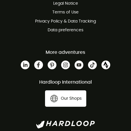
Legal Notice
Customer service free of charge
Terms of Use
Privacy Policy & Data Tracking
Data preferences
More adventures
Hardloop International
Our Shops