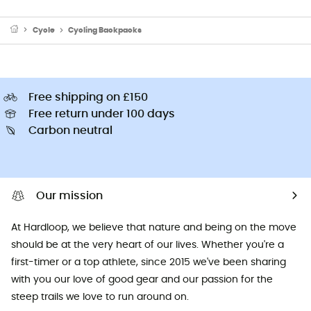
Cycle
Cycling Backpacks
Free shipping on £150
Free return under 100 days
Carbon neutral
Our mission
At Hardloop, we believe that nature and being on the move
should be at the very heart of our lives. Whether you're a
first-timer or a top athlete, since 2015 we've been sharing
with you our love of good gear and our passion for the
steep trails we love to run around on.