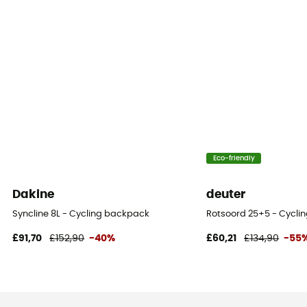
Eco-friendly
Dakine
deuter
Syncline 8L - Cycling backpack
Rotsoord 25+5 - Cycli
£91,70
£152,90
-40%
£60,21
£134,90
-55