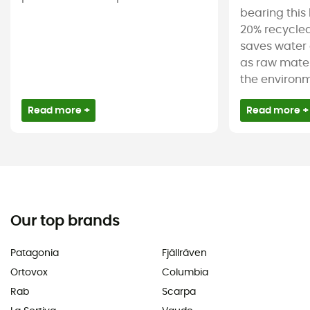
bearing this 
20% recycled
saves water 
as raw mater
the environm
Read more +
Read more +
Our top brands
Patagonia
Fjällräven
Ortovox
Columbia
Rab
Scarpa