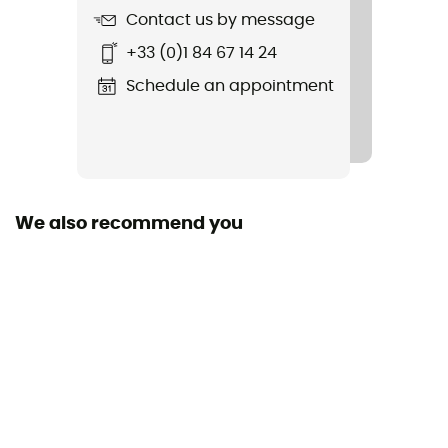
Contact us by message
Item
+33 (0)1 84 67 14 24
Race 12
Schedule an appointment
Hydratation Compatible
Yes
Trekking Pole Carrier
Yes
We also recommend you
Featured Technologies
deuter Airstripes
Material(s)
100D REC PA HT BRIGHT
Rain Cover
Yes