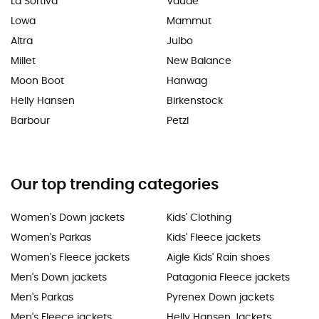
La Sortiva
Vaude
Lowa
Mammut
Altra
Julbo
Millet
New Balance
Moon Boot
Hanwag
Helly Hansen
Birkenstock
Barbour
Petzl
Our top trending categories
Women's Down jackets
Kids' Clothing
Women's Parkas
Kids' Fleece jackets
Women's Fleece jackets
Aigle Kids' Rain shoes
Men's Down jackets
Patagonia Fleece jackets
Men's Parkas
Pyrenex Down jackets
Men's Fleece jackets
Helly Hansen Jackets