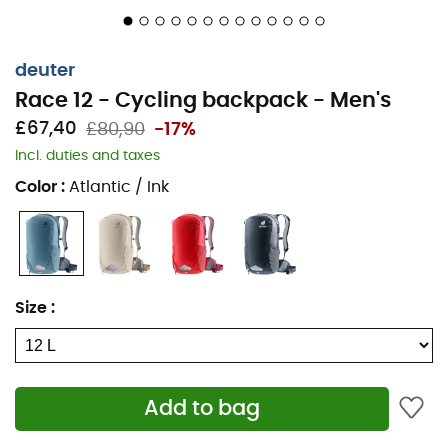
deuter
Race 12 - Cycling backpack - Men's
£67,40
£80,90
-17%
Incl. duties and taxes
Color
:
Atlantic / Ink
Size
:
Add to bag