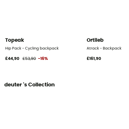
Sustainability
Recycled / PFC-Free
Material carrier
Yes
Topeak
Ortlieb
Gear Capacity (L)
Hip Pack - Cycling backpack
Atrack - Backpack
12 L
£44,90
£53,90
-16%
£161,90
Size
44 x 24 x 15 cm
deuter 's Collection
Pack Access
Top
Hipbelts
Adjustable width / Padded