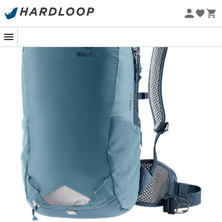
Eco-friendly