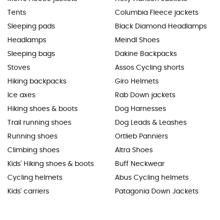
Tents
Columbia Fleece jackets
Sleeping pads
Black Diamond Headlamps
Headlamps
Meindl Shoes
Sleeping bags
Dakine Backpacks
Stoves
Assos Cycling shorts
Hiking backpacks
Giro Helmets
Ice axes
Rab Down jackets
Hiking shoes & boots
Dog Harnesses
Trail running shoes
Dog Leads & Leashes
Running shoes
Ortlieb Panniers
Climbing shoes
Altra Shoes
Kids' Hiking shoes & boots
Buff Neckwear
Cycling helmets
Abus Cycling helmets
Kids' carriers
Patagonia Down Jackets