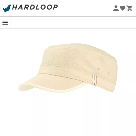
Eco-friendly
In the heart of a sunny hike or during an urban