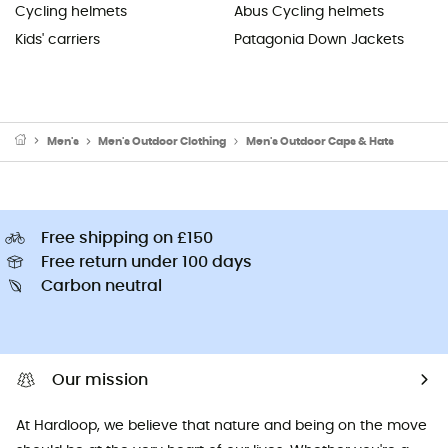
Cycling helmets
Abus Cycling helmets
Kids' carriers
Patagonia Down Jackets
Men's
Men's Outdoor Clothing
Men's Outdoor Caps & Hats
Free shipping on £150
Free return under 100 days
Carbon neutral
Our mission
At Hardloop, we believe that nature and being on the move