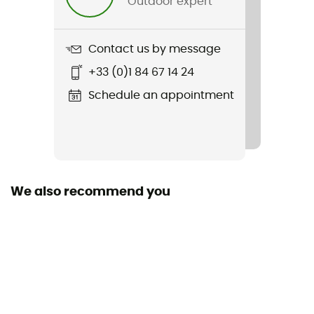
Outdoor expert
Weight
82 g
Contact us by message
Item
+33 (0)1 84 67 14 24
Cuba Libre Cap III
Schedule an appointment
Sustainability
Fair Wear Foundation / Recycled / Green Shape
Fabric
[extérieur] 100 % polyester recyclé
We also recommend you
UV protection
UPF 50+
Visor shape
Curved
Adjustment system