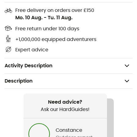
without compromising on comfort. Let yourself be
Free delivery on orders over £150
charmed by this essential piece of outdoor equipment
Mo. 10 Aug.
-
Tu. 11 Aug.
and set out to conquer the world, never caught off
guard by the heat. Remember, adventure is in every
Free return under 100 days
step, and every step deserves to be fully lived!
+1,000,000 equipped adventurers
Ventilation openings
Expert advice
Functional and moisture-wicking inner sweatband
Adjustable in width, with a small visor in front
Activity Description
Description
Recommanded use
Hiking / Trail running / Running
Need advice?
Ask our HardGuides!
Gender
Men / Women
Constance