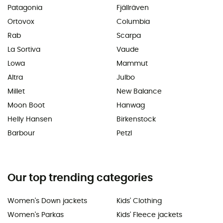
Patagonia
Fjällräven
Ortovox
Columbia
Rab
Scarpa
La Sortiva
Vaude
Lowa
Mammut
Altra
Julbo
Millet
New Balance
Moon Boot
Hanwag
Helly Hansen
Birkenstock
Barbour
Petzl
Our top trending categories
Women's Down jackets
Kids' Clothing
Women's Parkas
Kids' Fleece jackets