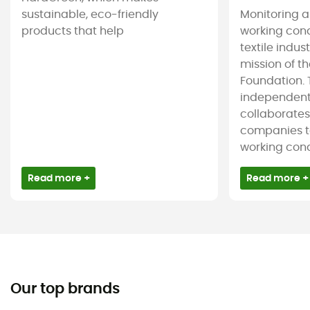
sustainable, eco-friendly
Monitoring 
products that help
working cond
textile indus
mission of t
Foundation. T
independent
collaborate
companies t
working condi
Read more +
Read more +
Our top brands