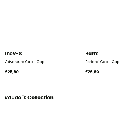
Draw string
Breathable
Yes
Inov-8
Barts
Adventure Cap - Cap
Ferferdi Cap - Cap
£25,90
£26,90
Vaude 's Collection