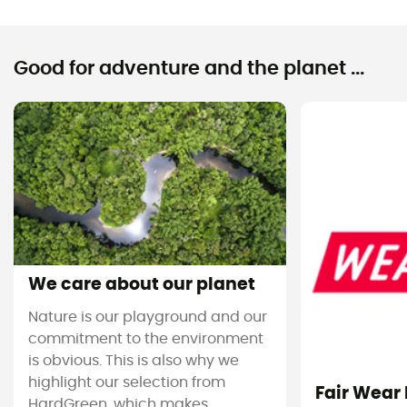
Good for adventure and the planet ...
We care about our planet
Nature is our playground and our
commitment to the environment
is obvious. This is also why we
highlight our selection from
Fair Wear
HardGreen, which makes