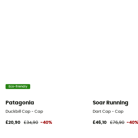
Eco-friendly
Patagonia
Soar Running
Duckbill Cap - Cap
Dart Cap - Cap
£20,90
£34,90
-40%
£46,10
£76,90
-40