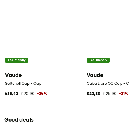
Eco-friendly
Eco-friendly
Vaude
Vaude
Softshell Cap - Cap
Cuba Libre OC Cap - 
£15,42
£20,90
-26%
£20,33
£25,90
-21%
Good deals