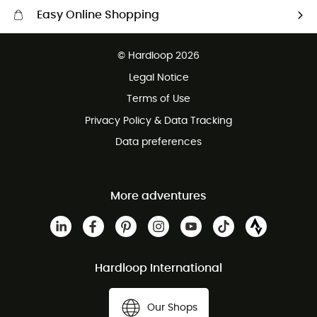
Easy Online Shopping
Free delivery from £150
© Hardloop 2026
100 Days refund policy
Legal Notice
Customer service free of charge
Terms of Use
Privacy Policy & Data Tracking
Data preferences
More adventures
Hardloop International
Our Shops