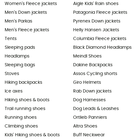
Women's Fleece jackets
Aigle Kids' Rain shoes
Men's Down jackets
Patagonia Fleece jackets
Men's Parkas
Pyrenex Down jackets
Men's Fleece jackets
Helly Hansen Jackets
Tents
Columbia Fleece jackets
Sleeping pads
Black Diamond Headlamps
Headlamps
Meindl Shoes
Sleeping bags
Dakine Backpacks
Stoves
Assos Cycling shorts
Hiking backpacks
Giro Helmets
Ice axes
Rab Down jackets
Hiking shoes & boots
Dog Harnesses
Trail running shoes
Dog Leads & Leashes
Running shoes
Ortlieb Panniers
Climbing shoes
Altra Shoes
Kids' Hiking shoes & boots
Buff Neckwear