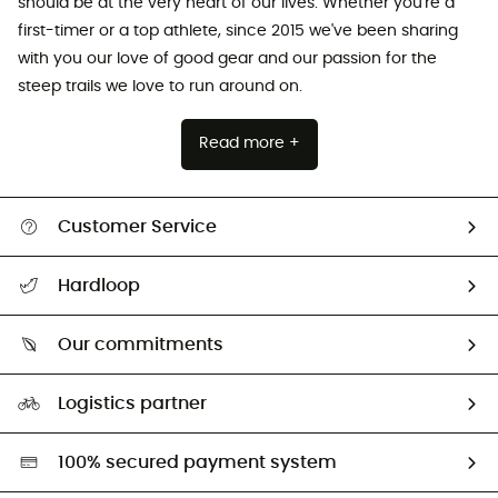
should be at the very heart of our lives. Whether you're a
first-timer or a top athlete, since 2015 we've been sharing
with you our love of good gear and our passion for the
steep trails we love to run around on.
Read more +
Customer Service
All help topics
Hardloop
Track my order
Who are we?
Return & refund
Our commitments
HardGuides
Size Charts & Fit Guide
Our Footprint
Logistics partner
Second hand
HardGreen selection
100% secured payment system